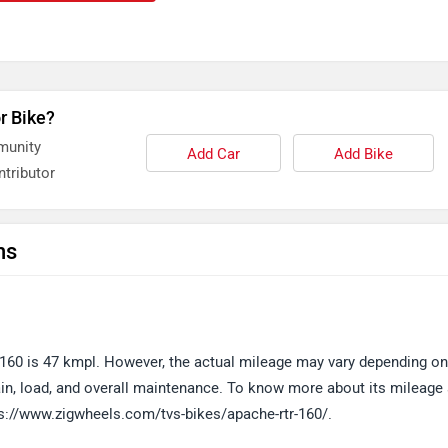
r Bike?
munity
Add Car
Add Bike
tributor
ns
60 is 47 kmpl. However, the actual mileage may vary depending on
errain, load, and overall maintenance. To know more about its mileage
tps://www.zigwheels.com/tvs-bikes/apache-rtr-160/.