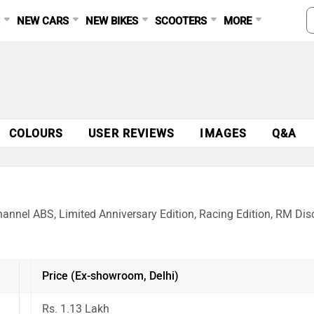
S
NEW CARS
NEW BIKES
SCOOTERS
MORE
COLOURS
USER REVIEWS
IMAGES
Q&A
annel ABS, Limited Anniversary Edition, Racing Edition, RM Disc
Price (Ex-showroom, Delhi)
Rs. 1.13 Lakh