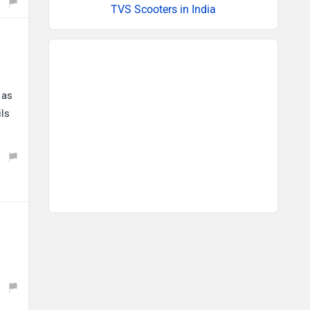
TVS Scooters in India
 as
ils