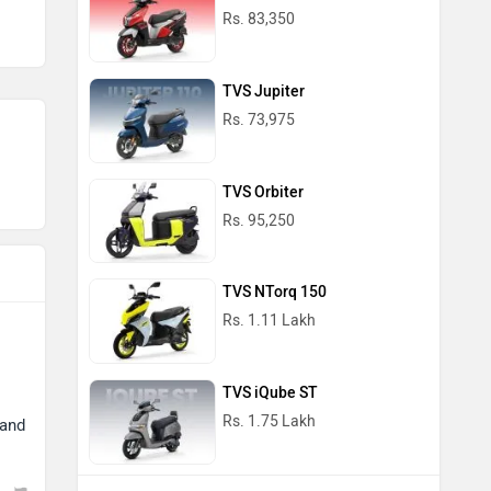
Rs. 83,350
TVS Jupiter
Rs. 73,975
TVS Orbiter
Rs. 95,250
TVS NTorq 150
Rs. 1.11 Lakh
TVS iQube ST
Rs. 1.75 Lakh
 and