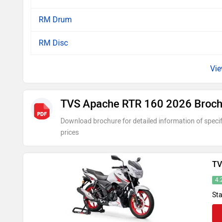
RM Drum
RM Disc
TVS Apache RTR 160 2026 Broch
Download brochure for detailed information of specif
prices
TV
4.
Sta