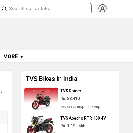
MORE ▼
TVS Bikes in India
,
TVS Raider
Rs. 83,410
125 cc | 67 kmpl | 11.4 bhp
TVS Apache RTR 160 4V
Rs. 1.19 Lakh