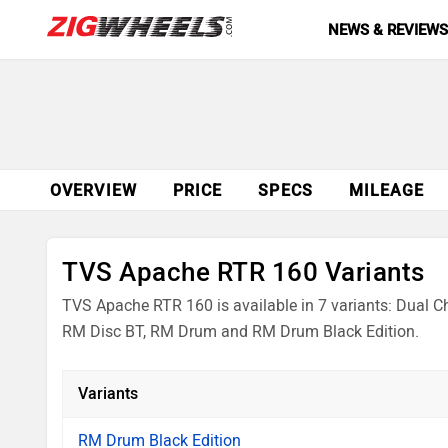
NEWS & REVIEW
OVERVIEW
PRICE
SPECS
MILEAGE
TVS Apache RTR 160 Variants
TVS Apache RTR 160 is available in 7 variants: Dual Ch
RM Disc BT, RM Drum and RM Drum Black Edition.
Variants
RM Drum Black Edition