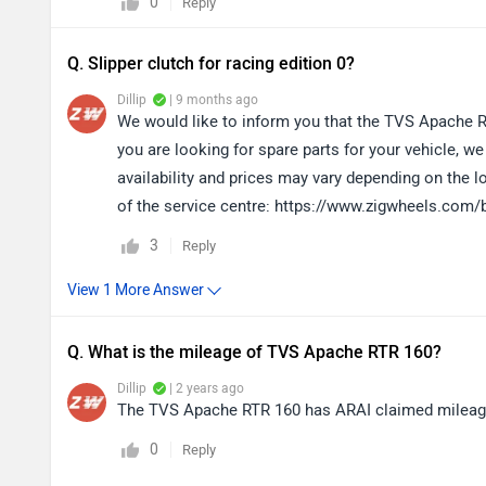
0
Reply
Q. Slipper clutch for racing edition 0?
Dillip
| 9 months ago
We would like to inform you that the TVS Apache RT
you are looking for spare parts for your vehicle, 
availability and prices may vary depending on the l
of the service centre: https://www.zigwheels.com/
3
Reply
Q. What is the mileage of TVS Apache RTR 160?
Dillip
| 2 years ago
The TVS Apache RTR 160 has ARAI claimed mileage o
0
Reply