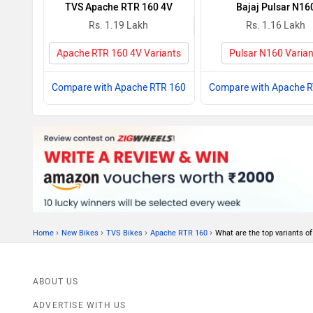
TVS Apache RTR 160 4V
Bajaj Pulsar N16
Rs. 1.19 Lakh
Rs. 1.16 Lakh
Apache RTR 160 4V Variants
Pulsar N160 Varian
Compare with Apache RTR 160
Compare with Apache 
›
›
›
›
Home
New Bikes
TVS Bikes
Apache RTR 160
What are the top variants 
ABOUT US
ADVERTISE WITH US