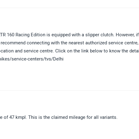
R 160 Racing Edition is equipped with a slipper clutch. However, if
we recommend connecting with the nearest authorized service centre,
ocation and service centre. Click on the link below to know the deta
bikes/service-centers/tvs/Delhi
f 47 kmpl. This is the claimed mileage for all variants.