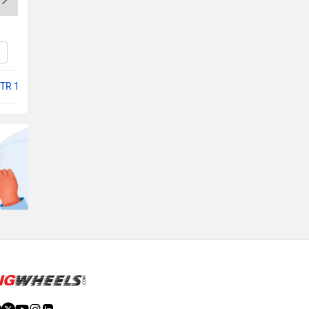
Honda SP160
Rs. 1.17 Lakh
SP160 Variants
RTR 160
Compare with Apache RTR 160