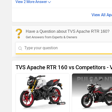
View All A
Have a Question about TVS Apache RTR 160?
Get Answers from Experts & Owners
TVS Apache RTR 160 vs Competitors - V