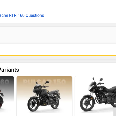
pache RTR 160 Questions
ariants