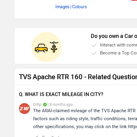
Images
| Colours
Do you own a Car o
Interact with com
Become a Top Con
TVS Apache RTR 160 - Related Questio
Q. WHAT IS EXACT MILEAGE IN CITY?
Dillip
| 8 months ago
The ARAI-claimed mileage of the TVS Apache RTR 1
factors such as riding style, traffic conditions, t
other specifications, you may click on the link ht