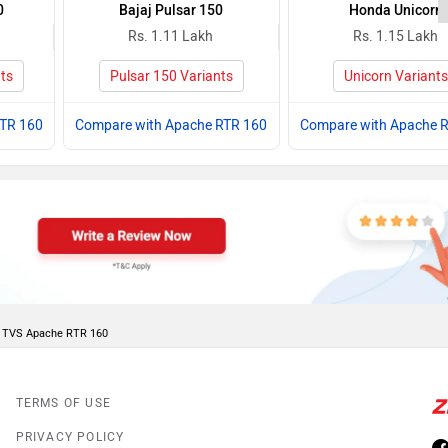
0
Bajaj Pulsar 150
Honda Unicorn
Rs. 1.11 Lakh
Rs. 1.15 Lakh
ts
Pulsar 150 Variants
Unicorn Variants
RTR 160
Compare with Apache RTR 160
Compare with Apache 
of TVS Apache RTR 160
TERMS OF USE
PRIVACY POLICY