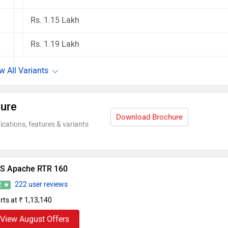
Rs. 1.15 Lakh
Rs. 1.19 Lakh
ure
Download Brochure
ications, features & variants
S Apache RTR 160
222 user reviews
2
rts at ₹ 1,13,140
View August Offers