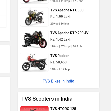
160 cc | 41 kmpl | 17.6 bhp
TVS Apache RTX 300
Rs. 1.99 Lakh
299 cc | 36 bhp
TVS Apache RTR 200 4V
Rs. 1.42 Lakh
198 cc | 37 kmpl | 20.8 bhp
TVS Radeon
Rs. 58,450
110 cc | 8.2 bhp
TVS Bikes in India
TVS Scooters in India
TVS NTORQ 125