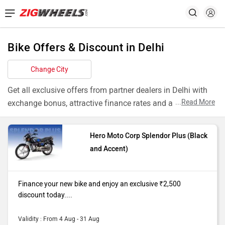
Bike Offers & Discount in Delhi
Change City
Get all exclusive offers from partner dealers in Delhi with
...
Read More
exchange bonus, attractive finance rates and add ons like
extended warranty.
Hero Moto Corp Splendor Plus (Black
Models
Offers
and Accent)
Splendor Plus
Finance your new bike and enjoy an
Black and
exclusive ₹2,500 discount today. T&C
Finance your new bike and enjoy an exclusive ₹2,500
Accent
apply
discount today....
Pulsar NS200
Finance your new bike and enjoy an
Single
exclusive ₹4,000 discount today. T&C
Validity : From 4 Aug - 31 Aug