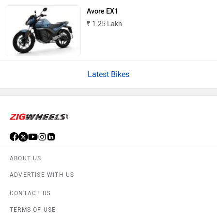
Avore EX1
₹ 1.25 Lakh
Latest Bikes
ABOUT US
ADVERTISE WITH US
CONTACT US
TERMS OF USE