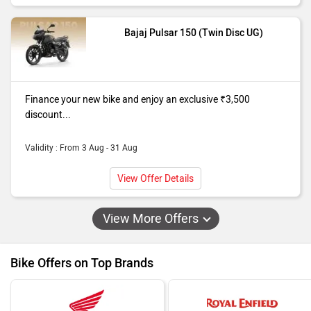
Bajaj Pulsar 150 (Twin Disc UG)
Finance your new bike and enjoy an exclusive ₹3,500
discount...
Validity : From 3 Aug - 31 Aug
View Offer Details
View More Offers
Bike Offers on Top Brands