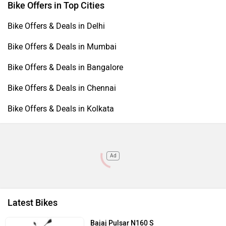
Bike Offers in Top Cities
Bike Offers & Deals in Delhi
Bike Offers & Deals in Mumbai
Bike Offers & Deals in Bangalore
Bike Offers & Deals in Chennai
Bike Offers & Deals in Kolkata
Ad
Latest Bikes
Bajaj Pulsar N160 S