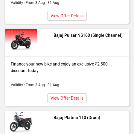
Validity : From 3 Aug - 31 Aug
View Offer Details
Bajaj Pulsar NS160 (Single Channel)
Finance your new bike and enjoy an exclusive ₹2,500
discount today....
Validity : From 3 Aug - 31 Aug
View Offer Details
Bajaj Platina 110 (Drum)