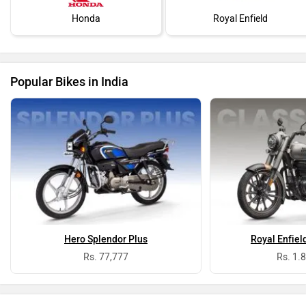
Honda
Royal Enfield
Popular Bikes in India
Hero Splendor Plus
Royal Enfiel
Rs. 77,777
Rs. 1.