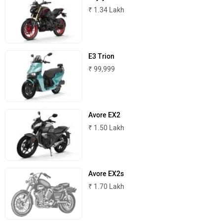
₹ 1.34 Lakh
E3 Trion
₹ 99,999
Avore EX2
₹ 1.50 Lakh
Avore EX2s
₹ 1.70 Lakh