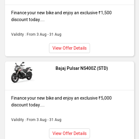
Finance your new bike and enjoy an exclusive ₹1,500
discount today....
Validity : From 3 Aug - 31 Aug
View Offer Details
Bajaj Pulsar NS400Z (STD)
Finance your new bike and enjoy an exclusive ₹5,000
discount today....
Validity : From 3 Aug - 31 Aug
View Offer Details