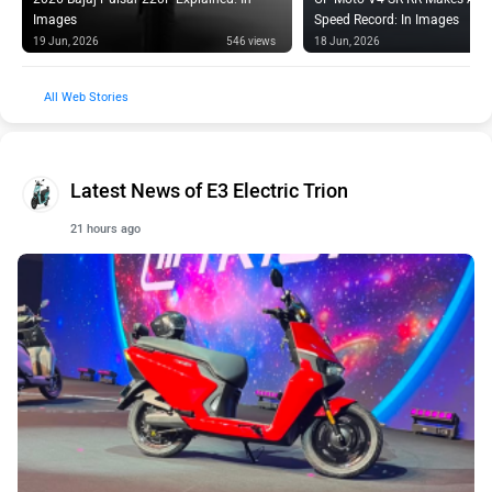
Images
Speed Record: In Images
19 Jun, 2026
546 views
18 Jun, 2026
Web Stories
Latest News of E3 Electric Trion
21 hours ago