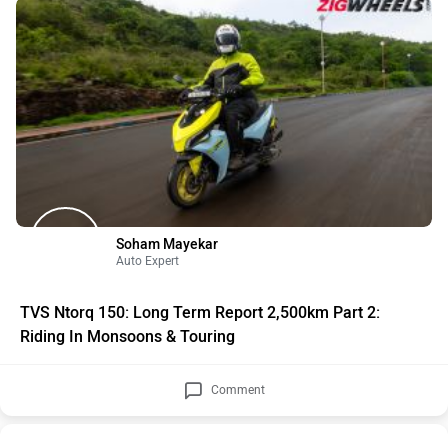
Soham Mayekar
Auto Expert
TVS Ntorq 150: Long Term Report 2,500km Part 2:
Riding In Monsoons & Touring
Comment