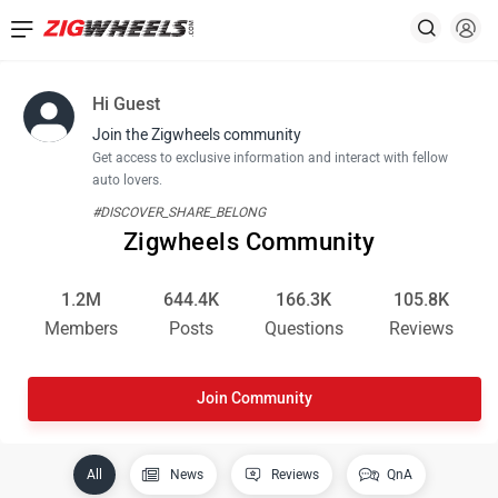
Hi Guest
Join the Zigwheels community
Get access to exclusive information and interact with fellow
auto lovers.
#DISCOVER_SHARE_BELONG
Zigwheels Community
1.2M
644.4K
166.3K
105.8K
Members
Posts
Questions
Reviews
Join Community
All
News
Reviews
QnA