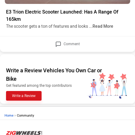
E3 Trion Electric Scooter Launched: Has A Range Of
165km
The scooter gets a ton of features and looks
...Read More
Comment
Write a Review Vehicles You Own Car or
Bike
Get featured among the top contributors
Write a Review
›
Home
Community