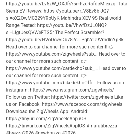
https://youtu.be/Lv5zW_OXJfs?si=FzcRafdjrMlexzqI Tata
Sierra EV Review: https://youtu.be/r_V8Ev8b-JQ?
si=oX2OwMC229Y9bUyK Mahindra XEV 9S Real-world
Range Tested: https://youtu.be/VhwfDzJL0NQ?
si=iJgtUesQVWeFTS5r The Perfect Scrambler?:
https://youtu.be/HVoDcvvDb78?si=Pql2eU9VmdlnYp3k
Head over to our channel for more such content! 👉
https://www.youtube.com/zigwheels?sub... Head over to
our channel for more such content! 👉
https://www.youtube.com/cardekho?sub_... Head over to
our channel for more such content! 👉
https://www.youtube.com/bikedekhoOffi... Follow us on
Instagram: https://www.instagram.com/zigwheels/
Follow us on Twitter: https://twitter.com/zigwheels Like
us on Facebook: https://www.facebook.com/zigwheels
Download the ZigWheels App: Android:
https://tinyurl.com/ZigWheelsApp iOS:
https://tinyurl.com/ZigWheelsAppIOS
#marutibrezza
#brezza2026
#newbrezza
#2026