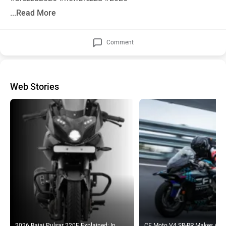
...Read More
Comment
Web Stories
2026 Bajaj Pulsar 220F Explained: In
CF Moto V4 SR-RR Makes A N