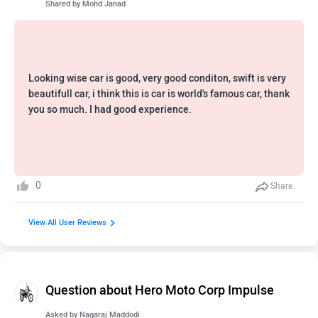
Shared by
Mohd Janad
Looking wise car is good, very good conditon, swift is very
beautifull car, i think this is car is world's famous car, thank
you so much. I had good experience.
0
Share
View All User Reviews
Question about Hero Moto Corp Impulse
Asked by
Nagaraj Maddodi