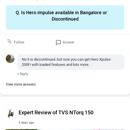
Q.
Is Hero impulse available in Bangalore or
Discontinued
Follow
Answer
No it is discontinued..but now you can get Hero Xpulse
200Fi with loaded features and lots more..
•
Reply
View more answers
Expert Review of TVS NTorq 150
4 days ago