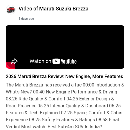
Video of Maruti Suzuki Brezza
5 days ago
2026 Maruti Brezza Review: New Engine, More Features
The Maruti Brezza has received a fac
00:00
Introduction &
What's New?
00:40
New Engine Performance & Driving
03:26
Ride Quality & Comfort
04:25
Exterior Design &
Road Presence
05:25
Interior Quality & Dashboard
06:25
Features & Tech Explained
07:25
Space, Comfort & Cabin
Experience
08:25
Safety Features & Ratings
08:58
Final
Verdict Must watch: Best Sub-4m SUV In India?: