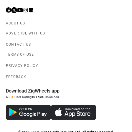
ABOUT US
ADVERTISE WITH US
CONTACT US
TERMS OF USE
PRIVACY POLICY
FEEDBACK
Download ZigWheels app
4.6
User Rating
10 Lakh+
Download