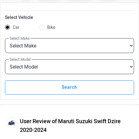
Select Vehicle
Car
Bike
Select Make
Select Model
User Review of Maruti Suzuki Swift Dzire
2020-2024