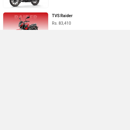
TVS Raider
Rs. 83,410
Yamaha R15 V4
Rs. 1.73 Lakh
Best Bikes in India
›
›
›
Home
TVS
Showrooms
Delhi