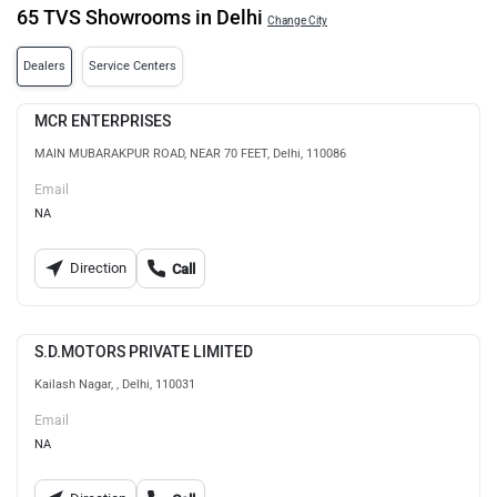
65 TVS Showrooms in Delhi
Change City
Dealers
Service Centers
MCR ENTERPRISES
MAIN MUBARAKPUR ROAD, NEAR 70 FEET, Delhi, 110086
Email
NA
Direction
Call
S.D.MOTORS PRIVATE LIMITED
Kailash Nagar, , Delhi, 110031
Email
NA