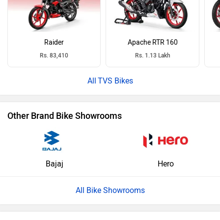
Raider
Apache RTR 160
Rs. 83,410
Rs. 1.13 Lakh
TVS Bikes
Other Brand Bike Showrooms
Bajaj
Hero
All Bike Showrooms