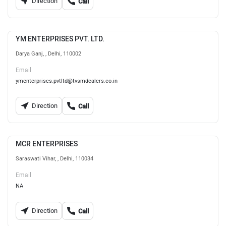
Direction
Call
YM ENTERPRISES PVT. LTD.
Darya Ganj, , Delhi, 110002
Email
ymenterprises.pvtltd@tvsmdealers.co.in
Direction
Call
MCR ENTERPRISES
Saraswati Vihar, , Delhi, 110034
Email
NA
Direction
Call