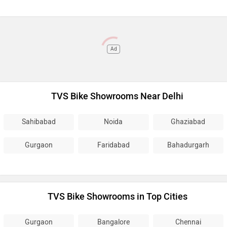
Ad
TVS Bike Showrooms Near Delhi
Sahibabad
Noida
Ghaziabad
Gurgaon
Faridabad
Bahadurgarh
TVS Bike Showrooms in Top Cities
Gurgaon
Bangalore
Chennai