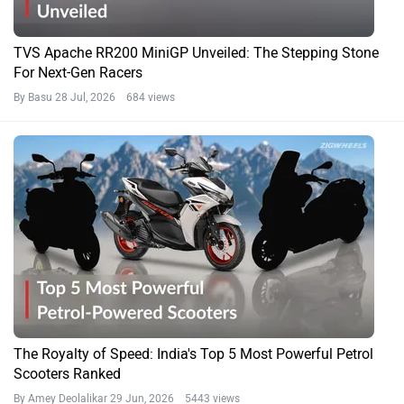
TVS Apache RR200 MiniGP Unveiled: The Stepping Stone
For Next-Gen Racers
By Basu
28 Jul, 2026 684 views
The Royalty of Speed: India's Top 5 Most Powerful Petrol
Scooters Ranked
By Amey Deolalikar
29 Jun, 2026 5443 views