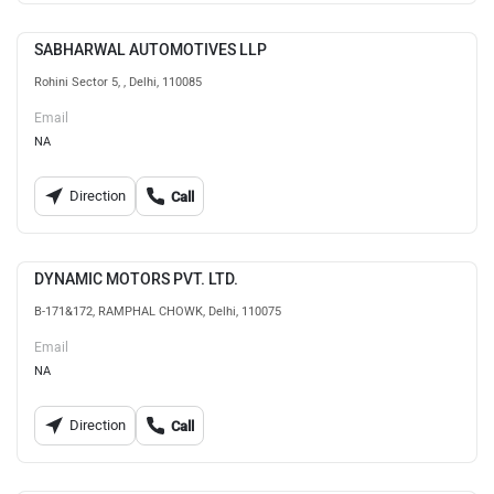
SABHARWAL AUTOMOTIVES LLP
Rohini Sector 5, , Delhi, 110085
Email
NA
Direction
Call
DYNAMIC MOTORS PVT. LTD.
B-171&172, RAMPHAL CHOWK, Delhi, 110075
Email
NA
Direction
Call