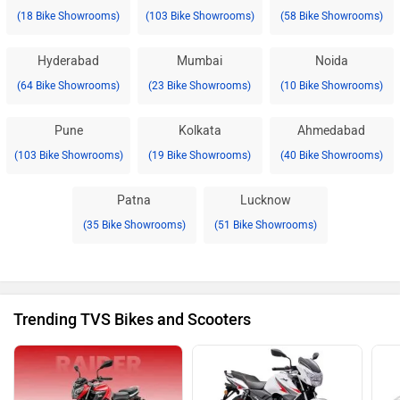
(18 Bike Showrooms)
(103 Bike Showrooms)
(58 Bike Showrooms)
Hyderabad
Mumbai
Noida
(64 Bike Showrooms)
(23 Bike Showrooms)
(10 Bike Showrooms)
Pune
Kolkata
Ahmedabad
(103 Bike Showrooms)
(19 Bike Showrooms)
(40 Bike Showrooms)
Patna
Lucknow
(35 Bike Showrooms)
(51 Bike Showrooms)
Trending TVS Bikes and Scooters