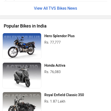
TVS Bikes News
Popular Bikes in India
Hero Splendor Plus
Rs. 77,777
Honda Activa
Rs. 76,083
Royal Enfield Classic 350
Rs. 1.87 Lakh