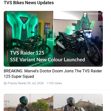
TVS Bikes News Updates
BREAKING: Marvel's Doctor Doom Joins The TVS Raider
125 Super Squad
By Pranav Rawat
30 Jul, 2026 1105 views