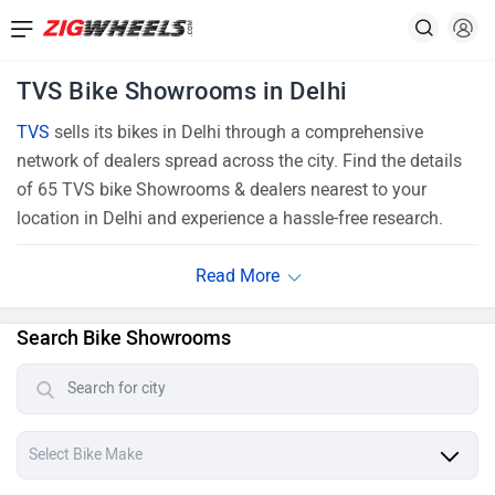
TVS Bike Showrooms in Delhi
TVS
sells its bikes in Delhi through a comprehensive
network of dealers spread across the city. Find the details
of 65 TVS bike Showrooms & dealers nearest to your
location in Delhi and experience a hassle-free research.
Search Bike Showrooms