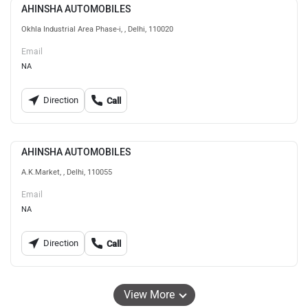
AHINSHA AUTOMOBILES
Okhla Industrial Area Phase-i, , Delhi, 110020
Email
NA
Direction
Call
AHINSHA AUTOMOBILES
A.K.Market, , Delhi, 110055
Email
NA
Direction
Call
View More