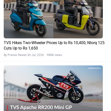
TVS Hikes Two-Wheeler Prices Up to Rs 10,400; Ntorq 125
Cuts Up to Rs 1,650
By Pranav Rawat
30 Jul, 2026 9888 views