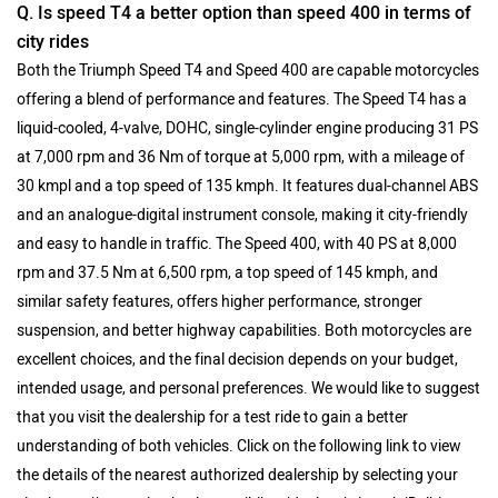
Q. Is speed T4 a better option than speed 400 in terms of
city rides
Both the Triumph Speed T4 and Speed 400 are capable motorcycles
offering a blend of performance and features. The Speed T4 has a
liquid-cooled, 4-valve, DOHC, single-cylinder engine producing 31 PS
at 7,000 rpm and 36 Nm of torque at 5,000 rpm, with a mileage of
30 kmpl and a top speed of 135 kmph. It features dual-channel ABS
and an analogue-digital instrument console, making it city-friendly
and easy to handle in traffic. The Speed 400, with 40 PS at 8,000
rpm and 37.5 Nm at 6,500 rpm, a top speed of 145 kmph, and
similar safety features, offers higher performance, stronger
suspension, and better highway capabilities. Both motorcycles are
excellent choices, and the final decision depends on your budget,
intended usage, and personal preferences. We would like to suggest
that you visit the dealership for a test ride to gain a better
understanding of both vehicles. Click on the following link to view
the details of the nearest authorized dealership by selecting your