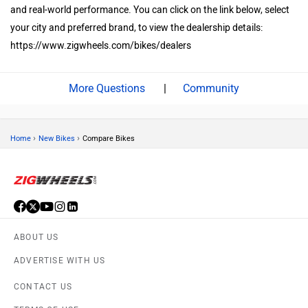
taking test rides of all three models to compare comfort, features,
and real-world performance. You can click on the link below, select
your city and preferred brand, to view the dealership details:
https://www.zigwheels.com/bikes/dealers
|
Community
›
›
Home
New Bikes
Compare Bikes
ABOUT US
ADVERTISE WITH US
CONTACT US