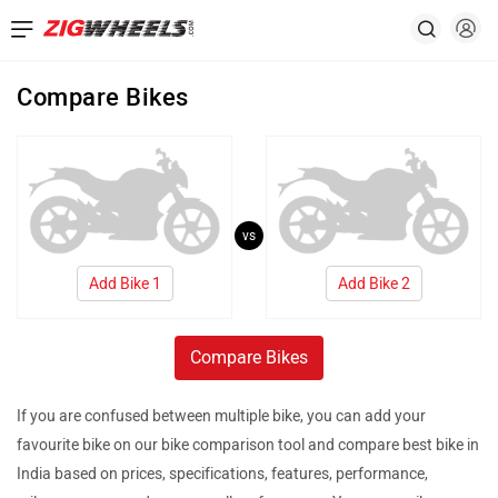
Compare Bikes
vs
Add Bike 1
Add Bike 2
Compare Bikes
If you are confused between multiple bike, you can add your
favourite bike on our bike comparison tool and compare best bike in
India based on prices, specifications, features, performance,