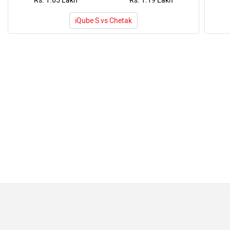
Rs. 1.65 Lakh
Rs. 1.19 Lakh
iQube S vs Chetak