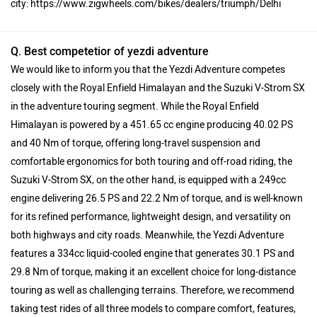
city: https://www.zigwheels.com/bikes/dealers/triumph/Delhi
Q. Best competetior of yezdi adventure
We would like to inform you that the Yezdi Adventure competes
closely with the Royal Enfield Himalayan and the Suzuki V-Strom SX
in the adventure touring segment. While the Royal Enfield
Himalayan is powered by a 451.65 cc engine producing 40.02 PS
and 40 Nm of torque, offering long-travel suspension and
comfortable ergonomics for both touring and off-road riding, the
Suzuki V-Strom SX, on the other hand, is equipped with a 249cc
engine delivering 26.5 PS and 22.2 Nm of torque, and is well-known
for its refined performance, lightweight design, and versatility on
both highways and city roads. Meanwhile, the Yezdi Adventure
features a 334cc liquid-cooled engine that generates 30.1 PS and
29.8 Nm of torque, making it an excellent choice for long-distance
touring as well as challenging terrains. Therefore, we recommend