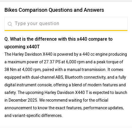
Bikes Comparison Questions and Answers
Q. What is the difference with this x440 compare to
upcoming x440T
The Harley Davidson X440 is powered by a 440 cc engine producing
a maximum power of 27.37 PS at 6,000 rpm and a peak torque of
38 Nm at 4,000 rpm, paired with a manual transmission. It comes
equipped with dual-channel ABS, Bluetooth connectivity, and a fully
digital instrument console, offering a blend of modern features and
safety. The upcoming Harley Davidson X440 T is expected to launch
in December 2025. We recommend waiting for the official
announcement to know the exact features, performance updates,
and variant-specific differences.