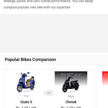
mileage, power and cars overall performance. You can easily
compare popular new bike with our expertise.
Ad
Popular Bikes Comparison
vs
TVS
Bajaj
iQube S
Chetak