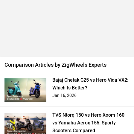
Comparison Articles by ZigWheels Experts
Bajaj Chetak C25 vs Hero Vida VX2:
Which Is Better?
Jan 16, 2026
TVS Ntorq 150 vs Hero Xoom 160
vs Yamaha Aerox 155: Sporty