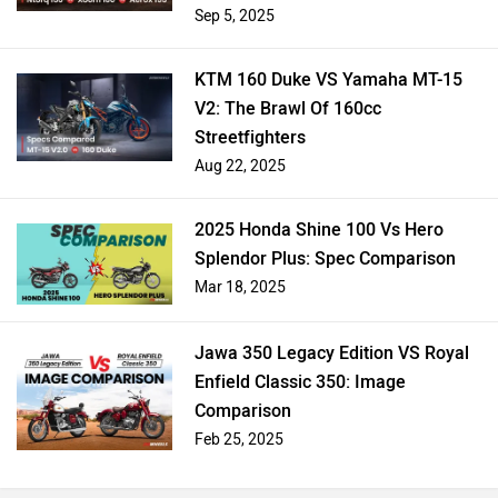
Scooters Compared
Sep 5, 2025
KTM 160 Duke VS Yamaha MT-15
V2: The Brawl Of 160cc
Streetfighters
Aug 22, 2025
2025 Honda Shine 100 Vs Hero
Splendor Plus: Spec Comparison
Mar 18, 2025
Jawa 350 Legacy Edition VS Royal
Enfield Classic 350: Image
Comparison
Feb 25, 2025