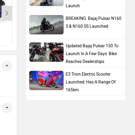
Launch
BREAKING: Bajaj Pulsar N160
S & N160 SS Launched
Yamaha MT 15 Version 2.0
Hero Splendor Plus XT
Rs. 1.64 Lakh
Rs. 81,283
Updated Bajaj Pulsar 150 To
Launch In A Few Days: Bike
Reaches Dealerships
E3 Trion Electric Scooter
Launched: Has A Range Of
165km