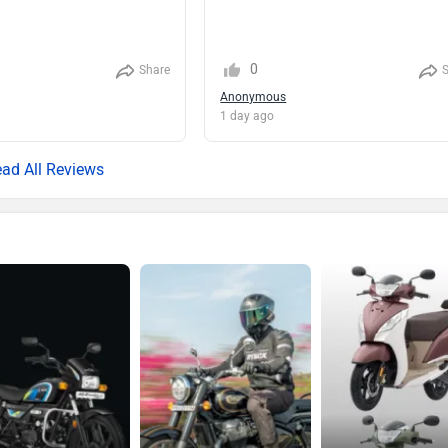
0
Share
Anonymous
1 day ago
ad All Reviews