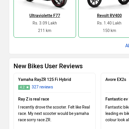
Ultraviolette F77
Revolt RV400
Rs. 3.09 Lakh
Rs. 1.40 Lakh
211 km
150 km
New Bikes User Reviews
Yamaha RayZR 125 Fi Hybrid
Avore EX2s
327 reviews
4.2
Ray Z is real race
Fantastic ev
I recently drove the scooter. Felt like Real
Fantastic bik
race. My next scooter would be yamaha
leading ev bi
race sorry race ZR.
colour look al