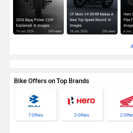
CF Moto V4 SR-RR Makes A
Hero 
2026 Bajaj Pulsar 220F
New Top Speed Record: In
Flex 
Explained: In Images
Images
Imag
19 Jun, 2026
549 views
18 Jun, 2026
295 views
4 Jun,
Bike Offers on Top Brands
7 Offers
3 Offers
2 Offe