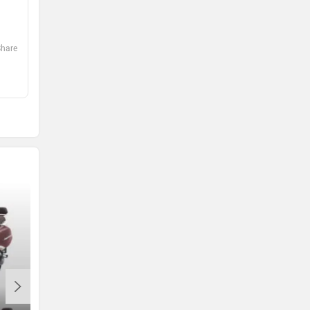
0
0
Share
Share
Abhinav
Pradip
2 days ago
2 days ago