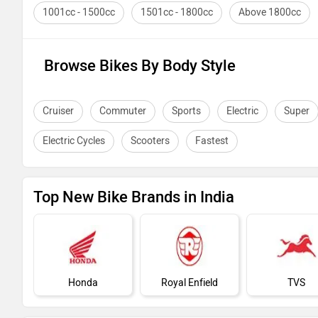
1001cc - 1500cc
1501cc - 1800cc
Above 1800cc
Browse Bikes By Body Style
Cruiser
Commuter
Sports
Electric
Super
Electric Cycles
Scooters
Fastest
Top New Bike Brands in India
Honda
Royal Enfield
TVS