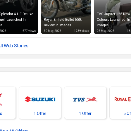
Splendor & HF Deluxe
TVS Jupiter 125 New
Fuel: Launched In
Royal Enfield Bullet 650:
Colours Launched: In
es
Review In Images
Images
 2026
677 views
30 May, 2026
1739 views
26 May, 2026
13
Web Stories
rs
1 Offer
1 Offer
5 Of