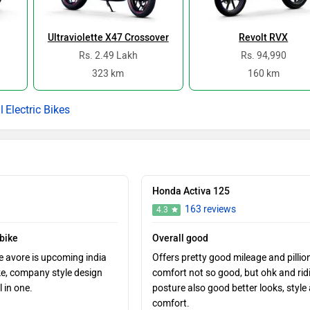
Ultraviolette X47 Crossover
Revolt RVX
Rs. 2.49 Lakh
Rs. 94,990
323 km
160 km
Electric Bikes
Honda Activa 125
163 reviews
4.3
 bike
Overall good
e avore is upcoming india
Offers pretty good mileage and pillio
ke, company style design
comfort not so good, but ohk and rid
l in one.
posture also good better looks, style
comfort.