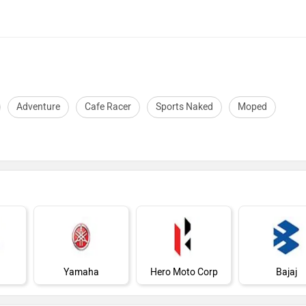
Adventure
Cafe Racer
Sports Naked
Moped
Yamaha
Hero Moto Corp
Bajaj