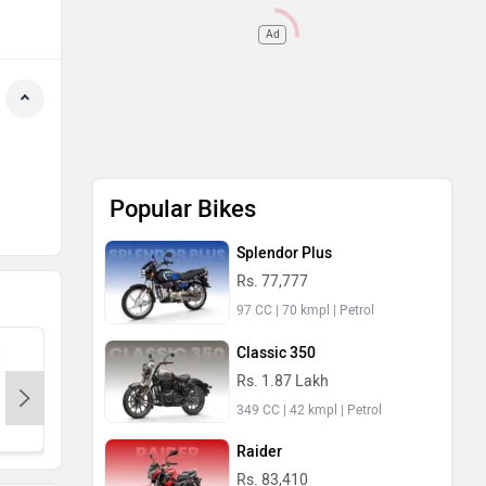
Ad
Popular Bikes
Splendor Plus
Rs. 77,777
97 CC | 70 kmpl | Petrol
Classic 350
Rs. 1.87 Lakh
349 CC | 42 kmpl | Petrol
KTM
Kawasaki
BMW
Raider
Rs. 83,410