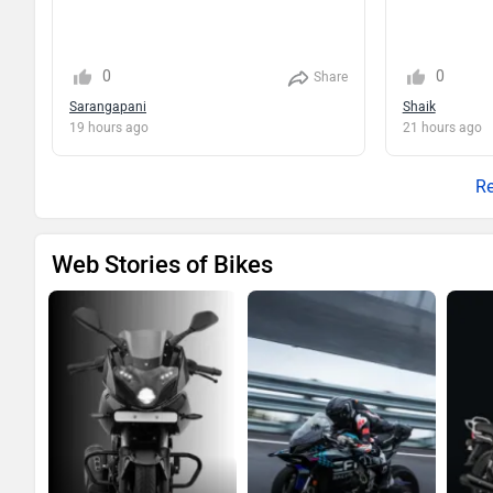
0
0
Share
Sarangapani
Shaik
19 hours ago
21 hours ago
Re
Web Stories of Bikes