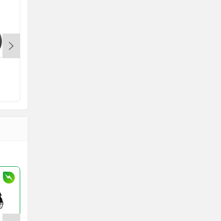
KTM RC
Indian Scout
Rs. 2.32 Lakh
onwards
Rs. 12.99 Lakh
onward
2 bikes
7 bikes