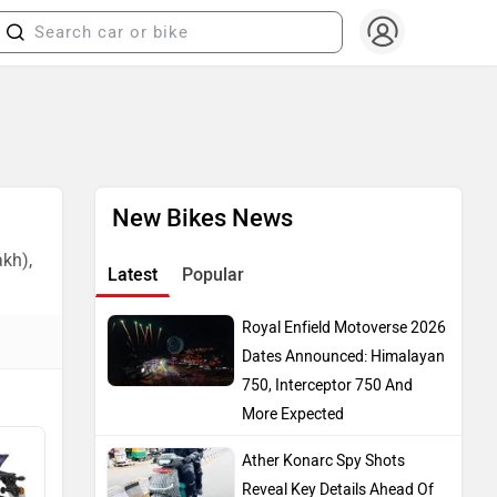
New Bikes News
akh),
Latest
Popular
Royal Enfield Motoverse 2026
Dates Announced: Himalayan
750, Interceptor 750 And
More Expected
Ather Konarc Spy Shots
Reveal Key Details Ahead Of