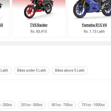
50
TVS Raider
Yamaha R15 V4
Rs. 83,410
Rs. 1.73 Lakh
2 Lakh
Bikes under 5 Lakh
Bikes above 5 Lakh
 - 200cc
201cc - 500cc
501cc - 750cc
751cc - 1000cc