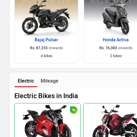
Bajaj Pulsar
Honda Activa
Rs. 87,255
onwards
Rs. 76,083
onwards
4 bikes
2 bikes
Electric
Mileage
Electric Bikes in India