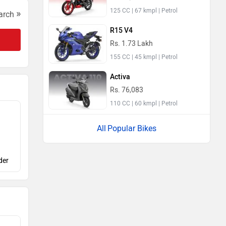
125 CC | 67 kmpl | Petrol
»
arch
R15 V4
Rs. 1.73 Lakh
155 CC | 45 kmpl | Petrol
Activa
Rs. 76,083
110 CC | 60 kmpl | Petrol
Popular Bikes
der