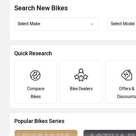
Search New Bikes
Quick Research
Compare
Bike Dealers
Offers &
Bikes
Discounts
Popular Bikes Series