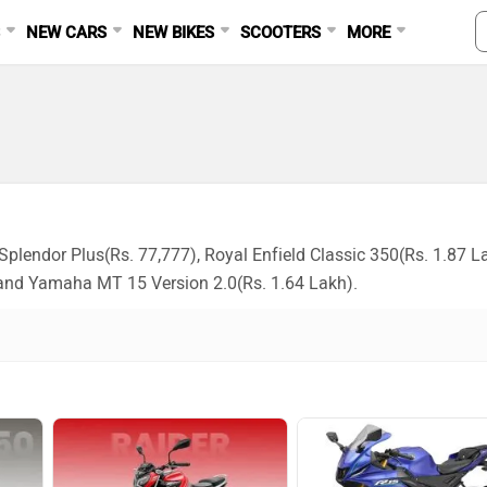
S
NEW CARS
NEW BIKES
SCOOTERS
MORE
plendor Plus(Rs. 77,777), Royal Enfield Classic 350(Rs. 1.87 L
and Yamaha MT 15 Version 2.0(Rs. 1.64 Lakh).