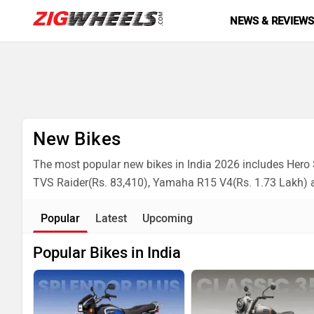
NEWS & REVIEW
New Bikes
The most popular new bikes in India 2026 includes Hero S
TVS Raider(Rs. 83,410), Yamaha R15 V4(Rs. 1.73 Lakh) 
Popular
Latest
Upcoming
Popular Bikes in India