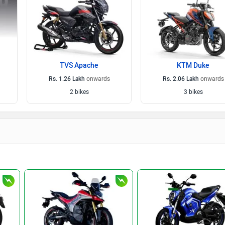
TVS Apache
KTM Duke
Rs. 1.26 Lakh
onwards
Rs. 2.06 Lakh
onwards
2 bikes
3 bikes