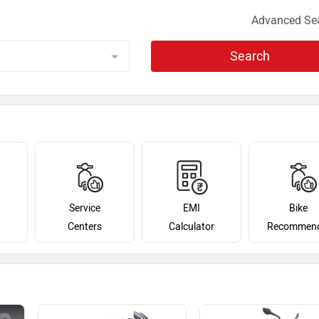
Advanced Se
Search
Service
EMI
Bike
Centers
Calculator
Recommen