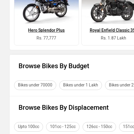
Hero Splendor Plus
Royal Enfield Classic 3
Rs. 77,777
Rs. 1.87 Lakh
Browse Bikes By Budget
Bikes under 70000
Bikes under 1 Lakh
Bikes under 
Browse Bikes By Displacement
Upto 100cc
101cc - 125cc
126cc - 150cc
151cc