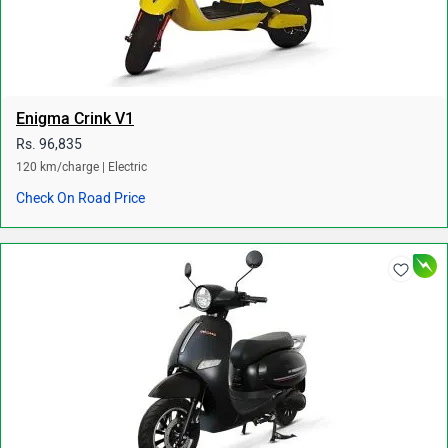
Enigma Crink V1
Rs. 96,835
120 km/charge | Electric
Check On Road Price