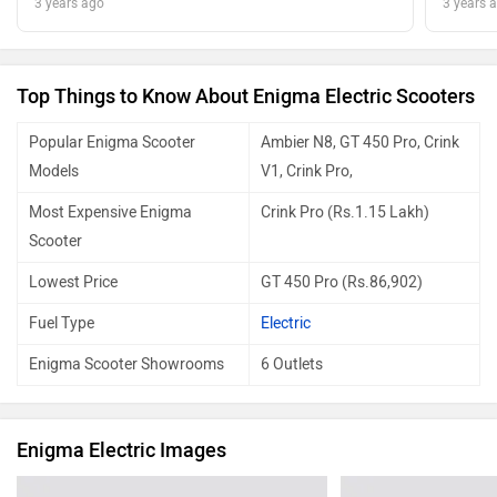
3 years ago
3 years 
Top Things to Know About Enigma Electric Scooters
Popular Enigma Scooter
Ambier N8, GT 450 Pro, Crink
Models
V1, Crink Pro,
Most Expensive Enigma
Crink Pro (Rs.1.15 Lakh)
Scooter
Lowest Price
GT 450 Pro (Rs.86,902)
Fuel Type
Electric
Enigma Scooter Showrooms
6 Outlets
Enigma Electric Images