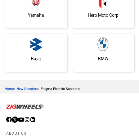
Yamaha
Hero Moto Corp
Bajaj
BMW
›
›
Home
New Scooters
Enigma Electric Scooters
Suzuki
Vespa
ABOUT US