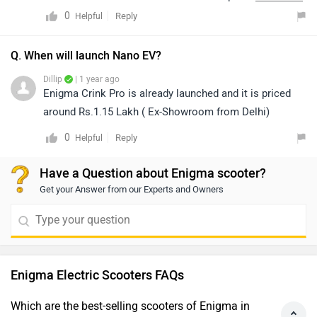
https://www.zigwheels.com/dealers
0
Reply
Helpful
Q. When will launch Nano EV?
Dillip
| 1 year ago
Enigma Crink Pro is already launched and it is priced
around Rs.1.15 Lakh ( Ex-Showroom from Delhi)
0
Reply
Helpful
Have a Question about Enigma scooter?
Get your Answer from our Experts and Owners
Enigma Electric Scooters FAQs
Which are the best-selling scooters of Enigma in