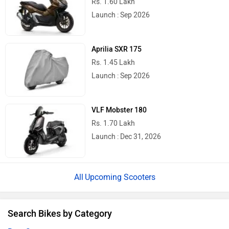
Rs. 1.60 Lakh
Launch : Sep 2026
Aprilia SXR 175
Rs. 1.45 Lakh
Launch : Sep 2026
VLF Mobster 180
Rs. 1.70 Lakh
Launch : Dec 31, 2026
Upcoming Scooters
Search Bikes by Category