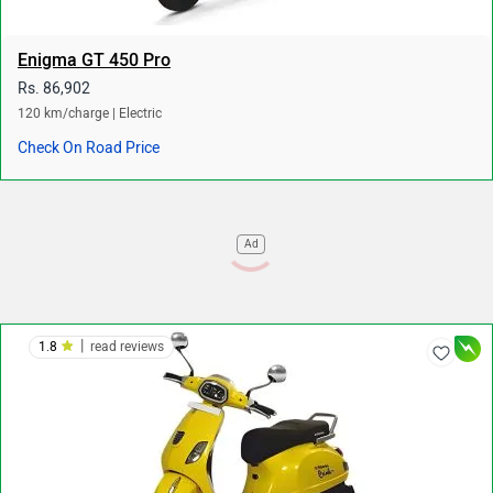
Enigma GT 450 Pro
Rs. 86,902
120 km/charge | Electric
Check On Road Price
Ad
|
1.8
read reviews