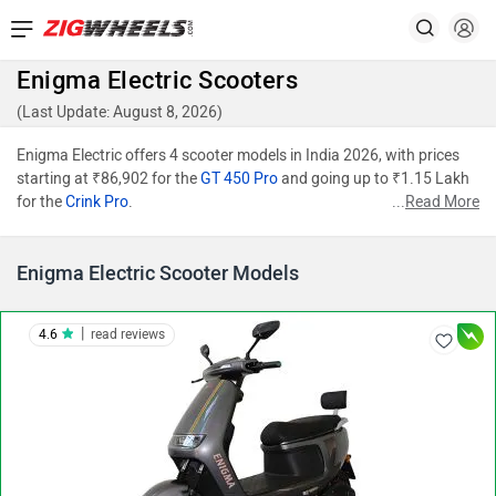
Enigma Electric Scooters
(Last Update: August 8, 2026)
Enigma Electric offers 4 scooter models in India 2026, with prices
starting at ₹86,902 for the
GT 450 Pro
and going up to ₹1.15 Lakh
for the
Crink Pro
.
...
Read More
Enigma Electric Scooter Models
|
4.6
read reviews