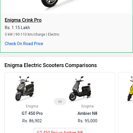
Enigma Crink Pro
Rs. 1.15 Lakh
3 kW | 90-110 km/charge | Electric
Check On Road Price
Enigma Electric Scooters Comparisons
vs
Enigma
Enigma
GT 450 Pro
Ambier N8
Rs. 86,902
Rs. 95,000
GT 450 Pro vs Ambier N8