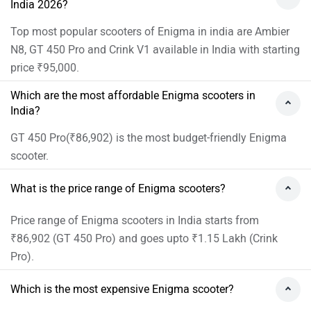
India 2026?
Top most popular scooters of Enigma in india are Ambier
N8, GT 450 Pro and Crink V1 available in India with starting
price ₹95,000.
Which are the most affordable Enigma scooters in
India?
GT 450 Pro(₹86,902) is the most budget-friendly Enigma
scooter.
What is the price range of Enigma scooters?
Price range of Enigma scooters in India starts from
₹86,902 (GT 450 Pro) and goes upto ₹1.15 Lakh (Crink
Pro).
Which is the most expensive Enigma scooter?