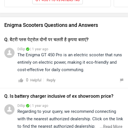
Enigma Scooters Questions and Answers
Q. बैटरी प्लस पेट्रोल दोनों पर चलती है कृपया बताएं?
Dillip
| 1 year ago
The Enigma GT 450 Pro is an electric scooter that runs
entirely on electric power, making it eco-friendly and
cost-effective for daily commuting.
0
Reply
Helpful
Q. Is battery charger inclusive of ex showroom price?
Dillip
| 1 year ago
Regarding to your query, we recommend connecting
with the nearest authorized dealership. Click on the link
to find the nearest authorized dealership:
...
Read More