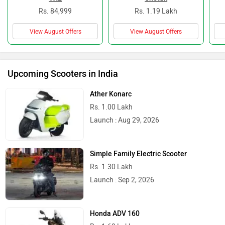
Rs. 84,999
Rs. 1.19 Lakh
View August Offers
View August Offers
Upcoming Scooters in India
Ather Konarc
Rs. 1.00 Lakh
Launch : Aug 29, 2026
Simple Family Electric Scooter
Rs. 1.30 Lakh
Launch : Sep 2, 2026
Honda ADV 160