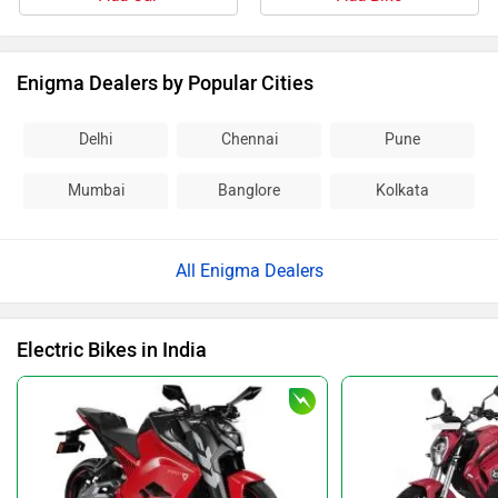
Enigma Dealers by Popular Cities
Delhi
Chennai
Pune
Mumbai
Banglore
Kolkata
All Enigma Dealers
Electric Bikes in India