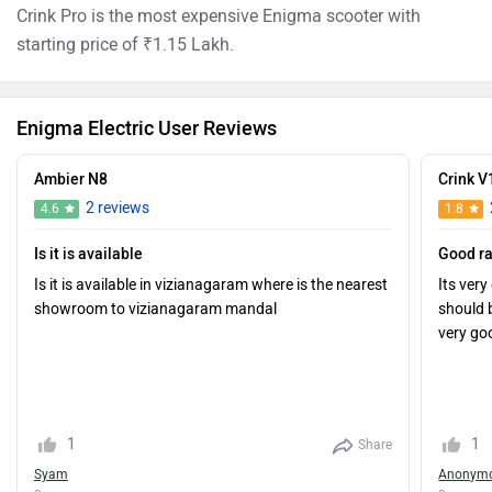
Crink Pro is the most expensive Enigma scooter with
starting price of ₹1.15 Lakh.
Enigma Electric User Reviews
Ambier N8
Crink V
2 reviews
4.6
1.8
Is it is available
Good r
Is it is available in vizianagaram where is the nearest
Its ver
showroom to vizianagaram mandal
should 
very go
1
1
Share
Syam
Anonym