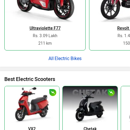
Ultraviolette F77
Revolt
Rs. 3.09 Lakh
Rs. 1.
211 km
150
Electric Bikes
Best Electric Scooters
VX2
Chetak