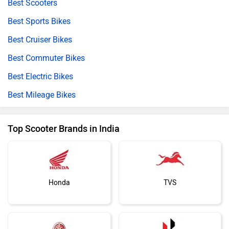
Best Scooters
Best Sports Bikes
Best Cruiser Bikes
Best Commuter Bikes
Best Electric Bikes
Best Mileage Bikes
Top Scooter Brands in India
Honda
TVS