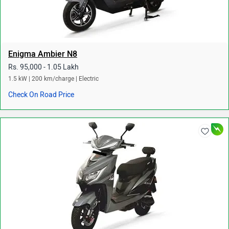
Enigma Ambier N8
Rs. 95,000 - 1.05 Lakh
1.5 kW | 200 km/charge | Electric
Check On Road Price