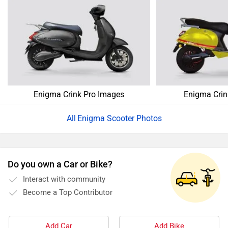
Enigma Crink Pro Images
Enigma Crin
Enigma Scooter Photos
Do you own a Car or Bike?
Interact with community
Become a Top Contributor
Add Car
Add Bike