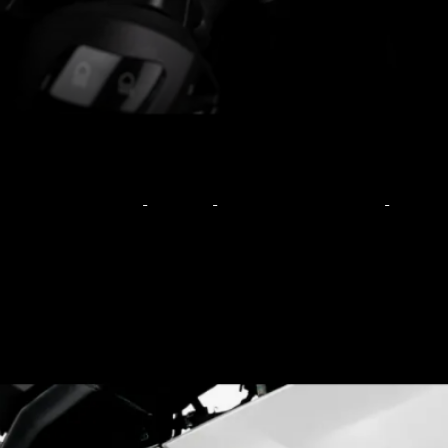
Based on the R15S and
has no mechanical
changes