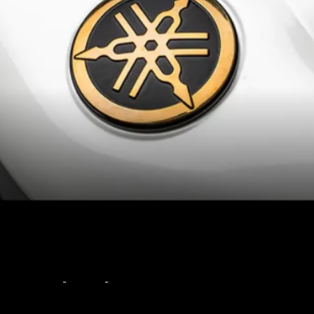
The sharp supersport
styling looks even more