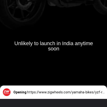
Unlikely to launch in India anytime
soon
Opening
https://www.zigwheels.com/yamaha-bikes/yzf-r15-v3/