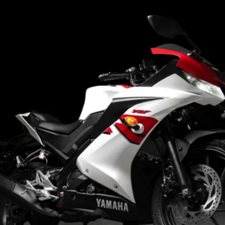
striking in the new
colours