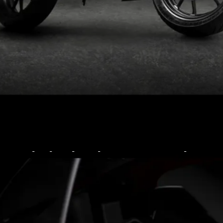
Limited to just 1200 units
globally