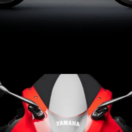
Launched in Brazil to
celebrate 70 years of
Yamaha’s racing legacy