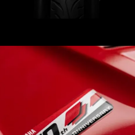
Gets a retro-inspired red-
and-white racing livery