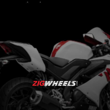
Priced at BRL 24,090
(around Rs 4.69 lakh)