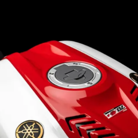
Continues with the same
155cc single-cylinder mill