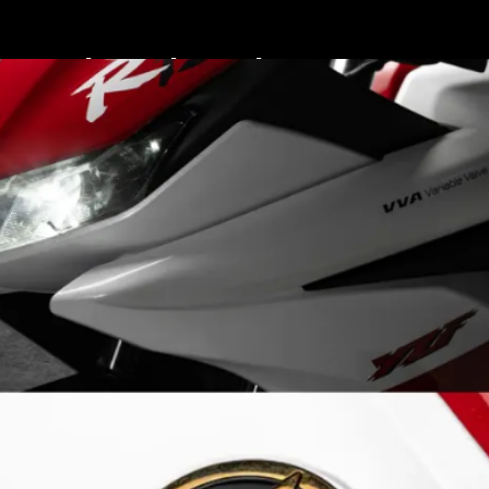
The paint scheme pays
tribute to Yamaha’s
legendary factory race
bikes