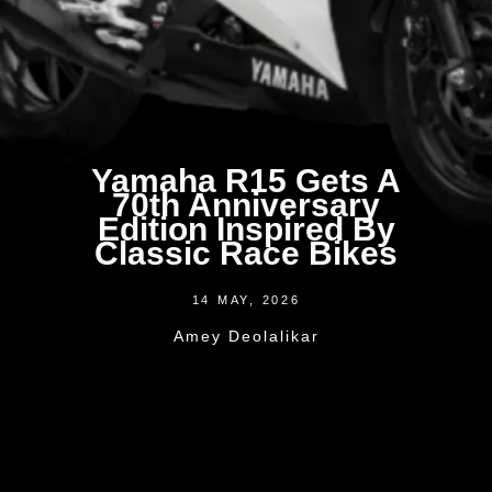
Yamaha R15 Gets A
70th Anniversary
Edition Inspired By
Classic Race Bikes
14 MAY, 2026
Amey Deolalikar