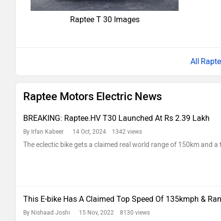
Raptee T 30 Images
Rapte
Raptee Motors Electric News
BREAKING: Raptee.HV T30 Launched At Rs 2.39 Lakh
By Irfan Kabeer
14 Oct, 2024 1342 views
The eclectic bike gets a claimed real world range of 150km and 
This E-bike Has A Claimed Top Speed Of 135kmph & Ra
By Nishaad Joshi
15 Nov, 2022 8130 views