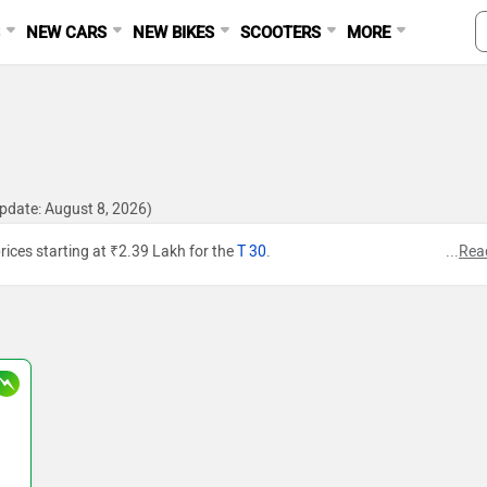
S
NEW CARS
NEW BIKES
SCOOTERS
MORE
pdate: August 8, 2026)
rices starting at ₹2.39 Lakh for the
T 30
.
...
Rea