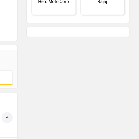
Hero Moto Corp
Bajaj
KTM
Kawasaki
BMW
Suzuki
Jawa Motorcycles
Vespa