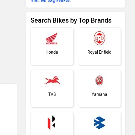
Best Mileage Bikes
Search Bikes by Top Brands
Honda
Royal Enfield
TVS
Yamaha