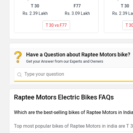
T 30
F77
T 30
Rs. 2.39 Lakh
Rs. 3.09 Lakh
Rs. 2.39 L
T 30 vs F77
T 3
Have a Question about Raptee Motors bike?
Get your Answer from our Experts and Owners
Raptee Motors Electric Bikes FAQs
Which are the best-selling bikes of Raptee Motors in Ind
Top most popular bikes of Raptee Motors in india are T 30