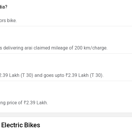
dia?
rs bike.
s delivering arai claimed mileage of 200 km/charge.
₹2.39 Lakh (T 30) and goes upto ₹2.39 Lakh (T 30).
ing price of ₹2.39 Lakh.
Electric Bikes