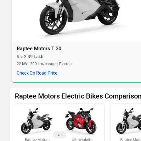
Raptee Motors T 30
Rs. 2.39 Lakh
22 kW | 200 km/charge | Electric
Check On Road Price
Raptee Motors Electric Bikes Compariso
vs
Raptee Motors
Ultraviolette
Raptee Moto