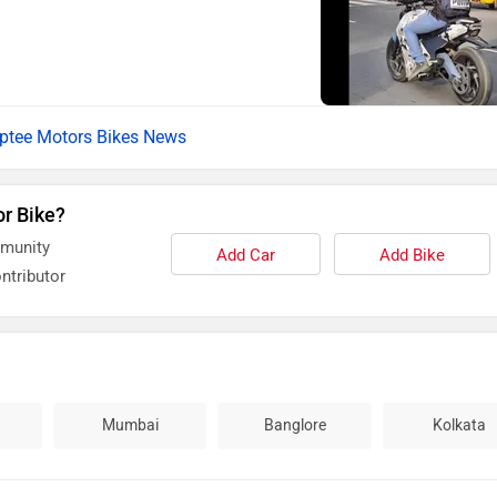
ptee Motors Bikes News
or Bike?
mmunity
Add Car
Add Bike
ntributor
Mumbai
Banglore
Kolkata