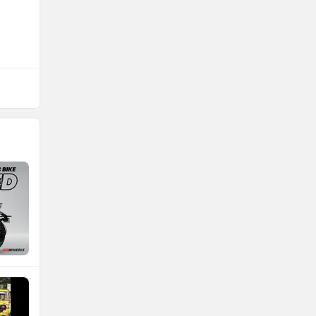
NDS ECO MOTORS
Komaki
Joy e-bike
ABZO
ADMS
Tork