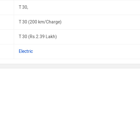
T 30,
T 30 (200 km/Charge)
T 30 (Rs.2.39 Lakh)
Electric