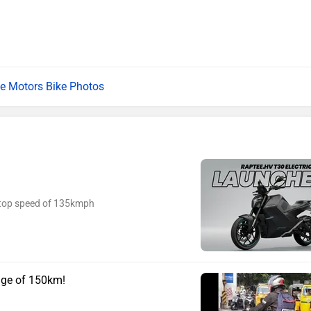
e Motors Bike Photos
a top speed of 135kmph
nge of 150km!