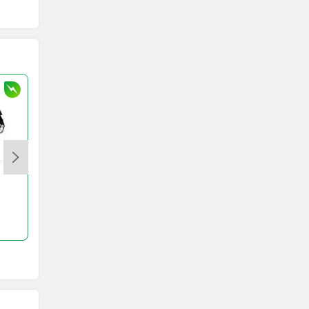
JHEV
Kabira Mobility
MX Moto
Maruthisan
Komaki Ranger
Ola Roadster Pro
Matter EV
Moto Morini
Rs. 1.31 Lakh
Rs. 2.00 Lakh
250 km
316 km
OPG Mobility
Odysse Electric