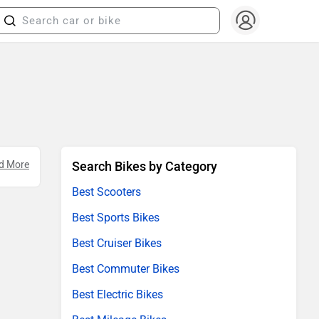
d More
Search Bikes by Category
Best Scooters
Best Sports Bikes
Best Cruiser Bikes
Best Commuter Bikes
Best Electric Bikes