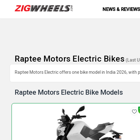
NEWS & REVIEW
Raptee Motors Electric Bikes
(Last U
Raptee Motors Electric offers one bike model in India 2026, with p
Raptee Motors Electric Bike Models