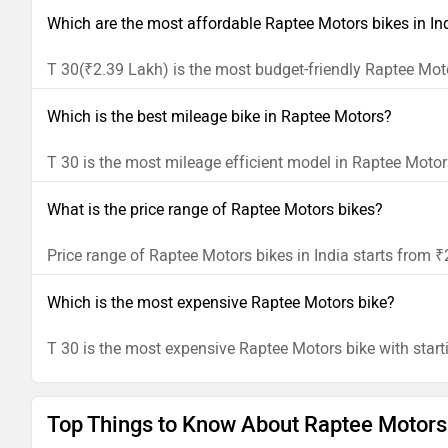
Which are the most affordable Raptee Motors bikes in In
T 30(₹2.39 Lakh) is the most budget-friendly Raptee Moto
Which is the best mileage bike in Raptee Motors?
T 30 is the most mileage efficient model in Raptee Motor
What is the price range of Raptee Motors bikes?
Price range of Raptee Motors bikes in India starts from 
Which is the most expensive Raptee Motors bike?
T 30 is the most expensive Raptee Motors bike with start
Top Things to Know About Raptee Motors 