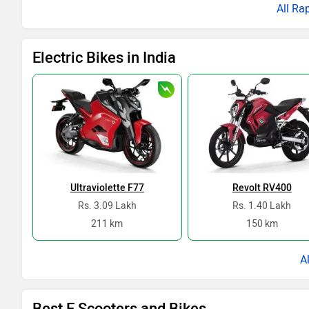
All Ra
Electric Bikes in India
Ultraviolette F77
Revolt RV400
Rs. 3.09 Lakh
Rs. 1.40 Lakh
211 km
150 km
Best E Scooters and Bikes