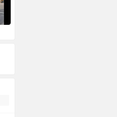
Atumobile
BSA
Brixton Motorcycles
CFMoto
Hop Electric
Husqvarna