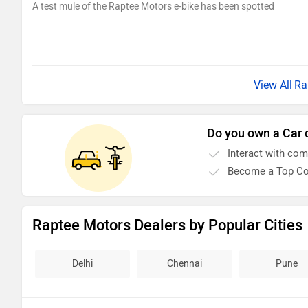
A test mule of the Raptee Motors e-bike has been spotted
Ra
Do you own a Car 
Interact with co
Become a Top Co
Raptee Motors Dealers by Popular Cities
Delhi
Chennai
Pune