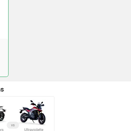
ns
vs
rs
Ultraviolette