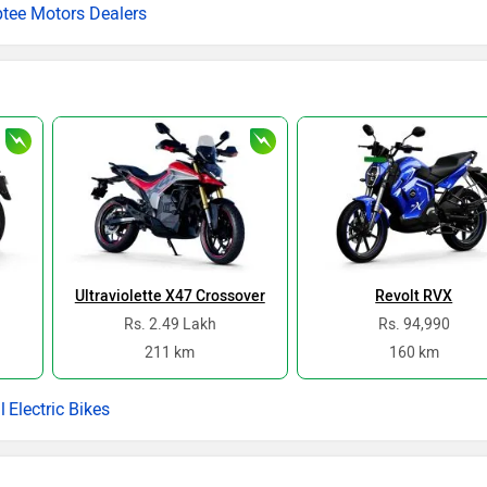
ptee Motors Dealers
Ultraviolette X47 Crossover
Revolt RVX
Rs. 2.49 Lakh
Rs. 94,990
211 km
160 km
Electric Bikes