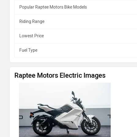
Popular Raptee Motors Bike Models
Riding Range
Lowest Price
Fuel Type
Raptee Motors Electric Images