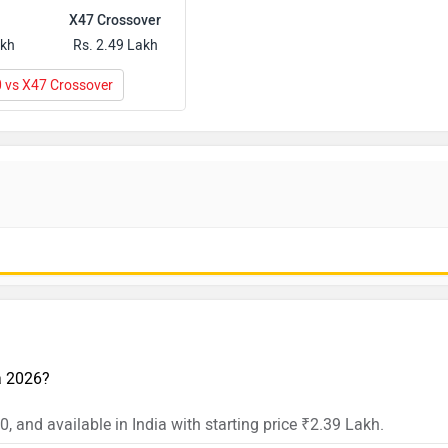
X47 Crossover
akh
Rs. 2.49 Lakh
0 vs X47 Crossover
ia 2026?
, and available in India with starting price ₹2.39 Lakh.