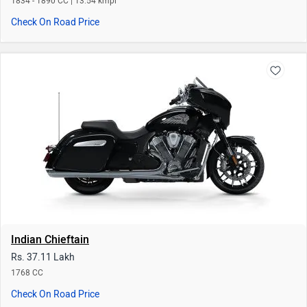
Indian Chieftain
Rs. 37.11 Lakh
1768 CC
Check On Road Price
Upcoming Bikes of Indian
Roadmaster Classic
Vintage
Rs. 37.31 Lakh
Rs. 25.33 Lakh