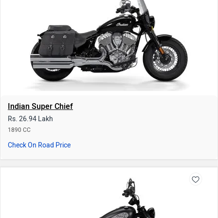
1890 CC
Check On Road Price
Indian Chief Bobber
Rs. 25.01 Lakh
1890 CC
Check On Road Price