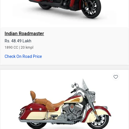
Indian Springfield
Rs. 41.96 Lakh
1890 CC
Check On Road Price