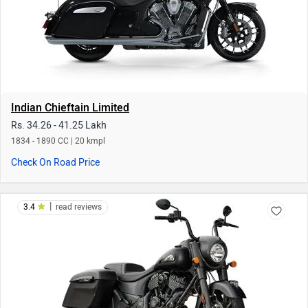
|
3.4
read reviews
Indian Springfield Dark Horse
Rs. 29.56 - 30.29 Lakh
1890 CC | 20 kmpl
Check On Road Price
|
3.3
read reviews