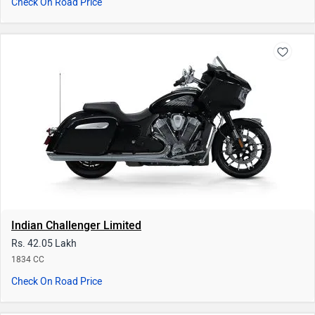
Indian Challenger Limited
Rs. 42.05 Lakh
1834 CC
Check On Road Price