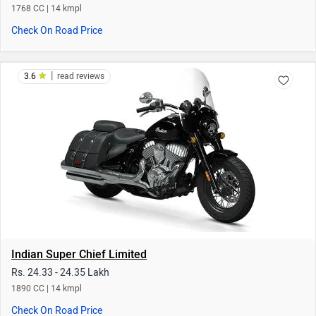
Indian Super Chief Limited
Rs. 24.33 - 24.35 Lakh
1890 CC | 14 kmpl
Check On Road Price
|
4.1
read reviews