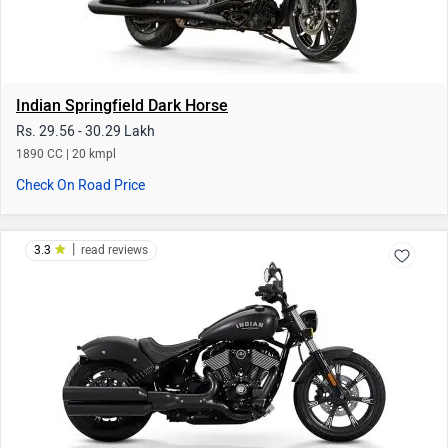
Indian Chief Dark Horse
Rs. 23.52 Lakh
1890 CC
Check On Road Price
|
2.8
read reviews