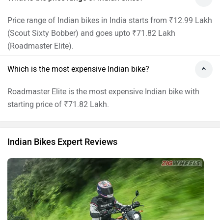
Indian FTR 1200 S: First Ride Review
By Benjamin Gracias
19996 views
Indian Bikes Expert Reviews
Indian User Reviews
Scout Bobber
FTR
1 reviews
3.2