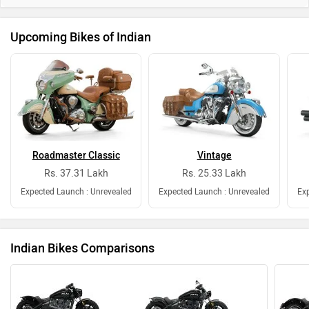
Expected Launch : Unrevealed
Expected Launch : Unrevealed
Exp
Indian Bikes Comparisons
vs
Indian
Indian
Scout Bobber
Scout Sixty Bobber
Sc
Rs. 13.99 Lakh
Rs. 12.99 Lakh
Scout Bobber vs Scout Sixty Bobber
Indian Bikes Questions and Answers