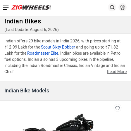
Indian Bikes
(Last Update: August 6, 2026)
Indian offers 29 bike models in India 2026, with prices starting at
₹12.99 Lakh for the
Scout Sixty Bobber
and going up to ₹71.82
Lakh for the
Roadmaster Elite
. Indian bikes are available in Petrol
fuel options. Indian also has 3 upcoming bikes in the pipeline,
including the Indian Roadmaster Classic, Indian Vintage and Indian
Chief.
...
Read More
Indian Bike Models