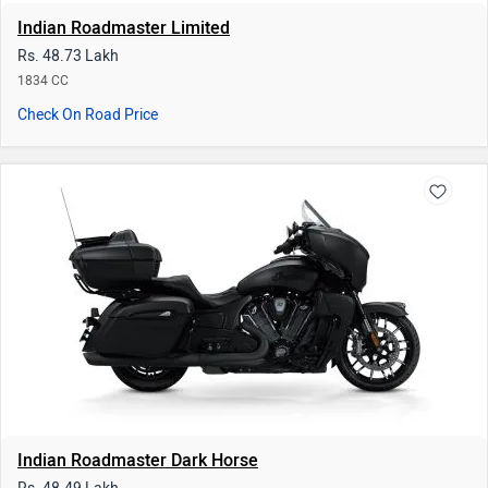
Indian Roadmaster Dark Horse
Rs. 48.49 Lakh
1834 CC
Check On Road Price