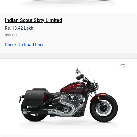
Indian Scout Sixty Limited
Rs. 13.42 Lakh
999 CC
Check On Road Price