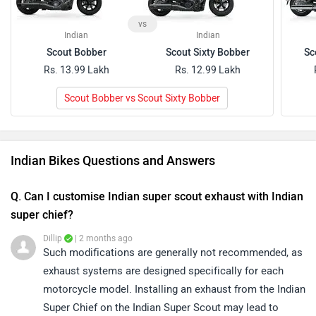
Q. Can I customise Indian super scout exhaust with Indian
super chief?
Dillip
| 2 months ago
Such modifications are generally not recommended, as
exhaust systems are designed specifically for each
motorcycle model. Installing an exhaust from the Indian
...
Read More
Super Chief on the Indian Super Scout may lead to
0
Reply
Helpful
fitment issues and could affect the bike's performance
Have a Question about Indian bike?
or warranty. We recommend using manufacturer-
Get your Answer from our Experts and Owners
approved accessories and consulting an authorized
service centre before making any modifications.
Indian Bikes FAQs
Which are the best-selling bikes of Indian in India
2026?