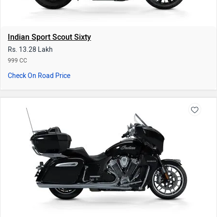
Indian Roadmaster Limited
Rs. 48.73 Lakh
1834 CC
Check On Road Price