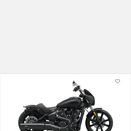
Indian Sport Scout Sixty
Rs. 13.28 Lakh
999 CC
Check On Road Price