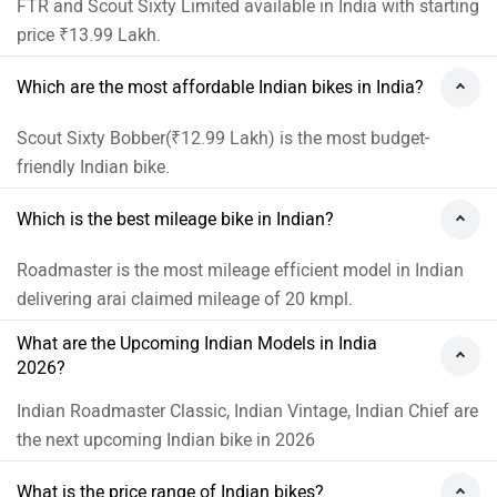
What is the price range of Indian bikes?
Price range of Indian bikes in India starts from ₹12.99 Lakh
(Scout Sixty Bobber) and goes upto ₹71.82 Lakh
(Roadmaster Elite).
Which is the most expensive Indian bike?
Roadmaster Elite is the most expensive Indian bike with
starting price of ₹71.82 Lakh.
Indian Bikes Expert Reviews