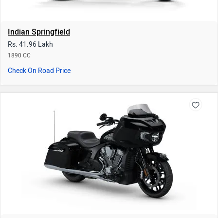
Indian Challenger
Rs. 36.12 Lakh
1768 CC
Check On Road Price