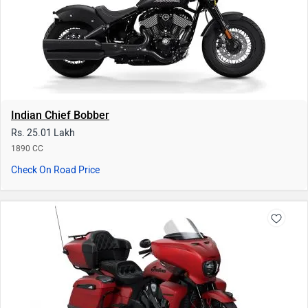
Indian Roadmaster
Rs. 48.49 Lakh
1890 CC | 20 kmpl
Check On Road Price