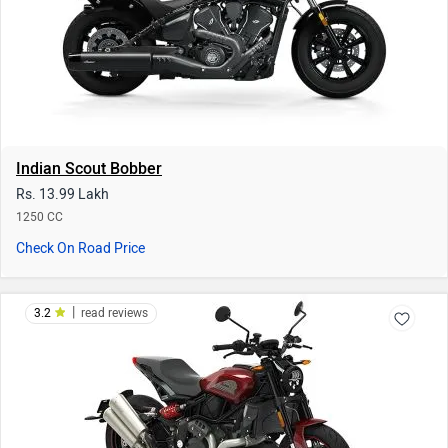
Indian Scout Bobber
Rs. 13.99 Lakh
1250 CC
Check On Road Price
|
3.2
read reviews