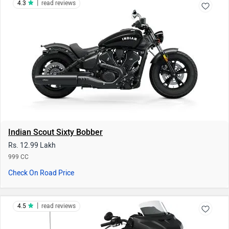
Rs. 12.99 Lakh
999 CC
Check On Road Price
|
4.5
read reviews
Indian Challenger Dark Horse
Rs. 37.97 - 41.66 Lakh
1834 CC