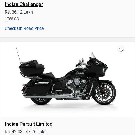
Indian Pursuit Limited
Rs. 42.03 - 47.76 Lakh
1768 CC | 14 kmpl
Check On Road Price
|
3.6
read reviews