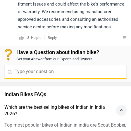
Top most popular bikes of Indian in india are Scout Bobber,
FTR and Scout Sixty Limited available in India with starting
price ₹13.99 Lakh.
Which are the most affordable Indian bikes in India?
Scout Sixty Bobber(₹12.99 Lakh) is the most budget-
friendly Indian bike.
Which is the best mileage bike in Indian?
Roadmaster is the most mileage efficient model in Indian
delivering arai claimed mileage of 20 kmpl.
What are the Upcoming Indian Models in India
2026?
Indian Roadmaster Classic, Indian Vintage, Indian Chief are
the next upcoming Indian bike in 2026