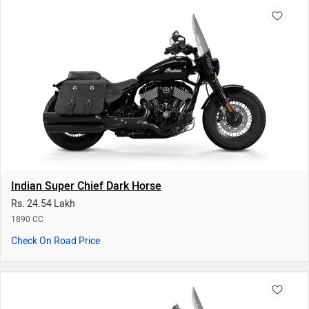
Indian Super Chief Dark Horse
Rs. 24.54 Lakh
1890 CC
Check On Road Price
Indian Super Chief
Rs. 26.94 Lakh