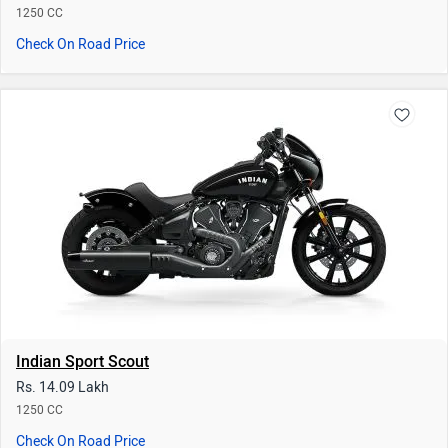
1250 CC
Check On Road Price
Indian Sport Scout
Rs. 14.09 Lakh
1250 CC
Check On Road Price