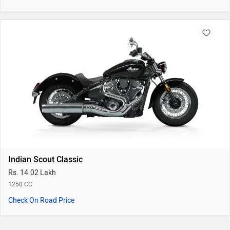
Indian Scout Classic
Rs. 14.02 Lakh
1250 CC
Check On Road Price