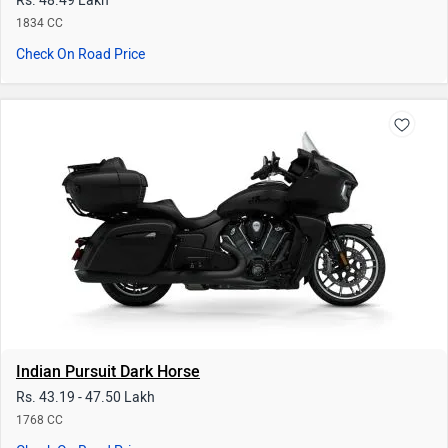
Indian Pursuit Dark Horse
Rs. 43.19 - 47.50 Lakh
1768 CC
Check On Road Price