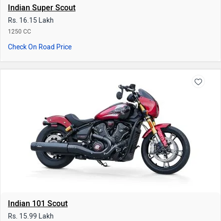
Indian Super Scout
Rs. 16.15 Lakh
1250 CC
Check On Road Price
Indian 101 Scout
Rs. 15.99 Lakh