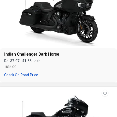
Check On Road Price
Indian Chieftain Limited
Rs. 34.26 - 41.25 Lakh
1834 - 1890 CC | 20 kmpl
Check On Road Price