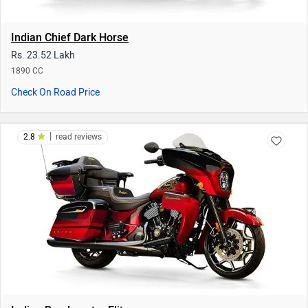
Indian Roadmaster Elite
Rs. 71.82 Lakh
1811 CC | 15 kmpl
Check On Road Price
|
4
read reviews