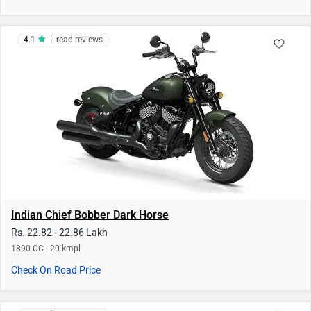
Indian Chief Bobber Dark Horse
Rs. 22.82 - 22.86 Lakh
1890 CC | 20 kmpl
Check On Road Price
|
4.3
read reviews
Indian Scout Sixty Bobber