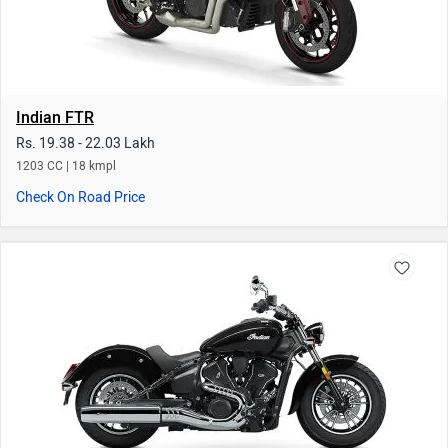
Indian FTR
Rs. 19.38 - 22.03 Lakh
1203 CC | 18 kmpl
Check On Road Price