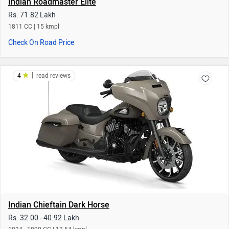
Indian Chieftain Dark Horse
Rs. 32.00 - 40.92 Lakh
1834 - 1890 CC | 13.54 kmpl
Check On Road Price