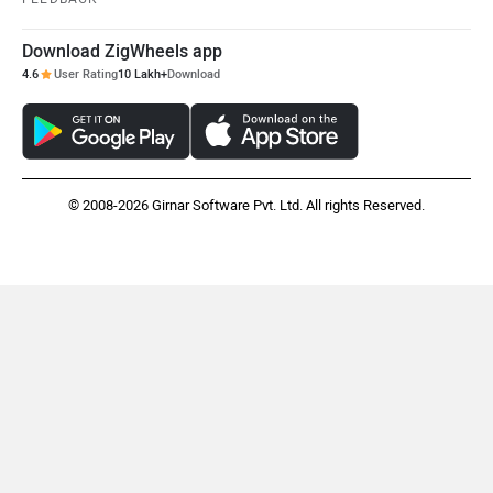
Download ZigWheels app
4.6
User Rating
10 Lakh+
Download
© 2008-2026 Girnar Software Pvt. Ltd. All rights Reserved.