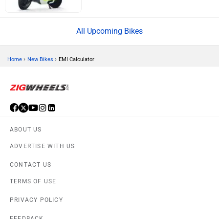
All Upcoming Bikes
›
›
Home
New Bikes
EMI Calculator
ABOUT US
ADVERTISE WITH US
CONTACT US
TERMS OF USE
PRIVACY POLICY
FEEDBACK