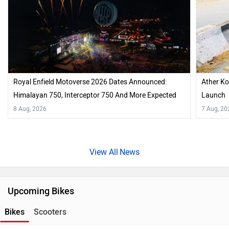
Royal Enfield Motoverse 2026 Dates Announced:
Ather Ko
Himalayan 750, Interceptor 750 And More Expected
Launch
8 Aug, 2026
7 Aug, 20
News
Upcoming Bikes
Bikes
Scooters