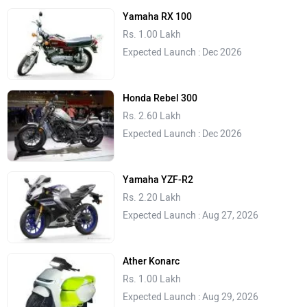
Yamaha RX 100
Rs. 1.00 Lakh
Expected Launch : Dec 2026
Honda Rebel 300
Rs. 2.60 Lakh
Expected Launch : Dec 2026
Yamaha YZF-R2
Rs. 2.20 Lakh
Expected Launch : Aug 27, 2026
Ather Konarc
Rs. 1.00 Lakh
Expected Launch : Aug 29, 2026