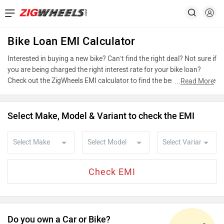
Bike Loan EMI Calculator
Interested in buying a new bike? Can’t find the right deal? Not sure if
you are being charged the right interest rate for your bike loan?
Check out the ZigWheels EMI calculator to find the best bike finance
...
Read More
scheme by choosing the bike that you wish to buy or calculate loan
interest rate and equated monthly instalments (EMI) by entering the
amount of bike loan that you wish to take. The ZigWheels EMI
Select Make, Model & Variant to check the EMI
calculator calculates instalment on reducing balance.
Do you own a Car or Bike?