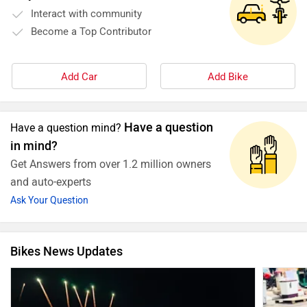
Interact with community
Become a Top Contributor
Add Car
Add Bike
Have a question
Have a question mind?
in mind?
Get Answers from over 1.2 million owners
and auto-experts
Ask Your Question
Bikes News Updates