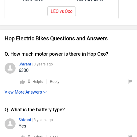
LEO vs Oxo
Hop Electric Bikes Questions and Answers
Q. How much motor power is there in Hop Oxo?
Shivani
| 3 years ago
6300
0
Reply
Helpful
View More Answers
Q. What is the battery type?
Shivani
| 3 years ago
Yes