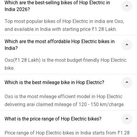
Which are the best-selling bikes of Hop Electric in
India 2026?
Top most popular bikes of Hop Electric in india are Oxo,
and available in India with starting price ₹1.28 Lakh.
Which are the most affordable Hop Electric bikes in
India?
Oxo(₹1.28 Lakh) is the most budget-friendly Hop Electric
bike.
Which is the best mileage bike in Hop Electric?
Oxo is the most mileage efficient model in Hop Electric
delivering arai claimed mileage of 120 - 150 km/charge.
What is the price range of Hop Electric bikes?
Price range of Hop Electric bikes in India starts from ₹1.28