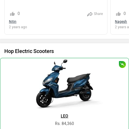
0
0
Share
Nitin
Nagesh
2 years ago
2 years 
Hop Electric Scooters
LEO
Rs. 84,360