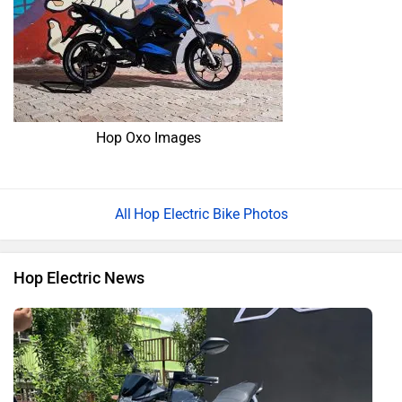
Hop Oxo Images
Hop Electric Bike Photos
Hop Electric News