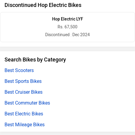
Discontinued Hop Electric Bikes
Hop Electric LYF
Rs. 67,500
Discontinued : Dec 2024
Search Bikes by Category
Best Scooters
Best Sports Bikes
Best Cruiser Bikes
Best Commuter Bikes
Best Electric Bikes
Best Mileage Bikes