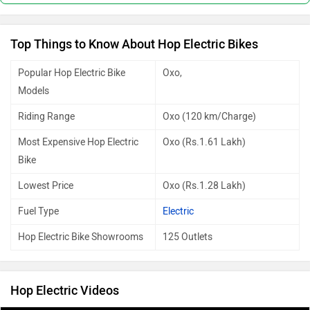
Top Things to Know About Hop Electric Bikes
Popular Hop Electric Bike
Oxo,
Models
Riding Range
Oxo (120 km/Charge)
Most Expensive Hop Electric
Oxo (Rs.1.61 Lakh)
Bike
Lowest Price
Oxo (Rs.1.28 Lakh)
Fuel Type
Electric
Hop Electric Bike Showrooms
125 Outlets
Hop Electric Videos