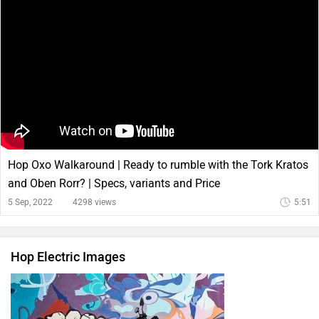
Hop Oxo Walkaround | Ready to rumble with the Tork Kratos
and Oben Rorr? | Specs, variants and Price
5 Sep, 2022
4298 views
5:51
Hop Electric Images