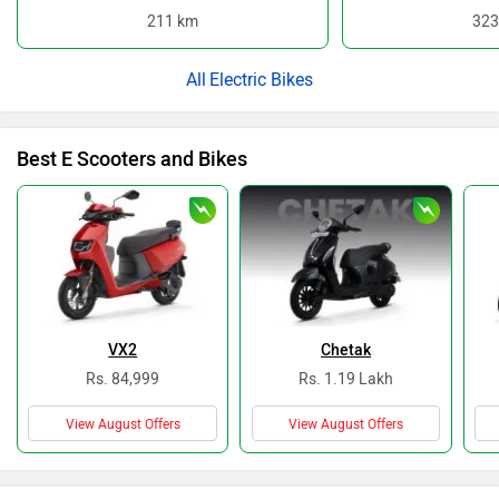
211 km
323
Electric Bikes
Best E Scooters and Bikes
VX2
Chetak
Rs. 84,999
Rs. 1.19 Lakh
View August Offers
View August Offers