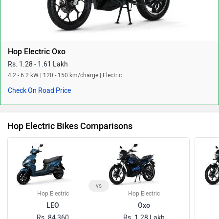
Hop Electric Oxo
Rs. 1.28 - 1.61 Lakh
4.2 - 6.2 kW | 120 - 150 km/charge | Electric
Check On Road Price
Hop Electric Bikes Comparisons
vs
Hop Electric
Hop Electric
LEO
Oxo
Rs. 84,360
Rs. 1.28 Lakh