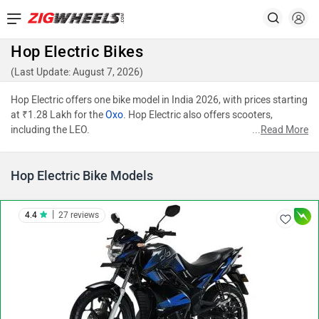
Hop Electric Bikes
(Last Update: August 7, 2026)
Hop Electric offers one bike model in India 2026, with prices starting
at ₹1.28 Lakh for the
Oxo
. Hop Electric also offers scooters,
including the LEO.
...
Read More
Hop Electric Bike Models
|
4.4
27 reviews