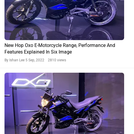
New Hop Oxo E-Motorcycle Range, Performance And
Features Explained In Six Image
By Ishan Lee
5 Sep, 2022 2810 views