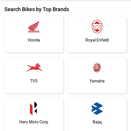
Search Bikes by Top Brands
Honda
Royal Enfield
TVS
Yamaha
Hero Moto Corp
Bajaj