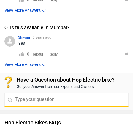
0
Reply
Helpful
View More Answers
Q. Is this available in Mumbai?
Shivani
| 3 years ago
Yes
0
Reply
Helpful
View More Answers
Have a Question about Hop Electric bike?
Get your Answer from our Experts and Owners
Hop Electric Bikes FAQs