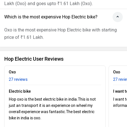
Lakh (Oxo) and goes upto ₹1.61 Lakh (Oxo).
Which is the most expensive Hop Electric bike?
Oxo is the most expensive Hop Electric bike with starting
price of ₹1.61 Lakh.
Hop Electric User Reviews
Oxo
Oxo
27 reviews
27 revi
Electric bike
I want 
Hop oxo is the best electric bike in india.This is not
I want 
just an transport it is an experience on wheel my
informa
overall experience was fantastic.The best electric
bike in india is oxo.