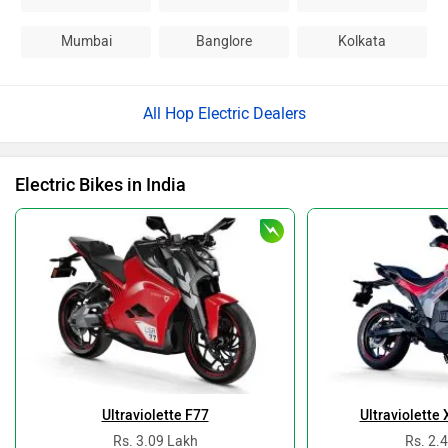
Mumbai
Banglore
Kolkata
All Hop Electric Dealers
Electric Bikes in India
Ultraviolette F77
Ultraviolette
Rs. 3.09 Lakh
Rs. 2.