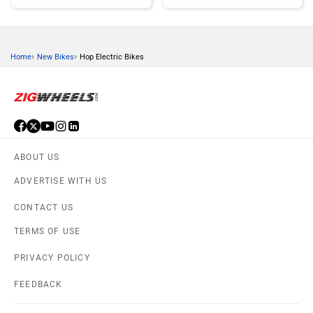
›
›
Home
New Bikes
Hop Electric Bikes
KTM
Kawasaki
ABOUT US
BMW
Suzuki
ADVERTISE WITH US
CONTACT US
TERMS OF USE
PRIVACY POLICY
Jawa Motorcycles
Vespa
FEEDBACK