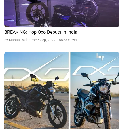
BREAKING: Hop Oxo Debuts In India
By Manaal Mahatme
5 Sep, 2022 5523 views