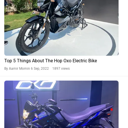
Top 5 Things About The Hop Oxo Electric Bike
By Aamir Momin
6 Sep, 2022 1897 views