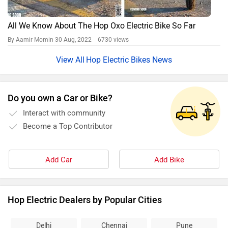
All We Know About The Hop Oxo Electric Bike So Far
By Aamir Momin
30 Aug, 2022 6730 views
Hop Electric Bikes News
Do you own a Car or Bike?
Interact with community
Become a Top Contributor
Add Car
Add Bike
Hop Electric Dealers by Popular Cities
Delhi
Chennai
Pune