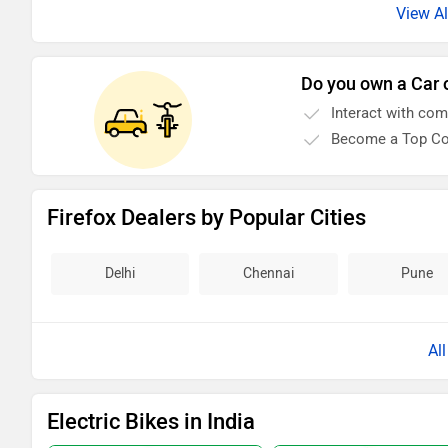
Do you own a Car 
Interact with co
Become a Top Co
Firefox Dealers by Popular Cities
Delhi
Chennai
Pune
Al
Electric Bikes in India