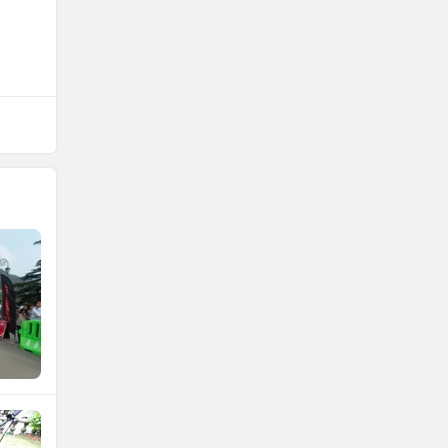
NDS ECO MOTORS
Komaki
Joy e-bike
ABZO
ADMS
Tork