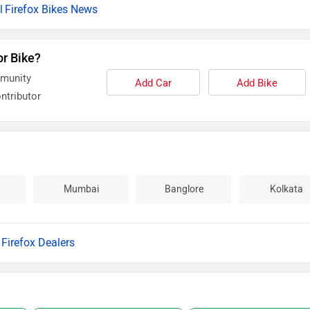
Firefox Bikes News
or Bike?
mmunity
Add Car
Add Bike
ntributor
Mumbai
Banglore
Kolkata
l Firefox Dealers