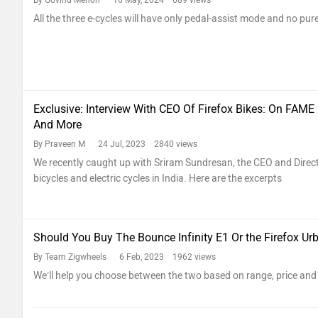
By Govind Menon
16 May, 2024 689 views
All the three e-cycles will have only pedal-assist mode and no pur
Exclusive: Interview With CEO Of Firefox Bikes: On FAME
And More
By Praveen M
24 Jul, 2023 2840 views
We recently caught up with Sriram Sundresan, the CEO and Direct
bicycles and electric cycles in India. Here are the excerpts
Should You Buy The Bounce Infinity E1 Or the Firefox Ur
By Team Zigwheels
6 Feb, 2023 1962 views
We’ll help you choose between the two based on range, price and