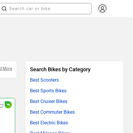
 Eco
d More
.
Search Bikes by Category
Best Scooters
Best Sports Bikes
Best Cruiser Bikes
Best Commuter Bikes
Best Electric Bikes