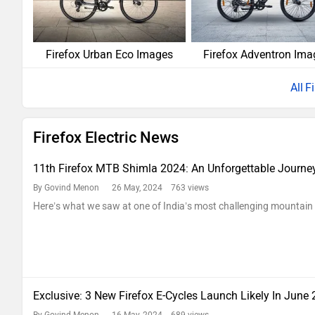
Firefox Urban Eco Images
Firefox Adventron Ima
F
Firefox Electric News
11th Firefox MTB Shimla 2024: An Unforgettable Journe
By Govind Menon
26 May, 2024 763 views
Here’s what we saw at one of India’s most challenging mountain 
Exclusive: 3 New Firefox E-Cycles Launch Likely In June