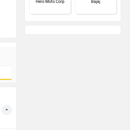
Hero Moto Corp
Bajaj
KTM
Kawasaki
BMW
Suzuki
Jawa Motorcycles
Vespa