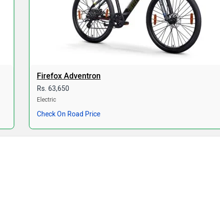
Firefox Adventron
Rs. 63,650
Electric
Check On Road Price