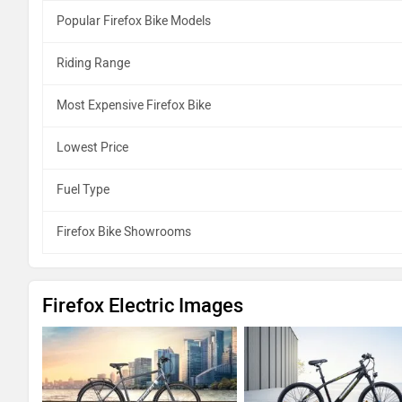
Popular Firefox Bike Models
Riding Range
Most Expensive Firefox Bike
Lowest Price
Fuel Type
Firefox Bike Showrooms
Firefox Electric Images