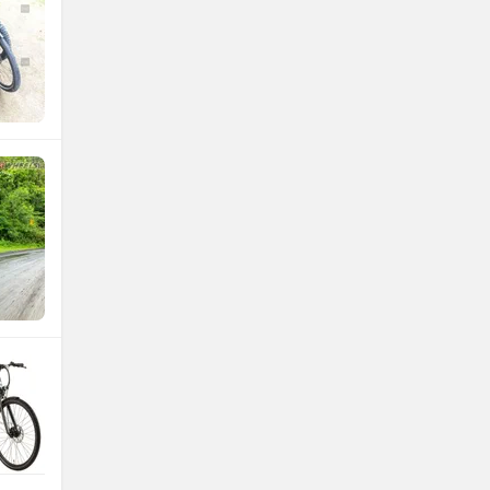
Atumobile
BSA
Brixton Motorcycles
CFMoto
Hop Electric
Husqvarna