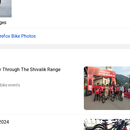
ges
irefox Bike Photos
y Through The Shivalik Range
bike events
 2024