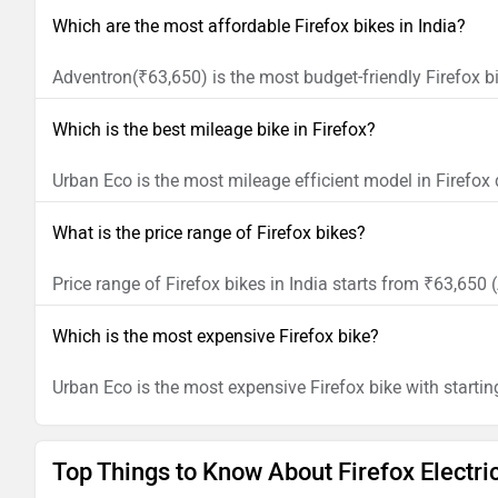
Which are the most affordable Firefox bikes in India?
Adventron(₹63,650) is the most budget-friendly Firefox bi
Which is the best mileage bike in Firefox?
Urban Eco is the most mileage efficient model in Firefox
What is the price range of Firefox bikes?
Price range of Firefox bikes in India starts from ₹63,65
Which is the most expensive Firefox bike?
Urban Eco is the most expensive Firefox bike with startin
Top Things to Know About Firefox Electri