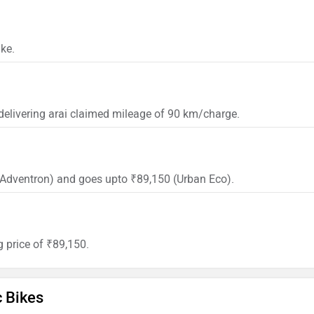
ke.
 delivering arai claimed mileage of 90 km/charge.
0 (Adventron) and goes upto ₹89,150 (Urban Eco).
g price of ₹89,150.
c Bikes