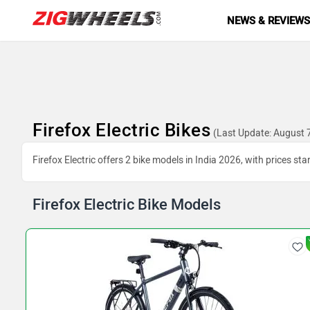
NEWS & REVIEW
Firefox Electric Bikes
(Last Update: August 
Firefox Electric offers 2 bike models in India 2026, with prices st
Firefox Electric Bike Models