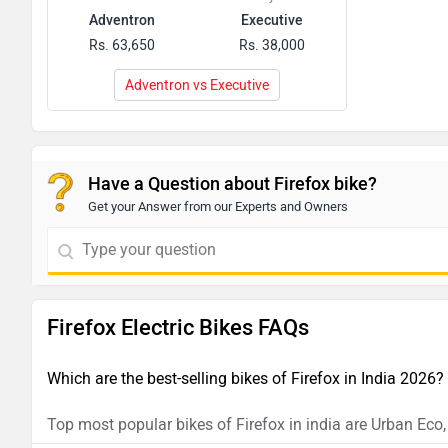
Adventron
Executive
Rs. 63,650
Rs. 38,000
Adventron vs Executive
Have a Question about Firefox bike?
Get your Answer from our Experts and Owners
Firefox Electric Bikes FAQs
Which are the best-selling bikes of Firefox in India 2026?
Top most popular bikes of Firefox in india are Urban Eco,