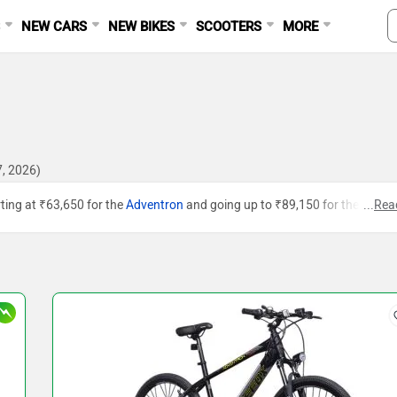
S
NEW CARS
NEW BIKES
SCOOTERS
MORE
7, 2026)
arting at ₹63,650 for the
Adventron
and going up to ₹89,150 for the
Urban
...
Rea