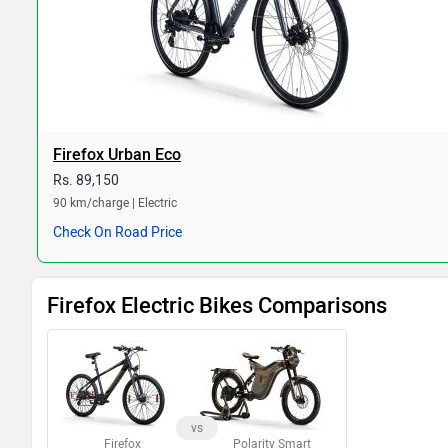
Firefox Urban Eco
Rs. 89,150
90 km/charge | Electric
Check On Road Price
Firefox Electric Bikes Comparisons
vs
Firefox
Polarity Smart