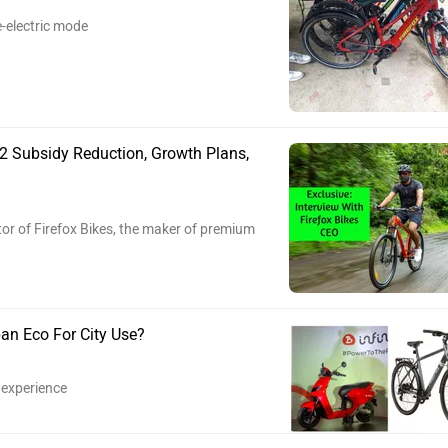
e-electric mode
 2 Subsidy Reduction, Growth Plans,
or of Firefox Bikes, the maker of premium
ban Eco For City Use?
 experience