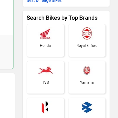
Best Mileage Bikes
Search Bikes by Top Brands
Honda
Royal Enfield
TVS
Yamaha