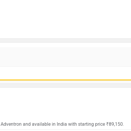
 Adventron and available in India with starting price ₹89,150.