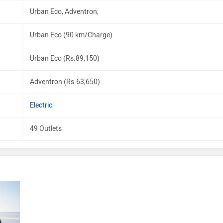
Urban Eco, Adventron,
Urban Eco (90 km/Charge)
Urban Eco (Rs.89,150)
Adventron (Rs.63,650)
Electric
49 Outlets