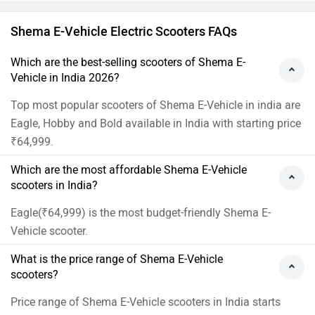
Shema E-Vehicle Electric Scooters FAQs
Which are the best-selling scooters of Shema E-
Vehicle in India 2026?
Top most popular scooters of Shema E-Vehicle in india are
Eagle, Hobby and Bold available in India with starting price
₹64,999.
Which are the most affordable Shema E-Vehicle
scooters in India?
Eagle(₹64,999) is the most budget-friendly Shema E-
Vehicle scooter.
What is the price range of Shema E-Vehicle
scooters?
Price range of Shema E-Vehicle scooters in India starts