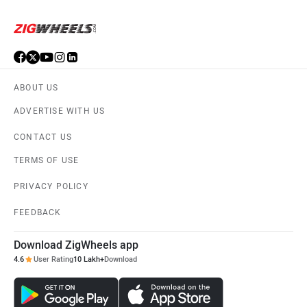
Suzuki
Vespa
ABOUT US
ADVERTISE WITH US
Ola Electric
Keeway
CONTACT US
TERMS OF USE
PRIVACY POLICY
Vida
BGauss
FEEDBACK
Download ZigWheels app
4.6
User Rating
10 Lakh+
Download
PURE EV
NDS ECO MOTORS