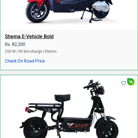
Shema E-Vehicle Bold
Rs. 82,200
250 W | 90 km/charge | Electric
Check On Road Price