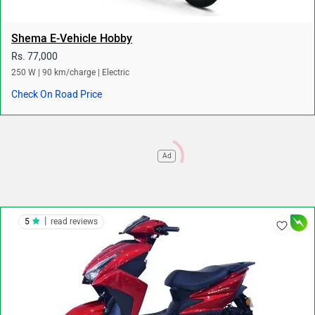
Shema E-Vehicle Hobby
Rs. 77,000
250 W | 90 km/charge | Electric
Check On Road Price
Ad
|
5
read reviews