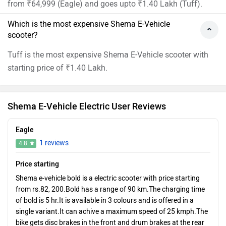
from ₹64,999 (Eagle) and goes upto ₹1.40 Lakh (Tuff).
Which is the most expensive Shema E-Vehicle
scooter?
Tuff is the most expensive Shema E-Vehicle scooter with
starting price of ₹1.40 Lakh.
Shema E-Vehicle Electric User Reviews
Eagle
1 reviews
4.8
Price starting
Shema e-vehicle bold is a electric scooter with price starting
from rs.82, 200.Bold has a range of 90 km.The charging time
of bold is 5 hr.It is available in 3 colours and is offered in a
single variant.It can achive a maximum speed of 25 kmph.The
bike gets disc brakes in the front and drum brakes at the rear