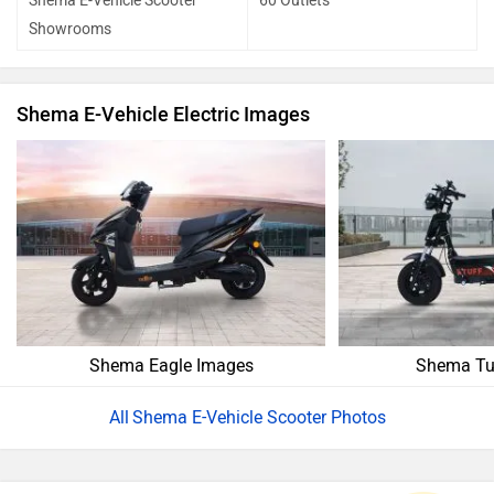
Shema E-Vehicle Scooter
60 Outlets
Showrooms
Shema E-Vehicle Electric Images
Shema Eagle Images
Shema Tu
Shema E-Vehicle Scooter Photos