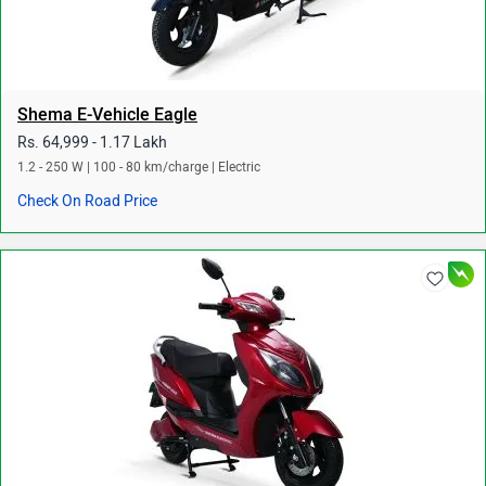
Shema E-Vehicle Eagle
Rs. 64,999 - 1.17 Lakh
1.2 - 250 W | 100 - 80 km/charge | Electric
Check On Road Price