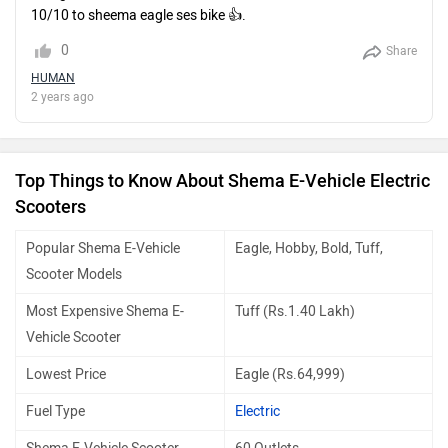
10/10 to sheema eagle ses bike 👍.
0
Share
HUMAN
2 years ago
Top Things to Know About Shema E-Vehicle Electric
Scooters
Popular Shema E-Vehicle
Eagle, Hobby, Bold, Tuff,
Scooter Models
Most Expensive Shema E-
Tuff (Rs.1.40 Lakh)
Vehicle Scooter
Lowest Price
Eagle (Rs.64,999)
Fuel Type
Electric