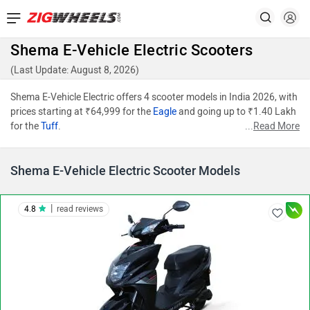
Shema E-Vehicle Electric Scooters
(Last Update: August 8, 2026)
Shema E-Vehicle Electric offers 4 scooter models in India 2026, with
prices starting at ₹64,999 for the
Eagle
and going up to ₹1.40 Lakh
for the
Tuff
.
...
Read More
Shema E-Vehicle Electric Scooter Models
|
4.8
read reviews