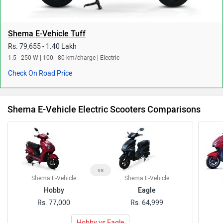
Shema E-Vehicle Tuff
Rs. 79,655 - 1.40 Lakh
1.5 - 250 W | 100 - 80 km/charge | Electric
Check On Road Price
Shema E-Vehicle Electric Scooters Comparisons
vs
Shema E-Vehicle
Shema E-Vehicle
Hobby
Eagle
Rs. 77,000
Rs. 64,999
Hobby vs Eagle