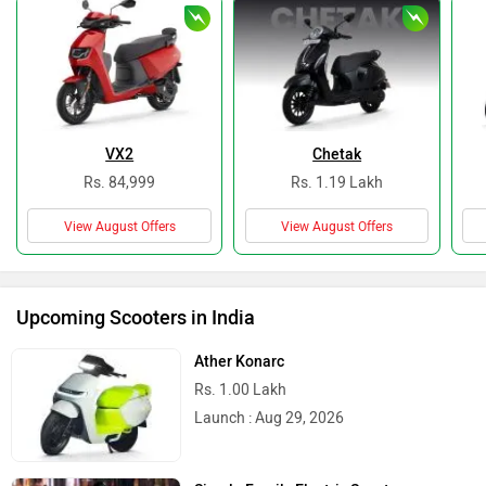
VX2
Chetak
Rs. 84,999
Rs. 1.19 Lakh
View August Offers
View August Offers
Upcoming Scooters in India
Ather Konarc
Rs. 1.00 Lakh
Launch : Aug 29, 2026