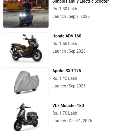
Simple Family Electric Scooter
Rs. 1.30 Lakh
Launch : Sep 2, 2026
Honda ADV 160
Rs. 1.60 Lakh
Launch : Sep 2026
Aprilia SXR 175
Rs. 1.45 Lakh
Launch : Sep 2026
VLF Mobster 180
Rs. 1.70 Lakh
Launch : Dec 31, 2026