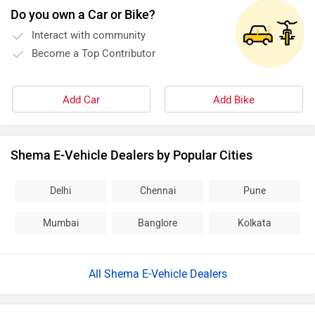
Do you own a Car or Bike?
Interact with community
Become a Top Contributor
Add Car
Add Bike
Shema E-Vehicle Dealers by Popular Cities
Delhi
Chennai
Pune
Mumbai
Banglore
Kolkata
All Shema E-Vehicle Dealers