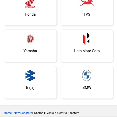
Honda
TVS
Yamaha
Hero Moto Corp
Bajaj
BMW
›
›
Home
New Scooters
Shema E-Vehicle Electric Scooters