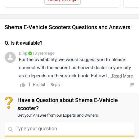
Shema E-Vehicle Scooters Questions and Answers
Q. Is it available?
Dillip
| 3 years ago
For the availability, we would suggest you to please
connect with the nearest authorized dealer in your city
as it depends on their stock book. Follow the link and
...
Read More
select your desired city for
dealership
details.
1
Reply
Helpful
Have a Question about Shema E-Vehicle
scooter?
Get your Answer from our Experts and Owners