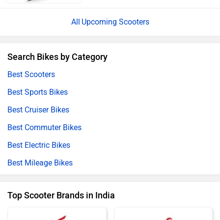
Upcoming Scooters
Search Bikes by Category
Best Scooters
Best Sports Bikes
Best Cruiser Bikes
Best Commuter Bikes
Best Electric Bikes
Best Mileage Bikes
Top Scooter Brands in India