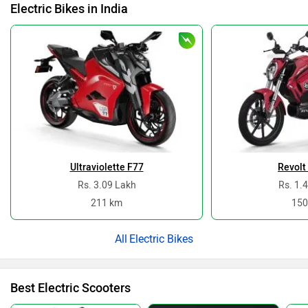
Electric Bikes in India
Ultraviolette F77
Revolt
Rs. 3.09 Lakh
Rs. 1.
211 km
150
Electric Bikes
Best Electric Scooters