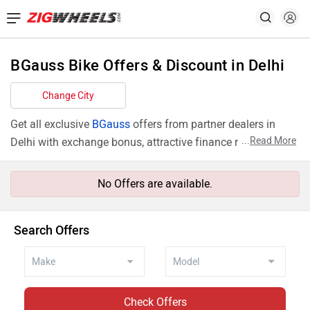
BGauss Bike Offers & Discount in Delhi
Change City
Get all exclusive
BGauss
offers from partner dealers in
...
Read More
Delhi with exchange bonus, attractive finance rates and
add ons like extended warranty.
No Offers are available.
Search Offers
Check Offers