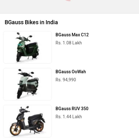
BGauss Bikes in India
BGauss Max C12
Rs. 1.08 Lakh
BGauss OoWah
Rs. 94,990
BGauss RUV 350
Rs. 1.44 Lakh