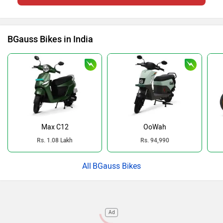
BGauss Bikes in India
Max C12
OoWah
Rs. 1.08 Lakh
Rs. 94,990
BGauss Bikes
Ad