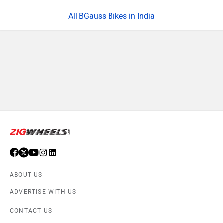
BGauss Bikes in India
ABOUT US
ADVERTISE WITH US
CONTACT US