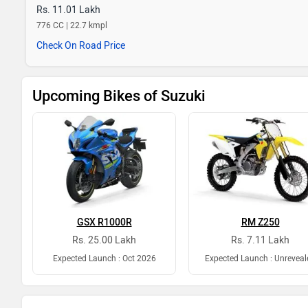
Rs. 11.01 Lakh
776 CC | 22.7 kmpl
Check On Road Price
Upcoming Bikes of Suzuki
GSX R1000R
RM Z250
Rs. 25.00 Lakh
Rs. 7.11 Lakh
Expected Launch : Oct 2026
Expected Launch : Unreveal