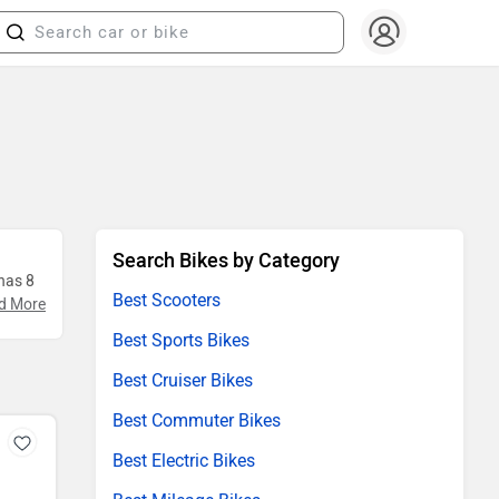
Search Bikes by Category
 has 8
Best Scooters
d More
Best Sports Bikes
Best Cruiser Bikes
Best Commuter Bikes
Best Electric Bikes