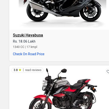
Suzuki Hayabusa
Rs. 18.06 Lakh
1340 CC | 17 kmpl
Check On Road Price
|
3.8
read reviews