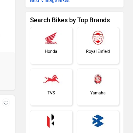
Best Mileage Bikes
Search Bikes by Top Brands
Honda
Royal Enfield
TVS
Yamaha