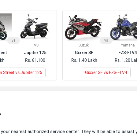
vs
vs
TVS
Suzuki
Yamaha
reet
Jupiter 125
Gixxer SF
FZS-FI V
akh
Rs. 81,100
Rs. 1.40 Lakh
Rs. 1.20 La
 Street vs Jupiter 125
Gixxer SF vs FZS-FI V4
?
our nearest authorized service center. They will be able to assist 