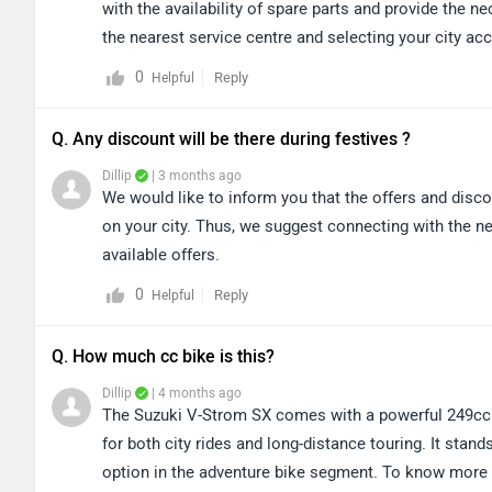
with the availability of spare parts and provide the n
the nearest service centre and selecting your city a
0
Reply
Helpful
Q. Any discount will be there during festives ?
Dillip
| 3 months ago
We would like to inform you that the offers and disc
on your city. Thus, we suggest connecting with the ne
available offers.
0
Reply
Helpful
Q. How much cc bike is this?
Dillip
| 4 months ago
The Suzuki V-Strom SX comes with a powerful 249cc 
for both city rides and long-distance touring. It stands
option in the adventure bike segment. To know more ab