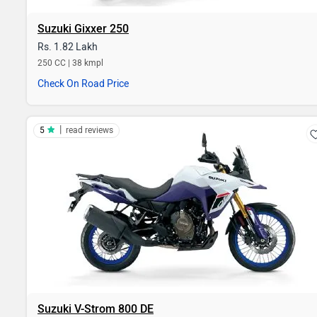
Suzuki Gixxer 250
Rs. 1.82 Lakh
250 CC | 38 kmpl
Check On Road Price
|
5
read reviews
Suzuki V-Strom 800 DE