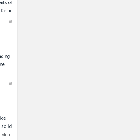
Kabira Mobility
MX Moto
ails of
/Delhi
Maruthisan
Matter EV
nding
the
Moto Morini
OPG Mobility
ice
 solid
Odysse Electric
Okaya
 More