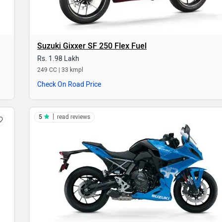
Suzuki Gixxer SF 250 Flex Fuel
Rs. 1.98 Lakh
249 CC | 33 kmpl
Check On Road Price
|
5
read reviews