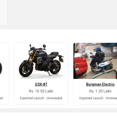
GSX-8T
Burgman Electric
Rs. 10.50 Lakh
Rs. 1.20 Lakh
ed
Expected Launch : Unrevealed
Expected Launch : Unrevea