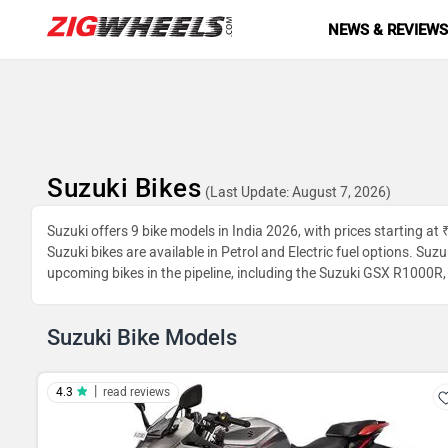
NEWS & REVIEW
Suzuki Bikes
(Last Update: August 7, 2026)
Suzuki offers 9 bike models in India 2026, with prices starting at
Suzuki bikes are available in Petrol and Electric fuel options. Su
upcoming bikes in the pipeline, including the Suzuki GSX R1000
Suzuki Bike Models
|
4.3
read reviews