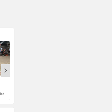
Komaki
Joy e-bike
ABZO
ADMS
GSX-S1000
Tork
Atumobile
Rs. 12.00 Lakh
led
Expected Launch : Unrevealed