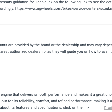
ecessary guidance. You can click on the following link to see the det
ccordingly: https://www.zigwheels.com/bikes/service-centers/suzuki
ounts are provided by the brand or the dealership and may vary depe
arest authorized dealership, as they will guide you on how to avail 
engine that delivers smooth performance and makes it a great cho
 out for its reliability, comfort, and refined performance, making it a
out its features and specifications, click on the link:
...
Read