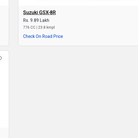
Suzuki GSX-8R
Rs. 9.89 Lakh
776 CC | 23.8 kmpl
Check On Road Price