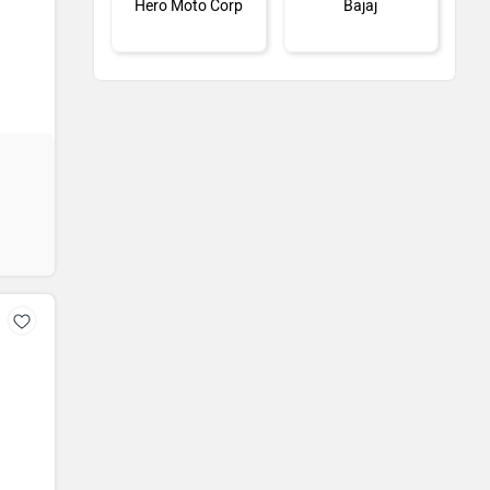
Hero Moto Corp
Bajaj
KTM
Kawasaki
BMW
Jawa Motorcycles
Vespa
Triumph