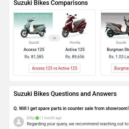
Suzuki Bikes Comparisons
vs
Suzuki
Honda
Suzuki
Access 125
Activa 125
Burgman St
Rs. 81,585
Rs. 89,656
Rs. 1.03 L
Access 125 vs Activa 125
Burgman
Suzuki Bikes Questions and Answers
Q. Will I get spare parts in counter sale from showroom
Dillip
| 1 month ago
Regarding your query, we recommend reaching out to y