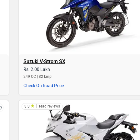
Suzuki V-Strom SX
Rs. 2.00 Lakh
249 CC | 32 kmpl
Check On Road Price
|
3.3
read reviews