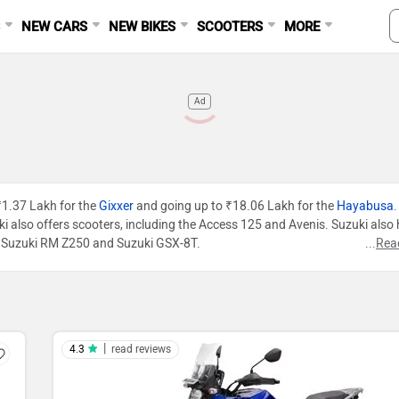
S
NEW CARS
NEW BIKES
SCOOTERS
MORE
Ad
 ₹1.37 Lakh for the
Gixxer
and going up to ₹18.06 Lakh for the
Hayabusa
.
zuki also offers scooters, including the Access 125 and Avenis. Suzuki also
R, Suzuki RM Z250 and Suzuki GSX-8T.
...
Rea
|
4.3
read reviews