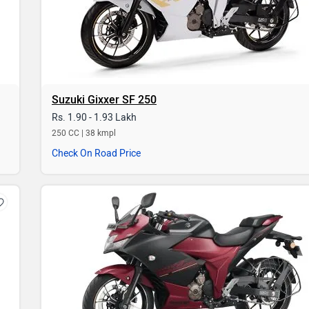
Suzuki Gixxer SF 250
Rs. 1.90 - 1.93 Lakh
250 CC | 38 kmpl
Check On Road Price