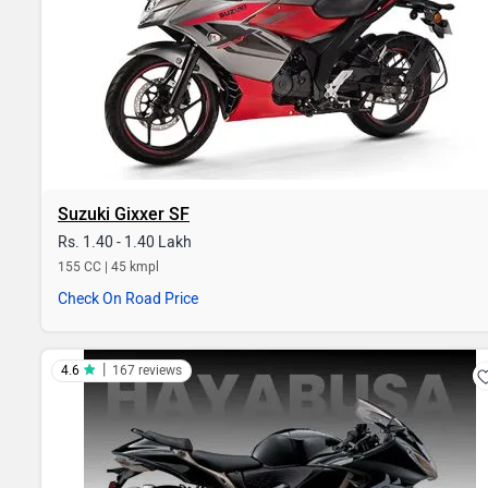
Suzuki Gixxer SF
Rs. 1.40 - 1.40 Lakh
155 CC | 45 kmpl
Check On Road Price
|
4.6
167 reviews