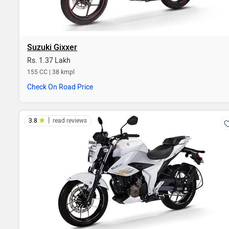
Suzuki Gixxer
Rs. 1.37 Lakh
155 CC | 38 kmpl
Check On Road Price
|
3.8
read reviews