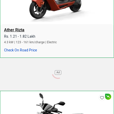
Ather Rizta
Rs. 1.21 - 1.82 Lakh
4.3 kW | 123 - 161 km/charge | Electric
Check On Road Price
Ad