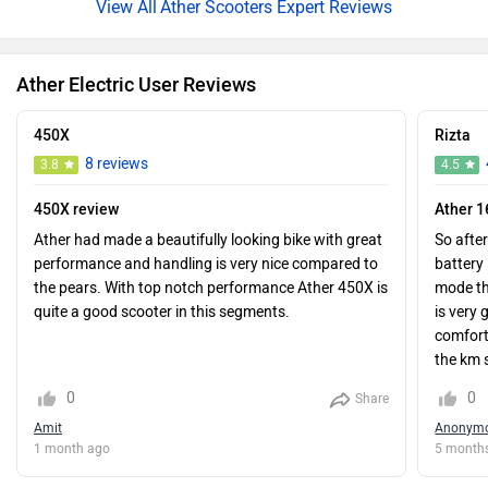
Ather Scooters Expert Reviews
Ather Electric User Reviews
450X
Rizta
8 reviews
3.8
4.5
450X review
Ather 
Ather had made a beautifully looking bike with great
So after
performance and handling is very nice compared to
battery 
the pears. With top notch performance Ather 450X is
mode thi
quite a good scooter in this segments.
is very 
comfort
the km s
family 
0
0
Share
someone
Amit
Anonym
mainten
1 month ago
5 month
mainten
it was g