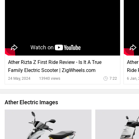
Ather Rizta Z First Ride Review - Is It A True
Ather
Family Electric Scooter | ZigWheels.com
Ride 
24 May, 2024
13940 views
7:22
6 Jan,
Ather Electric Images