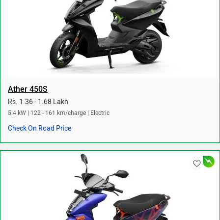
Ather 450S
Rs. 1.36 - 1.68 Lakh
5.4 kW | 122 - 161 km/charge | Electric
Check On Road Price