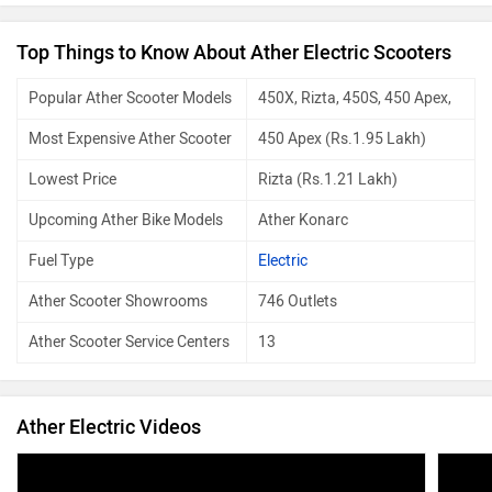
scratche
recomme
Top Things to Know About Ather Electric Scooters
battery
km mini
Popular Ather Scooter Models
450X, Rizta, 450S, 450 Apex,
options,
who need
Most Expensive Ather Scooter
450 Apex (Rs.1.95 Lakh)
Lowest Price
Rizta (Rs.1.21 Lakh)
Upcoming Ather Bike Models
Ather Konarc
Fuel Type
Electric
Ather Scooter Showrooms
746 Outlets
Ather Scooter Service Centers
13
Ather Electric Videos