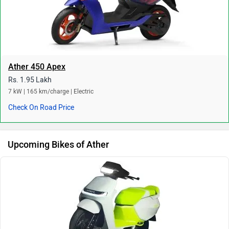
Ather 450 Apex
Rs. 1.95 Lakh
7 kW | 165 km/charge | Electric
Check On Road Price
Upcoming Bikes of Ather