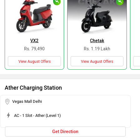
VX2
Chetak
Rs. 79,490
Rs. 1.19 Lakh
View August Offers
View August Offers
Ather Charging Station
Vegas Mall Delhi
AC - 1 Slot - Ather (Level 1)
Get Direction