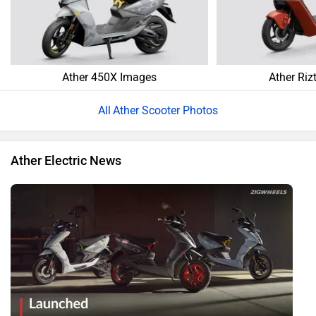
Ather 450X Images
Ather Riz
Ather Scooter Photos
Ather Electric News