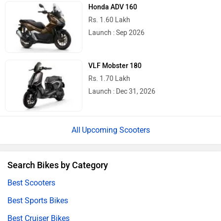
Honda ADV 160
Rs. 1.60 Lakh
Launch : Sep 2026
VLF Mobster 180
Rs. 1.70 Lakh
Launch : Dec 31, 2026
Upcoming Scooters
Search Bikes by Category
Best Scooters
Best Sports Bikes
Best Cruiser Bikes