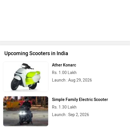
Upcoming Scooters in India
Ather Konarc
Rs. 1.00 Lakh
Launch : Aug 29, 2026
Simple Family Electric Scooter
Rs. 1.30 Lakh
Launch : Sep 2, 2026