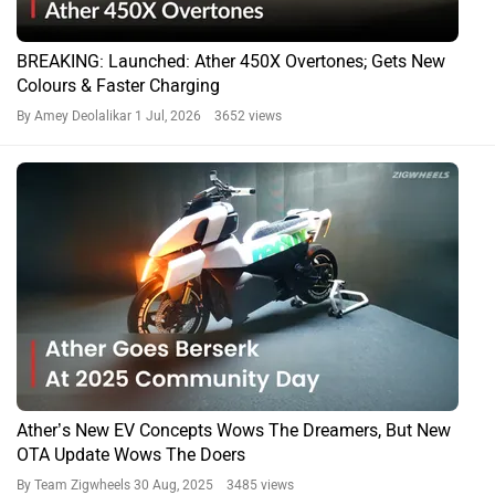
BREAKING: Launched: Ather 450X Overtones; Gets New
Colours & Faster Charging
By Amey Deolalikar
1 Jul, 2026 3652 views
Ather’s New EV Concepts Wows The Dreamers, But New
OTA Update Wows The Doers
By Team Zigwheels
30 Aug, 2025 3485 views