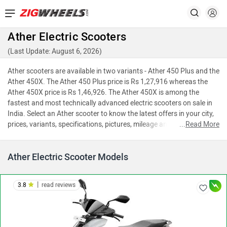
Ather Electric Scooters
(Last Update: August 6, 2026)
Ather scooters are available in two variants - Ather 450 Plus and the
Ather 450X. The Ather 450 Plus price is Rs 1,27,916 whereas the
Ather 450X price is Rs 1,46,926. The Ather 450X is among the
fastest and most technically advanced electric scooters on sale in
India. Select an Ather scooter to know the latest offers in your city,
prices, variants, specifications, pictures, mileage and reviews.
...
Read More
Ather Electric Scooter Models
|
3.8
read reviews