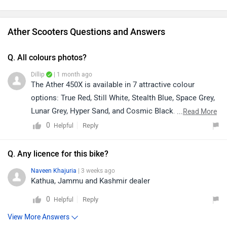
Ather Scooters Questions and Answers
Q. All colours photos?
Dillip
| 1 month ago
The Ather 450X is available in 7 attractive colour
options: True Red, Still White, Stealth Blue, Space Grey,
Lunar Grey, Hyper Sand, and Cosmic Black. To view
...
Read More
images of all the available colours, please click on the
0
Reply
Helpful
link. https://bitly.cx/5OSIColour availability may vary
depending on your location and the dealership. For the
Q. Any licence for this bike?
latest information on colour availability, delivery
Naveen Khajuria
| 3 weeks ago
timelines, and other details, we recommend contacting
Kathua, Jammu and Kashmir dealer
your nearest dealership directly. They will be able to
0
Reply
Helpful
provide you with the most accurate and up-to-date
assistance.
View More Answers