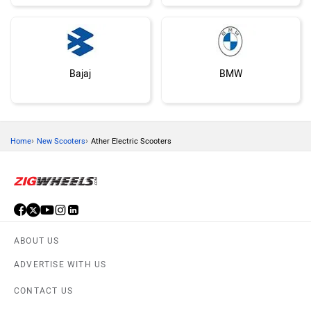
Bajaj
BMW
›
›
Home
New Scooters
Ather Electric Scooters
Suzuki
Vespa
ABOUT US
ADVERTISE WITH US
Ola Electric
Keeway
CONTACT US