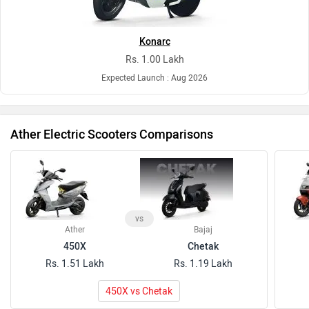
Konarc
Rs. 1.00 Lakh
Expected Launch : Aug 2026
Ather Electric Scooters Comparisons
vs
Ather
Bajaj
450X
Chetak
Rs. 1.51 Lakh
Rs. 1.19 Lakh
450X vs Chetak