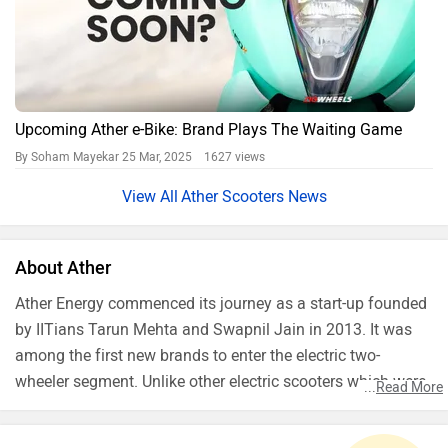
Upcoming Ather e-Bike: Brand Plays The Waiting Game
By Soham Mayekar
25 Mar, 2025 1627 views
Ather Scooters News
About Ather
Ather Energy commenced its journey as a start-up founded
by IITians Tarun Mehta and Swapnil Jain in 2013. It was
among the first new brands to enter the electric two-
wheeler segment. Unlike other electric scooters which were
...
Read More
slow, heavy and had very less range, Ather’s plan was to
build a modern and fast electric scooter. It shot into