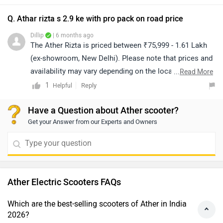
Q. Athar rizta s 2.9 ke with pro pack on road price
Dillip
| 6 months ago
The Ather Rizta is priced between ₹75,999 - 1.61 Lakh
(ex-showroom, New Delhi). Please note that prices and
availability may vary depending on the location. For the
...
Read More
on-road price, we recommend contacting your nearest
1
Reply
Helpful
authorized dealership. Click on the link to find the
Have a Question about Ather scooter?
details of the dealership from your city:
Get your Answer from our Experts and Owners
https://www.zigwheels.com/bikes/dealers/ather-energy
Ather Electric Scooters FAQs
Which are the best-selling scooters of Ather in India
2026?