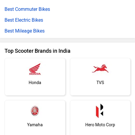
Best Commuter Bikes
Best Electric Bikes
Best Mileage Bikes
Top Scooter Brands in India
Honda
TVS
Yamaha
Hero Moto Corp