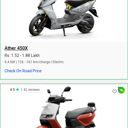
Ather 450X
Rs. 1.52 - 1.88 Lakh
6.4 kW | 126 - 161 km/charge | Electric
Check On Road Price
|
4.5
42 reviews