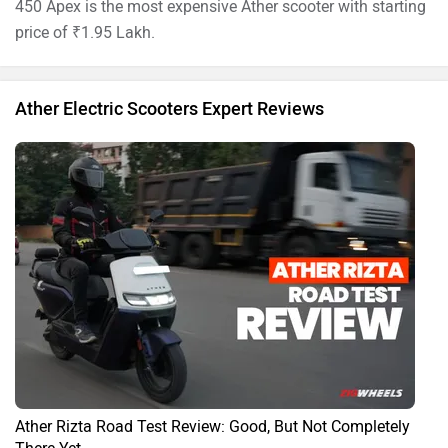
450 Apex is the most expensive Ather scooter with starting
price of ₹1.95 Lakh.
Ather Electric Scooters Expert Reviews
Ather Rizta Road Test Review: Good, But Not Completely