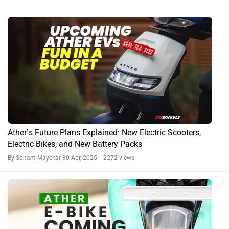
Ather’s Future Plans Explained: New Electric Scooters,
Electric Bikes, and New Battery Packs
By Soham Mayekar
30 Apr, 2025 2272 views