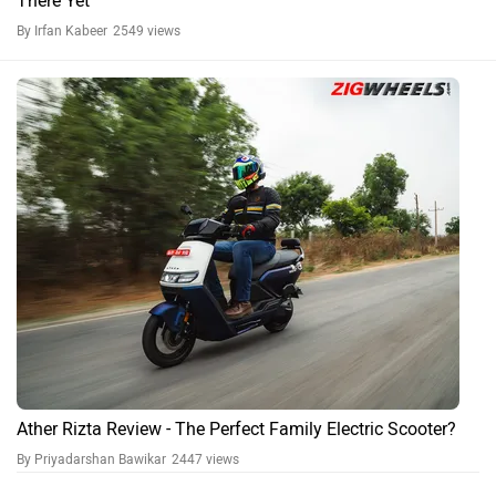
There Yet
By Irfan Kabeer
2549 views
Ather Rizta Review - The Perfect Family Electric Scooter?
By Priyadarshan Bawikar
2447 views