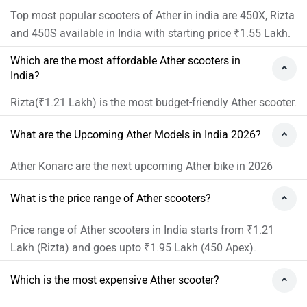
Top most popular scooters of Ather in india are 450X, Rizta
and 450S available in India with starting price ₹1.55 Lakh.
Which are the most affordable Ather scooters in
India?
Rizta(₹1.21 Lakh) is the most budget-friendly Ather scooter.
What are the Upcoming Ather Models in India 2026?
Ather Konarc are the next upcoming Ather bike in 2026
What is the price range of Ather scooters?
Price range of Ather scooters in India starts from ₹1.21
Lakh (Rizta) and goes upto ₹1.95 Lakh (450 Apex).
Which is the most expensive Ather scooter?