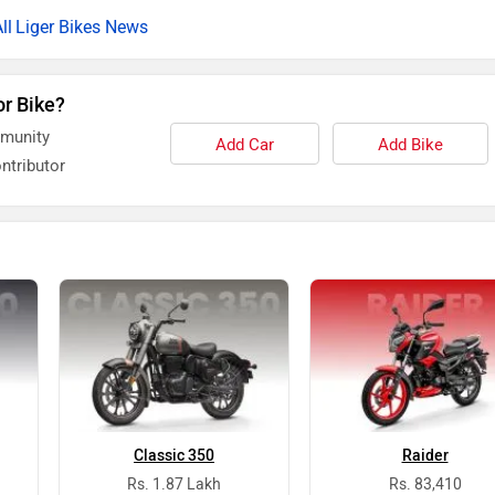
Liger Bikes News
or Bike?
mmunity
Add Car
Add Bike
ntributor
Classic 350
Raider
Rs. 1.87 Lakh
Rs. 83,410