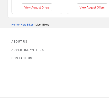
View August Offers
View August Offers
›
›
Home
New Bikes
Liger Bikes
ABOUT US
ADVERTISE WITH US
CONTACT US