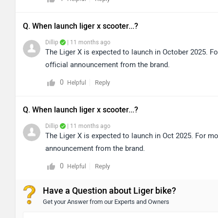
Q. When launch liger x scooter...?
Dillip
| 11 months ago
The Liger X is expected to launch in October 2025. Fo
official announcement from the brand.
0
Reply
Helpful
Q. When launch liger x scooter...?
Dillip
| 11 months ago
The Liger X is expected to launch in Oct 2025. For mor
announcement from the brand.
0
Reply
Helpful
Have a Question about Liger bike?
Get your Answer from our Experts and Owners