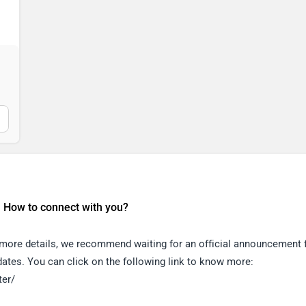
, How to connect with you?
r more details, we recommend waiting for an official announcement
pdates. You can click on the following link to know more:
ter/