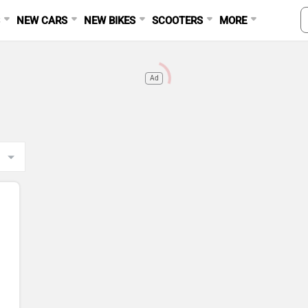
S
NEW CARS
NEW BIKES
SCOOTERS
MORE
Ad