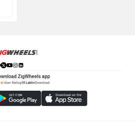
View August Offers
View August Offers
ownload ZigWheels app
User Rating
10 Lakh+
Download