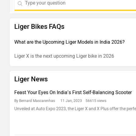
Liger Bikes FAQs
What are the Upcoming Liger Models in India 2026?
Liger X is the next upcoming Liger bike in 2026
Liger News
Feast Your Eyes On India’s First Self-Balancing Scooter
By Bernard Mascarenhas
11 Jan, 2023 56615 views
Unveiled at Auto Expo 2023, the Liger X and X Plus offer the perfec