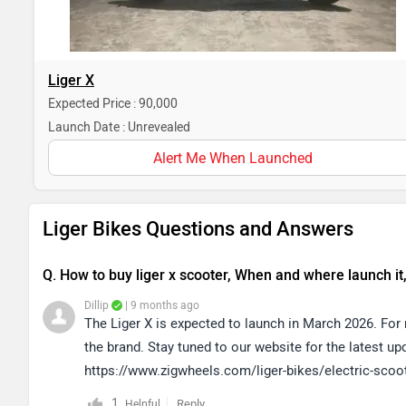
Liger X
Expected Price : 90,000
Launch Date : Unrevealed
Alert Me When Launched
Liger Bikes Questions and Answers
Q. How to buy liger x scooter, When and where launch it
Dillip
| 9 months ago
The Liger X is expected to launch in March 2026. Fo
the brand. Stay tuned to our website for the latest u
https://www.zigwheels.com/liger-bikes/electric-scoo
1
Reply
Helpful