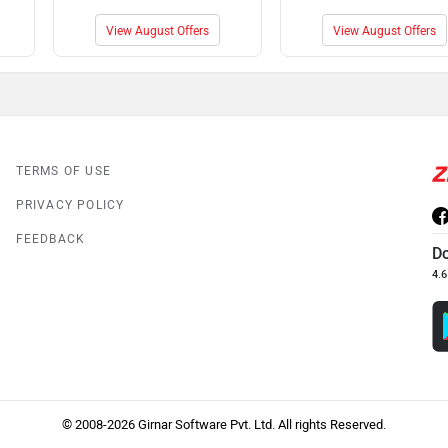
View August Offers
View August Offers
TERMS OF USE
PRIVACY POLICY
FEEDBACK
D
4.6
© 2008-2026 Girnar Software Pvt. Ltd. All rights Reserved.