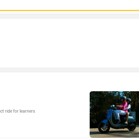
t ride for learners