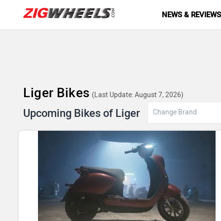
NEWS & REVIEW
Liger Bikes
(Last Update: August 7, 2026)
Upcoming Bikes of Liger