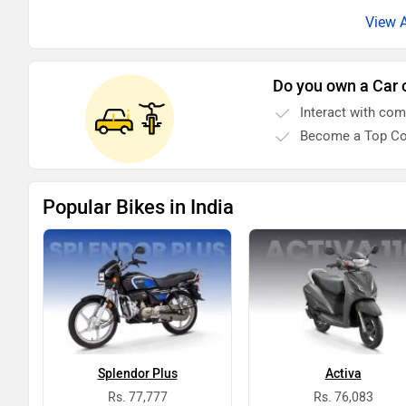
Do you own a Car 
Interact with co
Become a Top Co
Popular Bikes in India
Splendor Plus
Activa
Rs. 77,777
Rs. 76,083