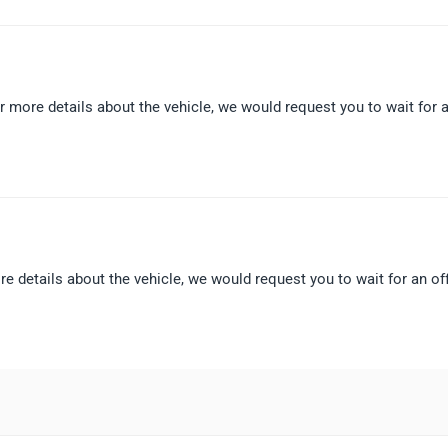
r more details about the vehicle, we would request you to wait for 
e details about the vehicle, we would request you to wait for an off