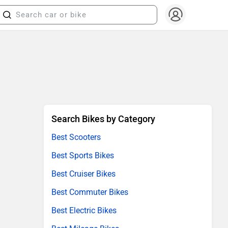
Search Bikes by Category
Best Scooters
Best Sports Bikes
Best Cruiser Bikes
Best Commuter Bikes
Best Electric Bikes