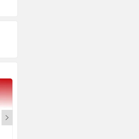
R15 V4
MT 15 Version 2.0
Rs. 1.73 Lakh
Rs. 1.64 Lakh