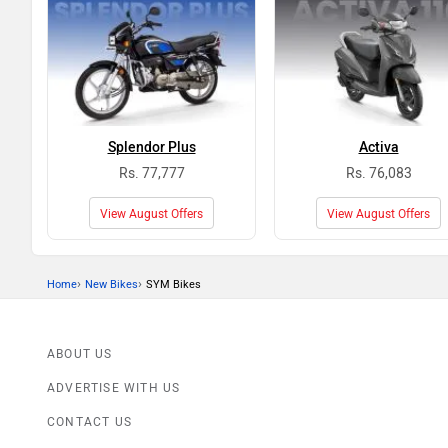
Splendor Plus
Activa
Rs. 77,777
Rs. 76,083
View August Offers
View August Offers
›
›
Home
New Bikes
SYM Bikes
ABOUT US
ADVERTISE WITH US
CONTACT US