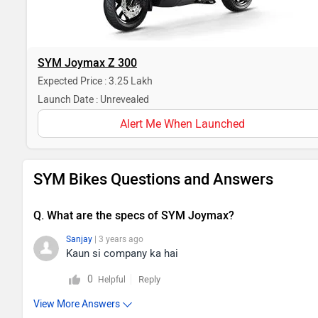
SYM Joymax Z 300
Expected Price : 3.25 Lakh
Launch Date : Unrevealed
Alert Me When Launched
SYM Bikes Questions and Answers
Q. What are the specs of SYM Joymax?
Sanjay
| 3 years ago
Kaun si company ka hai
0
Reply
Helpful
View More Answers