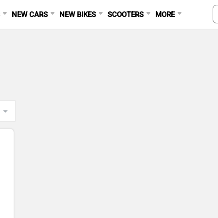
S
NEW CARS
NEW BIKES
SCOOTERS
MORE