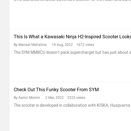
This Is What a Kawasaki Ninja H2-Inspired Scooter Looks
By Manaal Mahatme
19 Aug, 2022 1672 views
The SYM MMBCU doesn’t pack supercharger but has just about al
Check Out This Funky Scooter From SYM
By Aamir Momin
2 Mar, 2022 2325 views
The scooter is developed in collaboration with KISKA, Husqvar