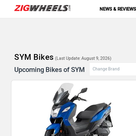
NEWS & REVIEW
SYM Bikes
(Last Update: August 9, 2026)
Upcoming Bikes of SYM