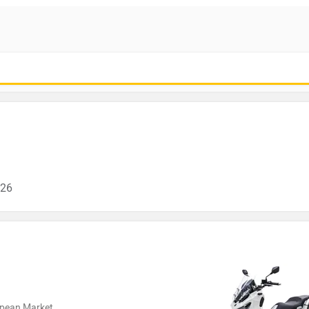
026
ropean Market