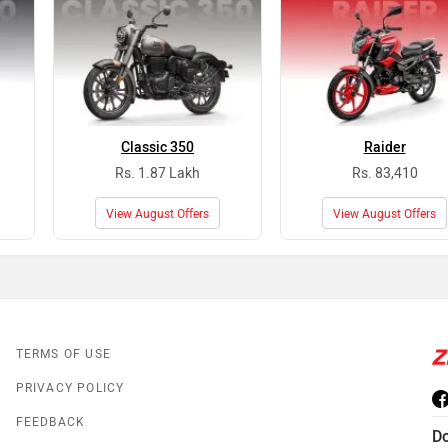
Classic 350
Raider
Rs. 1.87 Lakh
Rs. 83,410
View August Offers
View August Offers
TERMS OF USE
PRIVACY POLICY
FEEDBACK
D