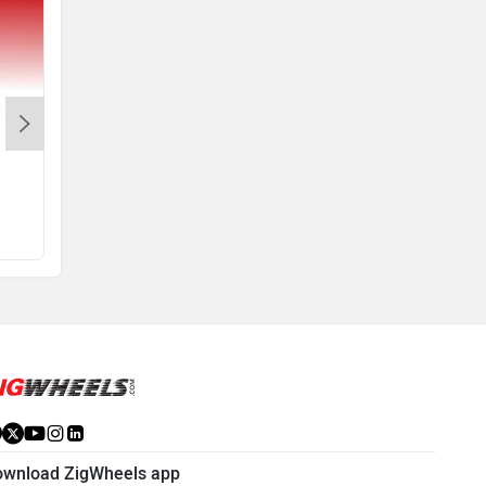
Access 125
MT 15 Version 2.0
Rs. 82,185
Rs. 1.64 Lakh
View August Offers
View August Offers
ownload ZigWheels app