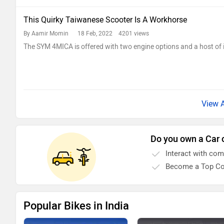
This Quirky Taiwanese Scooter Is A Workhorse
By Aamir Momin
18 Feb, 2022 4201 views
The SYM 4MICA is offered with two engine options and a host of i
Do you own a Car 
Interact with co
Become a Top Co
Popular Bikes in India