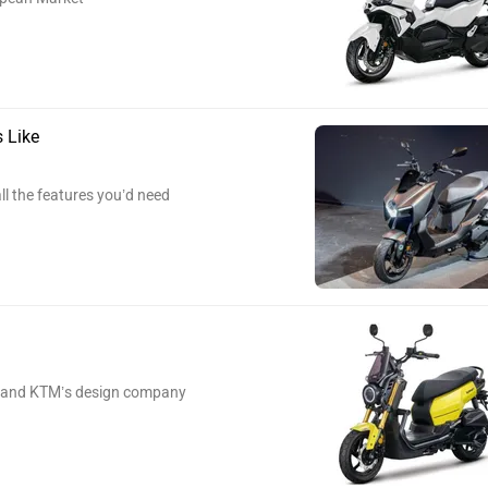
 Like
l the features you’d need
na and KTM’s design company