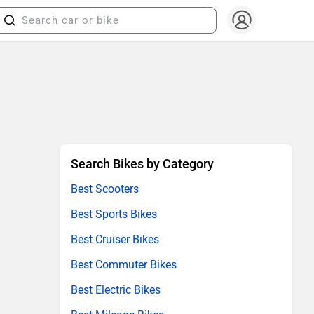
Search Bikes by Category
Best Scooters
Best Sports Bikes
Best Cruiser Bikes
Best Commuter Bikes
Best Electric Bikes