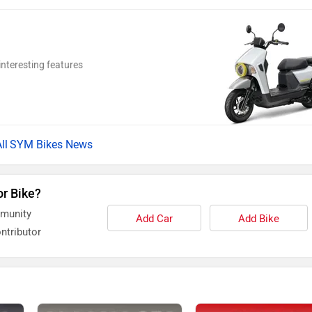
nteresting features
SYM Bikes News
or Bike?
mmunity
Add Car
Add Bike
ntributor