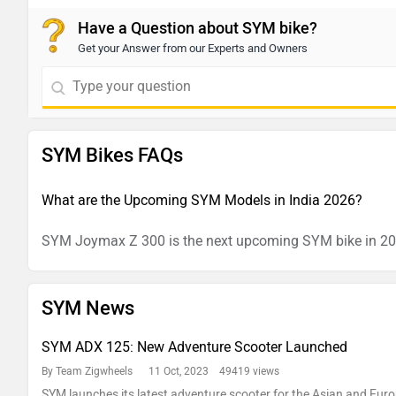
Have a Question about SYM bike?
Get your Answer from our Experts and Owners
SYM Bikes FAQs
What are the Upcoming SYM Models in India 2026?
SYM Joymax Z 300 is the next upcoming SYM bike in 2
SYM News
SYM ADX 125: New Adventure Scooter Launched
By Team Zigwheels
11 Oct, 2023 49419 views
SYM launches its latest adventure scooter for the Asian and Eu