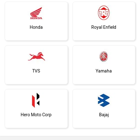
Honda
Royal Enfield
TVS
Yamaha
Hero Moto Corp
Bajaj