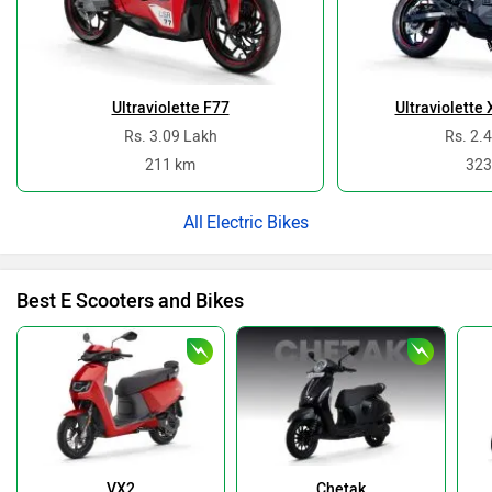
Ultraviolette F77
Ultraviolette
Rs. 3.09 Lakh
Rs. 2.
211 km
323
Electric Bikes
Best E Scooters and Bikes
VX2
Chetak