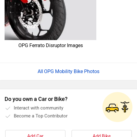
OPG Ferrato Disruptor Images
OPG Mobility Bike Photos
Do you own a Car or Bike?
Interact with community
Become a Top Contributor
Add Car
Add Bike