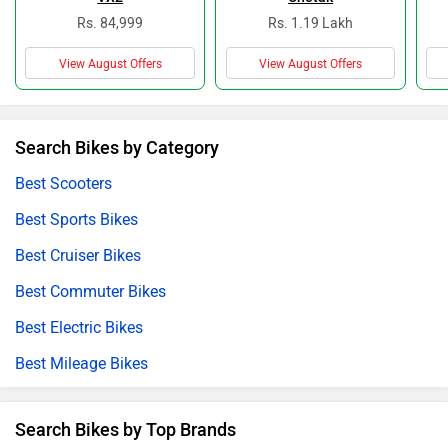
Rs. 84,999
Rs. 1.19 Lakh
View August Offers
View August Offers
Search Bikes by Category
Best Scooters
Best Sports Bikes
Best Cruiser Bikes
Best Commuter Bikes
Best Electric Bikes
Best Mileage Bikes
Search Bikes by Top Brands