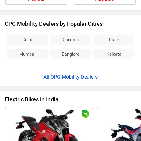
OPG Mobility Dealers by Popular Cities
Delhi
Chennai
Pune
Mumbai
Banglore
Kolkata
All OPG Mobility Dealers
Electric Bikes in India