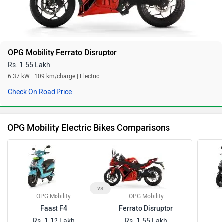
OPG Mobility Ferrato Disruptor
Rs. 1.55 Lakh
6.37 kW | 109 km/charge | Electric
Check On Road Price
OPG Mobility Electric Bikes Comparisons
vs
OPG Mobility
OPG Mobility
Faast F4
Ferrato Disruptor
Rs. 1.12 Lakh
Rs. 1.55 Lakh