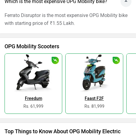
Which is the most expensive OPG Mobility bike?
Ferrato Disruptor is the most expensive OPG Mobility bike
with starting price of ₹1.55 Lakh.
OPG Mobility Scooters
Freedum
Faast F2F
Rs. 61,999
Rs. 81,999
Top Things to Know About OPG Mobility Electric