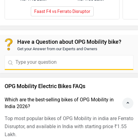
Faast F4 vs Ferrato Disruptor
Have a Question about OPG Mobility bike?
Get your Answer from our Experts and Owners
OPG Mobility Electric Bikes FAQs
Which are the best-selling bikes of OPG Mobility in
India 2026?
Top most popular bikes of OPG Mobility in india are Ferrato
Disruptor, and available in India with starting price ₹1.55
Lakh.