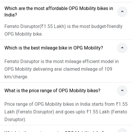
Which are the most affordable OPG Mobility bikes in
India?
Ferrato Disruptor(₹1.55 Lakh) is the most budget-friendly
OPG Mobility bike.
Which is the best mileage bike in OPG Mobility?
Ferrato Disruptor is the most mileage efficient model in
OPG Mobility delivering arai claimed mileage of 109
km/charge.
What is the price range of OPG Mobility bikes?
Price range of OPG Mobility bikes in India starts from ₹1.55
Lakh (Ferrato Disruptor) and goes upto ₹1.55 Lakh (Ferrato
Disruptor).