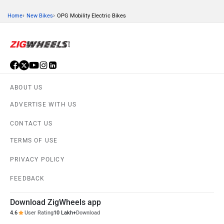
›
›
Home
New Bikes
OPG Mobility Electric Bikes
KTM
Kawasaki
ABOUT US
BMW
Suzuki
ADVERTISE WITH US
CONTACT US
TERMS OF USE
PRIVACY POLICY
Jawa Motorcycles
Vespa
FEEDBACK
Download ZigWheels app
4.6
User Rating
10 Lakh+
Download