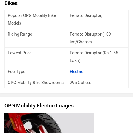
Bikes
Popular OPG Mobility Bike
Ferrato Disruptor,
Models
Riding Range
Ferrato Disruptor (109
km/Charge)
Lowest Price
Ferrato Disruptor (Rs.1.55
Lakh)
Fuel Type
Electric
OPG Mobility Bike Showrooms
295 Outlets
OPG Mobility Electric Images