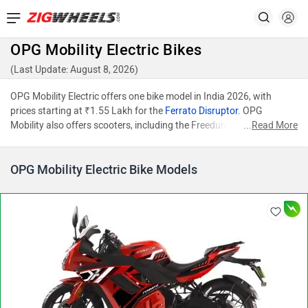
OPG Mobility Electric Bikes
(Last Update: August 8, 2026)
OPG Mobility Electric offers one bike model in India 2026, with
prices starting at ₹1.55 Lakh for the
Ferrato Disruptor
. OPG
Mobility also offers scooters, including the Freedum and Faast F2F.
...
Read More
OPG Mobility Electric Bike Models