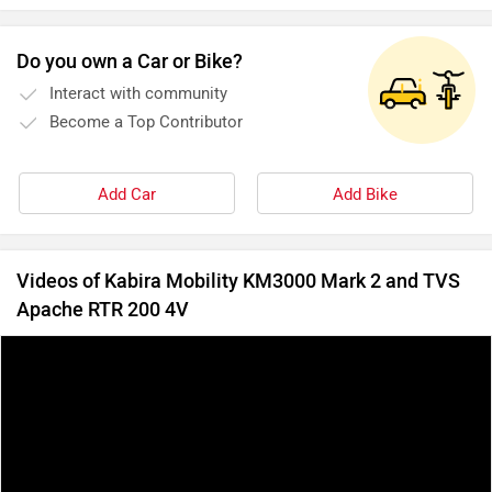
Do you own a Car or Bike?
Interact with community
Become a Top Contributor
Add Car
Add Bike
Videos of Kabira Mobility KM3000 Mark 2 and TVS
Apache RTR 200 4V