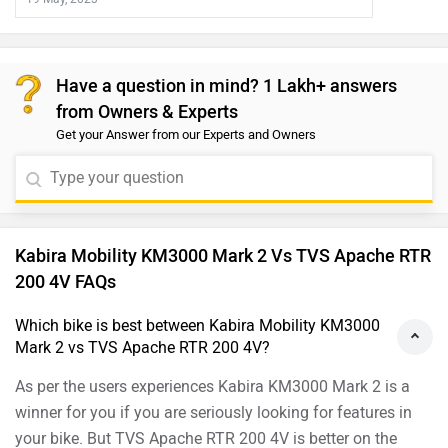
Have a question in mind? 1 Lakh+ answers
from Owners & Experts
Get your Answer from our Experts and Owners
Kabira Mobility KM3000 Mark 2 Vs TVS Apache RTR
200 4V FAQs
Which bike is best between Kabira Mobility KM3000
Mark 2 vs TVS Apache RTR 200 4V?
As per the users experiences Kabira KM3000 Mark 2 is a
winner for you if you are seriously looking for features in
your bike. But TVS Apache RTR 200 4V is better on the