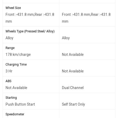
Wheel Size
Front :-431.8 mm,Rear :-431.8
Front :-431.8 mm,Rear :-431.8
mm
mm
Wheels Type (Pressed Steel/ Alloy)
Alloy
Alloy
Range
178 km/charge
Not Available
Charging Time
3 Hr
Not Available
ABS
Not Available
Dual Channel
Starting
Push Button Start
Self Start Only
Speedometer