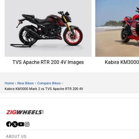
TVS Apache RTR 200 4V Images
Kabira KM3000
›
›
›
Home
New Bikes
Compare Bikes
Kabira KM3000 Mark 2 vs TVS Apache RTR 200 4V
ABOUT US