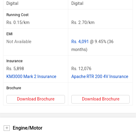
Digital
Digital
Running Cost
Rs. 0.15/km
Rs. 2.70/km
EMI
Not Available
Rs. 4,091
@ 9.45% (36
months)
Insurance
Rs. 5,898
Rs. 12,076
KM3000 Mark 2 Insurance
Apache RTR 200 4V Insurance
Brochure
Download Brochure
Download Brochure
Engine/Motor