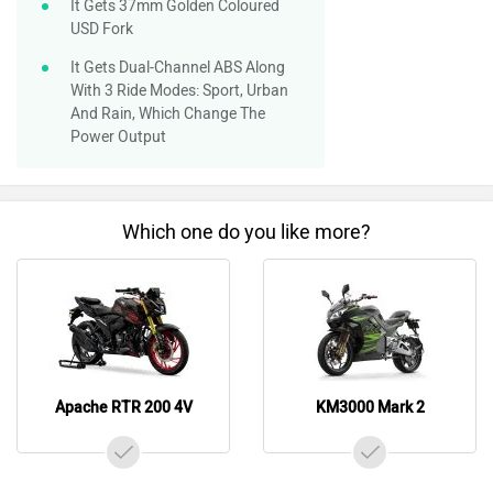
It Gets 37mm Golden Coloured
USD Fork
It Gets Dual-Channel ABS Along
With 3 Ride Modes: Sport, Urban
And Rain, Which Change The
Power Output
Which one do you like more?
Apache RTR 200 4V
KM3000 Mark 2