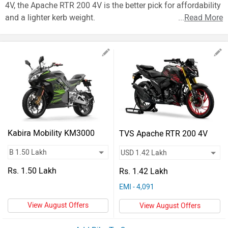
Vehicles
4V, the Apache RTR 200 4V is the better pick for affordability
and a lighter kerb weight.
...
Read More
Used
Cars
Forum
Kabira Mobility KM3000
TVS Apache RTR 200 4V
Mark 2
Rs. 1.50 Lakh
Rs. 1.42 Lakh
EMI - 4,091
View August Offers
View August Offers