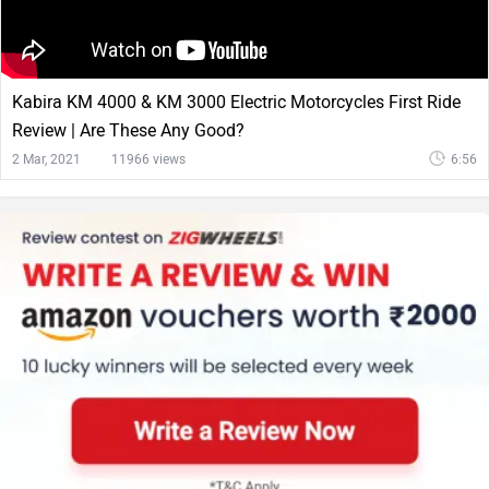
Kabira KM 4000 & KM 3000 Electric Motorcycles First Ride
Review | Are These Any Good?
2 Mar, 2021
11966 views
6:56