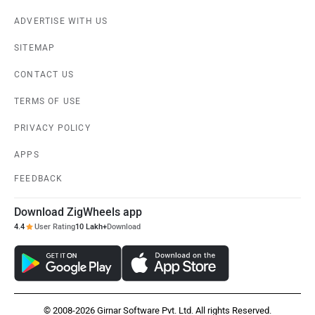
ADVERTISE WITH US
SITEMAP
CONTACT US
TERMS OF USE
PRIVACY POLICY
APPS
FEEDBACK
Download ZigWheels app
4.4
User Rating
10 Lakh+
Download
© 2008-2026 Girnar Software Pvt. Ltd. All rights Reserved.