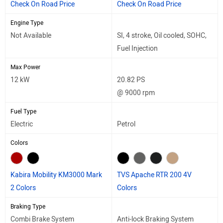
Check On Road Price
Check On Road Price
Engine Type
Not Available
SI, 4 stroke, Oil cooled, SOHC,
Fuel Injection
Max Power
12 kW
20.82 PS
@ 9000 rpm
Fuel Type
Electric
Petrol
Colors
Kabira Mobility KM3000 Mark
TVS Apache RTR 200 4V
2 Colors
Colors
Braking Type
Combi Brake System
Anti-lock Braking System