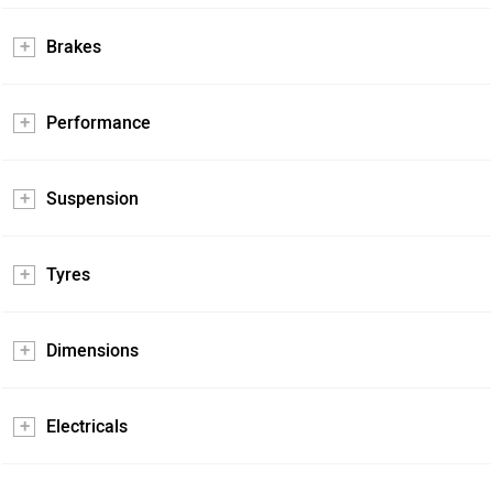
Brakes
Performance
Suspension
Tyres
Dimensions
Electricals