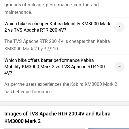
grounds of mileage, performance, comfort and
maintenance.
Which bike is cheaper Kabira Mobility KM3000 Mark
2 vs TVS Apache RTR 200 4V?
The TVS Apache RTR 200 4V is cheaper than Kabira
KM3000 Mark 2 by ₹7,910.
Which bike offers better performance Kabira
Mobility KM3000 Mark 2 vs TVS Apache RTR 200
4V?
As per the users experiences the Kabira KM3000 Mark 2
has better performance.
Images of TVS Apache RTR 200 4V and Kabira
KM3000 Mark 2