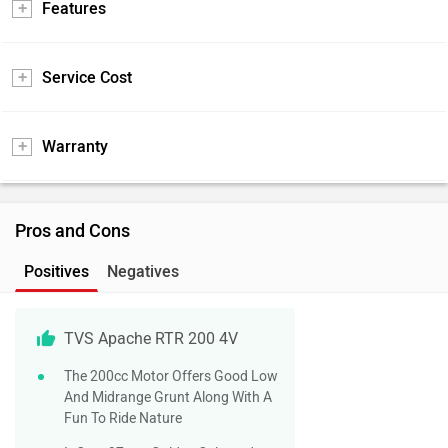
Features
Service Cost
Warranty
Pros and Cons
Positives
Negatives
TVS Apache RTR 200 4V
The 200cc Motor Offers Good Low
And Midrange Grunt Along With A
Fun To Ride Nature