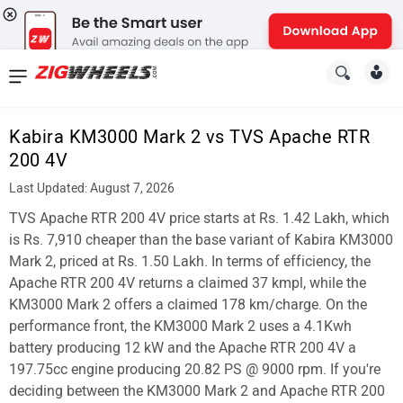
News
&
Kabira KM3000 Mark 2 vs TVS Apache RTR
Reviews
200 4V
New
Last Updated: August 7, 2026
TVS Apache RTR 200 4V price starts at Rs. 1.42 Lakh, which
Cars
is Rs. 7,910 cheaper than the base variant of Kabira KM3000
New
Mark 2, priced at Rs. 1.50 Lakh. In terms of efficiency, the
Apache RTR 200 4V returns a claimed 37 kmpl, while the
Bikes
KM3000 Mark 2 offers a claimed 178 km/charge. On the
performance front, the KM3000 Mark 2 uses a 4.1Kwh
Scooters
battery producing 12 kW and the Apache RTR 200 4V a
Electric
197.75cc engine producing 20.82 PS @ 9000 rpm. If you're
deciding between the KM3000 Mark 2 and Apache RTR 200