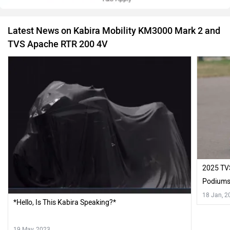
Latest News on Kabira Mobility KM3000 Mark 2 and
TVS Apache RTR 200 4V
2025 TV
Podium
18 Jan, 2
*Hello, Is This Kabira Speaking?*
19 May, 2023