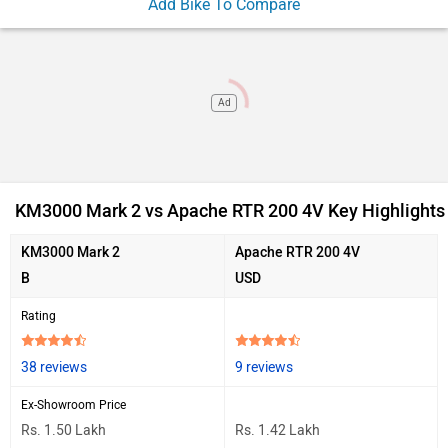
Add Bike To Compare
Ad
KM3000 Mark 2 vs Apache RTR 200 4V Key Highlights
KM3000 Mark 2
Apache RTR 200 4V
B
USD
Rating
38 reviews
9 reviews
Ex-Showroom Price
Rs. 1.50 Lakh
Rs. 1.42 Lakh