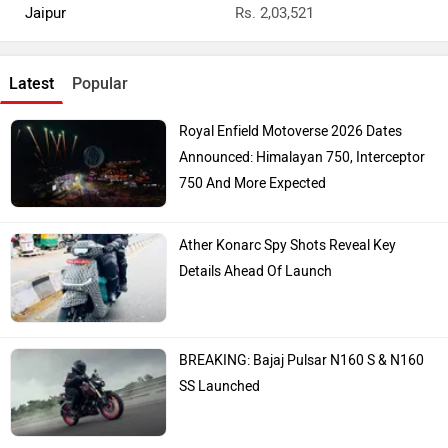
Top Bike Brands
Honda
Royal Enfield
TVS
Yamaha
Bajaj
KTM