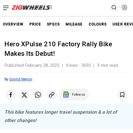
OVERVIEW
PRICE
SPECS
MILEAGE
COLOURS
USER REV
Hero XPulse 210 Factory Rally Bike
Makes Its Debut!
Published February 28, 2025
Views : 3693
3 min read
By
Govind Menon
Follow us
This bike features longer travel suspension & a lot of
other changes!