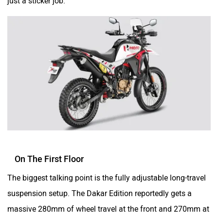
cable-throttle, and ABS modes will be carried over.
Srivaru Motors
Yezdi Motorcycles
Zontes
BNC Motors
Zelo
Zelio
Off-roading Dreams Are Made Of This
The OG
Hero XPulse 200
democratised off-road bikes in
India, and the XPulse 210 raised the performance bar. The