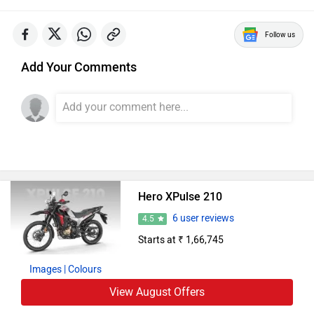
Hero Bikes in India
Hero Splendor Plus
Rs. 77,777
97 cc | 70 kmpl | 8 bhp
Hero Splendor Plus XTEC
Rs. 81,283
97 cc | 70 kmpl | 8 bhp
Hero HF Deluxe
Rs. 59,477
97 cc | 70 kmpl | 8 bhp
Hero Glamour X 125