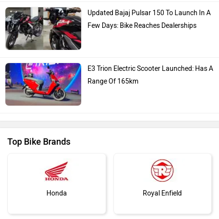
Kawasaki
BMW
Suzuki
Jawa Motorcycles
You May Also Like
Vespa
Triumph