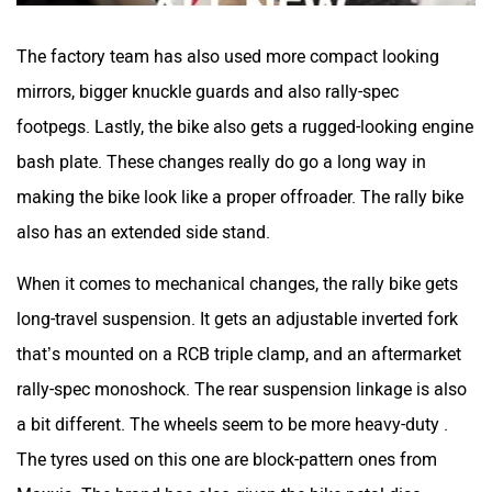
also has an extended side stand.
When it comes to mechanical changes, the rally bike gets
long-travel suspension. It gets an adjustable inverted fork
that’s mounted on a RCB triple clamp, and an aftermarket
rally-spec monoshock. The rear suspension linkage is also
a bit different. The wheels seem to be more heavy-duty .
The tyres used on this one are block-pattern ones from
Maxxis. The brand has also given the bike petal disc
brakes, with Brembo calipers and brakelines.