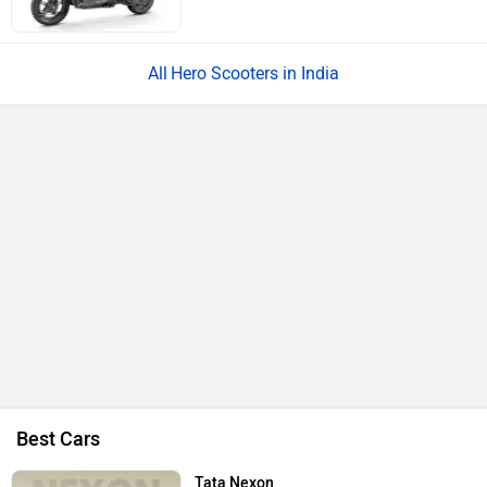
1497 cc | 17.4 kmpl | 113.2 bhp
Kia Seltos
Rs. 11.00 Lakh
1482 cc | 158 bhp
Hyundai Venue
Rs. 8.00 Lakh
998 cc | 20 kmpl | 118 bhp
All Cars
Upcoming Cars in India
Mahindra Global Pik Up