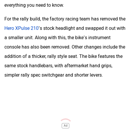
everything you need to know.
For the rally build, the factory racing team has removed the
Hero XPulse 210
’s stock headlight and swapped it out with
a smaller unit. Along with this, the bike’s instrument
console has also been removed. Other changes include the
addition of a thicker, rally style seat. The bike features the
same stock handlebars, with aftermarket hand grips,
simpler rally spec switchgear and shorter levers.
Ad