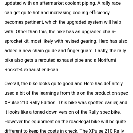
bike also gets a rerouted exhaust pipe and a Norifumi
Rocket-4 exhaust end-can.
Overall, the bike looks quite good and Hero has definitely
used a bit of the learnings from this on the production-spec
XPulse 210 Rally Edition. This bike was spotted earlier, and
it looks like a toned-down version of the Rally spec bike.
However the equipment on the road-legal bike will be quite
different to keep the costs in check. The XPulse 210 Rally
Edition will likely remain the same in terms of performance.
The bike is powered by the same 210cc, liquid-cooled,
single-cylinder engine which produces 24.8PS and 20.7Nm.