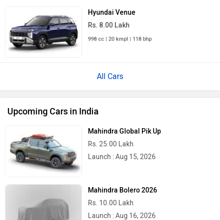
Audi Q3 2026
Rs. 48.00 Lakh
Launch : Aug 25, 2026
Upcoming Cars
Hero Moto Corp XPulse 210 Price in India
City
On Road Price
Delhi
Rs. 1,87,542
Kolkata
Rs. 1,94,906
Bangalore
Rs. 2,16,214
Hyderabad
Rs. 2,03,245