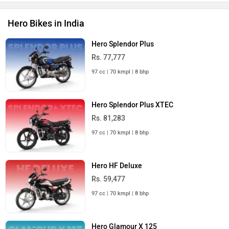
Rs. 88,517
125 cc | 65 kmpl | 11.5 bhp
Hero Xtreme 125R
Rs. 91,500
125 cc | 66 kmpl | 11.6 bhp
Hero Bikes in India
Hero Scooters in India
Hero Pleasure Plus
Rs. 69,766