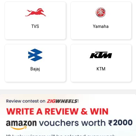
Harley Davidson
Ducati
EXCLUSIVE: Hero XPulse 210 Dakar Edition
Hero Unveils Hunk 440
Is Right Around The Corner
Dakar Edition At EICM
Jan 22, 2026
Views : 2987
Nov 4, 2025
Views : 65
Ola Electric
Keeway
Hero XPulse 210 Alternatives
Revolt Motors
Vida