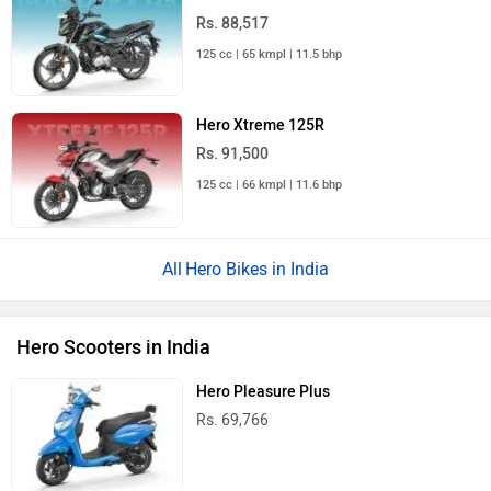
Hero Destini 125
Rs. 79,388
Hero Xoom 125
Rs. 83,394
Hero Xoom 160
Rs. 1.49 Lakh
Hero Xoom 110
Rs. 74,321