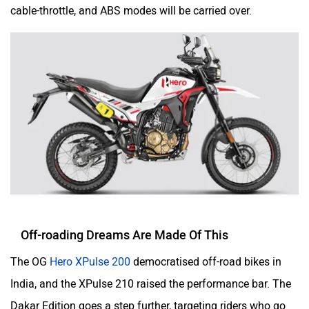
Was this article helpful
Yes
No
udChalo
Tunwal
Follow
us
Add Your Comments
Toutche Electric
Thunderbolt
SYM
SUPER ECO
Do you own a Car or Bike?