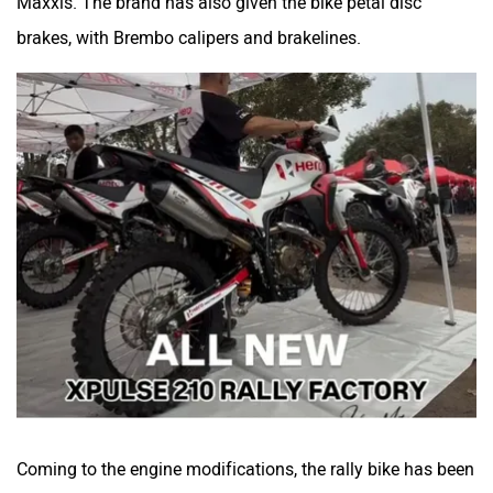
Coming to the engine modifications, the rally bike has been
updated with an aftermarket coolant piping. A rally race
can get quite hot and increasing cooling efficiency
becomes pertinent, which the upgraded system will help
with. Other than this, the bike has an upgraded chain-
sprocket kit, most likely with revised gearing. Hero has also
added a new chain guide and finger guard. Lastly, the rally