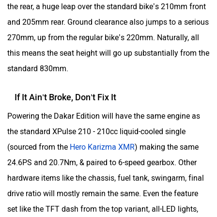
Dakar Edition goes a step further, targeting riders who go
Yulu
YUKIE
serious mudding every weekend, take part in local rally
races, and do the technical stuff like trail riding. It’s niche,
yes, but that’s exactly the point.
YObykes
Yakuza Electric
Hero XPulse 210 Video Review
White Carbon Motors
Warivo Motors
VLF
Ujaas Energy