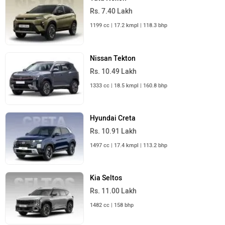
Rs. 25.00 Lakh
Launch : Aug 15, 2026
Mahindra Bolero 2026
Rs. 10.00 Lakh
Launch : Aug 16, 2026
Skoda Slavia Facelift
Rs. 11.99 Lakh
Launch : Aug 18, 2026
BMW X1 LWB
Rs. 51.00 Lakh
Launch : Aug 21, 2026