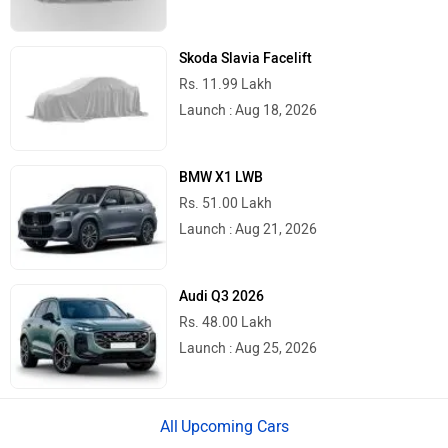
Mumbai
Rs. 1,96,579
Ahmedabad
Rs. 1,94,913
Pune
Rs. 1,96,579
Chennai
Rs. 1,98,242
Patna
Rs. 1,94,906
Jaipur
Rs. 2,03,521
Latest
Popular
Royal Enfield Motoverse 2026 Dates
Announced: Himalayan 750, Interceptor
750 And More Expected
Ather Konarc Spy Shots Reveal Key
Details Ahead Of Launch