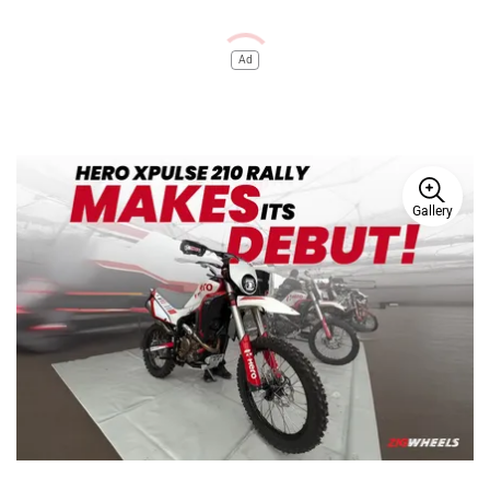
Ad
Gallery