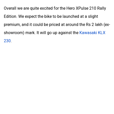
Hero XPulse 210 Video Review
Was this article helpful
Yes
No