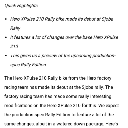
Quick Highlights
Hero XPulse 210 Rally bike made its debut at Sjoba
Rally
It features a lot of changes over the base Hero XPulse
210
This gives us a preview of the upcoming production-
spec Rally Edition
The Hero XPulse 210 Rally bike from the Hero factory
racing team has made its debut at the Sjoba rally. The
factory racing team has made some really interesting
modifications on the Hero XPulse 210 for this. We expect
the production spec Rally Edition to feature a lot of the
same changes, albeit in a watered down package. Here’s