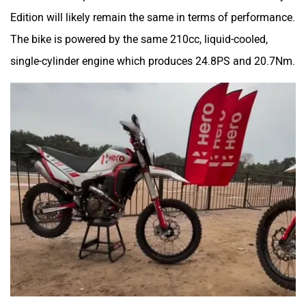
Overall we are quite excited for the Hero XPulse 210 Rally
Edition. We expect the bike to be launched at a slight
premium, and it could be priced at around the Rs 2 lakh (ex-
showroom) mark. It will go up against the
Kawasaki KLX
230
.