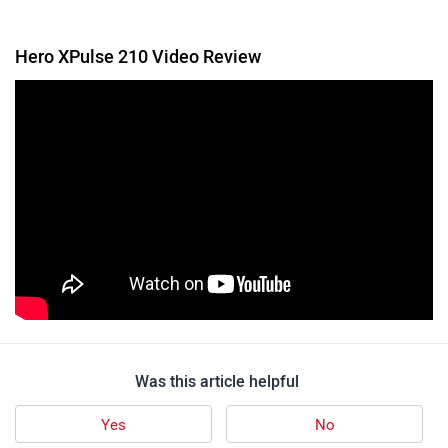
Follow us
Add Your Comments
Hero XPulse 210
6 user reviews
4.5
Starts at ₹ 1,66,745
Images
| Colours
View August Offers