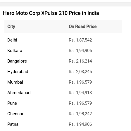
BREAKING: Bajaj Pulsar N160 S & N160
SS Launched
Updated Bajaj Pulsar 150 To Launch In A
Few Days: Bike Reaches Dealerships
E3 Trion Electric Scooter Launched: Has A
Range Of 165km