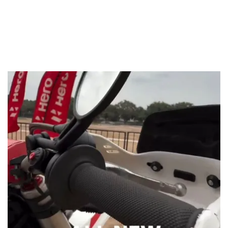
The factory team has also used more compact looking
mirrors, bigger knuckle guards and also rally-spec
footpegs. Lastly, the bike also gets a rugged-looking engine
bash plate. These changes really do go a long way in
making the bike look like a proper offroader. The rally bike