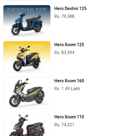
Hero Scooters in India
Best Cars
Tata Nexon
Rs. 7.40 Lakh
1199 cc | 17.2 kmpl | 118.3 bhp
Nissan Tekton
Rs. 10.49 Lakh
1333 cc | 18.5 kmpl | 160.8 bhp
Hyundai Creta
Rs. 10.91 Lakh