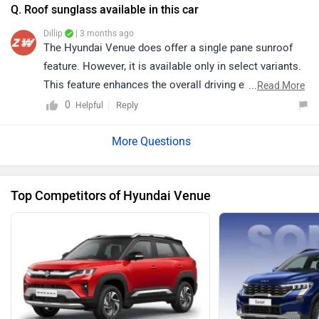
https://www.zigwheels.com/dealers/hyundai/Delhi
Q. Roof sunglass available in this car
Dillip
| 3 months ago
The Hyundai Venue does offer a single pane sunroof
feature. However, it is available only in select variants.
This feature enhances the overall driving experience by
...
Read More
adding a more open and airy cabin feel. For detailed
0
Reply
Helpful
specifications and variant-wise features, kindly click on
the link: https://www.zigwheels.com/hyundai-
cars/venue/specifications/
Top Competitors of Hyundai Venue