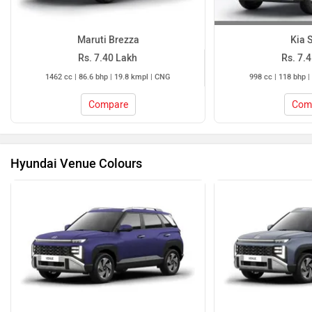
Maruti Brezza
Kia 
Rs. 7.40 Lakh
Rs. 7.
1462 cc | 86.6 bhp | 19.8 kmpl | CNG
998 cc | 118 bhp |
Compare
Com
Hyundai Venue Colours