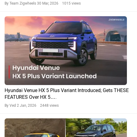
By Team Zigwheels
30 Mar, 2026 1015 views
Hyundai Venue HX 5 Plus Variant Introduced; Gets THESE
FEATURES Over HX 5….
By Ved
2 Jan, 2026 2448 views