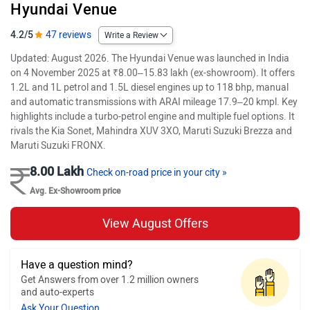
Hyundai Venue
4.2/5
47 reviews
Write a Review
Updated: August 2026. The Hyundai Venue was launched in India
on 4 November 2025 at ₹8.00–15.83 lakh (ex-showroom). It offers
1.2L and 1L petrol and 1.5L diesel engines up to 118 bhp, manual
and automatic transmissions with ARAI mileage 17.9–20 kmpl. Key
highlights include a turbo-petrol engine and multiple fuel options. It
rivals the Kia Sonet, Mahindra XUV 3XO, Maruti Suzuki Brezza and
Maruti Suzuki FRONX.
8.00 Lakh
Check on-road price in your city »
Avg. Ex-Showroom price
View August Offers
Have a question mind?
Get Answers from over 1.2 million owners
and auto-experts
Ask Your Question