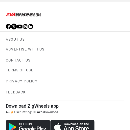
ABOUT US
ADVERTISE WITH US
CONTACT US
TERMS OF USE
PRIVACY POLICY
FEEDBACK
Download ZigWheels app
4.6
User Rating
10 Lakh+
Download