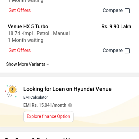
1 Month waiting
Get Offers
Venue HX 5 Turbo
Rs. 9.90 Lakh
18.74 Kmpl . Petrol . Manual
1 Month waiting
Get Offers
Looking for Loan on Hyundai Venue
EMI Calculator
EMI Rs. 15,041/month
Explore finance Option