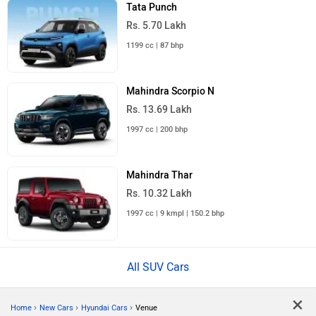
Tata Punch
Rs. 5.70 Lakh
1199 cc | 87 bhp
Mahindra Scorpio N
Rs. 13.69 Lakh
1997 cc | 200 bhp
Mahindra Thar
Rs. 10.32 Lakh
1997 cc | 9 kmpl | 150.2 bhp
All SUV Cars
×
›
›
›
Home
New Cars
Hyundai Cars
Venue