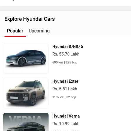
Explore Hyundai Cars
Popular
Upcoming
Hyundai IONIQ 5
Rs. 55.70 Lakh
690 km | 225 bhp
Hyundai Exter
Rs. 5.81 Lakh
1197 cc | 82 bhp
Hyundai Verna
Rs. 10.99 Lakh