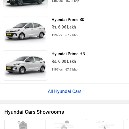
1482 cc | 157.6 bhp
Hyundai Prime SD
Rs. 6.96 Lakh
1197 cc | 67.7 bhp
Hyundai Prime HB
Rs. 6.00 Lakh
1197 cc | 67.7 bhp
All Hyundai Cars
Hyundai Cars Showrooms