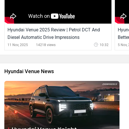
Hyundai Venue 2025 Review | Petrol DCT And
Hyund
Diesel Automatic Drive Impressions
Bette
11 Nov, 2025
14218 views
10:32
5 Nov,
Hyundai Venue News