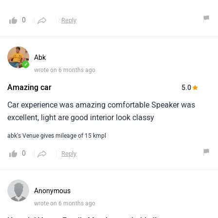
0
Reply
Abk
✓
wrote on 6 months ago
Amazing car
5.0
Car experience was amazing comfortable Speaker was
excellent, light are good interior look classy
abk's Venue gives mileage of 15 kmpl
0
Reply
Anonymous
wrote on 6 months ago