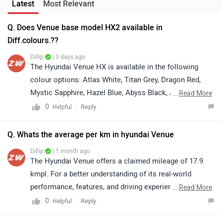
Latest
Most Relevant
Q. Does Venue base model HX2 available in
Diff.colours.??
Dillip
| 3 days ago
The Hyundai Venue HX is available in the following
colour options: Atlas White, Titan Grey, Dragon Red,
Mystic Sapphire, Hazel Blue, Abyss Black, Atlas White
...
Read More
with Abyss Black Roof (Dual Tone), and Hazel Blue with
0
Reply
Helpful
Abyss Black Roof (Dual Tone). Please note that colour
availability may vary depending on the selected variant
Q. Whats the average per km in hyundai Venue
and dealership stock. We recommend contacting your
Dillip
| 1 month ago
nearest authorised Hyundai dealership to confirm the
The Hyundai Venue offers a claimed mileage of 17.9
availability of your preferred colour.
kmpl. For a better understanding of its real-world
performance, features, and driving experience, we
...
Read More
recommend taking a test drive and connecting with
0
Reply
Helpful
your nearest authorized Hyundai dealership: