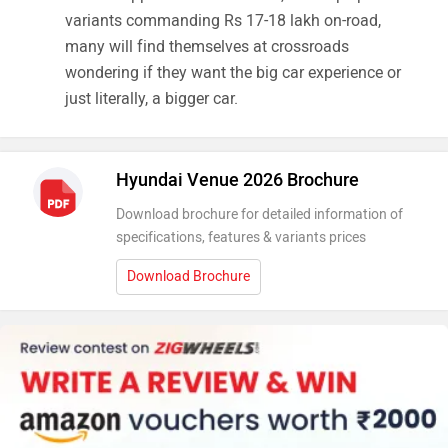
variants commanding Rs 17-18 lakh on-road,
many will find themselves at crossroads
wondering if they want the big car experience or
just literally, a bigger car.
Hyundai Venue 2026 Brochure
Download brochure for detailed information of
specifications, features & variants prices
Download Brochure