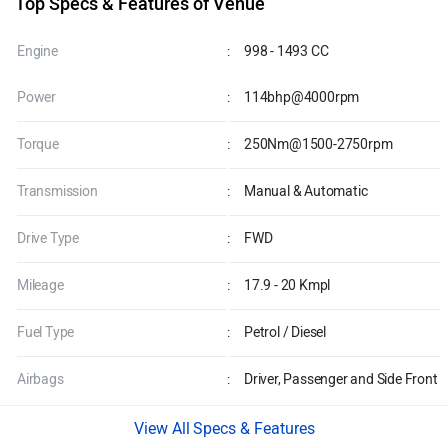
Top Specs & Features of Venue
Engine
:
998 - 1493 CC
Power
:
114bhp@4000rpm
Torque
:
250Nm@1500-2750rpm
Transmission
:
Manual & Automatic
Drive Type
:
FWD
Mileage
:
17.9 - 20 Kmpl
Fuel Type
:
Petrol / Diesel
Airbags
:
Driver, Passenger and Side Front
Specs & Features