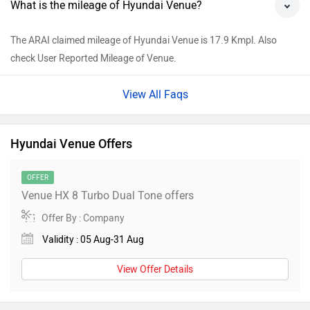
What is the mileage of Hyundai Venue?
The ARAI claimed mileage of Hyundai Venue is 17.9 Kmpl. Also
check User Reported Mileage of Venue.
View All Faqs
Hyundai Venue Offers
OFFER
Venue HX 8 Turbo Dual Tone offers
Offer By : Company
Validity : 05 Aug-31 Aug
View Offer Details