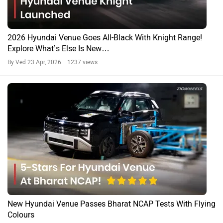
2026 Hyundai Venue Goes All-Black With Knight Range!
Explore What’s Else Is New…
By Ved
23 Apr, 2026 1237 views
New Hyundai Venue Passes Bharat NCAP Tests With Flying
Colours