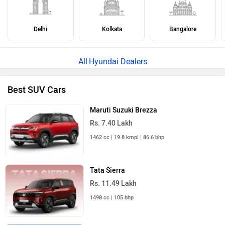
Delhi
Kolkata
Bangalore
Hyundai Dealers
Best SUV Cars
Maruti Suzuki Brezza
Rs. 7.40 Lakh
1462 cc | 19.8 kmpl | 86.6 bhp
Tata Sierra
Rs. 11.49 Lakh
1498 cc | 105 bhp