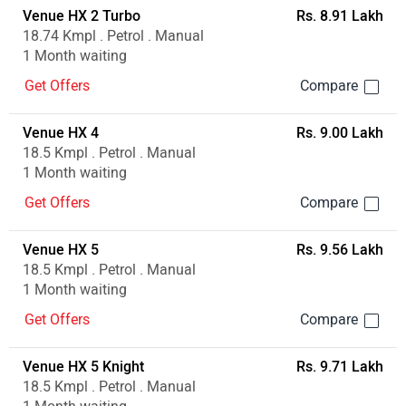
Venue HX 2 Turbo
Rs. 8.91 Lakh
18.74 Kmpl . Petrol . Manual
1 Month waiting
Get Offers
Venue HX 4
Rs. 9.00 Lakh
18.5 Kmpl . Petrol . Manual
1 Month waiting
Get Offers
Venue HX 5
Rs. 9.56 Lakh
18.5 Kmpl . Petrol . Manual
1 Month waiting
Get Offers
Venue HX 5 Knight
Rs. 9.71 Lakh
18.5 Kmpl . Petrol . Manual