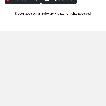
© 2008-2026 Girnar Software Pvt. Ltd. All rights Reserved.