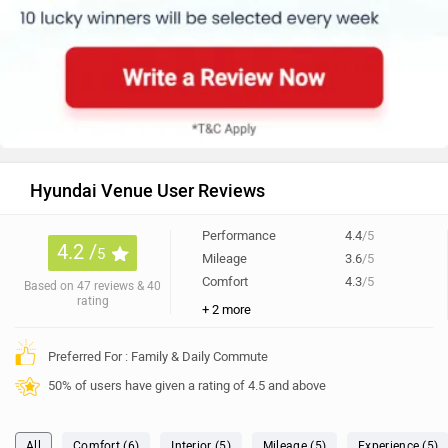
Hyundai Venue User Reviews
Performance
4.4
/5
4.2 /
5
Mileage
3.6
/5
Comfort
4.3
/5
Based on 47 reviews & 40
rating
+ 2 more
Preferred For : Family & Daily Commute
50% of users have given a rating of 4.5 and above
All
Comfort (6)
Interior (5)
Mileage (5)
Experience (5)