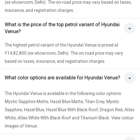
(ex-showroom, Delhi). The on-road price may vary based on taxes,
insurance, and registration charges.
What is the price of the top petrol variant of Hyundai
Venue?
The highest petrol variant of the Hyundai Venue is priced at
₹14,82,800 (ex-showroom, Delhi). The on-road price may vary
based on taxes, insurance, and registration charges.
What color options are available for Hyundai Venue?
The Hyundai Venue is available in the following color options:
Mystic Sapphire Matte, Hazel Blue Matte, Titan Grey, Mystic
Sapphire, Hazel Blue, Hazel Blue With Black Roof, Dragon Red, Atlas
White, Atlas White With Black Roof and Titanium Black. View colour
images of Venue.