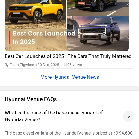
Best Car Launches of 2025 : The Cars That Truly Mattered
By Team Zigwheels
30 Dec, 2025 1195 views
Hyundai Venue News
Hyundai Venue FAQs
What is the price of the base diesel variant of
Hyundai Venue?
The base diesel variant of the Hyundai Venue is priced at ₹9,94,600