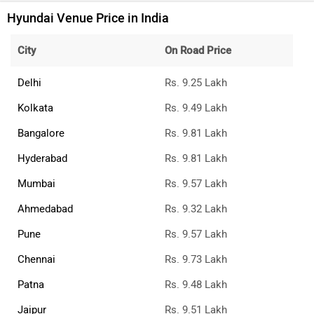
Hyundai Venue Price in India
City
On Road Price
Delhi
Rs. 9.25 Lakh
Kolkata
Rs. 9.49 Lakh
Bangalore
Rs. 9.81 Lakh
Hyderabad
Rs. 9.81 Lakh
Mumbai
Rs. 9.57 Lakh
Ahmedabad
Rs. 9.32 Lakh
Pune
Rs. 9.57 Lakh
Chennai
Rs. 9.73 Lakh
Patna
Rs. 9.48 Lakh
Jaipur
Rs. 9.51 Lakh