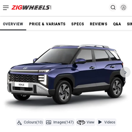
OVERVIEW
PRICE & VARIANTS
SPECS
REVIEWS
Q&A
SI
Colours(10)
Images(147)
View
Videos