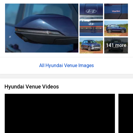
141 more
Hyundai Venue Images
Hyundai Venue Videos