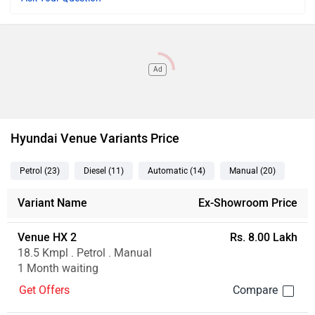
Ad
Hyundai Venue Variants Price
Petrol
(23
)
Diesel
(11
)
Automatic
(14
)
Manual
(20
)
Variant Name
Ex-Showroom Price
Venue HX 2
Rs. 8.00 Lakh
18.5 Kmpl . Petrol . Manual
1 Month waiting
Get Offers