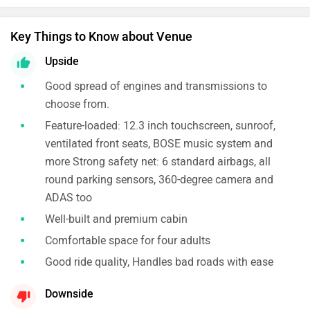
Key Things to Know about Venue
Upside
Good spread of engines and transmissions to
choose from.
Feature-loaded: 12.3 inch touchscreen, sunroof,
ventilated front seats, BOSE music system and
more Strong safety net: 6 standard airbags, all
round parking sensors, 360-degree camera and
ADAS too
Well-built and premium cabin
Comfortable space for four adults
Good ride quality, Handles bad roads with ease
Downside