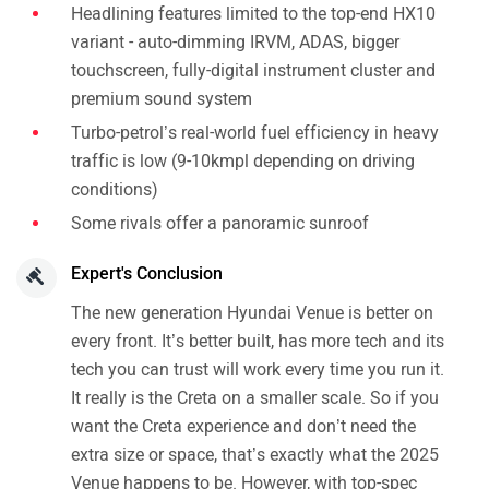
Headlining features limited to the top-end HX10
variant - auto-dimming IRVM, ADAS, bigger
touchscreen, fully-digital instrument cluster and
premium sound system
Turbo-petrol’s real-world fuel efficiency in heavy
traffic is low (9-10kmpl depending on driving
conditions)
Some rivals offer a panoramic sunroof
Expert's Conclusion
The new generation Hyundai Venue is better on
every front. It’s better built, has more tech and its
tech you can trust will work every time you run it.
It really is the Creta on a smaller scale. So if you
want the Creta experience and don’t need the
extra size or space, that’s exactly what the 2025
Venue happens to be. However, with top-spec