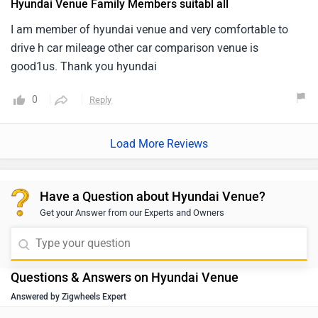
Hyundai Venue Family Members suitabl all
I am member of hyundai venue and very comfortable to
drive h car mileage other car comparison venue is
good1us. Thank you hyundai
0
Reply
Load More Reviews
Have a Question about Hyundai Venue?
Get your Answer from our Experts and Owners
Questions & Answers on Hyundai Venue
Answered by Zigwheels Expert