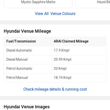
Mystic Sapphire Matte
Hazel Bl
Venue Colours
Hyundai Venue Mileage
Fuel/Transmission
ARAI Claimed Mileage
Diesel Automatic
17.9 Kmpl
Diesel Manual
20.99 Kmpl
Petrol Automatic
20 Kmpl
Petrol Manual
18.74 Kmpl
mileage details & running cost
Hyundai Venue Images