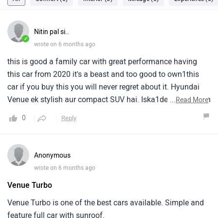
Nitin pal si..
✓
wrote on 6 months ago
this is good a family car with great performance having
this car from 2020 it's a beast and too good to own1this
car if you buy this you will never regret about it. Hyundai
Venue ek stylish aur compact SUV hai. Iska1design modern
...
Read More
hai aur city driving ke liye perfect mana jata hai. Venue me
0
Reply
petrol aur diesel dono engine1options milte hain. Isme
achha mileage, smart features aur strong safety options
hote hain. Yeh car young1drivers aur small family ke liye
Anonymous
kaafi popular hai.
wrote on 6 months ago
Venue Turbo
Venue Turbo is one of the best cars available. Simple and
feature full car with sunroof.