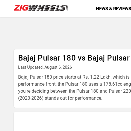
NEWS & REVIEW
Bajaj Pulsar 180 vs Bajaj Pulsa
Last Updated: August 6, 2026
Bajaj Pulsar 180 price starts at Rs. 1.22 Lakh, which i
performance front, the Pulsar 180 uses a 178.61cc en
you're deciding between the Pulsar 180 and Pulsar 220 F
(2023-2026) stands out for performance.