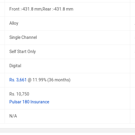
Front :-431.8 mm,Rear :-431.8 mm
Alloy
Single Channel
Self Start Only
Digital
Rs. 3,661
@ 11.99% (36 months)
Rs. 10,750
Pulsar 180 Insurance
N/A