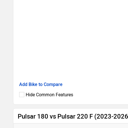
Add Bike to Compare
Hide Common Features
Pulsar 180 vs Pulsar 220 F (2023-2026