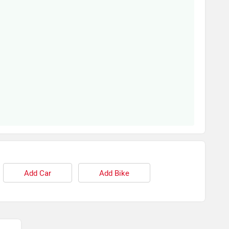
Add Car
Add Bike