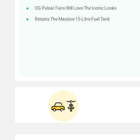
OG Pulsar Fans Will Love The Iconic Looks
Retains The Massive 15-Litre Fuel Tank