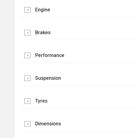
Engine
Brakes
Performance
Suspension
Tyres
Dimensions