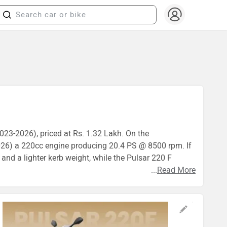
2023-2026), priced at Rs. 1.32 Lakh. On the
026) a 220cc engine producing 20.4 PS @ 8500 rpm. If
 and a lighter kerb weight, while the Pulsar 220 F
...
Read More