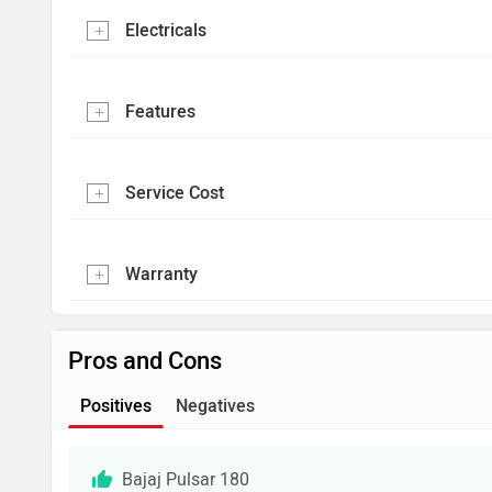
Electricals
Features
Service Cost
Warranty
Pros and Cons
Positives
Negatives
Bajaj Pulsar 180