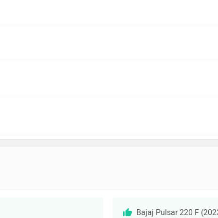
Bajaj Pulsar 220 F (20