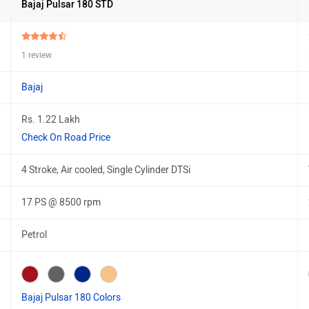
Bajaj Pulsar 180 STD
1 review
Bajaj
Rs. 1.22 Lakh
Check On Road Price
4 Stroke, Air cooled, Single Cylinder DTSi
17 PS @ 8500 rpm
Petrol
Bajaj Pulsar 180 Colors