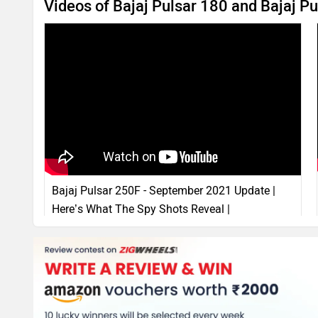
Videos of Bajaj Pulsar 180 and Bajaj P
Bajaj Pulsar 250F - September 2021 Update |
Here’s What The Spy Shots Reveal |
ZigWheels.com
13 Sep, 2021
14998 views
4:30