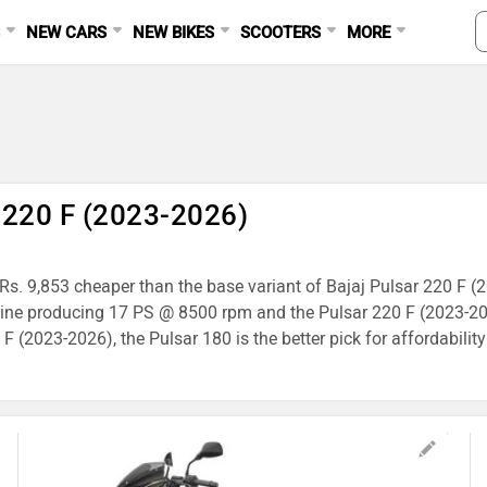
S
NEW CARS
NEW BIKES
SCOOTERS
MORE
Ad
r 220 F (2023-2026)
s Rs. 9,853 cheaper than the base variant of Bajaj Pulsar 220 F (
gine producing 17 PS @ 8500 rpm and the Pulsar 220 F (2023-2
 (2023-2026), the Pulsar 180 is the better pick for affordability