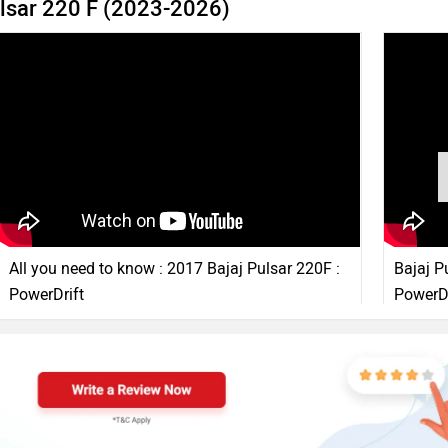
ulsar 220 F (2023-2026)
All you need to know : 2017 Bajaj Pulsar 220F :
Bajaj P
PowerDrift
PowerDr
16 Feb, 2017
870933 views
3:18
11 Feb, 2