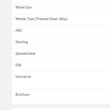
Wheel Size
Wheels Type (Pressed Steel/ Alloy)
ABS
Starting
Speedometer
EMI
Insurance
Brochure