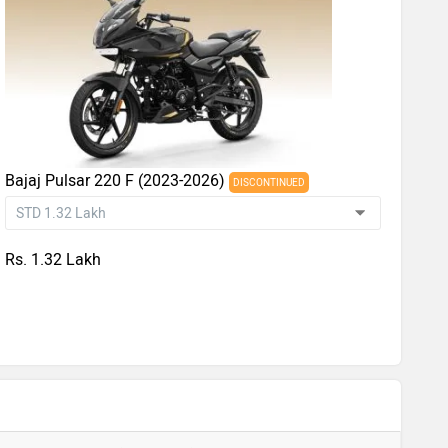
Bajaj Pulsar 220 F (2023-2026)
DISCONTINUED
Rs. 1.32 Lakh