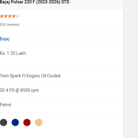
Bajaj Pulsar 220 F (2023-2026) STD
550 reviews
Bajaj
Rs. 1.32 Lakh
Twin Spark FI Engine, Oil Cooled
20.4 PS @ 8500 rpm
Petrol