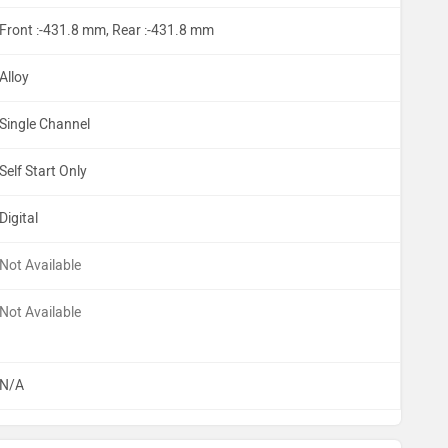
Front :-431.8 mm, Rear :-431.8 mm
Alloy
Single Channel
Self Start Only
Digital
Not Available
Not Available
N/A