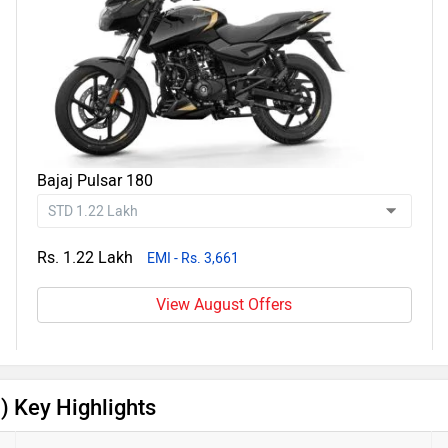
Bajaj Pulsar 180
Rs. 1.22 Lakh
EMI - Rs. 3,661
View August Offers
) Key Highlights