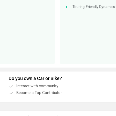
Touring-Friendly Dynamics
Do you own a Car or Bike?
Interact with community
Become a Top Contributor