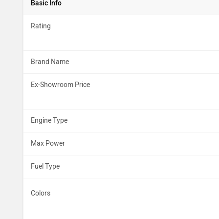
Basic Info
Rating
Brand Name
Ex-Showroom Price
Engine Type
Max Power
Fuel Type
Colors