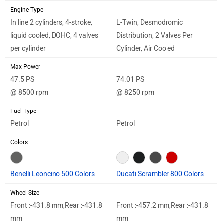
Engine Type
In line 2 cylinders, 4-stroke,
L-Twin, Desmodromic
liquid cooled, DOHC, 4 valves
Distribution, 2 Valves Per
per cylinder
Cylinder, Air Cooled
Max Power
47.5 PS
74.01 PS
@ 8500 rpm
@ 8250 rpm
Fuel Type
Petrol
Petrol
Colors
Benelli Leoncino 500 Colors
Ducati Scrambler 800 Colors
Wheel Size
Front :-431.8 mm,Rear :-431.8
Front :-457.2 mm,Rear :-431.8
mm
mm