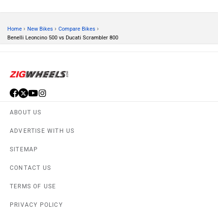
PRIVACY POLICY
APPS
FEEDBACK
Download ZigWheels app
4.4
User Rating
10 Lakh+
Download
© 2008-2026 Girnar Software Pvt. Ltd. All rights Reserved.