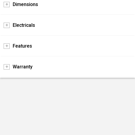
Dimensions
Electricals
Features
Warranty
Is Yezdi Scrambler (2022-2025) Better Than Benelli
Leoncino 500?
66% users have chosen Yezdi Scrambler (2022-2025) over
Benelli Leoncino 500 in a survey being conducted on
zigwheels.com.
Apart from this survey a total of 106 users have also rated
...
Read More