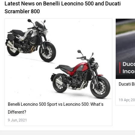
Ducati B
19 Apr, 2
Benelli Leoncino 500 Sport vs Leoncino 500: What’s
Different?
9 Jun, 2021
Also Read Comparison Reviews of :
Ducati Scrambler Icon BS6 Road Test Review Likeable And
Accommodating
Recently Asked User Questions