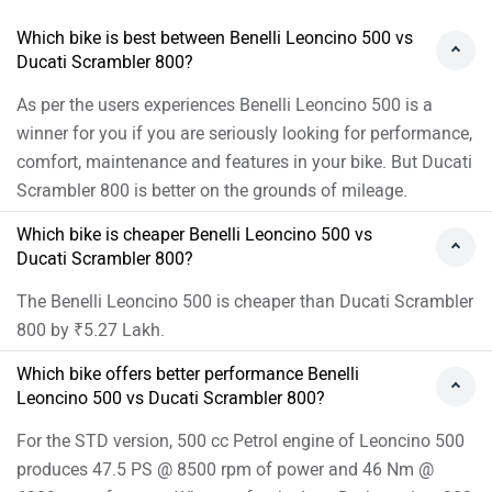
produces 47.5 PS @ 8500 rpm of power and 46 Nm @
6000 rpm of torque. Whereas for the Icon Dark version, 803
cc Petrol engine of Scrambler 800 produces 74.01 PS @
8250 rpm of power and 65.2 Nm @ 7000 rpm of torque
As per the users experiences the Benelli Leoncino 500 has
better performance.
Images of Ducati Scrambler 800 and Benelli Leoncino
500