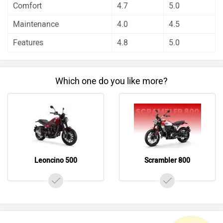
Leoncino 500
Scrambler 800
Do you own a Car or Bike?
Interact with community
Become a Top Contributor
Add Car
Add Bike
Videos of Benelli Leoncino 500 and Ducati Scrambler
800