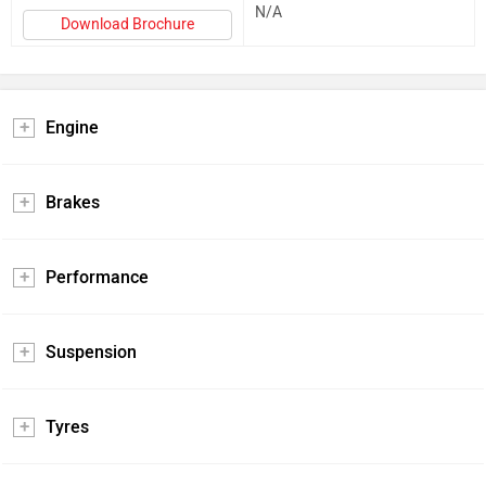
N/A
Download Brochure
Engine
Brakes
Performance
Suspension
Tyres