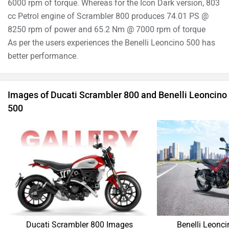
Ducati Scrambler 800 Images
Benelli Leonc
›
›
›
Home
New Bikes
Compare Bikes
Benelli Leoncino 500 vs Ducati Scrambler 800
ABOUT US
ADVERTISE WITH US
SITEMAP
CONTACT US
TERMS OF USE