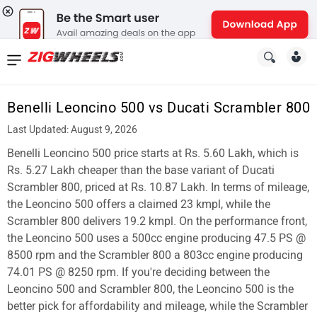
News
&
Benelli Leoncino 500 vs Ducati Scrambler 800
Reviews
Last Updated: August 9, 2026
New
Benelli Leoncino 500 price starts at Rs. 5.60 Lakh, which is
Rs. 5.27 Lakh cheaper than the base variant of Ducati
Cars
Scrambler 800, priced at Rs. 10.87 Lakh. In terms of mileage,
the Leoncino 500 offers a claimed 23 kmpl, while the
New
Scrambler 800 delivers 19.2 kmpl. On the performance front,
Bikes
the Leoncino 500 uses a 500cc engine producing 47.5 PS @
8500 rpm and the Scrambler 800 a 803cc engine producing
Scooters
74.01 PS @ 8250 rpm. If you're deciding between the
Leoncino 500 and Scrambler 800, the Leoncino 500 is the
Electric
better pick for affordability and mileage, while the Scrambler