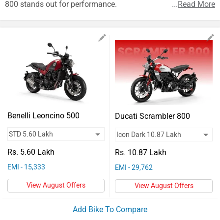
Vehicles
800 stands out for performance.
...
Read More
Used
Cars
Forum
Benelli Leoncino 500
Ducati Scrambler 800
Rs. 5.60 Lakh
Rs. 10.87 Lakh
EMI - 15,333
EMI - 29,762
View August Offers
View August Offers
Add Bike To Compare