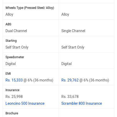
Wheels Type (Pressed Steel/ Alloy)
Alloy
Alloy
ABS
Dual Channel
Single Channel
Starting
Self Start Only
Self Start Only
Speedometer
Digital
Digital
EMI
Rs. 15,333
@ 6% (36 months)
Rs. 29,762
@ 6% (36 months)
Insurance
Rs. 25,998
Rs. 33,678
Leoncino 500 Insurance
Scrambler 800 Insurance
Brochure