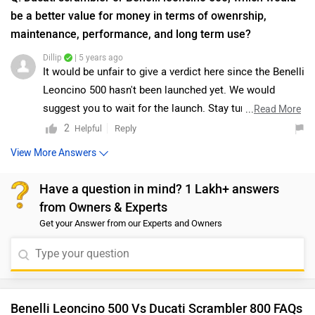
Benelli Leoncino 500 Vs Ducati Scrambler 800 FAQs
Which bike is best between Benelli Leoncino 500 vs
Ducati Scrambler 800?
As per the users experiences Benelli Leoncino 500 is a
winner for you if you are seriously looking for performance,
comfort, maintenance and features in your bike. But Ducati
Scrambler 800 is better on the grounds of mileage.
Which bike is cheaper Benelli Leoncino 500 vs
Ducati Scrambler 800?
The Benelli Leoncino 500 is cheaper than Ducati Scrambler
800 by ₹5.27 Lakh.
Which bike offers better performance Benelli
Leoncino 500 vs Ducati Scrambler 800?
For the STD version, 500 cc Petrol engine of Leoncino 500