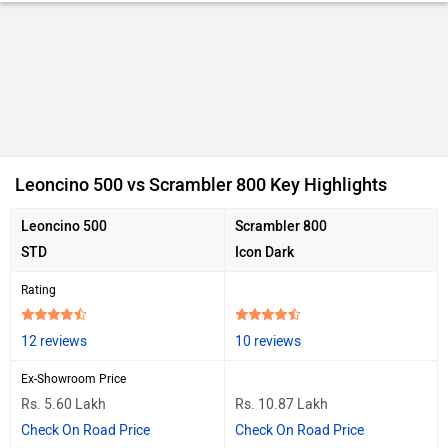
Ad
Leoncino 500 vs Scrambler 800 Key Highlights
Leoncino 500
Scrambler 800
STD
Icon Dark
Rating
12 reviews
10 reviews
Ex-Showroom Price
Rs. 5.60 Lakh
Rs. 10.87 Lakh
Check On Road Price
Check On Road Price