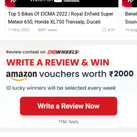
Latest News on Benelli Leoncino 500 and Ducati
Scrambler 800