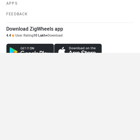
Benelli Leoncino 500
Ducati Scrambler 800
Rs. 5.60 Lakh
Rs. 10.87 Lakh
EMI - 15,333
EMI - 29,762
View August Offers
View August Offers