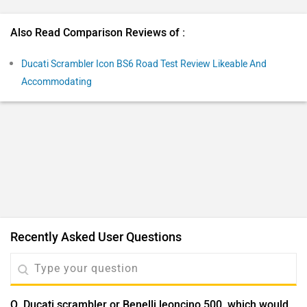
Q. Ducati scrambler or Benelli leoncino 500, which would
be a better value for money in terms of owenrship,
maintenance, performance, and long term use?
Dillip
| 5 years ago
It would be unfair to give a verdict here since the Benelli
Leoncino 500 hasn't been launched yet. We would
suggest you to wait for the launch. Stay tuned for
...
Read More
further updates.
2
Reply
Helpful
View More Answers
Have a question in mind? 1 Lakh+ answers
from Owners & Experts
Get your Answer from our Experts and Owners