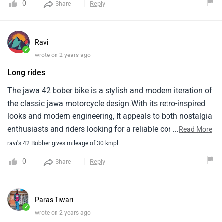
0
Reply
Share
Ravi
✓
wrote on 2 years ago
Long rides
The jawa 42 bober bike is a stylish and modern iteration of
the classic jawa motorcycle design.With its retro-inspired
looks and modern engineering, It appeals to both nostalgia
enthusiasts and riders looking for a reliable commuter
...
Read More
bike.The ergonomic design ensures comfort during long
ravi's 42 Bobber gives mileage of 30 kmpl
rides.Its distinctive styling, Including the bobber-inspired
0
Reply
Share
seat and minimalistic design elements, Sets it apart from
other bikes in its class.Overall, The jawa 42 bober
combines heritage with contemporary features, Making it a
Paras Tiwari
compelling choice for riders seeking both style and
✓
wrote on 2 years ago
substance.