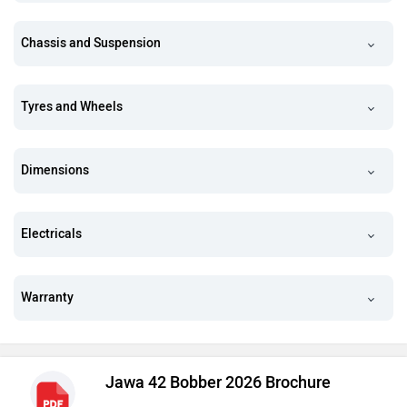
Chassis and Suspension
Tyres and Wheels
Dimensions
Electricals
Warranty
Jawa 42 Bobber 2026 Brochure