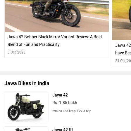
Jawa 42 Bobber Black Mirror Variant Review: A Bold
Blend of Fun and Practicality
Jawa 42
8 Oct, 2023
have Bee
24 Oct, 2
Jawa Bikes in India
Jawa 42
Rs. 1.85 Lakh
295 cc | 33 kmpl | 27.3 bhp
Jawa 42 FJ