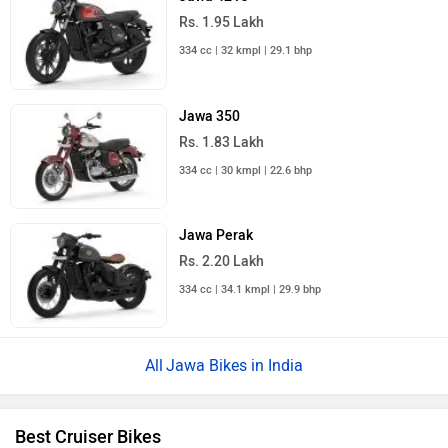
Rs. 1.95 Lakh
334 cc | 32 kmpl | 29.1 bhp
Jawa 350
Rs. 1.83 Lakh
334 cc | 30 kmpl | 22.6 bhp
Jawa Perak
Rs. 2.20 Lakh
334 cc | 34.1 kmpl | 29.9 bhp
Jawa Bikes in India
Best Cruiser Bikes