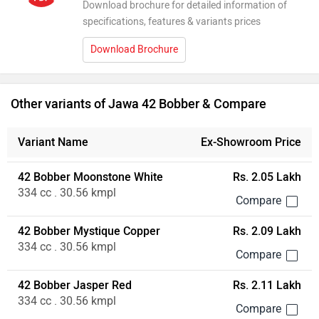
Download brochure for detailed information of
specifications, features & variants prices
Download Brochure
Other variants of Jawa 42 Bobber & Compare
Variant Name
Ex-Showroom Price
42 Bobber Moonstone White
Rs. 2.05 Lakh
334 cc . 30.56 kmpl
42 Bobber Mystique Copper
Rs. 2.09 Lakh
334 cc . 30.56 kmpl
42 Bobber Jasper Red
Rs. 2.11 Lakh
334 cc . 30.56 kmpl