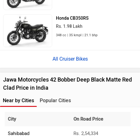
Honda CB350RS
Rs. 1.98 Lakh
348 cc | 35 kmpl | 21.1 bhp
All Cruiser Bikes
Jawa Motorcycles 42 Bobber Deep Black Matte Red
Clad Price in India
Near by Cities
Popular Cities
City
On Road Price
Sahibabad
Rs. 2,54,334