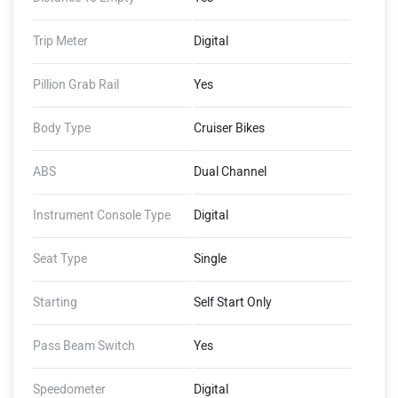
Trip Meter
Digital
Pillion Grab Rail
Yes
Body Type
Cruiser Bikes
ABS
Dual Channel
Instrument Console Type
Digital
Seat Type
Single
Starting
Self Start Only
Pass Beam Switch
Yes
Speedometer
Digital