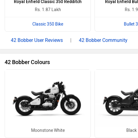
Royal Enfield Classic 350 Redditch
Royal Enfield Bu
Rs. 1.87 Lakh
Rs. 1.
Classic 350 Bike
Bullet 
42 Bobber User Reviews
|
42 Bobber Community
42 Bobber Colours
Moonstone White
Black 