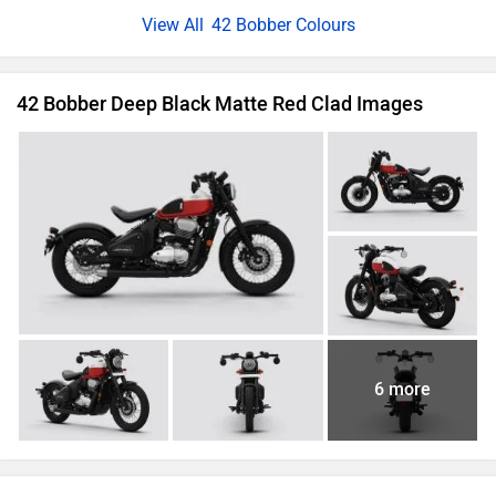
42 Bobber Colours
42 Bobber Deep Black Matte Red Clad Images
6 more