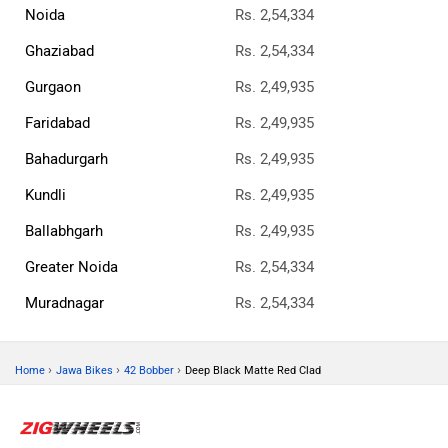
Noida
Rs. 2,54,334
Ghaziabad
Rs. 2,54,334
Gurgaon
Rs. 2,49,935
Faridabad
Rs. 2,49,935
Bahadurgarh
Rs. 2,49,935
Kundli
Rs. 2,49,935
Ballabhgarh
Rs. 2,49,935
Greater Noida
Rs. 2,54,334
Muradnagar
Rs. 2,54,334
›
›
›
Home
Jawa Bikes
42 Bobber
Deep Black Matte Red Clad