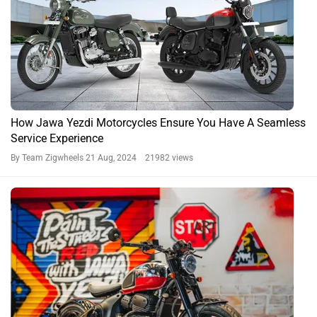
How Jawa Yezdi Motorcycles Ensure You Have A Seamless
Service Experience
By Team Zigwheels
21 Aug, 2024 21982 views