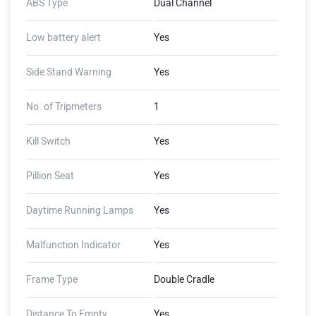
ABS Type
Dual Channel
Low battery alert
Yes
Side Stand Warning
Yes
No. of Tripmeters
1
Kill Switch
Yes
Pillion Seat
Yes
Daytime Running Lamps
Yes
Malfunction Indicator
Yes
Frame Type
Double Cradle
Distance To Empty
Yes