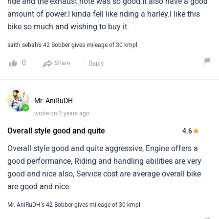
ride and the exhaust note was so good.It also have a good
amount of power.I kinda fell like riding a harley.I like this
bike so much and wishing to buy it.
saith sebah's 42 Bobber gives mileage of 30 kmpl
0
Reply
Share
Mr. AniRuDH
✓
wrote on 2 years ago
Overall style good and quite
4.6
Overall style good and quite aggressive, Engine offers a
good performance, Riding and handling abilities are very
good and nice also, Service cost are average overall bike
are good and nice
Mr. AniRuDH's 42 Bobber gives mileage of 30 kmpl