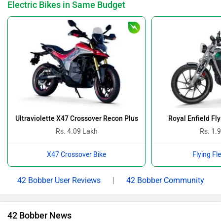
Electric Bikes in Same Budget
Ultraviolette X47 Crossover Recon Plus
Royal Enfield Fl
Rs. 4.09 Lakh
Rs. 1.
X47 Crossover Bike
Flying Fl
42 Bobber User Reviews
|
42 Bobber Community
42 Bobber News