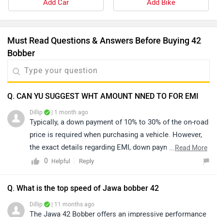
Add Car
Add Bike
Must Read Questions & Answers Before Buying 42
Bobber
Q. CAN YU SUGGEST WHT AMOUNT NNED TO FOR EMI
Dillip
| 1 month ago
Typically, a down payment of 10% to 30% of the on-road
price is required when purchasing a vehicle. However,
the exact details regarding EMI, down payment, zero-
...
Read More
interest offers, loan tenure, and the overall process are
0
Reply
Helpful
determined by the bank or dealership and may vary
based on individual eligibility. For precise information
Q. What is the top speed of Jawa bobber 42
and assistance, we recommend contacting your
Dillip
| 11 months ago
nearest authorized dealership. You may click on the
The Jawa 42 Bobber offers an impressive performance