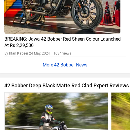
BREAKING: Jawa 42 Bobber Red Sheen Colour Launched
At Rs 2,29,500
By Irfan Kabeer
24 May, 2024 1034 views
42 Bobber News
42 Bobber Deep Black Matte Red Clad Expert Reviews