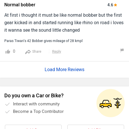
Normal bobber
4.6
At first i thought it must be like normal bobber but the first
gear kicked in and started running like rhino on road i loves
it wanna see the sound little changed
Paras Tiwari's 42 Bobber gives mileage of 28 kmpl
0
Reply
Share
Load More Reviews
Do you own a Car or Bike?
Interact with community
Become a Top Contributor