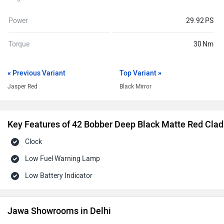
Power
29.92 PS
Torque
30 Nm
« Previous Variant
Top Variant »
Jasper Red
Black Mirror
Key Features of 42 Bobber Deep Black Matte Red Clad
Clock
Low Fuel Warning Lamp
Low Battery Indicator
Jawa Showrooms in Delhi