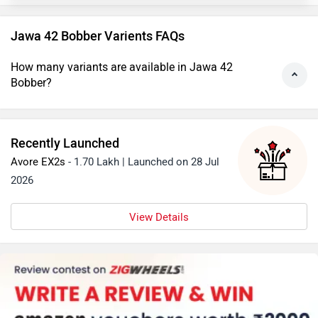
Jawa 42 Bobber Varients FAQs
How many variants are available in Jawa 42
Bobber?
Recently Launched
Avore EX2s
- 1.70 Lakh | Launched on 28 Jul
2026
View Details