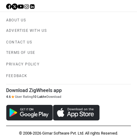
ABOUT US
ADVERTISE WITH US
CONTACT US
TERMS OF USE
PRIVACY POLICY
FEEDBACK
Download ZigWheels app
4.6
User Rating
10 Lakh+
Download
© 2008-2026 Girnar Software Pvt. Ltd. All rights Reserved.