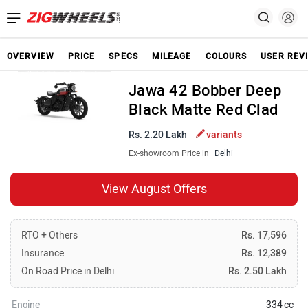
OVERVIEW
PRICE
SPECS
MILEAGE
COLOURS
USER REV
Jawa 42 Bobber Deep
Black Matte Red Clad
Rs. 2.20 Lakh
variants
Ex-showroom Price in
Delhi
View August Offers
RTO + Others
Rs. 17,596
Insurance
Rs. 12,389
On Road Price in Delhi
Rs. 2.50 Lakh
Engine
334 cc