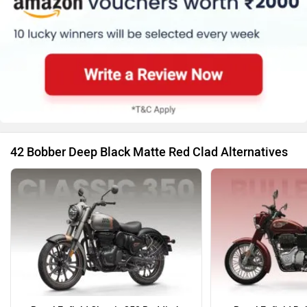
42 Bobber Deep Black Matte Red Clad Alternatives