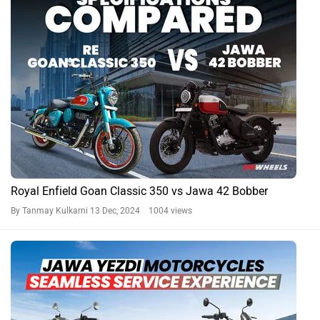
Royal Enfield Goan Classic 350 vs Jawa 42 Bobber
By Tanmay Kulkarni
13 Dec, 2024 1004 views