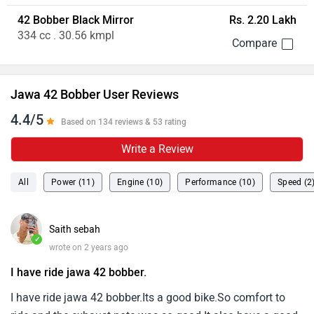
42 Bobber Black Mirror
Rs. 2.20 Lakh
334 cc . 30.56 kmpl
Jawa 42 Bobber User Reviews
4.4/5
Based on 134 reviews & 53 rating
Write a Review
All
Power (11)
Engine (10)
Performance (10)
Speed (2
Saith sebah
✓
wrote on 2 years ago
I have ride jawa 42 bobber.
I have ride jawa 42 bobber.Its a good bike.So comfort to