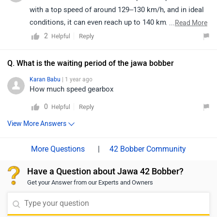
provided link and select your city to view dealership
with a top speed of around 129–130 km/h, and in ideal
details:
conditions, it can even reach up to 140 km/h (speedo-
...
Read More
https://www.zigwheels.com/bikes/dealers/jawa/Delhi
indicated). This makes it a perfect blend of style, power,
2
Reply
Helpful
and cruising comfort. For further details and availability,
we recommend connecting with your nearest Jawa
Q. What is the waiting period of the jawa bobber
dealership.
Karan Babu
| 1 year ago
How much speed gearbox
0
Reply
Helpful
View More Answers
|
42 Bobber Community
Have a Question about Jawa 42 Bobber?
Get your Answer from our Experts and Owners