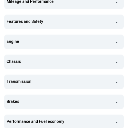
Mileage and Performance
Features and Safety
Engine
Chassis
Transmission
Brakes
Performance and Fuel economy