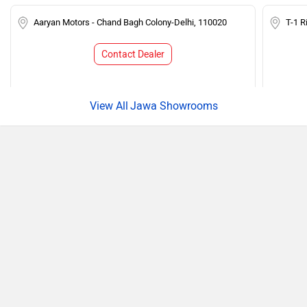
Aaryan Motors - Chand Bagh Colony-Delhi, 110020
T-1 R
Contact Dealer
Jawa Showrooms