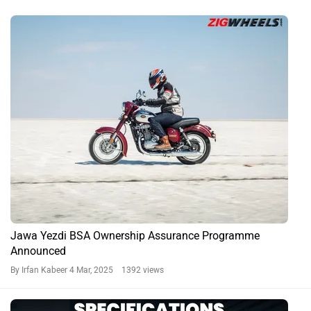
Jawa Yezdi BSA Ownership Assurance Programme
Announced
By Irfan Kabeer
4 Mar, 2025 1392 views