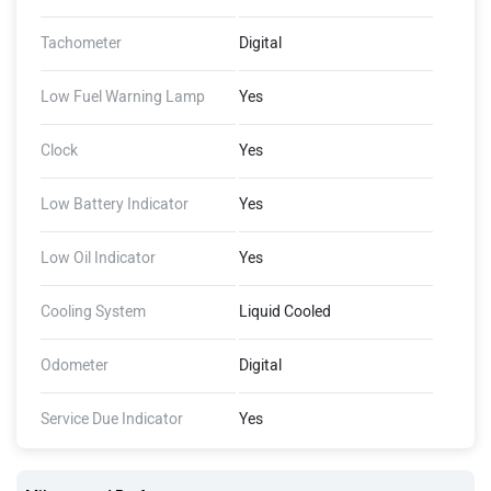
Tachometer
Digital
Low Fuel Warning Lamp
Yes
Clock
Yes
Low Battery Indicator
Yes
Low Oil Indicator
Yes
Cooling System
Liquid Cooled
Odometer
Digital
Service Due Indicator
Yes