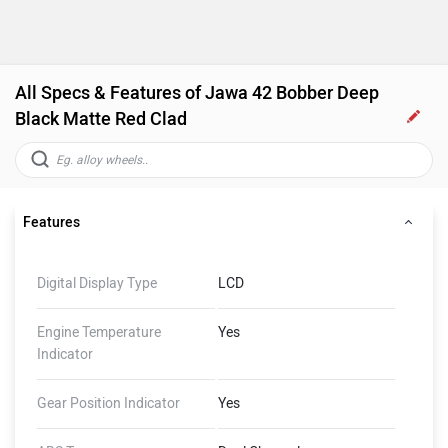
All Specs & Features of Jawa 42 Bobber Deep
Black Matte Red Clad
Features
Digital Display Type
LCD
Engine Temperature
Yes
Indicator
Gear Position Indicator
Yes