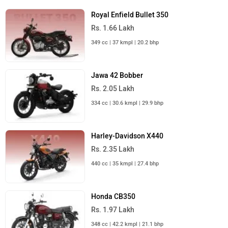
Royal Enfield Bullet 350
Rs. 1.66 Lakh
349 cc | 37 kmpl | 20.2 bhp
Jawa 42 Bobber
Rs. 2.05 Lakh
334 cc | 30.6 kmpl | 29.9 bhp
Harley-Davidson X440
Rs. 2.35 Lakh
440 cc | 35 kmpl | 27.4 bhp
Honda CB350
Rs. 1.97 Lakh
348 cc | 42.2 kmpl | 21.1 bhp