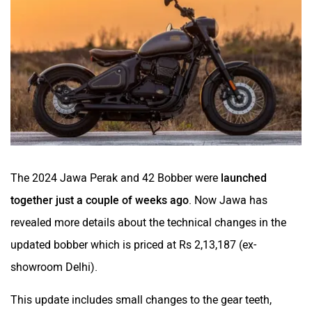
BSA
Brixton Motorcycles
CFMoto
Hop Electric
The 2024 Jawa Perak and 42 Bobber were
launched
together just a couple of weeks ago
. Now Jawa has
Husqvarna
JHEV
revealed more details about the technical changes in the
updated bobber which is priced at Rs 2,13,187 (ex-
showroom Delhi).
This update includes small changes to the gear teeth,
Kabira Mobility
MX Moto