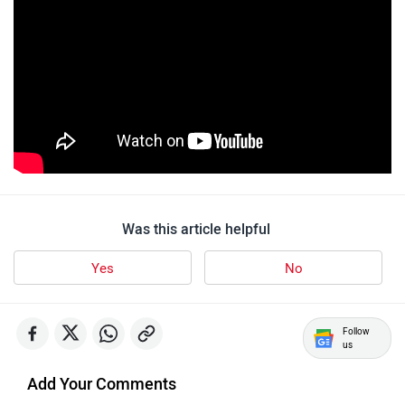
Yulu
YUKIE
YObykes
Yakuza Electric
Was this article helpful
Yes
No
White Carbon Motors
Warivo Motors
Follow
us
Add Your Comments