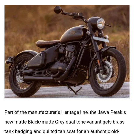
Part of the manufacturer’s Heritage line, the Jawa Perak’s
new matte Black/matte Grey dual-tone variant gets brass
tank badging and quilted tan seat for an authentic old-