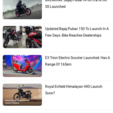
BREAKING: Bajaj Pulsar N160 S & N160
SS Launched
Updated Bajaj Pulsar 150 To Launch In A
Few Days: Bike Reaches Dealerships
E3 Trion Electric Scooter Launched: Has A
Range Of 165km
Royal Enfield Himalayan 440 Launch
Soon?