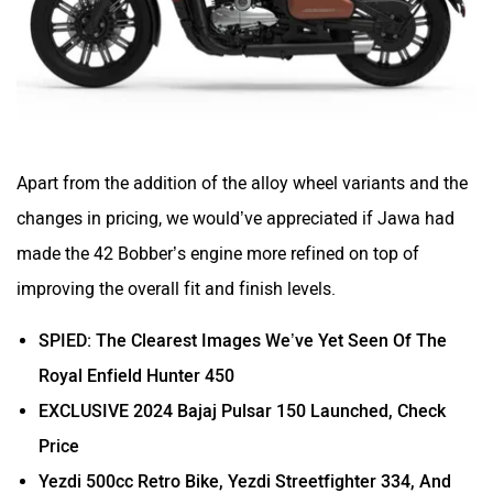
Apart from the addition of the alloy wheel variants and the
changes in pricing, we would’ve appreciated if Jawa had
made the 42 Bobber’s engine more refined on top of
improving the overall fit and finish levels.
SPIED: The Clearest Images We’ve Yet Seen Of The
Royal Enfield Hunter 450
EXCLUSIVE 2024 Bajaj Pulsar 150 Launched, Check
Price
Yezdi 500cc Retro Bike, Yezdi Streetfighter 334, And