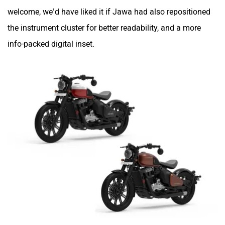
welcome, we’d have liked it if Jawa had also repositioned
the instrument cluster for better readability, and a more
info-packed digital inset.