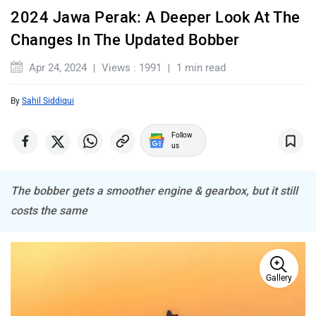
2024 Jawa Perak: A Deeper Look At The
Komaki
Joy e-bike
Changes In The Updated Bobber
Apr 24, 2024
Views : 1991
1 min read
By
Sahil Siddiqui
ABZO
ADMS
Follow
us
The bobber gets a smoother engine & gearbox, but it still
costs the same
Tork
Atumobile
Gallery