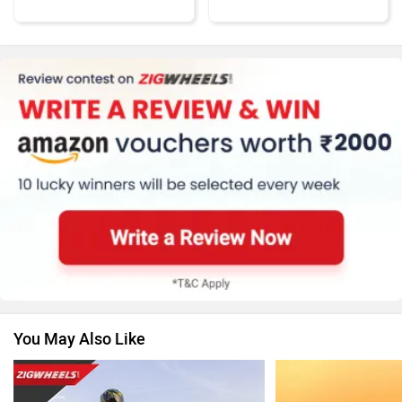
KTM
Kawasaki
BMW
Suzuki
You May Also Like
Vespa
Triumph