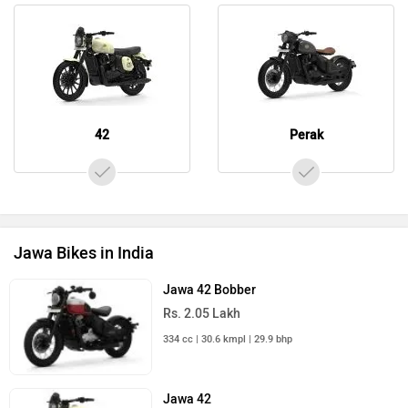
42
Perak
Jawa Bikes in India
Jawa 42 Bobber
Rs. 2.05 Lakh
334 cc | 30.6 kmpl | 29.9 bhp
Jawa 42