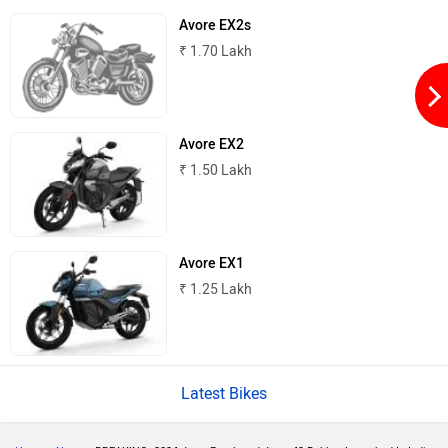
Avore EX2s
₹ 1.70 Lakh
Peugeot Motocycles
Ozotec
Avore EX2
₹ 1.50 Lakh
One Moto
Omega Seiki Mobility
Avore EX1
₹ 1.25 Lakh
Okinawa
Numeros Motors
Latest Bikes