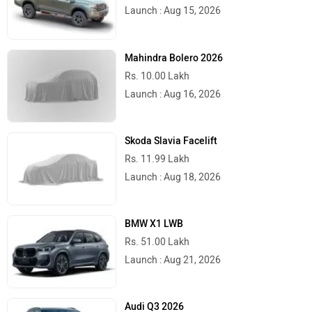
Launch : Aug 15, 2026
Mahindra Bolero 2026
Rs. 10.00 Lakh
Stella Moto
Sokudo
Launch : Aug 16, 2026
Skoda Slavia Facelift
Rs. 11.99 Lakh
Launch : Aug 18, 2026
Simple Energy
Shema E-Vehicle
BMW X1 LWB
Rs. 51.00 Lakh
Launch : Aug 21, 2026
RunR
Rugged
Audi Q3 2026