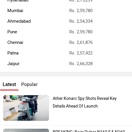
Hyderabad
Rs. 2,75,239
Mumbai
Rs. 2,59,780
Ahmedabad
Rs. 2,54,334
Pune
Rs. 2,59,780
Chennai
Rs. 2,61,876
Patna
Rs. 2,57,422
Jaipur
Rs. 2,66,328
Latest
Popular
Ather Konarc Spy Shots Reveal Key
Details Ahead Of Launch