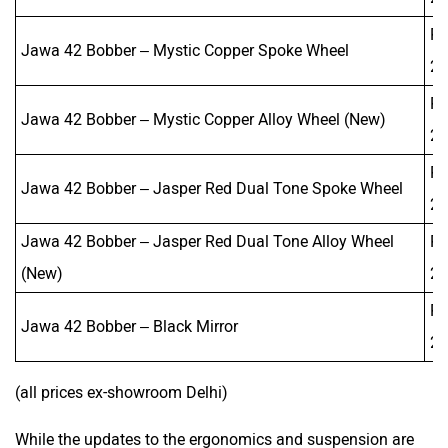
Rs
Jawa 42 Bobber – Mystic Copper Spoke Wheel
2,
Rs
Jawa 42 Bobber – Mystic Copper Alloy Wheel (New)
2,
Rs
Jawa 42 Bobber – Jasper Red Dual Tone Spoke Wheel
2,
Jawa 42 Bobber – Jasper Red Dual Tone Alloy Wheel
Rs
(New)
2,
Rs
Jawa 42 Bobber – Black Mirror
2,
(all prices ex-showroom Delhi)
While the updates to the ergonomics and suspension are