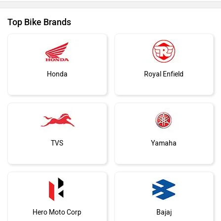
Top Bike Brands
Honda
Royal Enfield
TVS
Yamaha
Hero Moto Corp
Bajaj