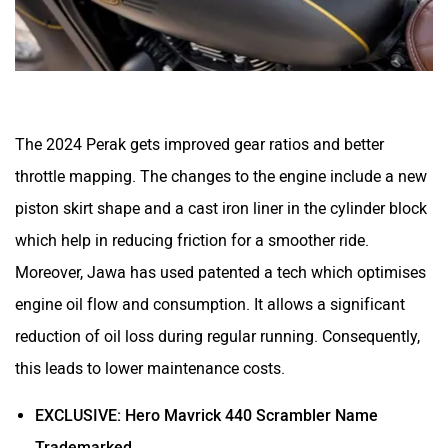
One Electric Motorcycles
Orxa Energies
The 2024 Perak gets improved gear ratios and better
throttle mapping. The changes to the engine include a new
piston skirt shape and a cast iron liner in the cylinder block
QJ Motor
Raptee Motors
which help in reducing friction for a smoother ride.
Moreover, Jawa has used patented a tech which optimises
engine oil flow and consumption. It allows a significant
reduction of oil loss during regular running. Consequently,
this leads to lower maintenance costs.
SVITCH BIKE
Seeka
EXCLUSIVE: Hero Mavrick 440 Scrambler Name
Trademarked