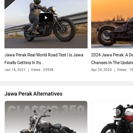
Harley Davidson
Ducati
Jawa Perak Real World Road Test | Is Jawa
2024 Jawa Perak: A De
Finally Getting In Its...
Changes In The Updat
Ola Electric
Keeway
Jan 16, 2021
Views : 23938
Apr 24, 2024
Views : 1
Jawa Perak Alternatives
Revolt Motors
Vida