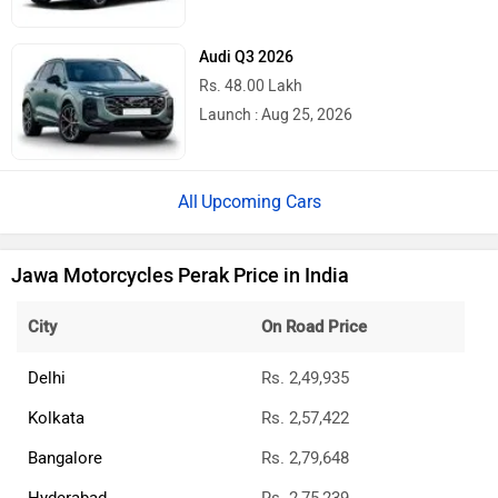
Audi Q3 2026
Rs. 48.00 Lakh
Launch : Aug 25, 2026
Upcoming Cars
Jawa Motorcycles Perak Price in India
City
On Road Price
Delhi
Rs. 2,49,935
Kolkata
Rs. 2,57,422
Bangalore
Rs. 2,79,648