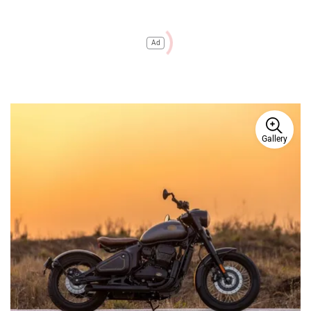
Ad
Gallery