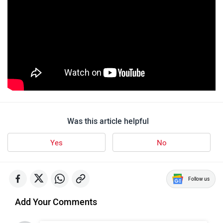
Was this article helpful
Yes
No
Follow us
Add Your Comments