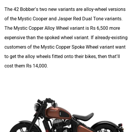
The 42 Bobber’s two new variants are alloy-wheel versions
of the Mystic Cooper and Jasper Red Dual Tone variants.
The Mystic Copper Alloy Wheel variant is Rs 6,500 more
expensive than the spoked wheel variant. If already-existing
customers of the Mystic Copper Spoke Wheel variant want
to get the alloy wheels fitted onto their bikes, then that’ll
cost them Rs 14,000.