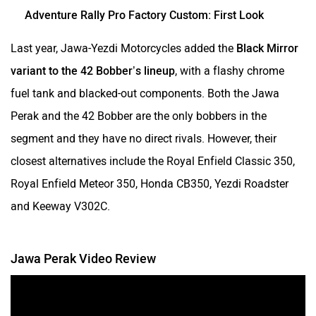
Adventure Rally Pro Factory Custom: First Look
Last year, Jawa-Yezdi Motorcycles added the
Black Mirror
variant to the 42 Bobber’s lineup
, with a flashy chrome
fuel tank and blacked-out components. Both the Jawa
Perak and the 42 Bobber are the only bobbers in the
segment and they have no direct rivals. However, their
closest alternatives include the Royal Enfield Classic 350,
Royal Enfield Meteor 350, Honda CB350, Yezdi Roadster
and Keeway V302C.
Jawa Perak Video Review