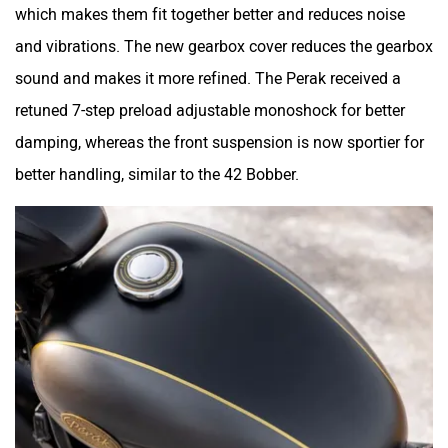
which makes them fit together better and reduces noise
and vibrations. The new gearbox cover reduces the gearbox
sound and makes it more refined. The Perak received a
retuned 7-step preload adjustable monoshock for better
Maruthisan
Matter EV
damping, whereas the front suspension is now sportier for
better handling, similar to the 42 Bobber.
Moto Morini
OPG Mobility
Odysse Electric
Okaya