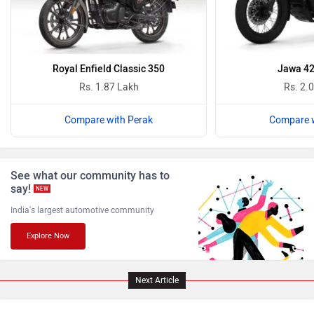
Oben
BGauss
Royal Enfield Classic 350
Jawa 42
Rs. 1.87 Lakh
Rs. 2.
Compare with Perak
Compare w
Benelli
Ultraviolette
See what our community has to
say!
NEW
India's largest automotive community
Explore Now
PURE EV
NDS ECO MOTORS
Next Article