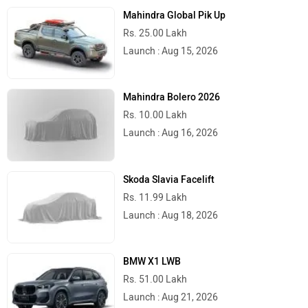
Mahindra Global Pik Up
Rs. 25.00 Lakh
Launch : Aug 15, 2026
Mahindra Bolero 2026
Rs. 10.00 Lakh
Launch : Aug 16, 2026
Skoda Slavia Facelift
Rs. 11.99 Lakh
Launch : Aug 18, 2026
BMW X1 LWB
Rs. 51.00 Lakh
Launch : Aug 21, 2026