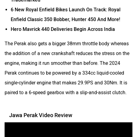
6 New Royal Enfield Bikes Launch On Track: Royal
Enfield Classic 350 Bobber, Hunter 450 And More!
Srivaru Motors
Yezdi Motorcycles
Hero Mavrick 440 Deliveries Begin Across India
The Perak also gets a bigger 38mm throttle body whereas
the addition of a new crankshaft reduces the stress on the
engine, making it run smoother than before. The 2024
Zontes
BNC Motors
Perak continues to be powered by a 334cc liquid-cooled
single-cylinder engine that makes 29.9PS and 30Nm. It is
paired to a 6-speed gearbox with a slip-and-assist clutch.
Zelo
Zelio
Jawa Perak Video Review