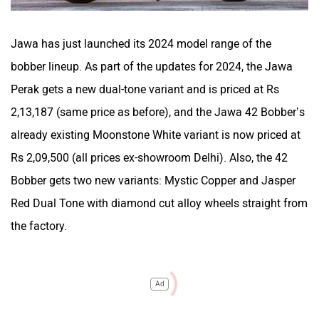
Jawa has just launched its 2024 model range of the
bobber lineup. As part of the updates for 2024, the Jawa
Perak gets a new dual-tone variant and is priced at Rs
2,13,187 (same price as before), and the Jawa 42 Bobber’s
already existing Moonstone White variant is now priced at
Rs 2,09,500 (all prices ex-showroom Delhi). Also, the 42
Bobber gets two new variants: Mystic Copper and Jasper
Red Dual Tone with diamond cut alloy wheels straight from
the factory.
Ad