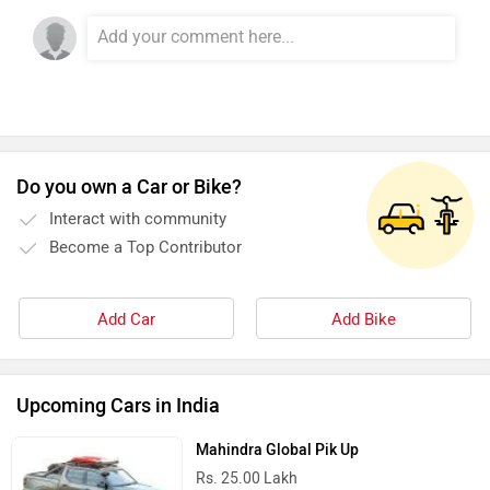
VLF
Ujaas Energy
udChalo
Tunwal
Do you own a Car or Bike?
Interact with community
Become a Top Contributor
Toutche Electric
Thunderbolt
Add Car
Add Bike
Upcoming Cars in India
Mahindra Global Pik Up
SYM
SUPER ECO
Rs. 25.00 Lakh