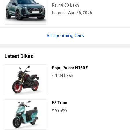
Rs. 48.00 Lakh
Launch : Aug 25, 2026
River
Revamp Moto
Upcoming Cars
Latest Bikes
RBSeVA
Raftaar
Bajaj Pulsar N160 S
₹ 1.34 Lakh
E3 Trion
Quantum Energy
Polarity Smart
₹ 99,999