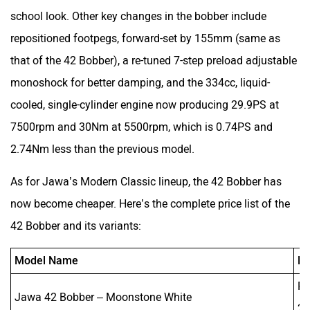
school look. Other key changes in the bobber include
repositioned footpegs, forward-set by 155mm (same as
that of the 42 Bobber), a re-tuned 7-step preload adjustable
monoshock for better damping, and the 334cc, liquid-
cooled, single-cylinder engine now producing 29.9PS at
7500rpm and 30Nm at 5500rpm, which is 0.74PS and
2.74Nm less than the previous model.
As for Jawa’s Modern Classic lineup, the 42 Bobber has
now become cheaper. Here’s the complete price list of the
42 Bobber and its variants:
Model Name
Ne
Rs
Jawa 42 Bobber – Moonstone White
2,