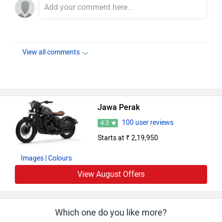
View all comments
Jawa Perak
100 user reviews
4.3
Starts at ₹ 2,19,950
Images
| Colours
View August Offers
Which one do you like more?