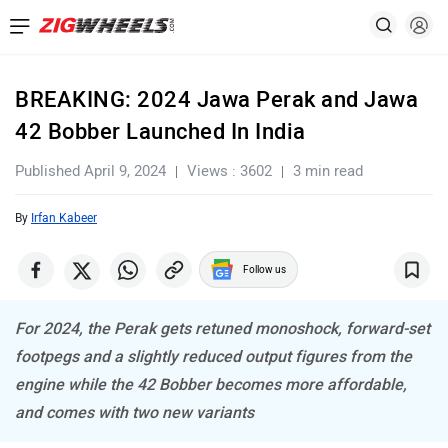
BREAKING: 2024 Jawa Perak and Jawa
42 Bobber Launched In India
Published April 9, 2024
Views : 3602
3 min read
By
Irfan Kabeer
Follow us
For 2024, the Perak gets retuned monoshock, forward-set
footpegs and a slightly reduced output figures from the
engine while the 42 Bobber becomes more affordable,
and comes with two new variants