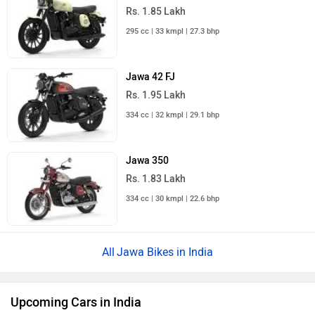
Rs. 1.85 Lakh
295 cc | 33 kmpl | 27.3 bhp
Jawa 42 FJ
Rs. 1.95 Lakh
334 cc | 32 kmpl | 29.1 bhp
Jawa 350
Rs. 1.83 Lakh
334 cc | 30 kmpl | 22.6 bhp
Jawa Bikes in India
Upcoming Cars in India