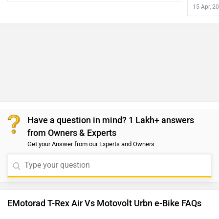
15 Apr, 2
Have a question in mind? 1 Lakh+ answers
from Owners & Experts
Get your Answer from our Experts and Owners
EMotorad T-Rex Air Vs Motovolt Urbn e-Bike FAQs