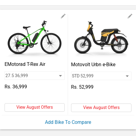
Vehicles
Used
Cars
Forum
EMotorad T-Rex Air
Motovolt Urbn e-Bike
Rs. 36,999
Rs. 52,999
View August Offers
View August Offers
Add Bike To Compare