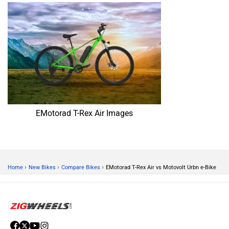
EMotorad T-Rex Air Images
›
›
›
Home
New Bikes
Compare Bikes
EMotorad T-Rex Air vs Motovolt Urbn e-Bike