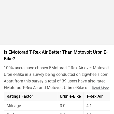
Is EMotorad T-Rex Air Better Than Motovolt Urbn E-
Bike?
100% users have chosen EMotorad T-Rex Air over Motovolt
Urbn e-Bike in a survey being conducted on zigwheels.com.
Apart from this survey a total of 39 users have also rated
EMotorad T-Rex Air and Motovolt Urbn e-Bike on some
...
Read More
really important factors like Mileage , performance,
Ratings Factor
Urbn e-Bike
T-Rex Air
comfort, safety etc. and have given their personal opinions
Mileage
3.0
4.1
about these bikes.