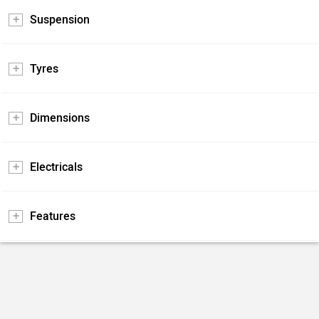
Suspension
Tyres
Dimensions
Electricals
Features