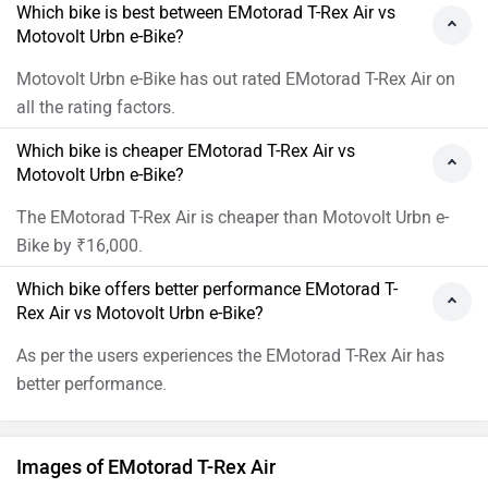
Which bike is best between EMotorad T-Rex Air vs
Motovolt Urbn e-Bike?
Motovolt Urbn e-Bike has out rated EMotorad T-Rex Air on
all the rating factors.
Which bike is cheaper EMotorad T-Rex Air vs
Motovolt Urbn e-Bike?
The EMotorad T-Rex Air is cheaper than Motovolt Urbn e-
Bike by ₹16,000.
Which bike offers better performance EMotorad T-
Rex Air vs Motovolt Urbn e-Bike?
As per the users experiences the EMotorad T-Rex Air has
better performance.
Images of EMotorad T-Rex Air