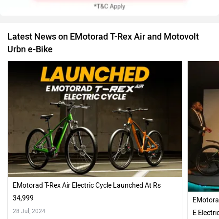
Latest News on EMotorad T-Rex Air and Motovolt
Urbn e-Bike
EMotorad T-Rex Air Electric Cycle Launched At Rs
34,999
EMotorad
28 Jul, 2024
E Electr