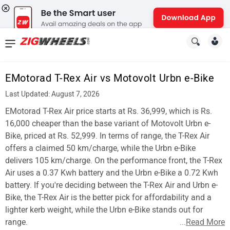
News
&
EMotorad T-Rex Air vs Motovolt Urbn e-Bike
Reviews
Last Updated: August 7, 2026
New
EMotorad T-Rex Air price starts at Rs. 36,999, which is Rs.
16,000 cheaper than the base variant of Motovolt Urbn e-
Cars
Bike, priced at Rs. 52,999. In terms of range, the T-Rex Air
offers a claimed 50 km/charge, while the Urbn e-Bike
New
delivers 105 km/charge. On the performance front, the T-Rex
Bikes
Air uses a 0.37 Kwh battery and the Urbn e-Bike a 0.72 Kwh
battery. If you're deciding between the T-Rex Air and Urbn e-
Scooters
Bike, the T-Rex Air is the better pick for affordability and a
lighter kerb weight, while the Urbn e-Bike stands out for
Electric
range.
...
Read More