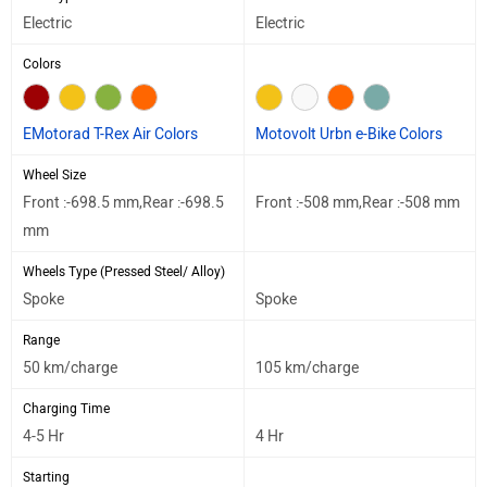
Electric
Electric
Colors
EMotorad T-Rex Air Colors
Motovolt Urbn e-Bike Colors
Wheel Size
Front :-698.5 mm,Rear :-698.5
Front :-508 mm,Rear :-508 mm
mm
Wheels Type (Pressed Steel/ Alloy)
Spoke
Spoke
Range
50 km/charge
105 km/charge
Charging Time
4-5 Hr
4 Hr
Starting