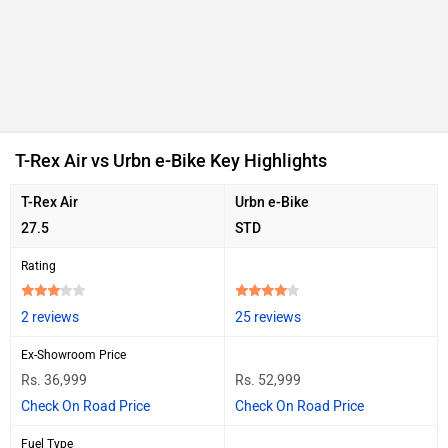
T-Rex Air vs Urbn e-Bike Key Highlights
T-Rex Air
Urbn e-Bike
27.5
STD
Rating
2 reviews
25 reviews
Ex-Showroom Price
Rs. 36,999
Rs. 52,999
Check On Road Price
Check On Road Price
Fuel Type