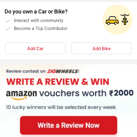
Do you own a Car or Bike?
Interact with community
Become a Top Contributor
Add Car
Add Bike