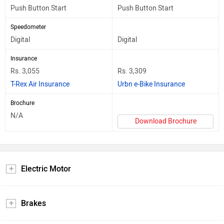
Push Button Start
Push Button Start
Speedometer
Digital
Digital
Insurance
Rs. 3,055
Rs. 3,309
T-Rex Air Insurance
Urbn e-Bike Insurance
Brochure
N/A
Download Brochure
Electric Motor
Brakes