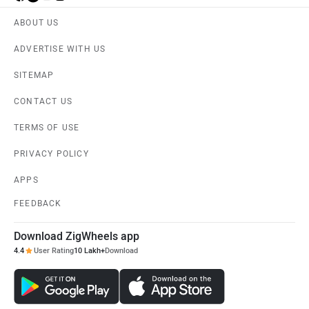
ABOUT US
ADVERTISE WITH US
SITEMAP
CONTACT US
TERMS OF USE
PRIVACY POLICY
APPS
FEEDBACK
Download ZigWheels app
4.4
User Rating
10 Lakh+
Download