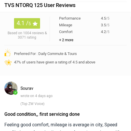
TVS NTORQ 125 User Reviews
Performance
4.5
/5
4.1 /
5
Mileage
3.5
/5
Comfort
4.2
/5
Based on 1004 reviews &
3071 rating
+ 2 more
Preferred For : Daily Commute & Tours
47% of users have given a rating of 4.5 and above
Sourav
✓
wrote on 4 days ago
(Top ZW Voice)
Good condition,, first servicing done
Feeling good comfort, mileage is average in city, Speed