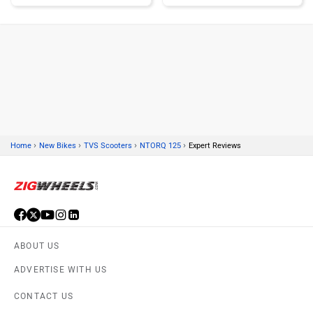
Kawasaki
BMW
›
›
›
›
Home
New Bikes
TVS Scooters
NTORQ 125
Expert Reviews
Suzuki
Jawa Motorcycles
ABOUT US
Vespa
Triumph
ADVERTISE WITH US
CONTACT US