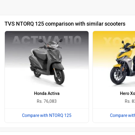
TVS NTORQ 125 comparison with similar scooters
Honda Activa
Hero X
Rs. 76,083
Rs. 8
Compare with NTORQ 125
Compare wit