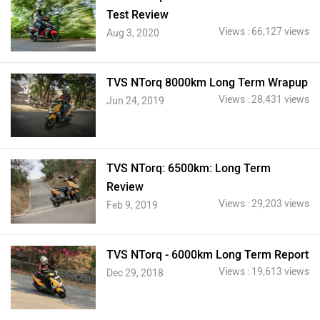
Test Review
Views : 66,127 views
Aug 3, 2020
TVS NTorq 8000km Long Term Wrapup
Views : 28,431 views
Jun 24, 2019
TVS NTorq: 6500km: Long Term
Review
Views : 29,203 views
Feb 9, 2019
TVS NTorq - 6000km Long Term Report
Views : 19,613 views
Dec 29, 2018