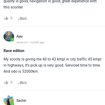
quality is good, navigation is good, great experience with
this scooter.
0
Reply
Ajay
✓
wrote on 1 month ago
Race edition
My scooty is giving me 40 to 43 kmpl in city traffic 45 kmpl
in highways, It's pick up is very good. Serviced time to time.
And odo is 52000km.
0
Reply
Sachin
✓