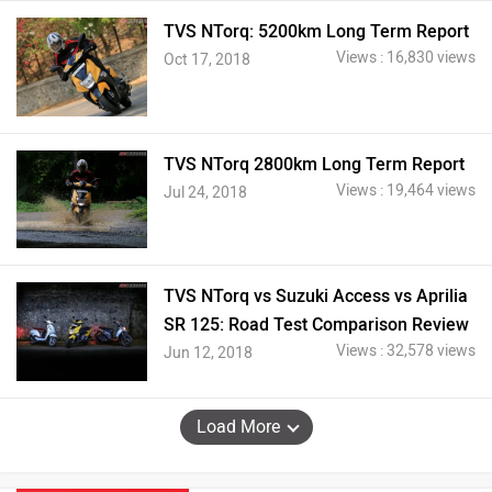
TVS NTorq: 5200km Long Term Report
Views : 16,830 views
Oct 17, 2018
TVS NTorq 2800km Long Term Report
Views : 19,464 views
Jul 24, 2018
TVS NTorq vs Suzuki Access vs Aprilia
SR 125: Road Test Comparison Review
Views : 32,578 views
Jun 12, 2018
Load More