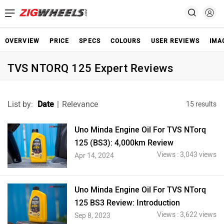
OVERVIEW
PRICE
SPECS
COLOURS
USER REVIEWS
IMA
TVS NTORQ 125 Expert Reviews
List by:
Date
|
Relevance
15 results
Uno Minda Engine Oil For TVS NTorq
125 (BS3): 4,000km Review
Views : 3,043 views
Apr 14, 2024
Uno Minda Engine Oil For TVS NTorq
125 BS3 Review: Introduction
Views : 3,622 views
Sep 8, 2023