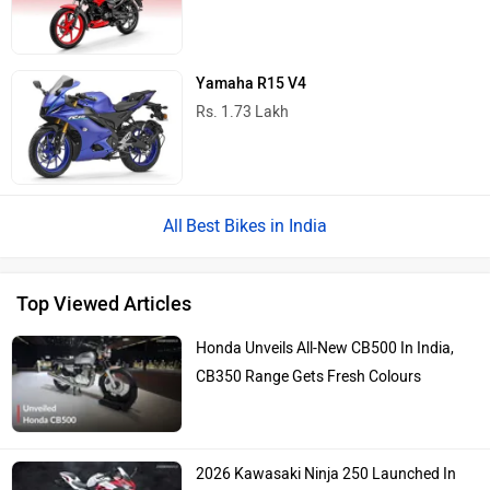
Yamaha R15 V4
Rs. 1.73 Lakh
Best Bikes in India
Top Viewed Articles
Honda Unveils All-New CB500 In India,
CB350 Range Gets Fresh Colours
2026 Kawasaki Ninja 250 Launched In