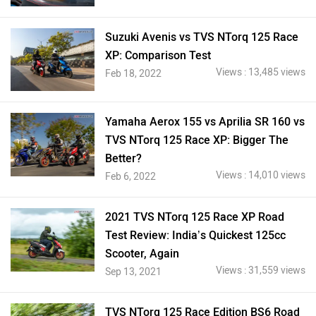
Suzuki Avenis vs TVS NTorq 125 Race
XP: Comparison Test
Views : 13,485 views
Feb 18, 2022
Yamaha Aerox 155 vs Aprilia SR 160 vs
TVS NTorq 125 Race XP: Bigger The
Better?
Views : 14,010 views
Feb 6, 2022
2021 TVS NTorq 125 Race XP Road
Test Review: India’s Quickest 125cc
Scooter, Again
Views : 31,559 views
Sep 13, 2021
TVS NTorq 125 Race Edition BS6 Road