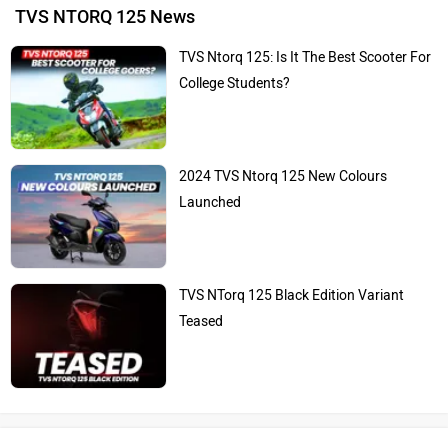
TVS NTORQ 125 News
TVS Ntorq 125: Is It The Best Scooter For
College Students?
2024 TVS Ntorq 125 New Colours
Launched
TVS NTorq 125 Black Edition Variant
Teased