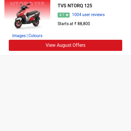
TVS NTORQ 125
1004 user reviews
4.1
Starts at ₹ 88,800
Images
| Colours
View August Offers