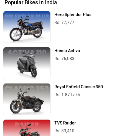
Popular Bikes in India
Hero Splendor Plus
Rs. 77,777
Honda Activa
Rs. 76,083
Royal Enfield Classic 350
Rs. 1.87 Lakh
TVS Raider
Rs. 83,410