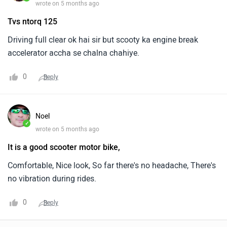
wrote on 5 months ago
Tvs ntorq 125
Driving full clear ok hai sir but scooty ka engine break
accelerator accha se chalna chahiye.
0
Reply
Noel
✓
wrote on 5 months ago
It is a good scooter motor bike,
Comfortable, Nice look, So far there's no headache, There's
no vibration during rides.
0
Reply