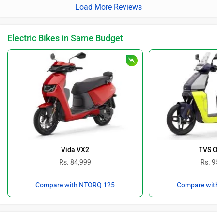
Load More Reviews
Electric Bikes in Same Budget
Vida VX2
TVS O
Rs. 84,999
Rs. 9
Compare with NTORQ 125
Compare wit