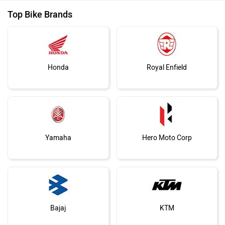
Top Bike Brands
Honda
Royal Enfield
Yamaha
Hero Moto Corp
Bajaj
KTM