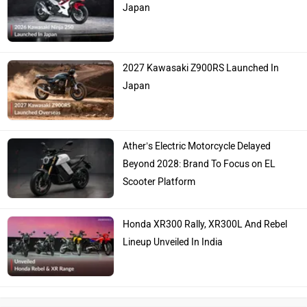
Japan
2027 Kawasaki Z900RS Launched In
Japan
Ather’s Electric Motorcycle Delayed
Beyond 2028: Brand To Focus on EL
Scooter Platform
Honda XR300 Rally, XR300L And Rebel
Lineup Unveiled In India