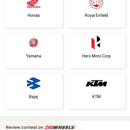
You May Also Like
Vespa
Triumph
Harley Davidson
Ducati
2024 TVS Ntorq 125 N
TVS NTorq 125: First Ride Review
Aug 9, 2024
Views : 62
Ola Electric
Keeway
Feb 16, 2018
Views : 56000
TVS NTORQ 125 Alternatives