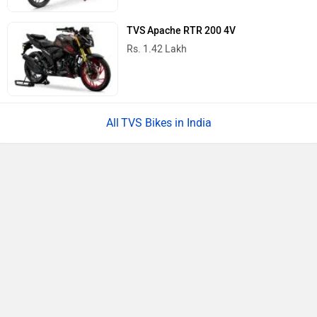
Bajaj Chetak
Rs. 1.19 Lakh
Yamaha RayZR 125 Fi Hybrid
Rs. 77,730
TVS Jupiter
Rs. 73,975
All Scooters