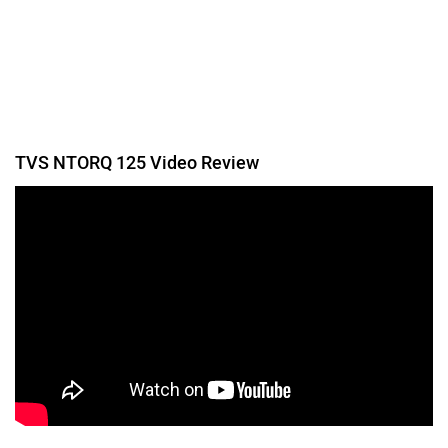
Was this article helpful
Yes
No
Follow us
Add Your Comments
TVS NTORQ 125
1004 user reviews
4.1
Starts at ₹ 83,350