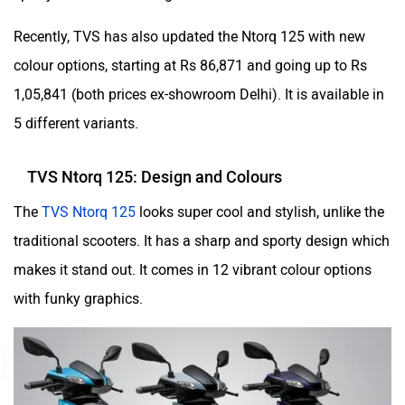
Recently, TVS has also updated the Ntorq 125 with new
colour options, starting at Rs 86,871 and going up to Rs
1,05,841 (both prices ex-showroom Delhi). It is available in
5 different variants.
TVS Ntorq 125: Design and Colours
The
TVS Ntorq 125
looks super cool and stylish, unlike the
traditional scooters. It has a sharp and sporty design which
makes it stand out. It comes in 12 vibrant colour options
with funky graphics.