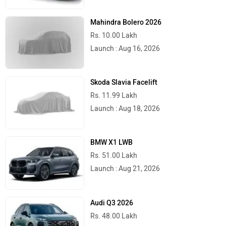
Kolkata
Rs. 1,03,305
Bangalore
Rs. 1,07,497
Hyderabad
Rs. 1,06,660
Mumbai
Rs. 1,01,473
Ahmedabad
Rs. 1,03,636
Pune
Rs. 1,01,473
Chennai
Rs. 1,06,862
Patna
Rs. 1,06,410
Jaipur
Rs. 1,07,382
Latest
Popular
Royal Enfield Motoverse 2026 Dates
Announced: Himalayan 750, Interceptor