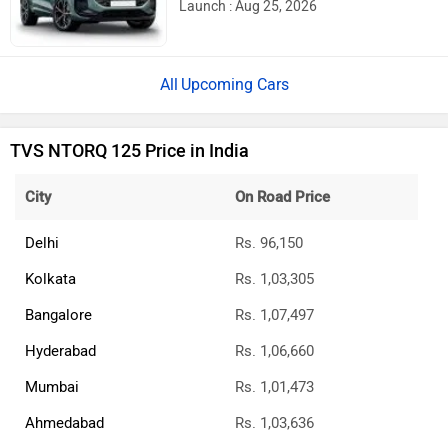
750 And More Expected
Ather Konarc Spy Shots Reveal Key
Details Ahead Of Launch
BREAKING: Bajaj Pulsar N160 S & N160
SS Launched
Updated Bajaj Pulsar 150 To Launch In A
Few Days: Bike Reaches Dealerships
E3 Trion Electric Scooter Launched: Has A
Range Of 165km