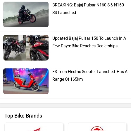
Bajaj
KTM
Kawasaki
BMW
Suzuki
Jawa Motorcycles