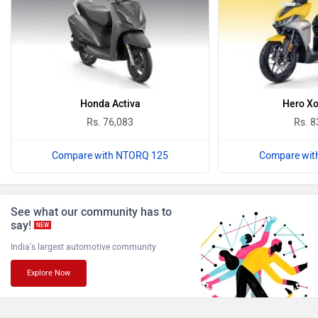
₹ 1.70 Lakh
BSA
Brixton Motorcycles
Avore EX1
₹ 1.25 Lakh
CFMoto
Hop Electric
Latest Bikes
›
›
Home
News
TVS Ntorq 125: Is It The Best Scooter For College Students?
Husqvarna
JHEV
ABOUT US