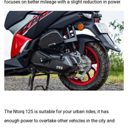
The Ntorq 125 is suitable for your urban rides, it has
enough power to overtake other vehicles in the city and
deliver an enjoyable riding experience. It can even handle
occasional highway rides and can cruise around 70kmph
easily. In our real-world test, it delivered a mileage of
51.54kmpl in the city and 56.23kmpl on the highway. This
means it can easily deliver a range of 260kms with its 5.8-
litre fuel tank capacity.