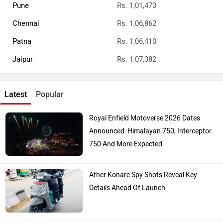
Top Bike Brands
Honda
Royal Enfield
Yamaha
Hero Moto Corp