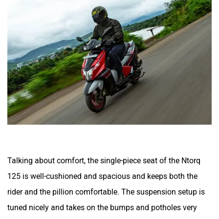
Talking about comfort, the single-piece seat of the Ntorq
125 is well-cushioned and spacious and keeps both the
rider and the pillion comfortable. The suspension setup is
tuned nicely and takes on the bumps and potholes very
well.
BikeDekho Says:
The TVS Ntorq 125 has everything a young rider could
want—stylish looks, sporty performance, advanced
features, and impressive mileage. That’s why we believe