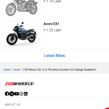
Odysse Electric
Okaya
One Electric Motorcycles
Orxa Energies
QJ Motor
Raptee Motors