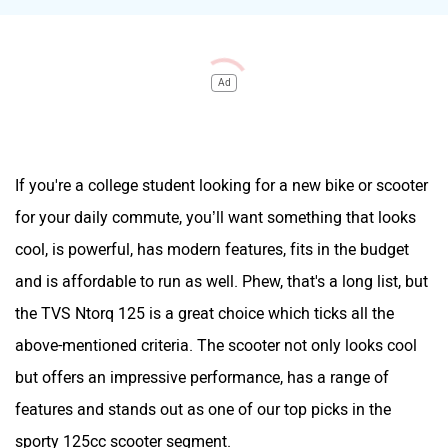
Ad
If you're a college student looking for a new bike or scooter
for your daily commute, you’ll want something that looks
cool, is powerful, has modern features, fits in the budget
and is affordable to run as well. Phew, that's a long list, but
the TVS Ntorq 125 is a great choice which ticks all the
above-mentioned criteria. The scooter not only looks cool
but offers an impressive performance, has a range of
features and stands out as one of our top picks in the
sporty 125cc scooter segment.