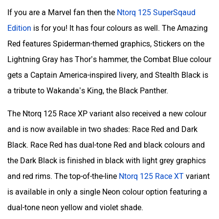
If you are a Marvel fan then the
Ntorq 125 SuperSqaud
Edition
is for you! It has four colours as well. The Amazing
Red features Spiderman-themed graphics, Stickers on the
Lightning Gray has Thor’s hammer, the Combat Blue colour
gets a Captain America-inspired livery, and Stealth Black is
a tribute to Wakanda’s King, the Black Panther.
The Ntorq 125 Race XP variant also received a new colour
and is now available in two shades: Race Red and Dark
Black. Race Red has dual-tone Red and black colours and
the Dark Black is finished in black with light grey graphics
and red rims. The top-of-the-line
Ntorq 125 Race XT
variant
is available in only a single Neon colour option featuring a
dual-tone neon yellow and violet shade.