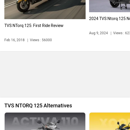
Latest Bikes
Bajaj Pulsar N160 S
₹ 1.34 Lakh
Komaki
Joy e-bike
E3 Trion
₹ 99,999
ABZO
ADMS
Avore EX2
₹ 1.50 Lakh
Tork
Atumobile
Avore EX2s