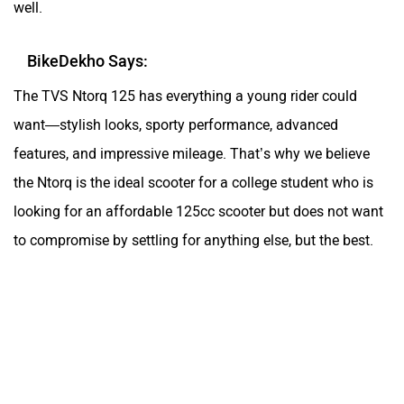
the Ntorq is the ideal scooter for a college student who is
looking for an affordable 125cc scooter but does not want
to compromise by settling for anything else, but the best.
TVS NTORQ 125 Video Review