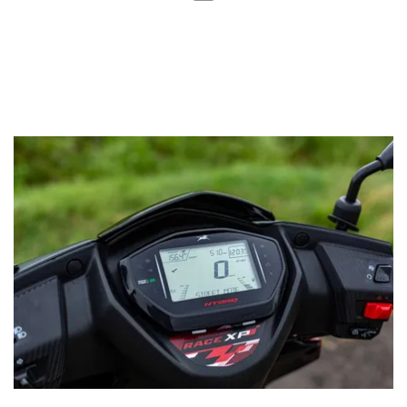
Moreover, the range-topping Race XT variant has a TFT
display featuring two screens. Apart from the basic
information, the scooter gets turn-by-turn navigation and
even displays notifications from social media, food
delivery, and e-commerce apps which every Gen-Z keeps