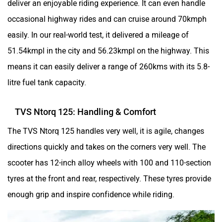
TVS Ntorq 125: Handling & Comfort
The TVS Ntorq 125 handles very well, it is agile, changes
directions quickly and takes on the corners very well. The
scooter has 12-inch alloy wheels with 100 and 110-section
tyres at the front and rear, respectively. These tyres provide
enough grip and inspire confidence while riding.