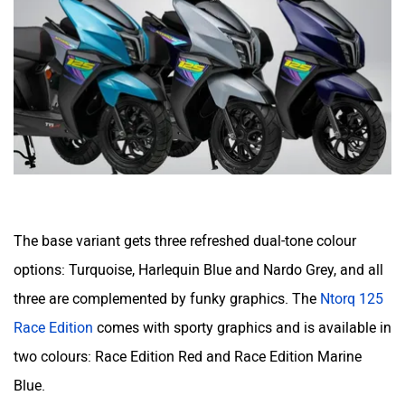
The base variant gets three refreshed dual-tone colour
options: Turquoise, Harlequin Blue and Nardo Grey, and all
three are complemented by funky graphics. The
Ntorq 125
Race Edition
comes with sporty graphics and is available in
two colours: Race Edition Red and Race Edition Marine
Blue.