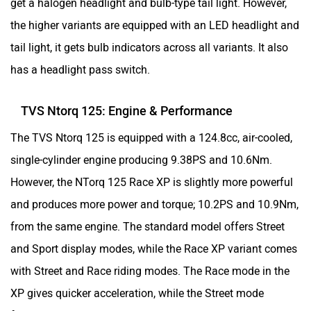
The TVS Ntorq 125 is equipped with a 124.8cc, air-cooled,
single-cylinder engine producing 9.38PS and 10.6Nm.
However, the NTorq 125 Race XP is slightly more powerful
and produces more power and torque; 10.2PS and 10.9Nm,
from the same engine. The standard model offers Street
and Sport display modes, while the Race XP variant comes
with Street and Race riding modes. The Race mode in the
XP gives quicker acceleration, while the Street mode
focuses on better mileage with a slight reduction in power.