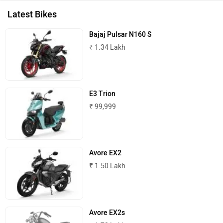
ADVERTISE WITH US
Kabira Mobility
MX Moto
CONTACT US
TERMS OF USE
PRIVACY POLICY
FEEDBACK
Maruthisan
Matter EV
Download ZigWheels app
4.6
User Rating
10 Lakh+
Download
Moto Morini
OPG Mobility
© 2008-2026 Girnar Software Pvt. Ltd. All rights Reserved.