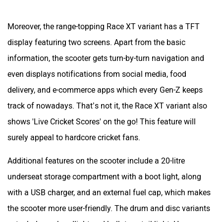
track of nowadays. That’s not it, the Race XT variant also
shows 'Live Cricket Scores' on the go! This feature will
surely appeal to hardcore cricket fans.
Additional features on the scooter include a 20-litre
underseat storage compartment with a boot light, along
with a USB charger, and an external fuel cap, which makes
the scooter more user-friendly. The drum and disc variants
get a halogen headlight and bulb-type tail light. However,
the higher variants are equipped with an LED headlight and
tail light, it gets bulb indicators across all variants. It also
has a headlight pass switch.
TVS Ntorq 125: Engine & Performance