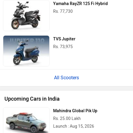
BMW X1 LWB
Rs. 51.00 Lakh
Launch : Aug 21, 2026
Audi Q3 2026
Rs. 48.00 Lakh
Launch : Aug 25, 2026
Upcoming Cars
TVS NTORQ 125 Price in India
City
On Road Price
Delhi
Rs. 96,150