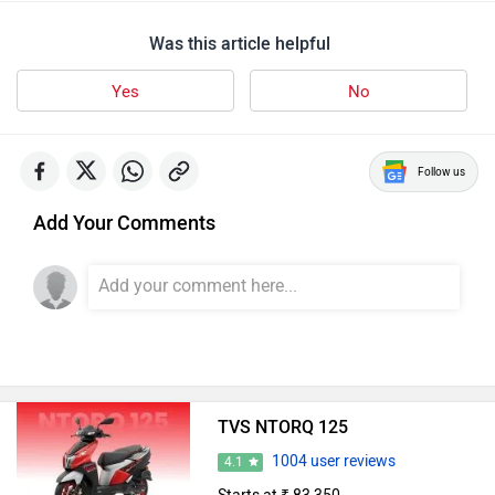
Images
| Colours
View August Offers
TVS Scooters in India
TVS Jupiter
Rs. 73,975
TVS Orbiter
Rs. 95,250
TVS NTorq 150