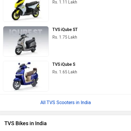
TVS Raider
Rs. 83,410
TVS Apache RTR 160
Rs. 1.13 Lakh
TVS Apache RTR 160 4V
Rs. 1.19 Lakh
TVS Apache RTX 300
Rs. 1.99 Lakh