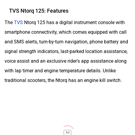
TVS Ntorq 125: Features
The
TVS
Ntorq 125 has a digital instrument console with
smartphone connectivity, which comes equipped with call
and SMS alerts, turn-by-turn navigation, phone battery and
signal strength indicators, last-parked location assistance,
voice assist and an exclusive rider's app assistance along
with lap timer and engine temperature details. Unlike
traditional scooters, the Ntorq has an engine kill switch.
Ad