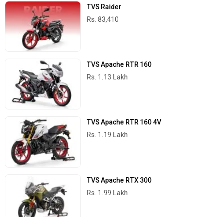
TVS Apache RTR 200 4V
Rs. 1.42 Lakh
TVS Bikes in India
Trending Scooters in India
Suzuki Access 125
Rs. 82,185
Vida VX2
Rs. 84,999