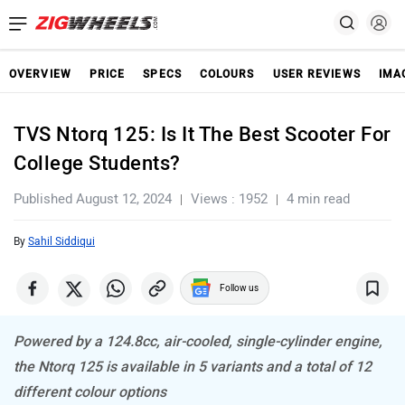
OVERVIEW
PRICE
SPECS
COLOURS
USER REVIEWS
IMA
TVS Ntorq 125: Is It The Best Scooter For
College Students?
Published August 12, 2024
Views : 1952
4 min read
By
Sahil Siddiqui
Follow us
Powered by a 124.8cc, air-cooled, single-cylinder engine,
the Ntorq 125 is available in 5 variants and a total of 12
different colour options