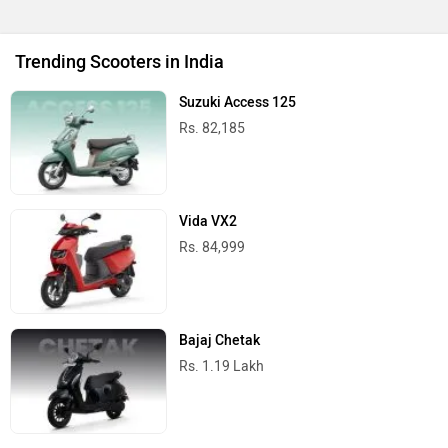
Upcoming Cars in India
Mahindra Global Pik Up
Rs. 25.00 Lakh
Launch : Aug 15, 2026
Mahindra Bolero 2026
Rs. 10.00 Lakh
Launch : Aug 16, 2026
Skoda Slavia Facelift
Rs. 11.99 Lakh
Launch : Aug 18, 2026