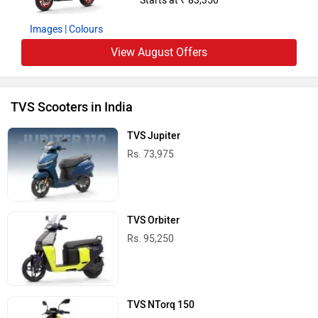
Rs. 1.11 Lakh
TVS iQube ST
Rs. 1.75 Lakh
TVS iQube S
Rs. 1.65 Lakh
TVS Scooters in India
TVS Bikes in India