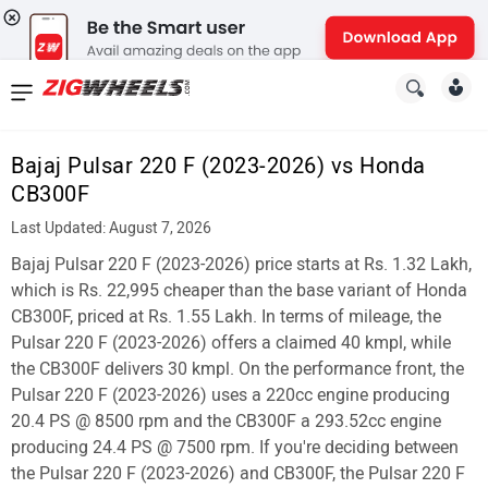
News
&
Bajaj Pulsar 220 F (2023-2026) vs Honda
Reviews
CB300F
New
Last Updated: August 7, 2026
Bajaj Pulsar 220 F (2023-2026) price starts at Rs. 1.32 Lakh,
Cars
which is Rs. 22,995 cheaper than the base variant of Honda
New
CB300F, priced at Rs. 1.55 Lakh. In terms of mileage, the
Pulsar 220 F (2023-2026) offers a claimed 40 kmpl, while
Bikes
the CB300F delivers 30 kmpl. On the performance front, the
Pulsar 220 F (2023-2026) uses a 220cc engine producing
Scooters
20.4 PS @ 8500 rpm and the CB300F a 293.52cc engine
Electric
producing 24.4 PS @ 7500 rpm. If you're deciding between
the Pulsar 220 F (2023-2026) and CB300F, the Pulsar 220 F