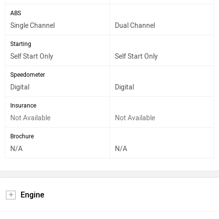
ABS
Single Channel
Dual Channel
Starting
Self Start Only
Self Start Only
Speedometer
Digital
Digital
Insurance
Not Available
Not Available
Brochure
N/A
N/A
Engine