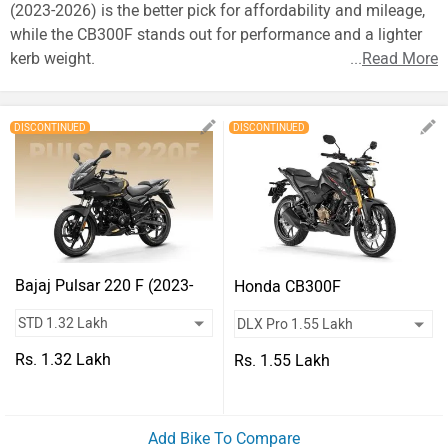
Vehicles
(2023-2026) is the better pick for affordability and mileage,
while the CB300F stands out for performance and a lighter
Used
kerb weight.
...
Read More
Cars
Forum
DISCONTINUED
DISCONTINUED
Bajaj Pulsar 220 F (2023-
Honda CB300F
2026)
Rs. 1.32 Lakh
Rs. 1.55 Lakh
Add Bike To Compare