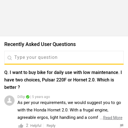
agreeable ergos, light handling and a comfortable ride,
...
Read More
the Hornet makes for a great city bike. If you’re
2
Reply
Helpful
currently riding a 125cc bike and looking for something
with more performance to make your commute that
Q. Which is the best between YZF R15 V3 and Pulsar
much more interesting, but you don’t necessarily want
220F?
something very sporty with ‘racing DNA’, the Hornet
Dillip
| 5 years ago
offers a sensible and easy motorcycling experience.
Both bikes are good enough. The Bajaj Pulsar 220F,
Moreover, we would suggest you to take a test ride for
despite its age, still remains an aspirational motorcycle
a better understanding of performance and comfort.
for Indian buyers given its performance and features.
...
Read More
Click on the link and select your desired city for
Though the motor isn’t the most refined one out there,
2
Reply
Helpful
dealership
details.Read More: -
2021 TVS Apache RTR
it is comfortable for city commutes as well as capable
200 4V vs Bajaj Pulsar NS200 BS6 vs Honda Hornet 2.0:
enough for highway touring. On the other hand, the R15
Q. I am 5 ft 7 inch, is it comfortable for me?
Battle Of The 200cc Nakeds
V3 remains one potent small-capacity supersport for
Dillip
| 3 years ago
beginners. In its version 3.0 guise, it has become
According to the saddle height of Bajaj Pulsar 220 F, it
sharper and more focused, making it great for sport
may be difficult to ride by a 5.7ft height person.
riding or track enthusiasts. However, the aggressive
Moreover, you can have a test ride of the bike for a
...
Read More
riding stance could cause discomfort if you intend to
better idea of comfort and ride quality by visiting the
0
Reply
Helpful