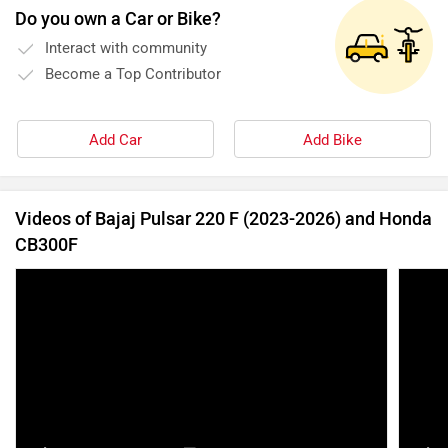
Bajaj Pulsar 250F - September 2021 Update |
All y
Here’s What The Spy Shots Reveal |
Power
ZigWheels.com
13 Sep, 2021
14998 views
4:30
16 Feb