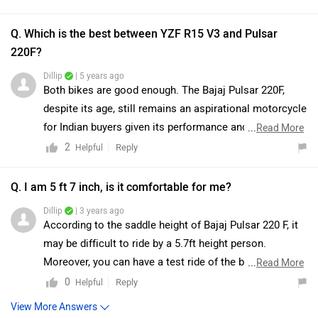
use the bike for daily commuting and the quality of
nearest dealer in your city. You can click on the
View More Answers
components have also gone down. You may
compare
following link and select your city accordingly for the
both bikes accordingly. Do take a test ride for better
dealership
details.
|
Bajaj Pulsar 220 F (2023-2026)
clarity. Check out
authorised dealership
details.
Community
Have a question in mind? 1 Lakh+ answers
from Owners & Experts
Get your Answer from our Experts and Owners
Bajaj Pulsar 220 F (2023-2026) Vs Honda CB300F
FAQs
Which bike is best between Bajaj Pulsar 220 F
(2023-2026) vs Honda CB300F?
As per the users experiences Bajaj Pulsar 220 F (2023-