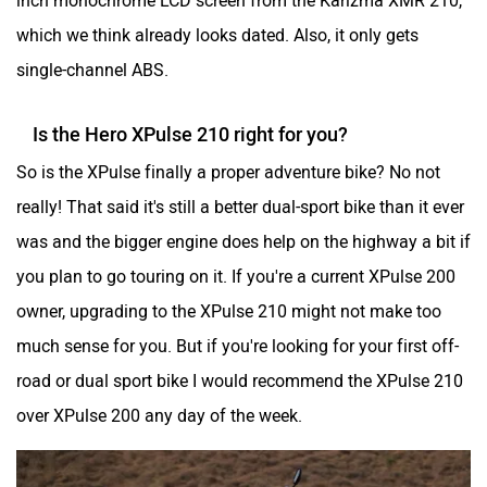
which we think already looks dated. Also, it only gets
single-channel ABS.
Is the Hero XPulse 210 right for you?
So is the XPulse finally a proper adventure bike? No not
really! That said it's still a better dual-sport bike than it ever
was and the bigger engine does help on the highway a bit if
you plan to go touring on it. If you're a current XPulse 200
owner, upgrading to the XPulse 210 might not make too
much sense for you. But if you're looking for your first off-
road or dual sport bike I would recommend the XPulse 210
over XPulse 200 any day of the week.