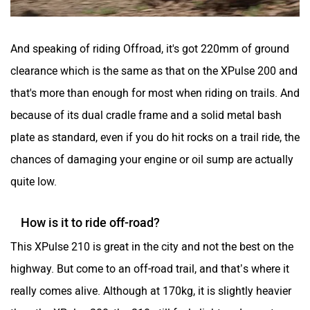
And speaking of riding Offroad, it's got 220mm of ground
clearance which is the same as that on the XPulse 200 and
that's more than enough for most when riding on trails. And
because of its dual cradle frame and a solid metal bash
plate as standard, even if you do hit rocks on a trail ride, the
chances of damaging your engine or oil sump are actually
quite low.
How is it to ride off-road?
This XPulse 210 is great in the city and not the best on the
highway. But come to an off-road trail, and that’s where it
really comes alive. Although at 170kg, it is slightly heavier
than the XPulse 200, the 210 still feels light and easy to