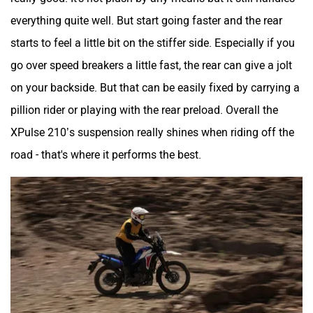
everything quite well. But start going faster and the rear
starts to feel a little bit on the stiffer side. Especially if you
go over speed breakers a little fast, the rear can give a jolt
on your backside. But that can be easily fixed by carrying a
pillion rider or playing with the rear preload. Overall the
XPulse 210’s suspension really shines when riding off the
road - that's where it performs the best.