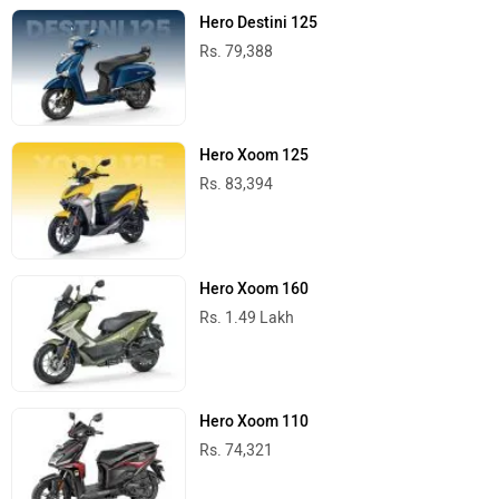
Hero Destini 125
Rs. 79,388
Hero Xoom 125
Rs. 83,394
Hero Xoom 160
Rs. 1.49 Lakh
Hero Xoom 110
Rs. 74,321