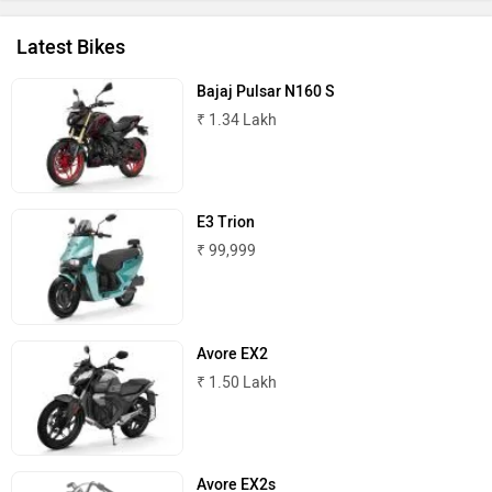
Latest Bikes
Bajaj Pulsar N160 S
₹ 1.34 Lakh
BSA
Brixton Motorcycles
E3 Trion
₹ 99,999
CFMoto
Hop Electric
Avore EX2
₹ 1.50 Lakh
Husqvarna
JHEV
Avore EX2s