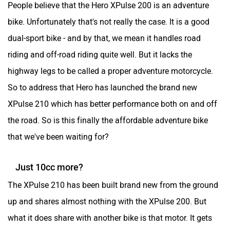
People believe that the Hero XPulse 200 is an adventure
bike. Unfortunately that's not really the case. It is a good
dual-sport bike - and by that, we mean it handles road
riding and off-road riding quite well. But it lacks the
highway legs to be called a proper adventure motorcycle.
So to address that Hero has launched the brand new
XPulse 210 which has better performance both on and off
the road. So is this finally the affordable adventure bike
that we've been waiting for?
Just 10cc more?
The XPulse 210 has been built brand new from the ground
up and shares almost nothing with the XPulse 200. But
what it does share with another bike is that motor. It gets