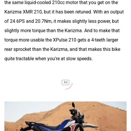
the same liquid-cooled 210cc motor that you get on the
Karizma XMR 210, but it has been retuned. With an output
of 24.6PS and 20.7Nm, it makes slightly less power, but
slightly more torque than the Karizma. And to make that
torque more usable the XPulse 210 gets a 4-teeth larger
rear sprocket than the Karizma, and that makes this bike
quite tractable when you're at slow speeds.
Ad