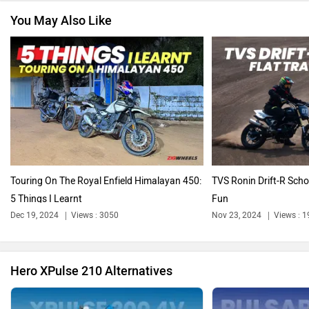
You May Also Like
Revolt Motors
Vida
Oben
BGauss
Touring On The Royal Enfield Himalayan 450:
TVS Ronin Drift-R Scho
5 Things I Learnt
Fun
Dec 19, 2024
Views : 3050
Nov 23, 2024
Views : 
Benelli
Ultraviolette
Hero XPulse 210 Alternatives