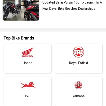
Updated Bajaj Pulsar 150 To Launch In A
Few Days: Bike Reaches Dealerships
Top Bike Brands
Honda
Royal Enfield
TVS
Yamaha