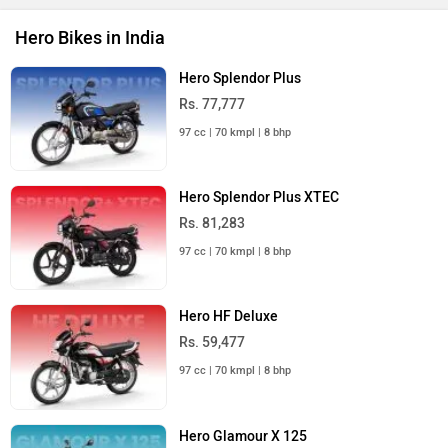
Hero Bikes in India
Hero Splendor Plus
Rs. 77,777
97 cc | 70 kmpl | 8 bhp
Hero Splendor Plus XTEC
Rs. 81,283
97 cc | 70 kmpl | 8 bhp
Hero HF Deluxe
Rs. 59,477
97 cc | 70 kmpl | 8 bhp
Hero Glamour X 125