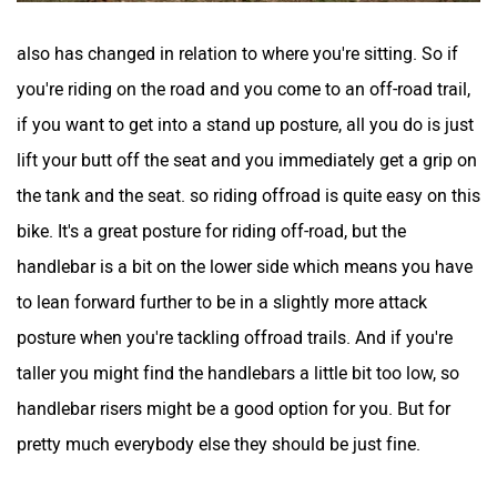
also has changed in relation to where you're sitting. So if
you're riding on the road and you come to an off-road trail,
if you want to get into a stand up posture, all you do is just
lift your butt off the seat and you immediately get a grip on
the tank and the seat. so riding offroad is quite easy on this
bike. It's a great posture for riding off-road, but the
handlebar is a bit on the lower side which means you have
to lean forward further to be in a slightly more attack
posture when you're tackling offroad trails. And if you're
taller you might find the handlebars a little bit too low, so
handlebar risers might be a good option for you. But for
pretty much everybody else they should be just fine.