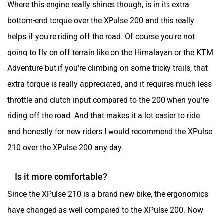
bottom-end torque over the XPulse 200 and this really
helps if you're riding off the road. Of course you're not
going to fly on off terrain like on the Himalayan or the KTM
Adventure but if you're climbing on some tricky trails, that
extra torque is really appreciated, and it requires much less
throttle and clutch input compared to the 200 when you're
riding off the road. And that makes it a lot easier to ride
and honestly for new riders I would recommend the XPulse
210 over the XPulse 200 any day.
Is it more comfortable?
Since the XPulse 210 is a brand new bike, the ergonomics
have changed as well compared to the XPulse 200. Now
the seat height is just 830mm, but the bike is quite slim