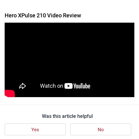
Hero XPulse 210 Video Review
Was this article helpful
Yes
No