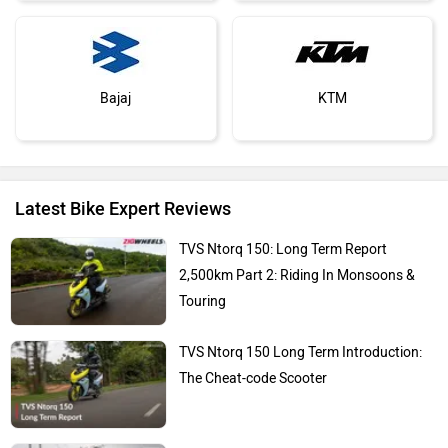
Bajaj
KTM
Latest Bike Expert Reviews
Kawasaki
BMW
TVS Ntorq 150: Long Term Report
2,500km Part 2: Riding In Monsoons &
Touring
TVS Ntorq 150 Long Term Introduction:
Suzuki
Jawa Motorcycles
The Cheat-code Scooter
Living With The Hero Xpulse 210: