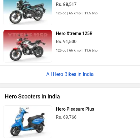
Rs. 88,517
125 cc | 65 kmpl | 11.5 bhp
Hero Xtreme 125R
Rs. 91,500
125 cc | 66 kmpl | 11.6 bhp
Hero Bikes in India
Hero Scooters in India
Hero Pleasure Plus
Rs. 69,766