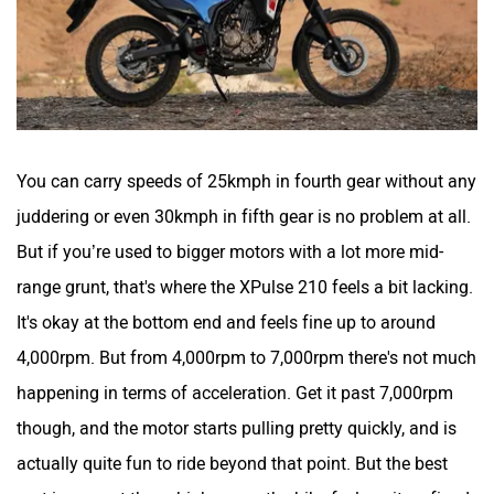
You can carry speeds of 25kmph in fourth gear without any
juddering or even 30kmph in fifth gear is no problem at all.
But if you’re used to bigger motors with a lot more mid-
range grunt, that's where the XPulse 210 feels a bit lacking.
It's okay at the bottom end and feels fine up to around
4,000rpm. But from 4,000rpm to 7,000rpm there's not much
happening in terms of acceleration. Get it past 7,000rpm
though, and the motor starts pulling pretty quickly, and is
actually quite fun to ride beyond that point. But the best
part is even at these higher revs the bike feels quite refined.