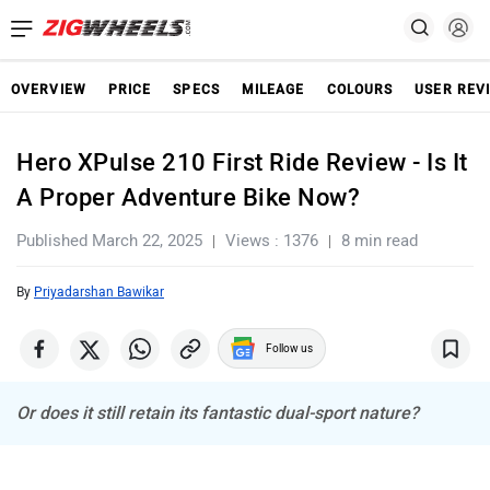
OVERVIEW
PRICE
SPECS
MILEAGE
COLOURS
USER REV
Hero XPulse 210 First Ride Review - Is It
A Proper Adventure Bike Now?
Published March 22, 2025
Views : 1376
8 min read
By
Priyadarshan Bawikar
Follow us
Or does it still retain its fantastic dual-sport nature?