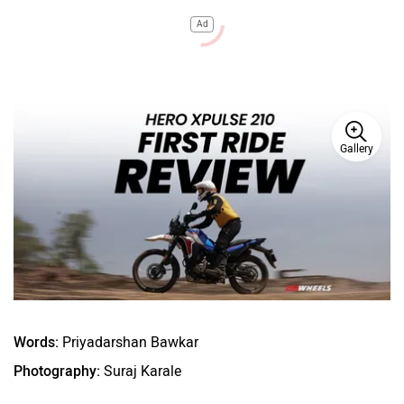
Ad
Gallery
Words:
Priyadarshan Bawkar
Photography:
Suraj Karale