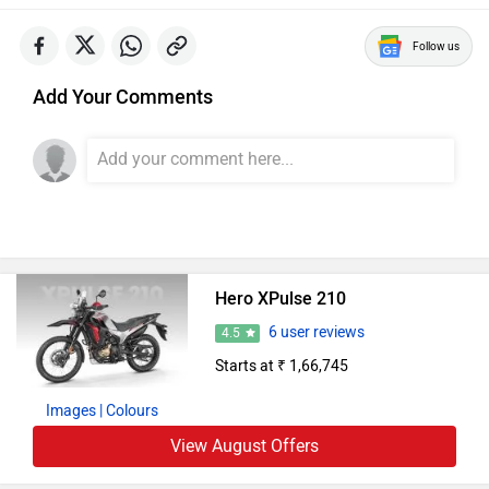
Follow us
Add Your Comments
Hero XPulse 210
6 user reviews
4.5
Starts at ₹ 1,66,745
Images
| Colours
View August Offers