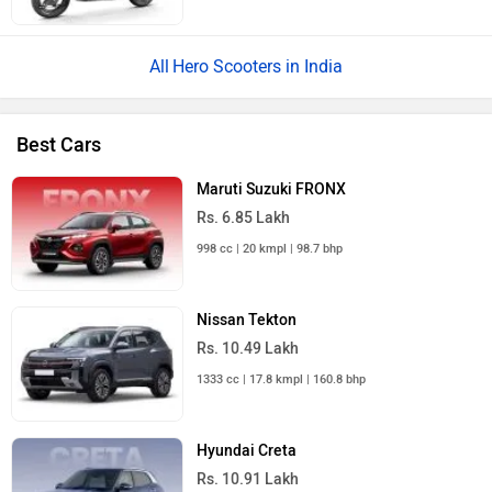
Hero Scooters in India
Best Cars
Maruti Suzuki FRONX
Rs. 6.85 Lakh
998 cc | 20 kmpl | 98.7 bhp
Nissan Tekton
Rs. 10.49 Lakh
1333 cc | 17.8 kmpl | 160.8 bhp
Hyundai Creta
Rs. 10.91 Lakh