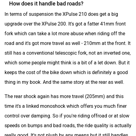
How does it handle bad roads?
In terms of suspension the XPulse 210 does get a big
upgrade over the XPulse 200. It's got a fatter 41mm front
fork which can take a lot more abuse when riding off the
road and it's got more travel as well - 210mm at the front. It
still has a conventional telescopic fork, not an inverted one,
which some people might think is a bit of a let down. But it
keeps the cost of the bike down which is definitely a good
thing in my book. And the same story at the rear as well.
The rear shock again has more travel (205mm) and this
time it's a linked monoshock which offers you much finer
control over damping. So if you're riding offroad or at slow
speeds on bumps and bad roads, the ride quality is actually
really good. It's not plush by any means but it still handles