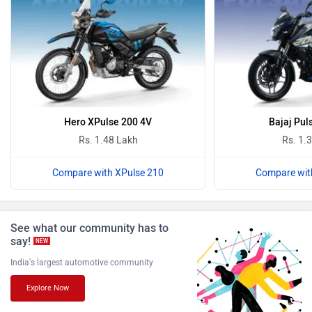
PURE EV
NDS ECO MOTORS
Komaki
Joy e-bike
Hero XPulse 200 4V
Bajaj Pul
Rs. 1.48 Lakh
Rs. 1.
Compare with XPulse 210
Compare wit
ABZO
ADMS
See what our community has to
say!
NEW
India's largest automotive community
Explore Now
Tork
Atumobile