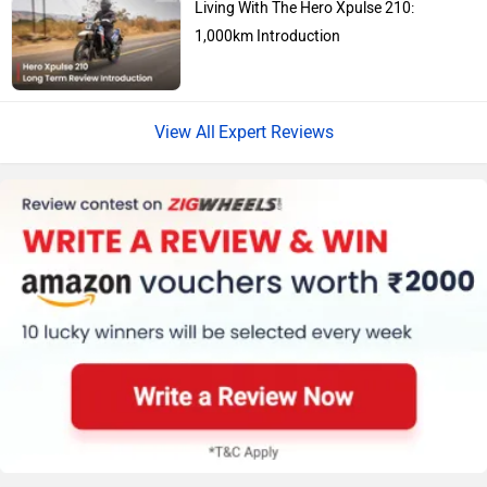
1,000km Introduction
Vespa
Triumph
Expert Reviews
Harley Davidson
Ducati
Ola Electric
Keeway