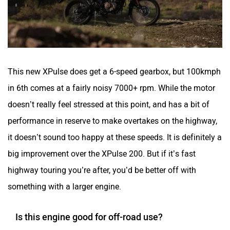
This new XPulse does get a 6-speed gearbox, but 100kmph
in 6th comes at a fairly noisy 7000+ rpm. While the motor
doesn’t really feel stressed at this point, and has a bit of
performance in reserve to make overtakes on the highway,
it doesn’t sound too happy at these speeds. It is definitely a
big improvement over the XPulse 200. But if it’s fast
highway touring you’re after, you’d be better off with
something with a larger engine.
Is this engine good for off-road use?
Where this engine really shines though, is in its extra