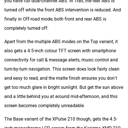
turned off while the front ABS intervention is reduced. And
finally in Off-road mode, both front and rear ABS is
completely turned off.
Apart from the multiple ABS modes on the Top variant, it
also gets a 4.5-inch colour TFT screen with smartphone
connectivity for call & message alerts, music control and
turn-by-turn navigation. This screen does look fairly clean
and easy to read, and the matte finish ensures you don’t
get too much glare in bright sunlight. But get the sun above
and a little behind you at around mid-afternoon, and this
screen becomes completely unreadable.
The Base variant of the XPulse 210 though, gets the 4.5-
inch monochrome LCD screen from the Karizma XMR 210,