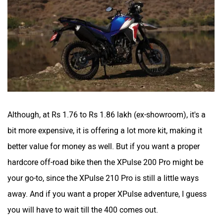
Although, at Rs 1.76 to Rs 1.86 lakh (ex-showroom), it's a
bit more expensive, it is offering a lot more kit, making it
better value for money as well. But if you want a proper
hardcore off-road bike then the XPulse 200 Pro might be
your go-to, since the XPulse 210 Pro is still a little ways
away. And if you want a proper XPulse adventure, I guess
you will have to wait till the 400 comes out.