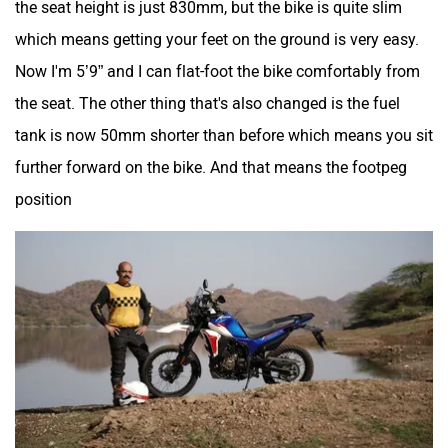
which means getting your feet on the ground is very easy.
Now I'm 5’9” and I can flat-foot the bike comfortably from
the seat. The other thing that's also changed is the fuel
tank is now 50mm shorter than before which means you sit
further forward on the bike. And that means the footpeg
position