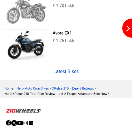
₹ 1.70 Lakh
Kabira Mobility
MX Moto
Avore EX1
₹ 1.25 Lakh
Maruthisan
Matter EV
Latest Bikes
›
›
›
›
Home
Hero Moto Corp Bikes
XPulse 210
Expert Reviews
Hero XPulse 210 First Ride Review - Is It A Proper Adventure Bike Now?
Moto Morini
OPG Mobility