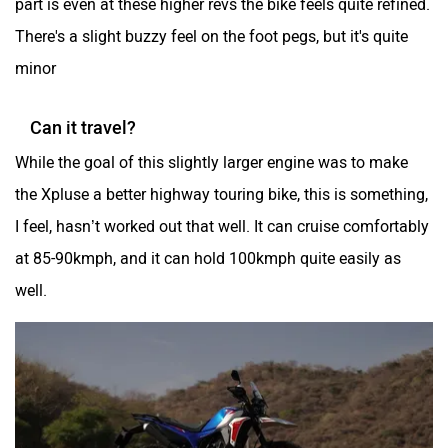
There's a slight buzzy feel on the foot pegs, but it's quite
minor
Can it travel?
While the goal of this slightly larger engine was to make
the Xpluse a better highway touring bike, this is something,
I feel, hasn’t worked out that well. It can cruise comfortably
at 85-90kmph, and it can hold 100kmph quite easily as
well.