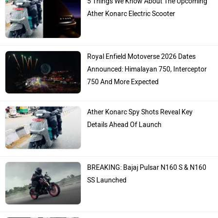
Ather Konarc Electric Scooter
Royal Enfield Motoverse 2026 Dates
Announced: Himalayan 750, Interceptor
750 And More Expected
Ather Konarc Spy Shots Reveal Key
Details Ahead Of Launch
BREAKING: Bajaj Pulsar N160 S & N160
SS Launched