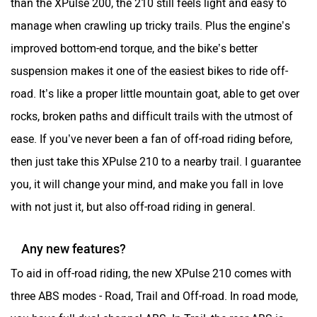
manage when crawling up tricky trails. Plus the engine’s
improved bottom-end torque, and the bike’s better
suspension makes it one of the easiest bikes to ride off-
road. It’s like a proper little mountain goat, able to get over
rocks, broken paths and difficult trails with the utmost of
ease. If you’ve never been a fan of off-road riding before,
then just take this XPulse 210 to a nearby trail. I guarantee
you, it will change your mind, and make you fall in love
with not just it, but also off-road riding in general.
Any new features?
To aid in off-road riding, the new XPulse 210 comes with
three ABS modes - Road, Trail and Off-road. In road mode,
you have full dual-channel ABS. In Trail, the rear ABS is