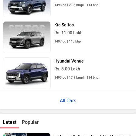
1493 cc | 21.8 kmpl | 114 bhp
Kia Seltos
Rs. 11.00 Lakh
1497 cc | 113 bhp
Hyundai Venue
Rs. 8.00 Lakh
1493 cc | 17.9 kmpl | 114 bhp
All Cars
Latest
Popular
5 Things We Know About The Upcoming