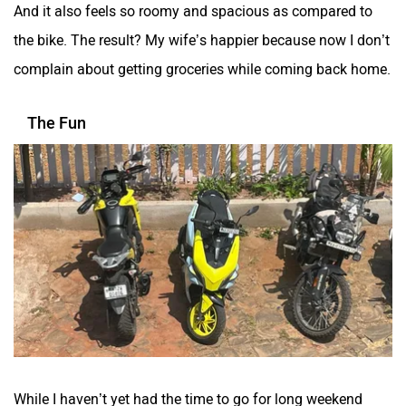
And it also feels so roomy and spacious as compared to
the bike. The result? My wife’s happier because now I don’t
complain about getting groceries while coming back home.
The Fun
While I haven’t yet had the time to go for long weekend