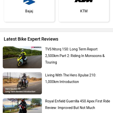
Bajaj
KTM
Latest Bike Expert Reviews
Kawasaki
BMW
TVS Ntorq 150: Long Term Report
2,500km Part 2: Riding In Monsoons &
Touring
Living With The Hero Xpulse 210:
Suzuki
Jawa Motorcycles
1,000km Introduction
Royal Enfield Guerrilla 450 Apex First Ride
Review: Improved But Not Much