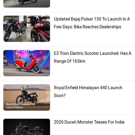
Updated Bajaj Pulsar 150 To Launch In A
Few Days: Bike Reaches Dealerships
E3 Trion Electric Scooter Launched: Has A
Range Of 165km
Royal Enfield Himalayan 440 Launch
Soon?
2026 Ducati Monster Teases For India