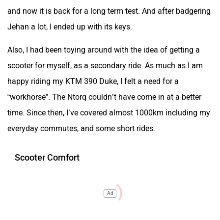
and now it is back for a long term test. And after badgering
Jehan a lot, I ended up with its keys.
Also, I had been toying around with the idea of getting a
scooter for myself, as a secondary ride. As much as I am
happy riding my KTM 390 Duke, I felt a need for a
“workhorse”. The Ntorq couldn’t have come in at a better
time. Since then, I’ve covered almost 1000km including my
everyday commutes, and some short rides.
Scooter Comfort
Ad