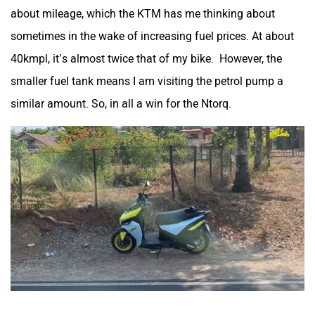
about mileage, which the KTM has me thinking about
sometimes in the wake of increasing fuel prices. At about
40kmpl, it’s almost twice that of my bike. However, the
smaller fuel tank means I am visiting the petrol pump a
similar amount. So, in all a win for the Ntorq.