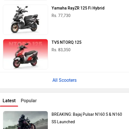
Yamaha RayZR 125 Fi Hybrid
Rs. 77,730
TVS NTORQ 125
Rs. 83,350
All Scooters
Latest
Popular
BREAKING: Bajaj Pulsar N160 S & N160
SS Launched