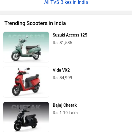
TVS Bikes in India
Trending Scooters in India
Suzuki Access 125
Rs. 81,585
Vida VX2
Rs. 84,999
Bajaj Chetak
Rs. 1.19 Lakh