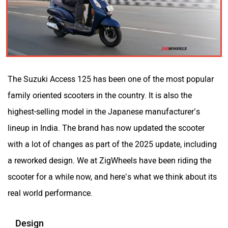
Kabira Mobility
MX Moto
The Suzuki Access 125 has been one of the most popular
Maruthisan
Matter EV
family oriented scooters in the country. It is also the
highest-selling model in the Japanese manufacturer’s
lineup in India. The brand has now updated the scooter
with a lot of changes as part of the 2025 update, including
a reworked design. We at ZigWheels have been riding the
Moto Morini
OPG Mobility
scooter for a while now, and here’s what we think about its
real world performance.
Design