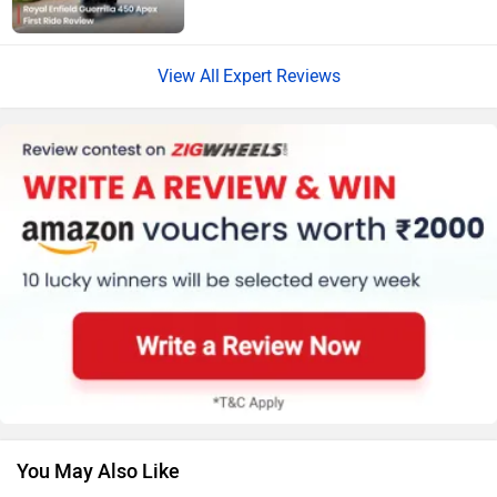
Vespa
Triumph
Expert Reviews
Harley Davidson
Ducati
Ola Electric
Keeway
You May Also Like
Revolt Motors
Vida