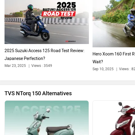
Oben
BGauss
2025 Suzuki Access 125 Road Test Review:
Hero Xoom 160 First R
Japanese Perfection?
Wait?
Mar 23, 2025
Views : 3549
Sep 10, 2025
Views : 8
Benelli
Ultraviolette
TVS NTorq 150 Alternatives
PURE EV
NDS ECO MOTORS