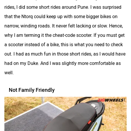
rides, I did some short rides around Pune. I was surprised
that the Ntorq could keep up with some bigger bikes on
narrow, winding roads. It never felt lacking or slow. Hence,
why I am terming it the cheat-code scooter. If you must get
a scooter instead of a bike, this is what you need to check
out. I had as much fun in those short rides, as I would have
had on my Duke. And I was slightly more comfortable as
well.
Not Family Friendly