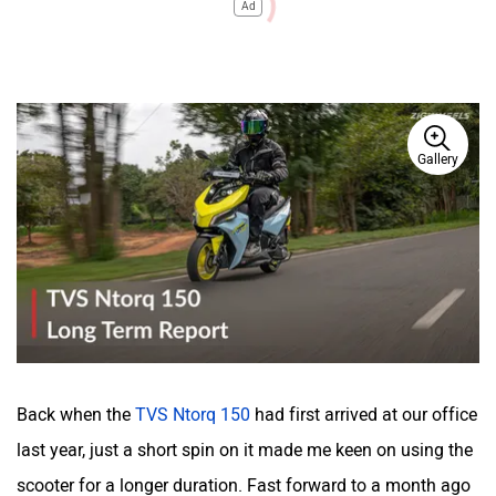
Ad
Gallery
Back when the
TVS Ntorq 150
had first arrived at our office
last year, just a short spin on it made me keen on using the
scooter for a longer duration. Fast forward to a month ago