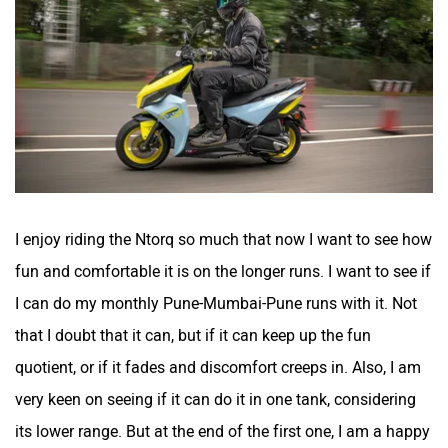
I enjoy riding the Ntorq so much that now I want to see how
fun and comfortable it is on the longer runs. I want to see if
I can do my monthly Pune-Mumbai-Pune runs with it. Not
that I doubt that it can, but if it can keep up the fun
quotient, or if it fades and discomfort creeps in. Also, I am
very keen on seeing if it can do it in one tank, considering
its lower range. But at the end of the first one, I am a happy