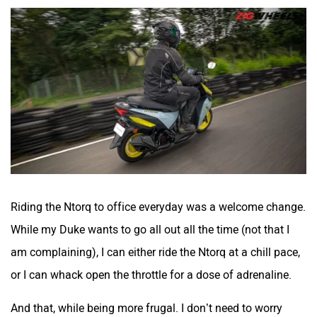
Riding the Ntorq to office everyday was a welcome change.
While my Duke wants to go all out all the time (not that I
am complaining), I can either ride the Ntorq at a chill pace,
or I can whack open the throttle for a dose of adrenaline.
And that, while being more frugal. I don’t need to worry