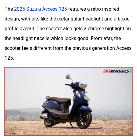
Odysse Electric
Okaya
The
2025 Suzuki Access 125
features a retro-inspired
design, with bits like the rectangular headlight and a boxier
profile overall. The scooter also gets a chrome highlight on
the headlight nacelle which looks good. From afar, the
scooter feels different from the previous generation Access
One Electric Motorcycles
Orxa Energies
125.
QJ Motor
Raptee Motors
SVITCH BIKE
Seeka