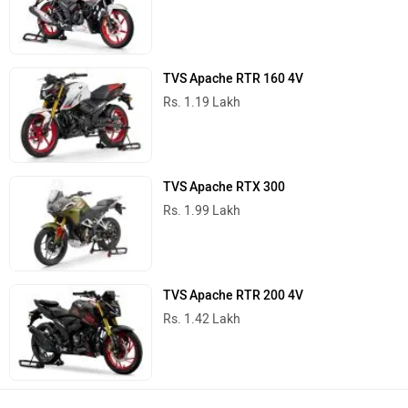
TVS Apache RTR 160 4V
Rs. 1.19 Lakh
TVS Apache RTX 300
Rs. 1.99 Lakh
TVS Apache RTR 200 4V
Rs. 1.42 Lakh