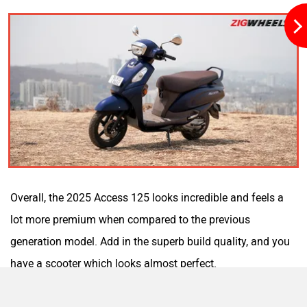
Yulu
YUKIE
YObykes
Yakuza Electric
Overall, the 2025 Access 125 looks incredible and feels a
lot more premium when compared to the previous
generation model. Add in the superb build quality, and you
White Carbon Motors
Warivo Motors
have a scooter which looks almost perfect.
Ergonomics