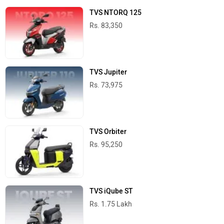
TVS NTORQ 125
Rs. 83,350
TVS Jupiter
Rs. 73,975
TVS Orbiter
Rs. 95,250
TVS iQube ST
Rs. 1.75 Lakh