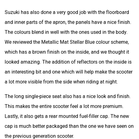
Suzuki has also done a very good job with the floorboard
and inner parts of the apron, the panels have a nice finish.
The colours blend in well with the ones used in the body.
Srivaru Motors
Yezdi Motorcycles
We reviewed the Metallic Mat Stellar Blue colour scheme,
which has a brown finish on the inside, and we thought it
looked amazing. The addition of reflectors on the inside is
an interesting bit and one which will help make the scooter
a lot more visible from the side when riding at night.
Zontes
BNC Motors
The long single-piece seat also has a nice look and finish.
This makes the entire scooter feel a lot more premium.
Lastly, it also gets a rear mounted fuel-filler cap. The new
cap is much better packaged than the one we have seen on
Zelo
Zelio
the previous generation scooter.