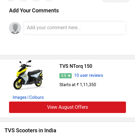
Add Your Comments
TVS NTorq 150
10 user reviews
4.8
Starts at ₹ 1,11,350
Images
| Colours
View August Offers
TVS Scooters in India