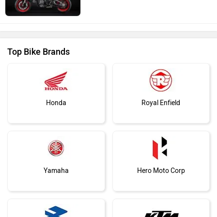
Top Bike Brands
Honda
Royal Enfield
Yamaha
Hero Moto Corp