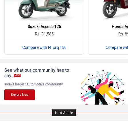
Suzuki Access 125
Honda Ac
Komaki
Joy e-bike
Rs. 81,585
Rs. 8
Compare with NTorq 150
Compare wit
ABZO
ADMS
See what our community has to
say!
NEW
India's largest automotive community
Explore Now
Tork
Atumobile
Next Article