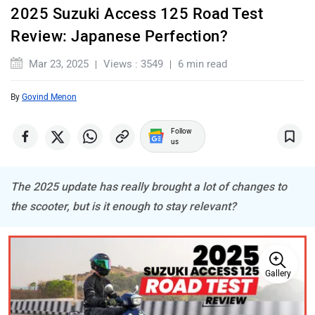
2025 Suzuki Access 125 Road Test
Review: Japanese Perfection?
BSA
Brixton Motorcycles
Mar 23, 2025
Views : 3549
6 min read
By
Govind Menon
Follow
us
CFMoto
Hop Electric
The 2025 update has really brought a lot of changes to
the scooter, but is it enough to stay relevant?
Husqvarna
JHEV
Gallery