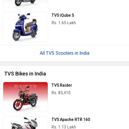
TVS iQube S
Rs. 1.65 Lakh
TVS Scooters in India
TVS Bikes in India
TVS Raider
Rs. 83,410
TVS Apache RTR 160
Rs. 1.13 Lakh