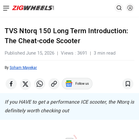
TVS Ntorq 150 Long Term Introduction:
The Cheat-code Scooter
Published June 15, 2026
Views : 3691
3 min read
By
Soham Mayekar
Follow us
If you HAVE to get a performance ICE scooter, the Ntorq is
definitely worth checking out