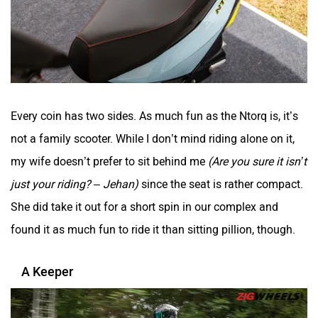
Every coin has two sides. As much fun as the Ntorq is, it’s
not a family scooter. While I don’t mind riding alone on it,
my wife doesn’t prefer to sit behind me
(Are you sure it isn’t
just your riding? – Jehan)
since the seat is rather compact.
She did take it out for a short spin in our complex and
found it as much fun to ride it than sitting pillion, though.
A Keeper