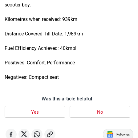
scooter boy.
Kilometres when received: 939km
Distance Covered Till Date: 1,989km
Fuel Efficiency Achieved: 40kmpl
Positives: Comfort, Performance
Negatives: Compact seat
Was this article helpful
Yes
No
Follow us