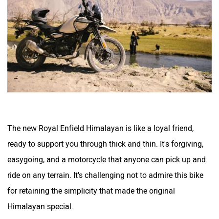
The new Royal Enfield Himalayan is like a loyal friend,
ready to support you through thick and thin. It's forgiving,
easygoing, and a motorcycle that anyone can pick up and
ride on any terrain. It's challenging not to admire this bike
for retaining the simplicity that made the original
Himalayan special.