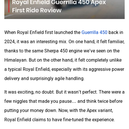
Maruthisan
Matter EV
When Royal Enfield first launched the
Guerrilla 450
back in
2024, it was an interesting mix. On one hand, it felt familiar,
thanks to the same Sherpa 450 engine we’ve seen on the
Himalayan. But on the other hand, it felt completely unlike
Moto Morini
OPG Mobility
a typical Royal Enfield, especially with its aggressive power
delivery and surprisingly agile handling.
It was exciting, no doubt. But it wasn’t perfect. There were a
Odysse Electric
Okaya
few niggles that made you pause… and think twice before
putting your money down. Now, with the Apex variant,
Royal Enfield claims to have fine-tuned the experience.