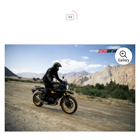
Ad
Gallery