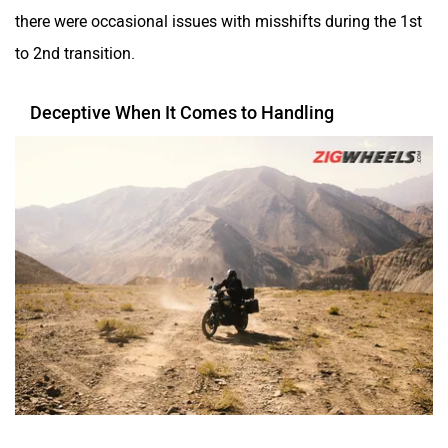
there were occasional issues with misshifts during the 1st
to 2nd transition.
Deceptive When It Comes to Handling