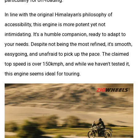
In line with the original Himalayan's philosophy of
accessibility, this engine is more potent yet not
intimidating. It's a humble companion, ready to adapt to
your needs. Despite not being the most refined, it's smooth,
easygoing, and unafraid to pick up the pace. The claimed
top speed is over 150kmph, and while we haven't tested it,
this engine seems ideal for touring.