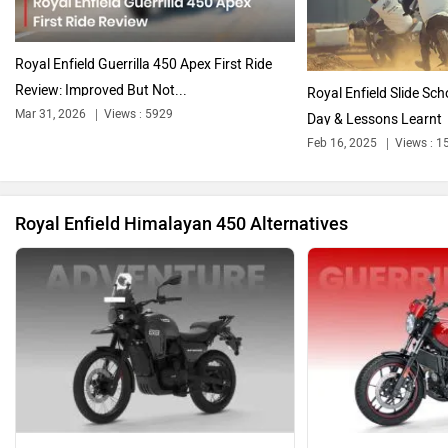
Oben
BGauss
Royal Enfield Guerrilla 450 Apex First Ride
Review: Improved But Not...
Royal Enfield Slide Sch
Mar 31, 2026
Views : 5929
Day & Lessons Learnt
Feb 16, 2025
Views : 1
Benelli
Ultraviolette
Royal Enfield Himalayan 450 Alternatives
PURE EV
NDS ECO MOTORS
Komaki
Joy e-bike
Yezdi Adventure
Royal Enfield