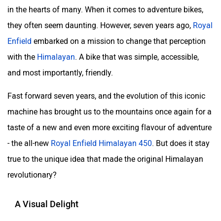
in the hearts of many. When it comes to adventure bikes,
they often seem daunting. However, seven years ago,
Royal
Enfield
embarked on a mission to change that perception
with the
Himalayan
. A bike that was simple, accessible,
and most importantly, friendly.
Fast forward seven years, and the evolution of this iconic
machine has brought us to the mountains once again for a
taste of a new and even more exciting flavour of adventure
- the all-new
Royal Enfield Himalayan 450
. But does it stay
true to the unique idea that made the original Himalayan
revolutionary?
A Visual Delight