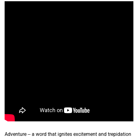
Adventure – a word that ignites excitement and trepidation