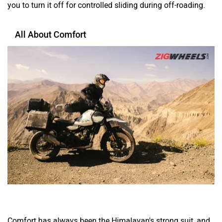
you to turn it off for controlled sliding during off-roading.
All About Comfort
Comfort has always been the Himalayan's strong suit, and