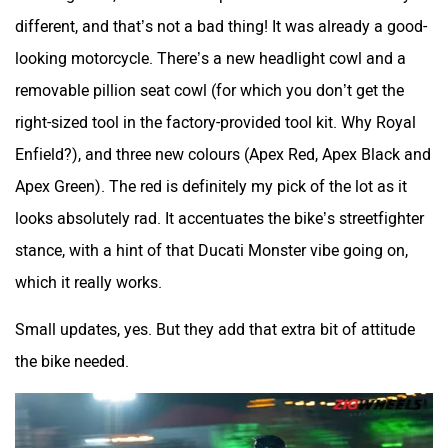
Srivaru Motors
Yezdi Motorcycles
different, and that’s not a bad thing! It was already a good-
looking motorcycle. There’s a new headlight cowl and a
removable pillion seat cowl (for which you don’t get the
right-sized tool in the factory-provided tool kit. Why Royal
Zontes
BNC Motors
Enfield?), and three new colours (Apex Red, Apex Black and
Apex Green). The red is definitely my pick of the lot as it
looks absolutely rad. It accentuates the bike’s streetfighter
stance, with a hint of that Ducati Monster vibe going on,
which it really works.
Zelo
Zelio
Small updates, yes. But they add that extra bit of attitude
the bike needed.
Yulu
YUKIE