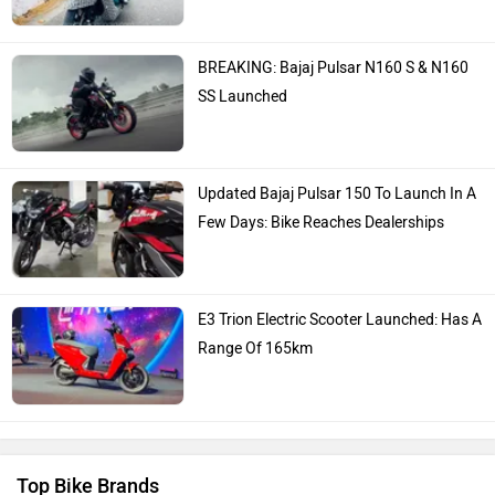
BREAKING: Bajaj Pulsar N160 S & N160
SS Launched
Updated Bajaj Pulsar 150 To Launch In A
Few Days: Bike Reaches Dealerships
E3 Trion Electric Scooter Launched: Has A
Range Of 165km
Top Bike Brands