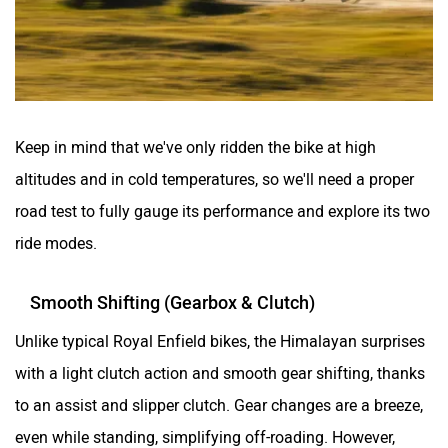
Keep in mind that we've only ridden the bike at high
altitudes and in cold temperatures, so we'll need a proper
road test to fully gauge its performance and explore its two
ride modes.
Smooth Shifting (Gearbox & Clutch)
Unlike typical Royal Enfield bikes, the Himalayan surprises
with a light clutch action and smooth gear shifting, thanks
to an assist and slipper clutch. Gear changes are a breeze,
even while standing, simplifying off-roading. However,