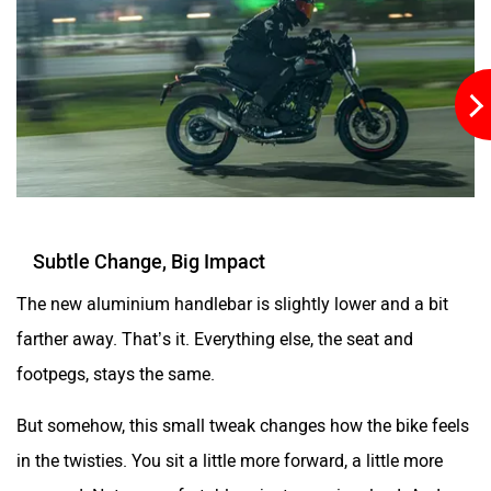
YObykes
Yakuza Electric
Subtle Change, Big Impact
White Carbon Motors
Warivo Motors
The new aluminium handlebar is slightly lower and a bit
farther away. That’s it. Everything else, the seat and
footpegs, stays the same.
But somehow, this small tweak changes how the bike feels
VLF
Ujaas Energy
in the twisties. You sit a little more forward, a little more
engaged. Not uncomfortable… just more involved. And