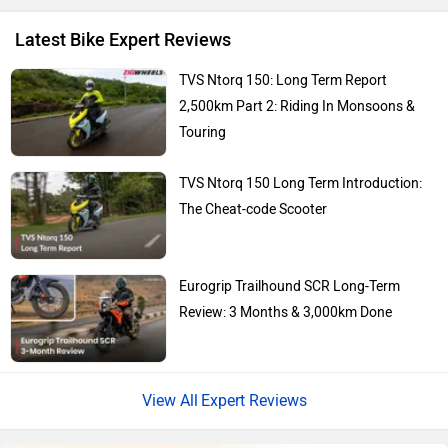
Latest Bike Expert Reviews
Kawasaki
BMW
TVS Ntorq 150: Long Term Report
2,500km Part 2: Riding In Monsoons &
Touring
TVS Ntorq 150 Long Term Introduction:
Suzuki
Jawa Motorcycles
The Cheat-code Scooter
Eurogrip Trailhound SCR Long-Term
Review: 3 Months & 3,000km Done
Vespa
Triumph
Expert Reviews