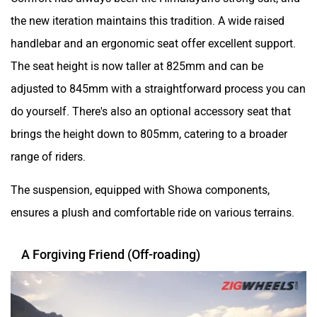
the new iteration maintains this tradition. A wide raised
handlebar and an ergonomic seat offer excellent support.
The seat height is now taller at 825mm and can be
adjusted to 845mm with a straightforward process you can
do yourself. There's also an optional accessory seat that
brings the height down to 805mm, catering to a broader
range of riders.
The suspension, equipped with Showa components,
ensures a plush and comfortable ride on various terrains.
A Forgiving Friend (Off-roading)