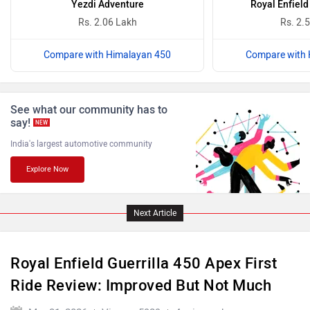
Rs. 2.06 Lakh
Rs. 2.
Compare with Himalayan 450
Compare with 
ABZO
ADMS
See what our community has to
say!
NEW
India's largest automotive community
Explore Now
Tork
Atumobile
Next Article
Royal Enfield Guerrilla 450 Apex First
BSA
Brixton Motorcycles
Ride Review: Improved But Not Much
Mar 31, 2026
Views : 5929
4 min read