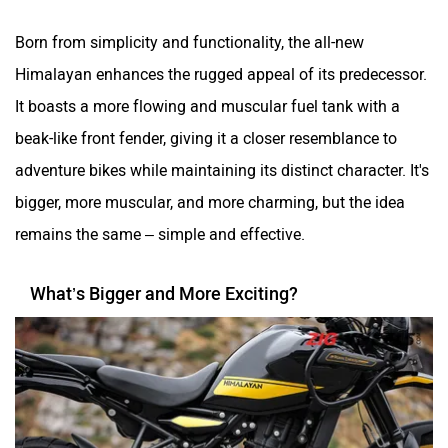
Born from simplicity and functionality, the all-new
Himalayan enhances the rugged appeal of its predecessor.
It boasts a more flowing and muscular fuel tank with a
beak-like front fender, giving it a closer resemblance to
adventure bikes while maintaining its distinct character. It's
bigger, more muscular, and more charming, but the idea
remains the same – simple and effective.
What’s Bigger and More Exciting?