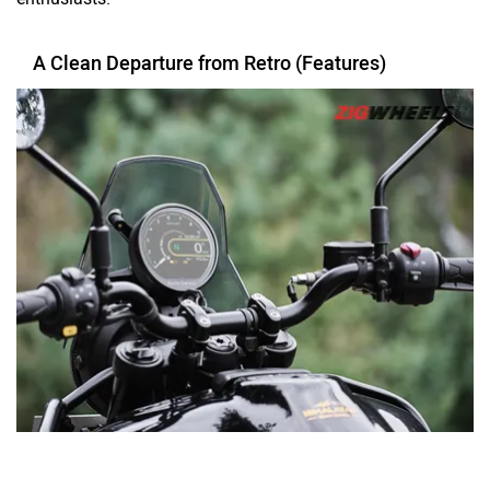
A Clean Departure from Retro (Features)