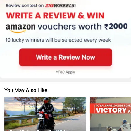
Harley Davidson
Ducati
Ola Electric
Keeway
You May Also Like
Revolt Motors
Vida