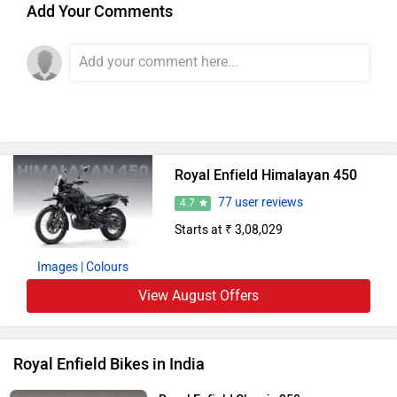
Add Your Comments
Royal Enfield Himalayan 450
77 user reviews
4.7
Starts at ₹ 3,08,029
Images
| Colours
View August Offers
Royal Enfield Bikes in India
Royal Enfield Classic 350