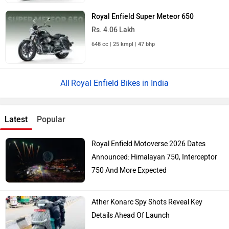
Royal Enfield Super Meteor 650
Rs. 4.06 Lakh
648 cc | 25 kmpl | 47 bhp
Royal Enfield Bikes in India
Latest
Popular
Royal Enfield Motoverse 2026 Dates
Announced: Himalayan 750, Interceptor
750 And More Expected
Ather Konarc Spy Shots Reveal Key
Details Ahead Of Launch