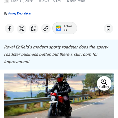
By
Amey Deolalikar
CFMoto
Hop Electric
Follow
us
Royal Enfield’s modern sporty roadster does the sporty
roadster business better, but there’s still room for
improvement
Husqvarna
JHEV
Gallery
Kabira Mobility
MX Moto