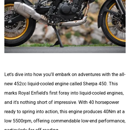
Let's dive into how you'll embark on adventures with the all-
new 452cc liquid-cooled engine called Sherpa 450. This
marks Royal Enfield's first foray into liquid-cooled engines,
and it's nothing short of impressive. With 40 horsepower
ready to spring into action, this engine produces 40Nm at a
low 5500rpm, offering commendable low-end performance,
particularly for off-roading.