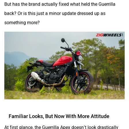
But has the brand actually fixed what held the Guerrilla
One Electric Motorcycles
Orxa Energies
back? Or is this just a minor update dressed up as
something more?
QJ Motor
Raptee Motors
SVITCH BIKE
Seeka
Familiar Looks, But Now With More Attitude
At first glance, the Guerrilla Apex doesn’t look drastically