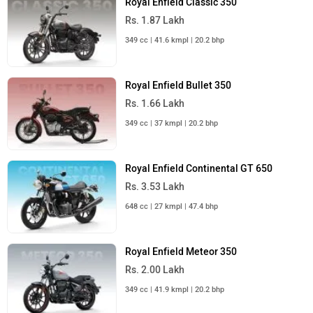
Rs. 1.87 Lakh
349 cc | 41.6 kmpl | 20.2 bhp
Royal Enfield Bullet 350
Rs. 1.66 Lakh
349 cc | 37 kmpl | 20.2 bhp
Royal Enfield Continental GT 650
Rs. 3.53 Lakh
648 cc | 27 kmpl | 47.4 bhp
Royal Enfield Meteor 350
Rs. 2.00 Lakh
349 cc | 41.9 kmpl | 20.2 bhp