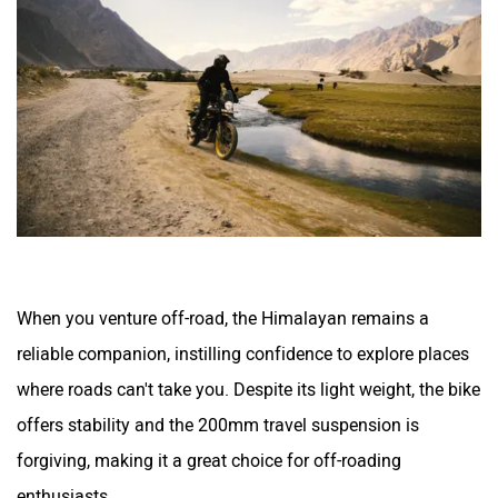
When you venture off-road, the Himalayan remains a
reliable companion, instilling confidence to explore places
where roads can't take you. Despite its light weight, the bike
offers stability and the 200mm travel suspension is
forgiving, making it a great choice for off-roading
enthusiasts.