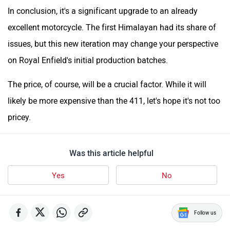
In conclusion, it's a significant upgrade to an already
excellent motorcycle. The first Himalayan had its share of
issues, but this new iteration may change your perspective
on Royal Enfield's initial production batches.
The price, of course, will be a crucial factor. While it will
likely be more expensive than the 411, let's hope it's not too
pricey.
Was this article helpful
Yes
No
Follow us