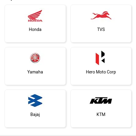
Honda
TVS
Yamaha
Hero Moto Corp
Bajaj
KTM