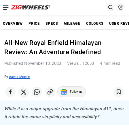
OVERVIEW
PRICE
SPECS
MILEAGE
COLOURS
USER REV
All-New Royal Enfield Himalayan
Review: An Adventure Redefined
Published November 10, 2023
Views : 12650
4 min read
By
Aamir Momin
Follow us
While it is a major upgrade from the Himalayan 411, does
it retain the same simplicity and accessibility?