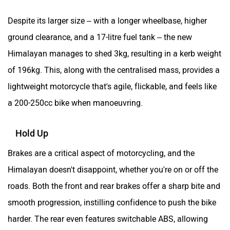
Despite its larger size – with a longer wheelbase, higher
ground clearance, and a 17-litre fuel tank – the new
Himalayan manages to shed 3kg, resulting in a kerb weight
of 196kg. This, along with the centralised mass, provides a
lightweight motorcycle that's agile, flickable, and feels like
a 200-250cc bike when manoeuvring.
Hold Up
Brakes are a critical aspect of motorcycling, and the
Himalayan doesn't disappoint, whether you're on or off the
roads. Both the front and rear brakes offer a sharp bite and
smooth progression, instilling confidence to push the bike
harder. The rear even features switchable ABS, allowing