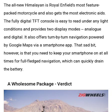
The all-new Himalayan is Royal Enfield's most feature-
packed motorcycle and also gets the most electronic aids.
The fully digital TFT console is easy to read under any light
conditions and provides two display modes – analogue
and digital. It also offers turn-by-turn navigation powered
by Google Maps via a smartphone app. That sad bit,
however, is that you need to keep your smartphone on at all
times for full-fledged navigation, which can quickly drain
the battery.
A Wholesome Package - Verdict