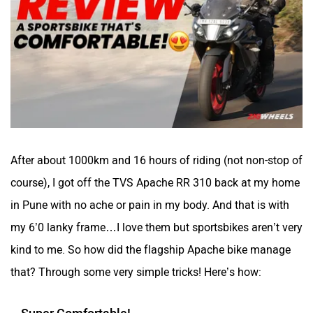
Kabira Mobility
MX Moto
Maruthisan
Matter EV
After about 1000km and 16 hours of riding (not non-stop of
course), I got off the TVS Apache RR 310 back at my home
in Pune with no ache or pain in my body. And that is with
Moto Morini
OPG Mobility
my 6’0 lanky frame…I love them but sportsbikes aren’t very
kind to me. So how did the flagship Apache bike manage
that? Through some very simple tricks! Here’s how:
Super Comfortable!
Odysse Electric
Okaya