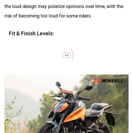
the loud design may polarize opinions over time, with the
risk of becoming too loud for some riders.
Fit & Finish Levels:
Ad