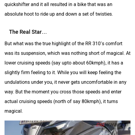
quickshifter and it all resulted in a bike that was an
absolute hoot to ride up and down a set of twisties.
Yulu
YUKIE
The Real Star…
But what was the true highlight of the RR 310’s comfort
was its suspension, which was nothing short of magical. At
lower cruising speeds (say upto about 60kmph), it has a
YObykes
Yakuza Electric
slightly firm feeling to it. While you will keep feeling the
undulations under you, it never gets uncomfortable in any
way. But the moment you cross those speeds and enter
actual cruising speeds (north of say 80kmph), it turns
White Carbon Motors
Warivo Motors
magical.