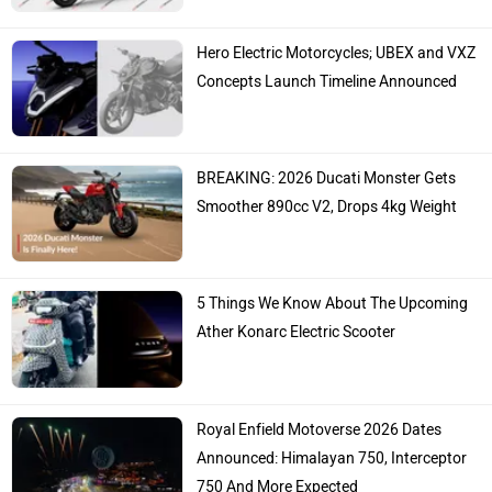
Hero Electric Motorcycles; UBEX and VXZ
Concepts Launch Timeline Announced
BREAKING: 2026 Ducati Monster Gets
Smoother 890cc V2, Drops 4kg Weight
5 Things We Know About The Upcoming
Ather Konarc Electric Scooter
Royal Enfield Motoverse 2026 Dates
Announced: Himalayan 750, Interceptor
750 And More Expected