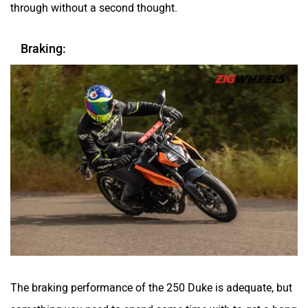
through without a second thought.
Braking:
The braking performance of the 250 Duke is adequate, but
something you need to spend some time with to get a hang