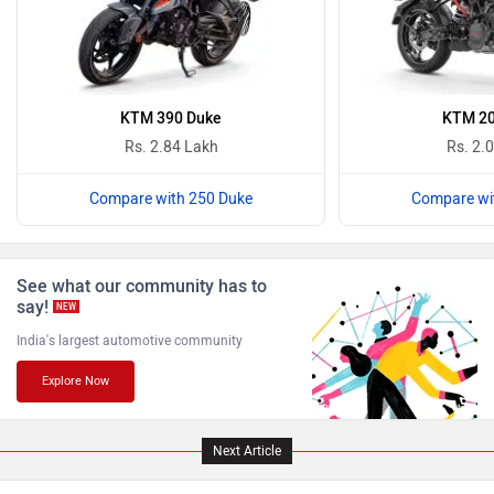
Komaki
Joy e-bike
KTM 390 Duke
KTM 20
Rs. 2.84 Lakh
Rs. 2.
Compare with 250 Duke
Compare wi
ABZO
ADMS
See what our community has to
say!
NEW
India's largest automotive community
Explore Now
Tork
Atumobile
Next Article