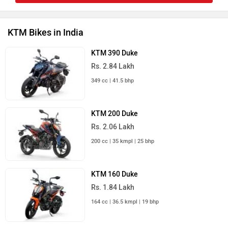
KTM Bikes in India
KTM 390 Duke
Rs. 2.84 Lakh
349 cc | 41.5 bhp
KTM 200 Duke
Rs. 2.06 Lakh
200 cc | 35 kmpl | 25 bhp
KTM 160 Duke
Rs. 1.84 Lakh
164 cc | 36.5 kmpl | 19 bhp