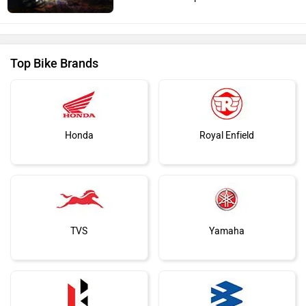
Top Bike Brands
Honda
Royal Enfield
TVS
Yamaha