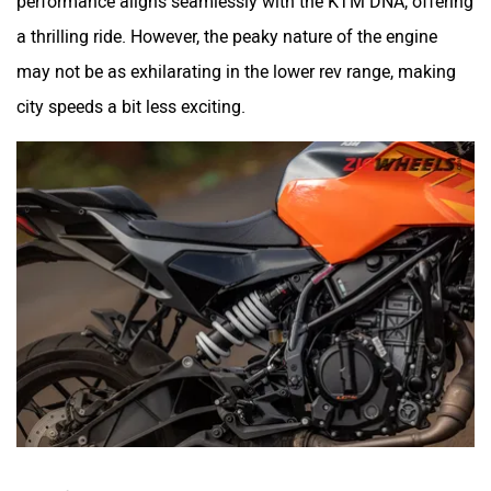
a thrilling ride. However, the peaky nature of the engine
may not be as exhilarating in the lower rev range, making
city speeds a bit less exciting.
Specifications: