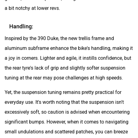
a bit notchy at lower revs.
Handling:
Inspired by the 390 Duke, the new trellis frame and
aluminum subframe enhance the bike's handling, making it
a joy in corners. Lighter and agile, it instills confidence, but
the rear tyre's lack of grip and slightly softer suspension
tuning at the rear may pose challenges at high speeds.
Yet, the suspension tuning remains pretty practical for
everyday use. It's worth noting that the suspension isn't
excessively soft, so caution is advised when encountering
significant bumps. However, when it comes to navigating
small undulations and scattered patches, you can breeze