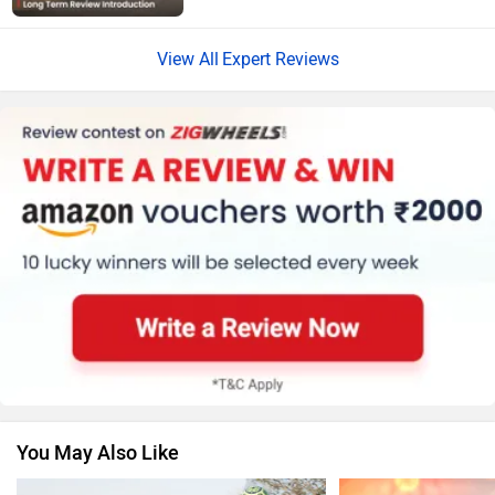
Expert Reviews
Harley Davidson
Ducati
Ola Electric
Keeway
You May Also Like
Revolt Motors
Vida