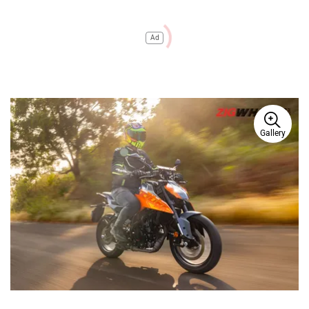
Ad
Gallery