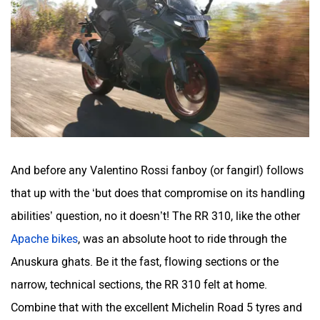
Srivaru Motors
Yezdi Motorcycles
And before any Valentino Rossi fanboy (or fangirl) follows
Zontes
BNC Motors
that up with the ‘but does that compromise on its handling
abilities’ question, no it doesn’t! The RR 310, like the other
Apache bikes
, was an absolute hoot to ride through the
Anuskura ghats. Be it the fast, flowing sections or the
Zelo
Zelio
narrow, technical sections, the RR 310 felt at home.
Combine that with the excellent Michelin Road 5 tyres and