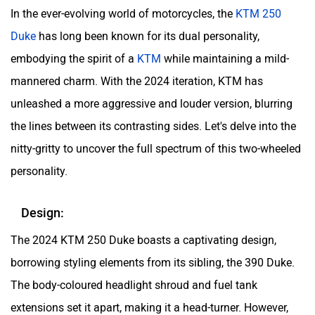
In the ever-evolving world of motorcycles, the
KTM 250
Duke
has long been known for its dual personality,
embodying the spirit of a
KTM
while maintaining a mild-
mannered charm. With the 2024 iteration, KTM has
unleashed a more aggressive and louder version, blurring
the lines between its contrasting sides. Let's delve into the
nitty-gritty to uncover the full spectrum of this two-wheeled
personality.
Design:
The 2024 KTM 250 Duke boasts a captivating design,
borrowing styling elements from its sibling, the 390 Duke.
The body-coloured headlight shroud and fuel tank
extensions set it apart, making it a head-turner. However,