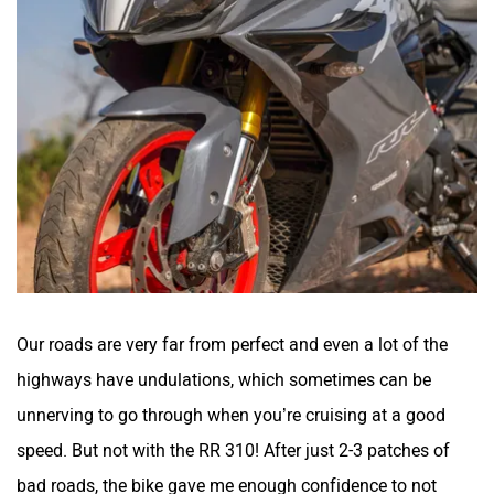
VLF
Ujaas Energy
udChalo
Tunwal
Our roads are very far from perfect and even a lot of the
Toutche Electric
Thunderbolt
highways have undulations, which sometimes can be
unnerving to go through when you’re cruising at a good
speed. But not with the RR 310! After just 2-3 patches of
bad roads, the bike gave me enough confidence to not