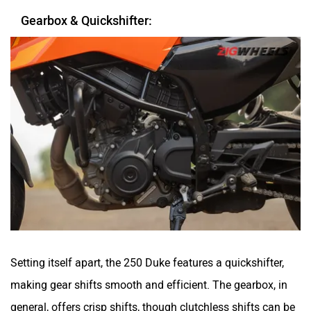
Gearbox & Quickshifter:
Setting itself apart, the 250 Duke features a quickshifter,
making gear shifts smooth and efficient. The gearbox, in
general, offers crisp shifts, though clutchless shifts can be