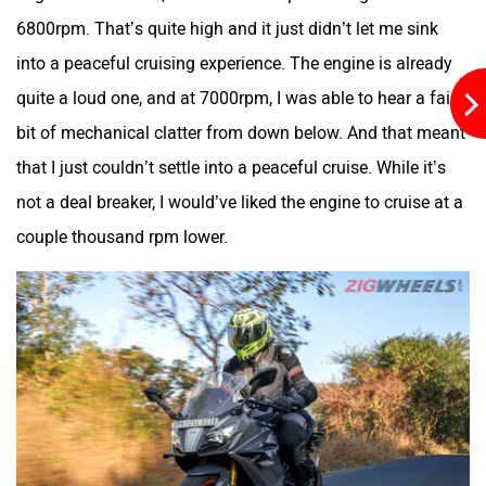
6800rpm. That’s quite high and it just didn’t let me sink
into a peaceful cruising experience. The engine is already
quite a loud one, and at 7000rpm, I was able to hear a fair
bit of mechanical clatter from down below. And that meant
River
Revamp Moto
that I just couldn’t settle into a peaceful cruise. While it’s
not a deal breaker, I would’ve liked the engine to cruise at a
couple thousand rpm lower.
RBSeVA
Raftaar
Quantum Energy
Polarity Smart