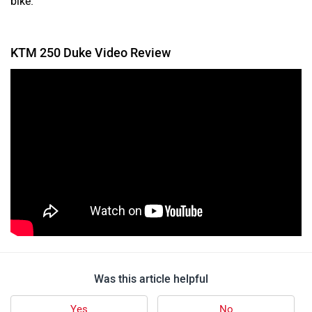
KTM 250 Duke Video Review
Was this article helpful
Yes
No