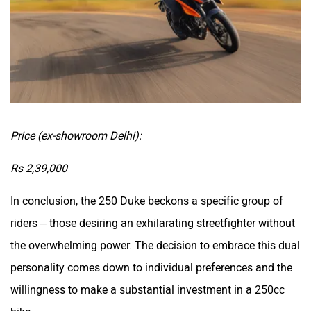
Price (ex-showroom Delhi):
Rs 2,39,000
In conclusion, the 250 Duke beckons a specific group of
riders – those desiring an exhilarating streetfighter without
the overwhelming power. The decision to embrace this dual
personality comes down to individual preferences and the
willingness to make a substantial investment in a 250cc
bike.