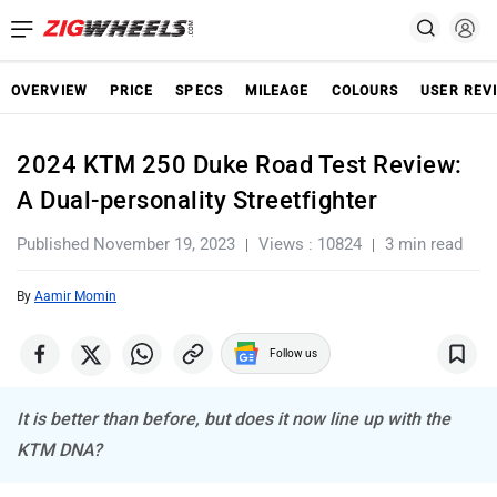
OVERVIEW
PRICE
SPECS
MILEAGE
COLOURS
USER REV
2024 KTM 250 Duke Road Test Review:
A Dual-personality Streetfighter
Published November 19, 2023
Views : 10824
3 min read
By
Aamir Momin
Follow us
It is better than before, but does it now line up with the
KTM DNA?