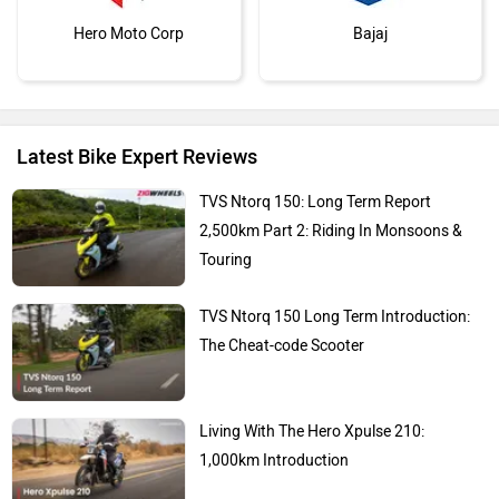
Hero Moto Corp
Bajaj
Latest Bike Expert Reviews
Kawasaki
BMW
TVS Ntorq 150: Long Term Report
2,500km Part 2: Riding In Monsoons &
Touring
TVS Ntorq 150 Long Term Introduction:
Suzuki
Jawa Motorcycles
The Cheat-code Scooter
Living With The Hero Xpulse 210:
1,000km Introduction
Vespa
Triumph