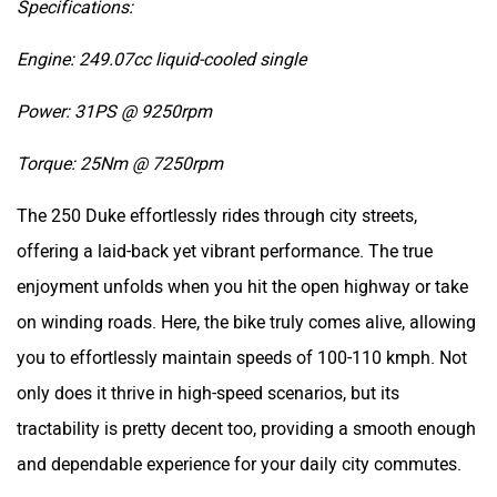
Engine: 249.07cc liquid-cooled single
Power: 31PS @ 9250rpm
Torque: 25Nm @ 7250rpm
The 250 Duke effortlessly rides through city streets,
offering a laid-back yet vibrant performance. The true
enjoyment unfolds when you hit the open highway or take
on winding roads. Here, the bike truly comes alive, allowing
you to effortlessly maintain speeds of 100-110 kmph. Not
only does it thrive in high-speed scenarios, but its
tractability is pretty decent too, providing a smooth enough
and dependable experience for your daily city commutes.