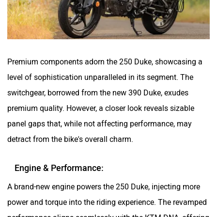
Premium components adorn the 250 Duke, showcasing a
level of sophistication unparalleled in its segment. The
switchgear, borrowed from the new 390 Duke, exudes
premium quality. However, a closer look reveals sizable
panel gaps that, while not affecting performance, may
detract from the bike's overall charm.
Engine & Performance:
A brand-new engine powers the 250 Duke, injecting more
power and torque into the riding experience. The revamped
performance aligns seamlessly with the KTM DNA, offering