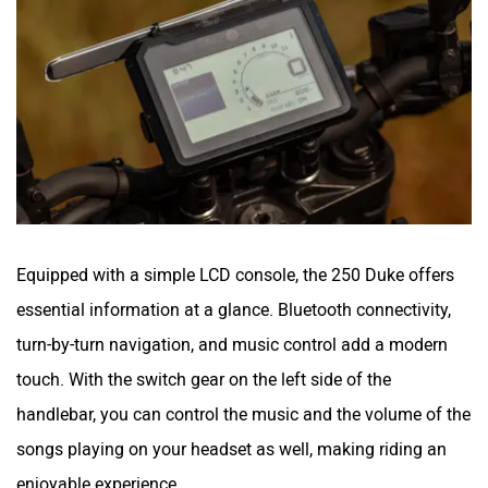
Equipped with a simple LCD console, the 250 Duke offers
essential information at a glance. Bluetooth connectivity,
turn-by-turn navigation, and music control add a modern
touch. With the switch gear on the left side of the
handlebar, you can control the music and the volume of the
songs playing on your headset as well, making riding an
enjoyable experience.