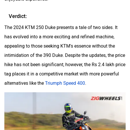
Verdict:
The 2024 KTM 250 Duke presents a tale of two sides. It
has evolved into a more exciting and refined machine,
appealing to those seeking KTM's essence without the
intimidation of the 390 Duke. Despite the updates, the price
hike has not been significant; however, the Rs 2.4 lakh price
tag places it in a competitive market with more powerful
alternatives like the
Triumph Speed 400
.