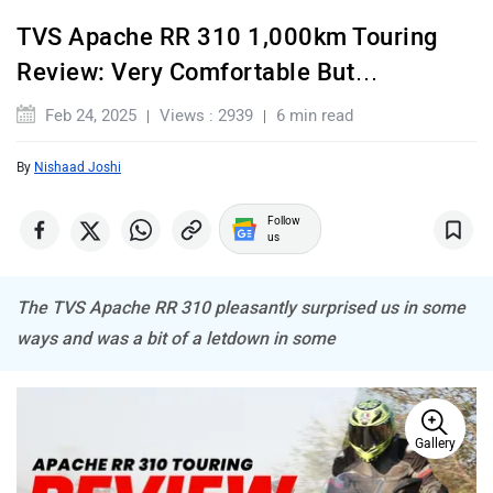
TVS Apache RR 310 1,000km Touring
BSA
Brixton Motorcycles
Review: Very Comfortable But…
Feb 24, 2025
Views : 2939
6 min read
By
Nishaad Joshi
CFMoto
Hop Electric
Follow
us
The TVS Apache RR 310 pleasantly surprised us in some
ways and was a bit of a letdown in some
Husqvarna
JHEV
Gallery