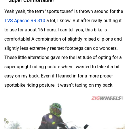
Yeah yeah, the term ‘sports tourer’ is thrown around for the
TVS Apache RR 310
a lot, I know. But after really putting it
to use for about 16 hours, I can tell you, this bike is
comfortable! A combination of slightly raised clip-ons and
One Electric Motorcycles
Orxa Energies
slightly less extremely rearset footpegs can do wonders.
These little alterations gave me the latitude of opting for a
super upright riding posture when I wanted to take it a bit
easy on my back. Even if I leaned in for a more proper
QJ Motor
Raptee Motors
sportsbike riding posture, it wasn’t taxing on my back.
SVITCH BIKE
Seeka