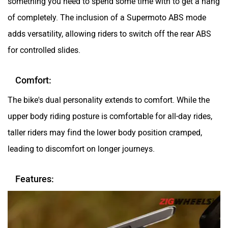
of completely. The inclusion of a Supermoto ABS mode
adds versatility, allowing riders to switch off the rear ABS
for controlled slides.
Comfort:
The bike's dual personality extends to comfort. While the
upper body riding posture is comfortable for all-day rides,
taller riders may find the lower body position cramped,
leading to discomfort on longer journeys.
Features: