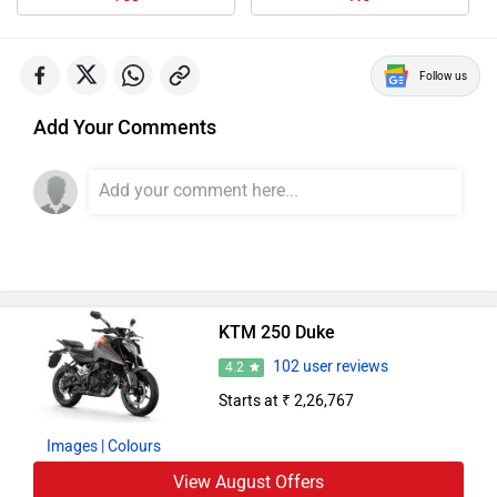
Follow us
Add Your Comments
KTM 250 Duke
102 user reviews
4.2
Starts at ₹ 2,26,767
Images
| Colours
View August Offers