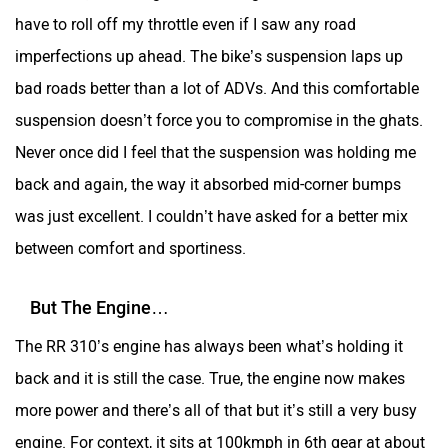
have to roll off my throttle even if I saw any road
SYM
SUPER ECO
imperfections up ahead. The bike’s suspension laps up
bad roads better than a lot of ADVs. And this comfortable
suspension doesn’t force you to compromise in the ghats.
Never once did I feel that the suspension was holding me
Stella Moto
Sokudo
back and again, the way it absorbed mid-corner bumps
was just excellent. I couldn’t have asked for a better mix
between comfort and sportiness.
But The Engine…
Simple Energy
Shema E-Vehicle
The RR 310’s engine has always been what’s holding it
back and it is still the case. True, the engine now makes
more power and there’s all of that but it’s still a very busy
engine. For context, it sits at 100kmph in 6th gear at about
RunR
Rugged