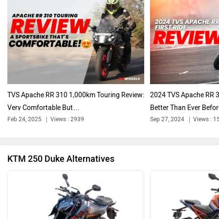
Oben
BGauss
TVS Apache RR 310 1,000km Touring Review:
2024 TVS Apache RR 31
Very Comfortable But…
Better Than Ever Befor
Feb 24, 2025
Views : 2939
Sep 27, 2024
Views : 1
Benelli
Ultraviolette
KTM 250 Duke Alternatives
PURE EV
NDS ECO MOTORS