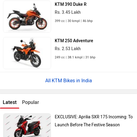
KTM 390 Duke R
Rs. 3.45 Lakh
399 cc | 30 kmpl | 46 bhp
KTM 250 Adventure
Rs. 2.53 Lakh
249 cc | 38.1 kmpl | 31 bhp
KTM Bikes in India
Latest
Popular
EXCLUSIVE: Aprilia SXR 175 Incoming: To
Launch Before The Festive Season