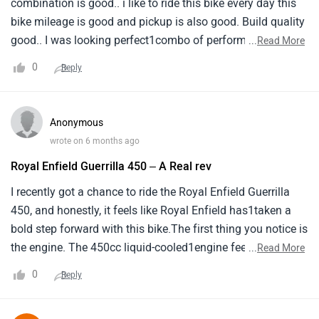
combination is good.. i like to ride this bike every day this
bike mileage is good and pickup is also good. Build quality
good.. I was looking perfect1combo of performance and
...
Read More
the retro look of royal enfield. That's when I came accross
0
Reply
this bike guerilla 450 a1perfect combination of style,
performance, looks, features. If someone is looking for an
upgrade they must1consider it.
Anonymous
wrote on 6 months ago
Royal Enfield Guerrilla 450 – A Real rev
I recently got a chance to ride the Royal Enfield Guerrilla
450, and honestly, it feels like Royal Enfield has1taken a
bold step forward with this bike.The first thing you notice is
the engine. The 450cc liquid-cooled1engine feels smooth,
...
Read More
powerful, and very responsive. Whether you’re riding in city
0
Reply
traffic or opening the1throttle on the highway, the bike pulls
cleanly and confidently. There’s enough power to make