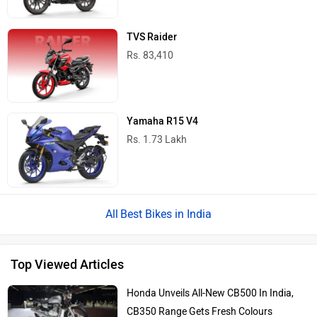
TVS Raider
Rs. 83,410
Yamaha R15 V4
Rs. 1.73 Lakh
Best Bikes in India
Top Viewed Articles
Honda Unveils All-New CB500 In India,
CB350 Range Gets Fresh Colours