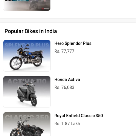
Popular Bikes in India
Hero Splendor Plus
Rs. 77,777
Honda Activa
Rs. 76,083
Royal Enfield Classic 350
Rs. 1.87 Lakh