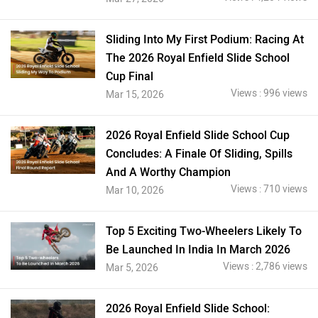
Sliding Into My First Podium: Racing At
The 2026 Royal Enfield Slide School
Cup Final
Views : 996 views
Mar 15, 2026
2026 Royal Enfield Slide School Cup
Concludes: A Finale Of Sliding, Spills
And A Worthy Champion
Views : 710 views
Mar 10, 2026
Top 5 Exciting Two-Wheelers Likely To
Be Launched In India In March 2026
Views : 2,786 views
Mar 5, 2026
2026 Royal Enfield Slide School: