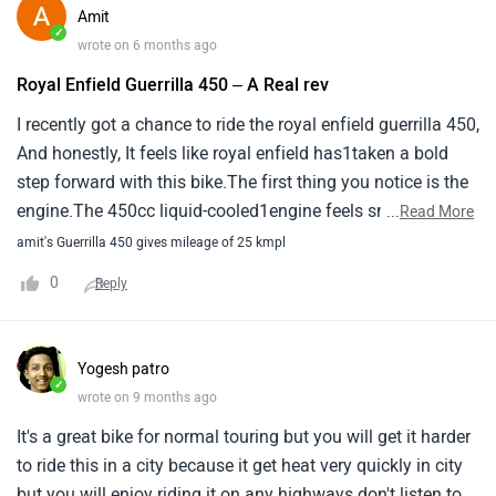
every ride1exciting, but it never feels overwhelming.
Amit
✓
wrote on 6 months ago
Royal Enfield Guerrilla 450 – A Real rev
I recently got a chance to ride the royal enfield guerrilla 450,
And honestly, It feels like royal enfield has1taken a bold
step forward with this bike.The first thing you notice is the
engine.The 450cc liquid-cooled1engine feels smooth,
...
Read More
Powerful, And very responsive.Whether you’re riding in city
amit's Guerrilla 450 gives mileage of 25 kmpl
traffic or opening the1throttle on the highway, The bike
0
Reply
pulls cleanly and confidently.There’s enough power to
make every ride1exciting, But it never feels overwhelming.
Yogesh patro
✓
wrote on 9 months ago
It's a great bike for normal touring but you will get it harder
to ride this in a city because it get heat very quickly in city
but you will enjoy riding it on any highways don't listen to