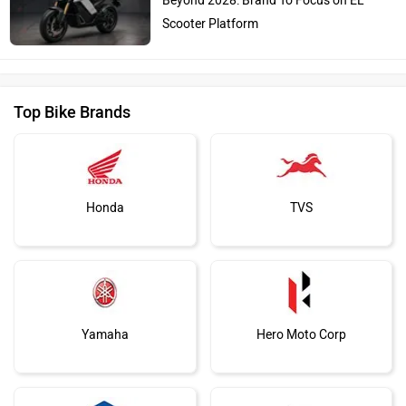
Beyond 2028: Brand To Focus on EL
Scooter Platform
Top Bike Brands
Honda
TVS
Yamaha
Hero Moto Corp