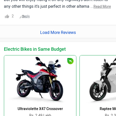
any other things it's just perfect in other alternatives it's
...
Read More
crazy fastthe overall mileage of this bike is around 27 kmpl
2
Reply
you can aspect 22-25 in city and upto a 35 kmpl in
highway.
Load More Reviews
Electric Bikes in Same Budget
Ultraviolette X47 Crossover
Raptee Mo
Rs. 2.49 Lakh
Rs. 2.