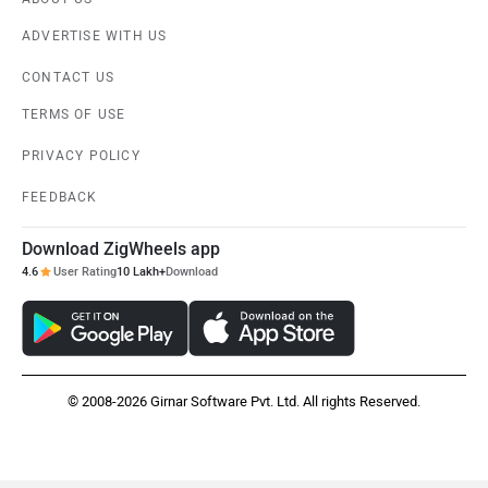
Vespa
Triumph
ADVERTISE WITH US
CONTACT US
TERMS OF USE
PRIVACY POLICY
Harley Davidson
Ducati
FEEDBACK
Download ZigWheels app
4.6
User Rating
10 Lakh+
Download
Ola Electric
Keeway
© 2008-2026 Girnar Software Pvt. Ltd. All rights Reserved.