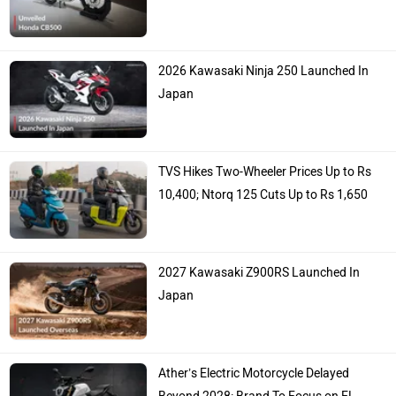
2026 Kawasaki Ninja 250 Launched In
Japan
TVS Hikes Two-Wheeler Prices Up to Rs
10,400; Ntorq 125 Cuts Up to Rs 1,650
2027 Kawasaki Z900RS Launched In
Japan
Ather’s Electric Motorcycle Delayed