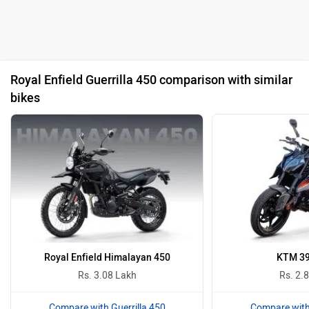
Royal Enfield Guerrilla 450 comparison with similar
bikes
Royal Enfield Himalayan 450
KTM 39
Rs. 3.08 Lakh
Rs. 2.
Compare with Guerrilla 450
Compare with 