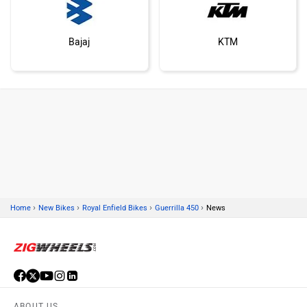
Bajaj
KTM
Kawasaki
BMW
›
›
›
›
Home
New Bikes
Royal Enfield Bikes
Guerrilla 450
News
Suzuki
Jawa Motorcycles
ABOUT US