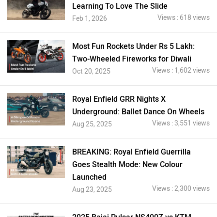
Learning To Love The Slide
Views : 618 views
Feb 1, 2026
Most Fun Rockets Under Rs 5 Lakh:
Two-Wheeled Fireworks for Diwali
Views : 1,602 views
Oct 20, 2025
Royal Enfield GRR Nights X
Underground: Ballet Dance On Wheels
Views : 3,551 views
Aug 25, 2025
BREAKING: Royal Enfield Guerrilla
Goes Stealth Mode: New Colour
Launched
Views : 2,300 views
Aug 23, 2025