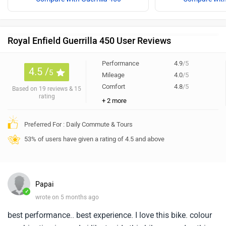
Royal Enfield Guerrilla 450 User Reviews
Performance
4.9
/5
4.5 /
5
Mileage
4.0
/5
Comfort
4.8
/5
Based on 19 reviews & 15
rating
+ 2 more
Preferred For : Daily Commute & Tours
53% of users have given a rating of 4.5 and above
Papai
✓
wrote on 5 months ago
best performance.. best experience. I love this bike. colour