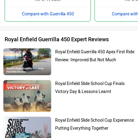
Compare with Guerrilla 450
Compare with 
Royal Enfield Guerrilla 450 Expert Reviews
Royal Enfield Guerrilla 450 Apex First Ride
Review: Improved But Not Much
Royal Enfield Slide School Cup Finals:
Victory Day & Lessons Learnt
Royal Enfield Slide School Cup Experience:
Putting Everything Together