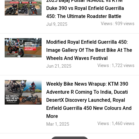
2025 Bajaj Pulsar NS400Z vs KTM
Duke 390 vs Royal Enfield Guerrilla
450: The Ultimate Roadster Battle
Views : 939 views
Jul 9, 2025
Modified Royal Enfield Guerrilla 450:
Image Gallery Of The Best Bike At The
Wheels And Waves Festival
Views : 1,722 views
Jun 21, 2025
Weekly Bike News Wrapup: KTM 390
Adventure R Coming To India, Ducati
DesertX Discovery Launched, Royal
Enfield Guerrilla 450 New Colours And
More
Views : 1,460 views
Mar 1, 2025