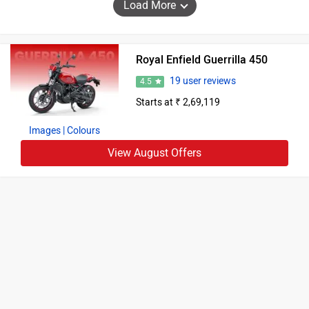
Load More
Royal Enfield Guerrilla 450
19 user reviews
4.5
Starts at ₹ 2,69,119
Images
| Colours
View August Offers