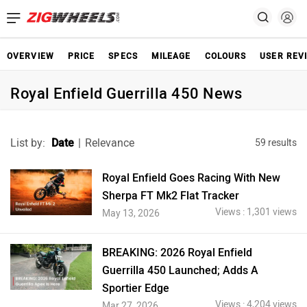
OVERVIEW
PRICE
SPECS
MILEAGE
COLOURS
USER REV
Royal Enfield Guerrilla 450 News
List by:
Date
|
Relevance
59 results
Royal Enfield Goes Racing With New
Sherpa FT Mk2 Flat Tracker
Views : 1,301 views
May 13, 2026
BREAKING: 2026 Royal Enfield
Guerrilla 450 Launched; Adds A
Sportier Edge
Views : 4,204 views
Mar 27, 2026