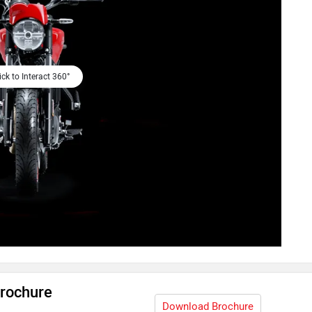
ick to Interact 360°
Brochure
Download Brochure