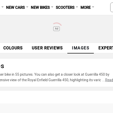
S
NEW CARS
NEW BIKES
SCOOTERS
MORE
Ad
COLOURS
USER REVIEWS
IMAGES
EXPER
es
r bike in 55 pictures. You can also get a closer look at Guerrilla 450 by
ve view of the Royal Enfield Guerrilla 450, highlighting its various feat
...
Read
oto gallery to explore every detail of Guerrilla 450 and make an informed