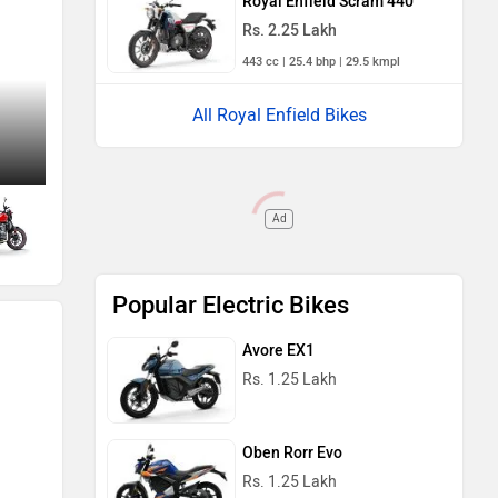
Royal Enfield Scram 440
Rs. 2.25 Lakh
443 cc | 25.4 bhp | 29.5 kmpl
All Royal Enfield Bikes
Side Profile View (Right)
Ad
Popular Electric Bikes
Avore EX1
Rs. 1.25 Lakh
Oben Rorr Evo
Rs. 1.25 Lakh