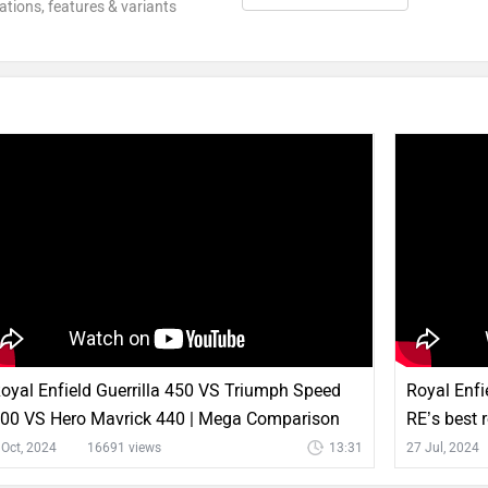
ations, features & variants
oyal Enfield Guerrilla 450 VS Triumph Speed
Royal Enfie
00 VS Hero Mavrick 440 | Mega Comparison
RE’s best 
 Oct, 2024
16691 views
13:31
27 Jul, 2024