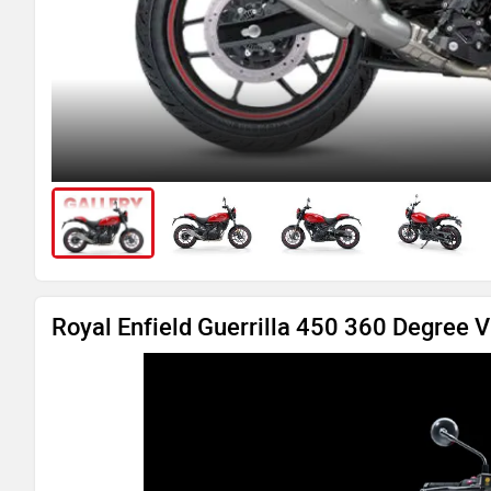
Royal Enfield Guerrilla 450 360 Degree 