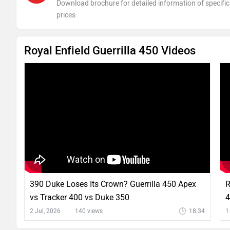
Download brochure for detailed information of specific
prices
Royal Enfield Guerrilla 450 Videos
390 Duke Loses Its Crown? Guerrilla 450 Apex
R
vs Tracker 400 vs Duke 350
4
2 Jul, 2026
140 views
18:34
1