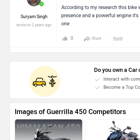
presence and a powerful engine it's 
Suryam Singh
one
wrote on 2 years ago
0
Reply
Share
Do you own a Car 
Interact with co
Become a Top Co
Images of Guerrilla 450 Competitors