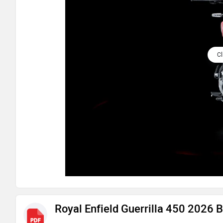
Cl
Royal Enfield Guerrilla 450 2026 