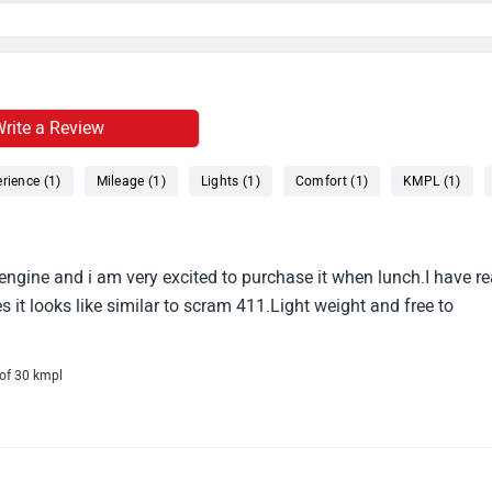
rite a Review
rience (1)
Mileage (1)
Lights (1)
Comfort (1)
KMPL (1)
0 engine and i am very excited to purchase it when lunch.I have r
 it looks like similar to scram 411.Light weight and free to
 of 30 kmpl
ill be the best in this budget with great look impressive road