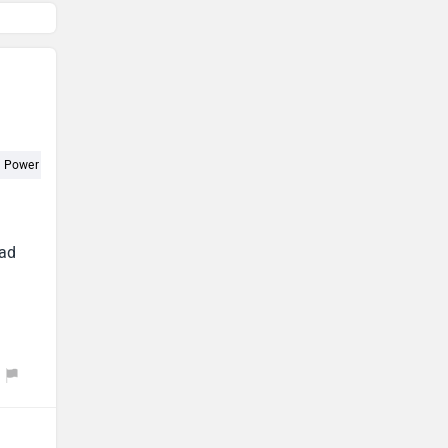
Power (1)
ead