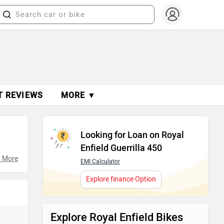
T REVIEWS
MORE ▼
Looking for Loan on Royal
Enfield Guerrilla 450
ures,
 More
EMI Calculator
Explore finance Option
Explore Royal Enfield Bikes