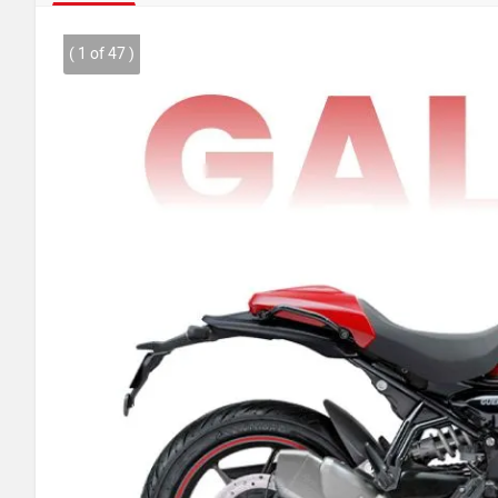
( 1 of 47 )