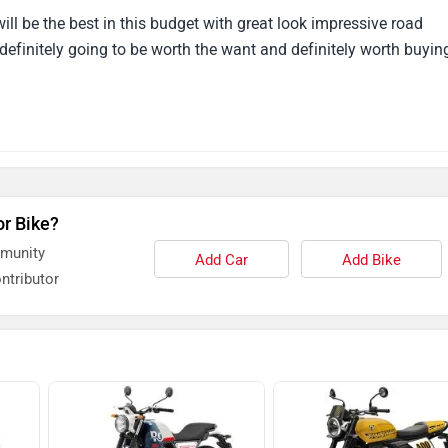
definitely going to be worth the want and definitely worth buyin
or Bike?
mmunity
Add Car
Add Bike
ntributor