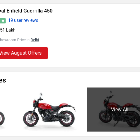
al Enfield Guerrilla 450
19 user reviews
5
.51 Lakh
Showroom Price in
Delhi
View August Offers
es
View All