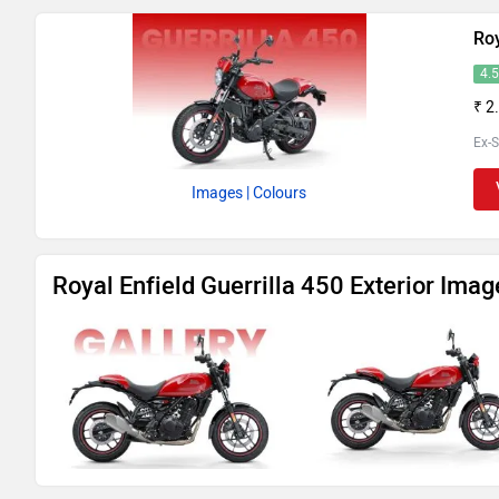
Roy
4.
₹ 2
Ex-
Images
| Colours
Royal Enfield Guerrilla 450 Exterior Imag