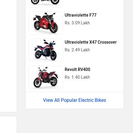
Ultraviolette F77
Rs. 3.09 Lakh
Ultraviolette X47 Crossover
Rs. 2.49 Lakh
Revolt RV400
Rs. 1.40 Lakh
View All Popular Electric Bikes