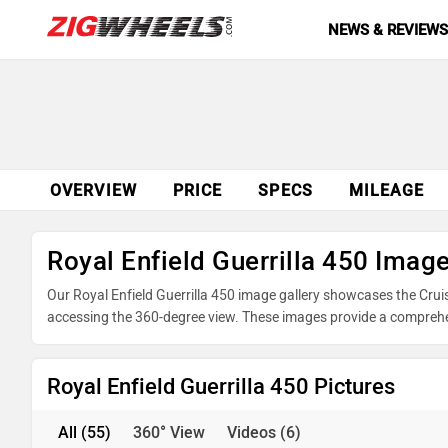
NEWS & REVIEW
OVERVIEW
PRICE
SPECS
MILEAGE
Royal Enfield Guerrilla 450 Imag
Our Royal Enfield Guerrilla 450 image gallery showcases the Cruise
accessing the 360-degree view. These images provide a comprehensi
powertrain, and underpinnings. Take advantage of our detailed ph
decision before making your purchase.
Royal Enfield Guerrilla 450 Pictures
All
(55)
360° View
Videos
(6)