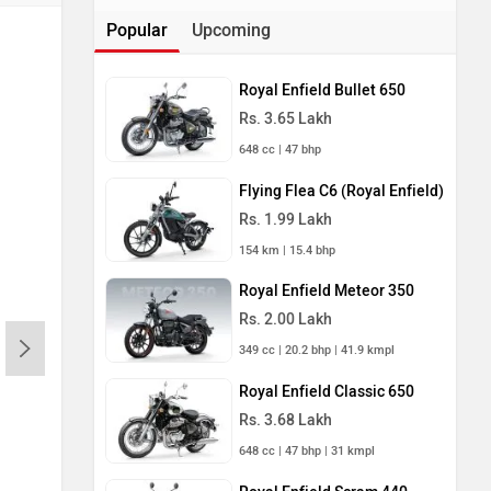
Popular
Upcoming
Royal Enfield Bullet 650
Rs. 3.65 Lakh
648 cc | 47 bhp
Flying Flea C6 (Royal Enfield)
Rs. 1.99 Lakh
154 km | 15.4 bhp
Royal Enfield Meteor 350
Rs. 2.00 Lakh
349 cc | 20.2 bhp | 41.9 kmpl
Royal Enfield Classic 650
Rs. 3.68 Lakh
648 cc | 47 bhp | 31 kmpl