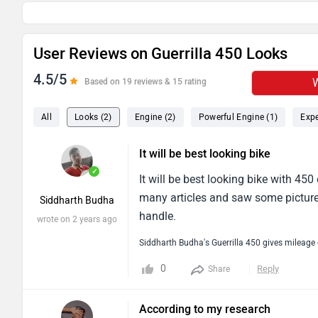
User Reviews on Guerrilla 450 Looks
4.5/5
W
Based on 19 reviews & 15 rating
All
Looks (2)
Engine (2)
Powerful Engine (1)
Expe
It will be best looking bike
✓
It will be best looking bike with 45
many articles and saw some pictures
Siddharth Budha
handle.
wrote on 2 years ago
Siddharth Budha's Guerrilla 450 gives mileage
0
Reply
Share
According to my research
✓
According to my research this bike w