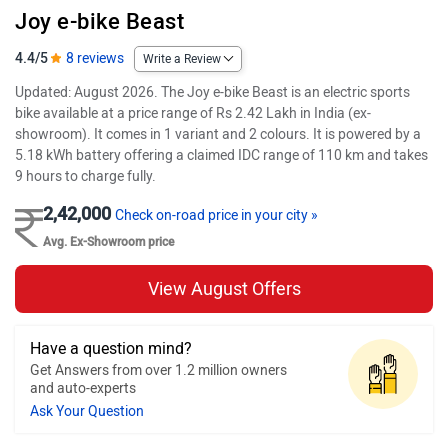
Joy e-bike Beast
4.4/5
8 reviews
Write a Review
Updated: August 2026. The Joy e-bike Beast is an electric sports
bike available at a price range of Rs 2.42 Lakh in India (ex-
showroom). It comes in 1 variant and 2 colours. It is powered by a
5.18 kWh battery offering a claimed IDC range of 110 km and takes
9 hours to charge fully.
2,42,000
Check on-road price in your city »
Avg. Ex-Showroom price
View August Offers
Have a question mind?
Get Answers from over 1.2 million owners
and auto-experts
Ask Your Question