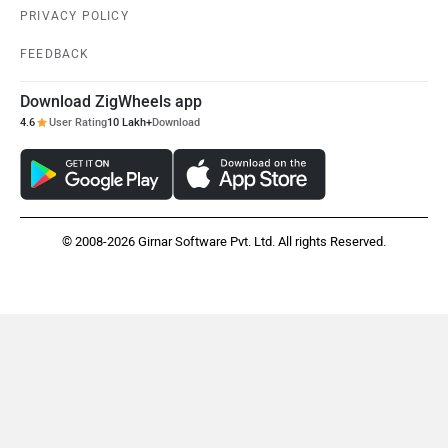
PRIVACY POLICY
FEEDBACK
Download ZigWheels app
4.6
User Rating
10 Lakh+
Download
© 2008-2026 Girnar Software Pvt. Ltd. All rights Reserved.