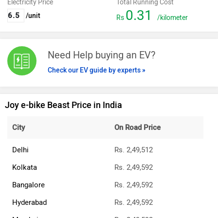
Electricity Price
Total Running Cost
0.31
/unit
Rs
/kilometer
Need Help buying an EV?
Check our EV guide by experts »
Joy e-bike Beast Price in India
City
On Road Price
Delhi
Rs. 2,49,512
Kolkata
Rs. 2,49,592
Bangalore
Rs. 2,49,592
Hyderabad
Rs. 2,49,592