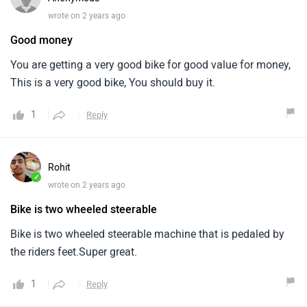
wrote on 2 years ago
Good money
You are getting a very good bike for good value for money,
This is a very good bike, You should buy it.
1
Reply
Rohit
✓
wrote on 2 years ago
Bike is two wheeled steerable
Bike is two wheeled steerable machine that is pedaled by
the riders feet.Super great.
1
Reply