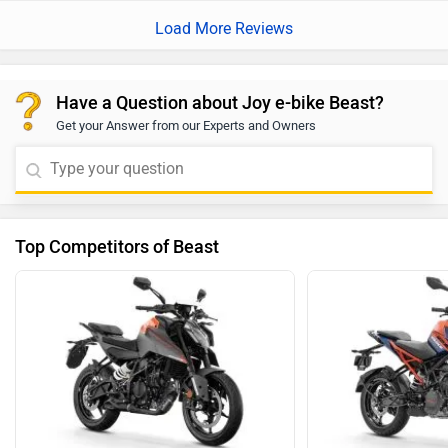
Load More Reviews
Have a Question about Joy e-bike Beast?
Get your Answer from our Experts and Owners
Top Competitors of Beast