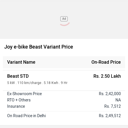
Ad
Joy e-bike Beast Variant Price
Variant Name
On-Road Price
Beast STD
Rs. 2.50 Lakh
5 kW . 110 km/charge . 5.18 Kwh . 9 Hr
Ex-Showroom Price
Rs. 2,42,000
RTO + Others
NA
Insurance
Rs. 7,512
On Road Price in Delhi
Rs. 2,49,512