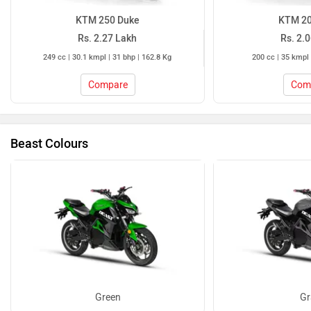
KTM 250 Duke
KTM 20
Rs. 2.27 Lakh
Rs. 2.
249 cc | 30.1 kmpl | 31 bhp | 162.8 Kg
200 cc | 35 kmpl 
Compare
Com
Beast Colours
Green
Gr