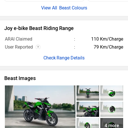
Beast Colours
Joy e-bike Beast Riding Range
ARAI Claimed
110 Km/Charge
User Reported
79 Km/Charge
Range Details
Beast Images
4 more