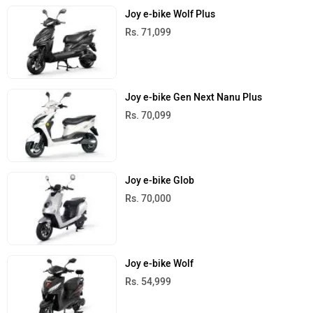
Joy e-bike Wolf Plus
Rs. 71,099
Joy e-bike Gen Next Nanu Plus
Rs. 70,099
Joy e-bike Glob
Rs. 70,000
Joy e-bike Wolf
Rs. 54,999