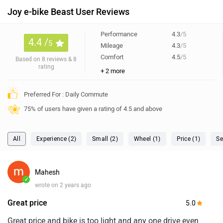
Joy e-bike Beast User Reviews
Performance
4.3
/5
4.4 /
5
Mileage
4.3
/5
Comfort
4.5
/5
Based on 8 reviews & 8
rating
+ 2 more
Preferred For : Daily Commute
75% of users have given a rating of 4.5 and above
All
Experience (2)
Small (2)
Wheel (1)
Price (1)
Se
Mahesh
✓
wrote on 2 years ago
Great price
5.0
Great price and bike is too light and any one drive even