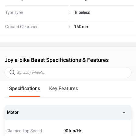
Tyre Type
:
Tubeless
Ground Clearance
:
160 mm
Joy e-bike Beast Specifications & Features
Specifications
Key Features
Motor
Claimed Top Speed
90 km/Hr