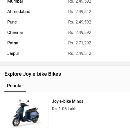
Mumbai
Rs. 2,49,592
Ahmedabad
Rs. 2,49,512
Pune
Rs. 2,49,592
Chennai
Rs. 2,49,592
Patna
Rs. 2,71,292
Jaipur
Rs. 2,49,512
Explore Joy e-bike Bikes
Popular
Joy e-bike Mihos
Rs. 1.08 Lakh