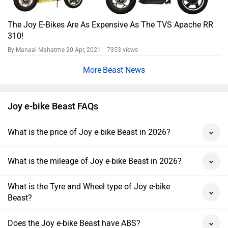
The Joy E-Bikes Are As Expensive As The TVS Apache RR
310!
By Manaal Mahatme
20 Apr, 2021 7353 views
Beast News
Joy e-bike Beast FAQs
What is the price of Joy e-bike Beast in 2026?
What is the mileage of Joy e-bike Beast in 2026?
What is the Tyre and Wheel type of Joy e-bike
Beast?
Does the Joy e-bike Beast have ABS?