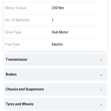
Motor Torque
230 Nm
No. Of Batteries
1
Drive Type
Hub Motor
Fuel Type
Electric
Transmission
Brakes
Chassis and Suspension
Tyres and Wheels