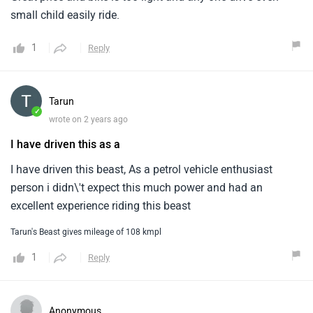
small child easily ride.
1
Reply
Tarun
✓
wrote on 2 years ago
I have driven this as a
I have driven this beast, As a petrol vehicle enthusiast
person i didn\'t expect this much power and had an
excellent experience riding this beast
Tarun's Beast gives mileage of 108 kmpl
1
Reply
Anonymous