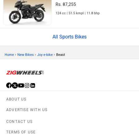
Rs. 87,255
124 cc | 51.5 kmpl | 11.8 bhp
All Sports Bikes
›
›
›
Home
New Bikes
Joy e-bike
Beast
ABOUT US
ADVERTISE WITH US
CONTACT US
TERMS OF USE