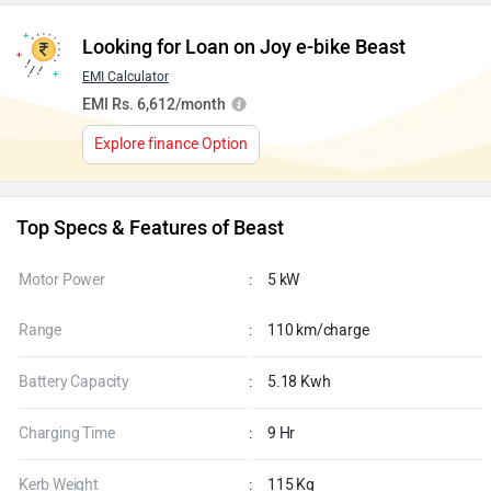
Looking for Loan on Joy e-bike Beast
EMI Calculator
EMI Rs. 6,612/month
Explore finance Option
Top Specs & Features of Beast
Motor Power
:
5 kW
Range
:
110 km/charge
Battery Capacity
:
5.18 Kwh
Charging Time
:
9 Hr
Kerb Weight
:
115 Kg