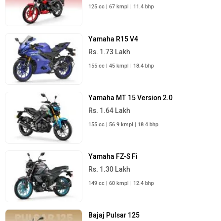
125 cc | 67 kmpl | 11.4 bhp
Yamaha R15 V4
Rs. 1.73 Lakh
155 cc | 45 kmpl | 18.4 bhp
Yamaha MT 15 Version 2.0
Rs. 1.64 Lakh
155 cc | 56.9 kmpl | 18.4 bhp
Yamaha FZ-S Fi
Rs. 1.30 Lakh
149 cc | 60 kmpl | 12.4 bhp
Bajaj Pulsar 125