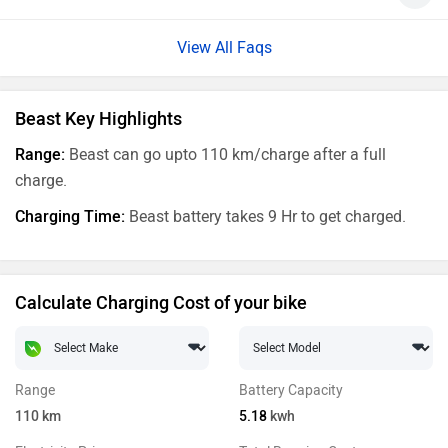
View All Faqs
Beast Key Highlights
Range:
Beast can go upto 110 km/charge after a full
charge.
Charging Time:
Beast battery takes 9 Hr to get charged.
Calculate Charging Cost of your bike
Range
Battery Capacity
110
km
5.18
kwh