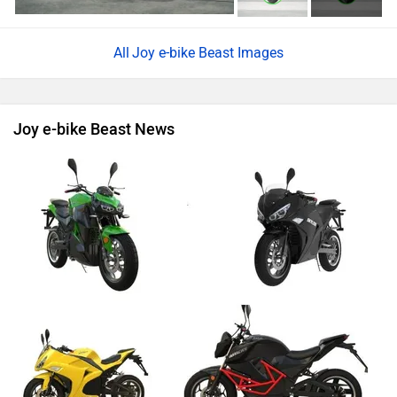
Joy e-bike Beast Images
Joy e-bike Beast News