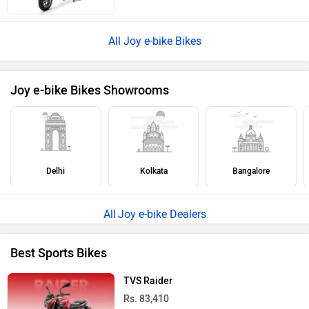
All Joy e-bike Bikes
Joy e-bike Bikes Showrooms
Delhi
Kolkata
Bangalore
Joy e-bike Dealers
Best Sports Bikes
TVS Raider
Rs. 83,410