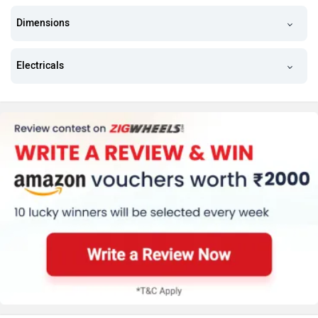
Dimensions
Electricals