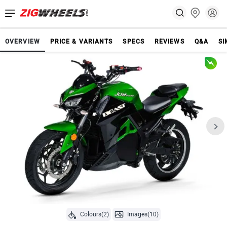
OVERVIEW
PRICE & VARIANTS
SPECS
REVIEWS
Q&A
SI
Colours(2)
Images(10)