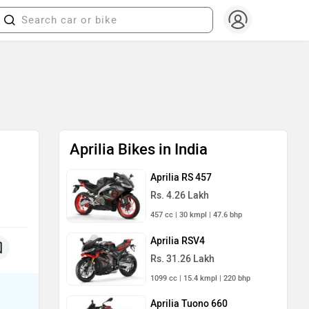
Aprilia Bikes in India
g
Aprilia RS 457
Rs. 4.26 Lakh
457 cc | 30 kmpl | 47.6 bhp
Aprilia RSV4
Rs. 31.26 Lakh
1099 cc | 15.4 kmpl | 220 bhp
Aprilia Tuono 660