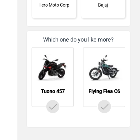
Hero Moto Corp
Bajaj
Which one do you like more?
KTM
Kawasaki
Tuono 457
Flying Flea C6
BMW
Suzuki
Jawa Motorcycles
Vespa