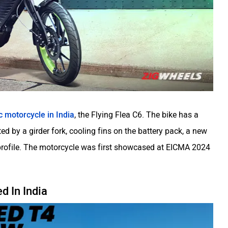
c motorcycle in India
, the Flying Flea C6. The bike has a
d by a girder fork, cooling fins on the battery pack, a new
 profile. The motorcycle was first showcased at EICMA 2024
 In India