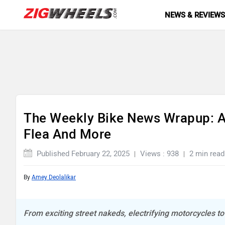
NEWS & REVIEW
The Weekly Bike News Wrapup: Apr
Flea And More
Published February 22, 2025
Views : 938
2 min read
By
Amey Deolalikar
From exciting street nakeds, electrifying motorcycles t