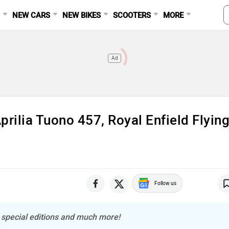
S
NEW CARS
NEW BIKES
SCOOTERS
MORE
Ad
ilia Tuono 457, Royal Enfield Flyin
Follow us
o special editions and much more!