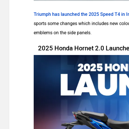
Triumph has launched the 2025 Speed T4 in I
sports some changes which includes new colour
emblems on the side panels.
2025 Honda Hornet 2.0 Launched