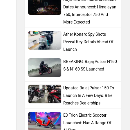
Dates Announced: Himalayan
750, Interceptor 750 And
More Expected
Ather Konarc Spy Shots
Reveal Key Details Ahead Of
Launch
BREAKING: Bajaj Pulsar N160
S & N160 SS Launched
Updated Bajaj Pulsar 150 To
Launch In A Few Days: Bike
Reaches Dealerships
E3 Trion Electric Scooter
Launched: Has A Range Of