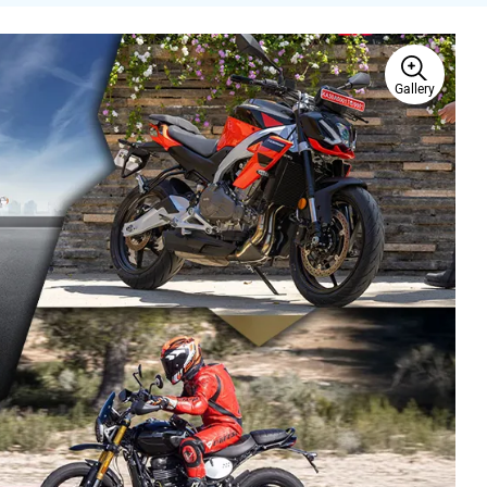
Gallery