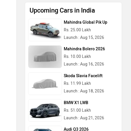
Upcoming Cars in India
Mahindra Global Pik Up
Rs. 25.00 Lakh
Launch : Aug 15, 2026
Mahindra Bolero 2026
Rs. 10.00 Lakh
Launch : Aug 16, 2026
Skoda Slavia Facelift
Rs. 11.99 Lakh
Launch : Aug 18, 2026
BMW X1 LWB
Rs. 51.00 Lakh
Launch : Aug 21, 2026
Audi Q3 2026