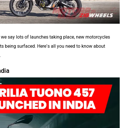
s we say lots of launches taking place, new motorcycles
s being surfaced. Here’s all you need to know about
.
ndia