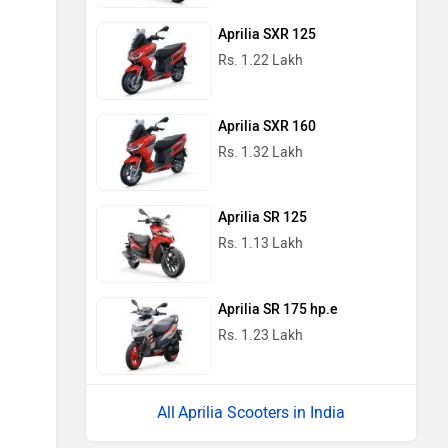
Aprilia SXR 125
Rs. 1.22 Lakh
Aprilia SXR 160
Rs. 1.32 Lakh
Aprilia SR 125
Rs. 1.13 Lakh
Aprilia SR 175 hp.e
Rs. 1.23 Lakh
Aprilia Scooters in India