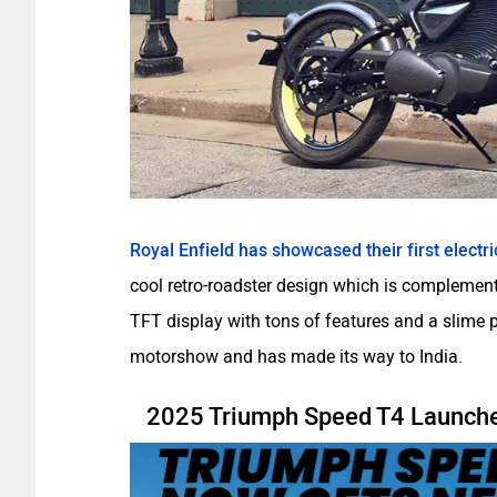
Royal Enfield has showcased their first electri
cool retro-roadster design which is complemente
TFT display with tons of features and a slime
motorshow and has made its way to India.
2025 Triumph Speed T4 Launched