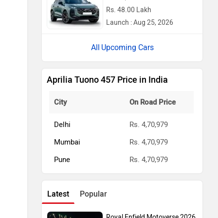
Rs. 48.00 Lakh
Launch : Aug 25, 2026
Upcoming Cars
Aprilia Tuono 457 Price in India
City
On Road Price
Delhi
Rs. 4,70,979
Mumbai
Rs. 4,70,979
Pune
Rs. 4,70,979
Latest
Popular
Royal Enfield Motoverse 2026