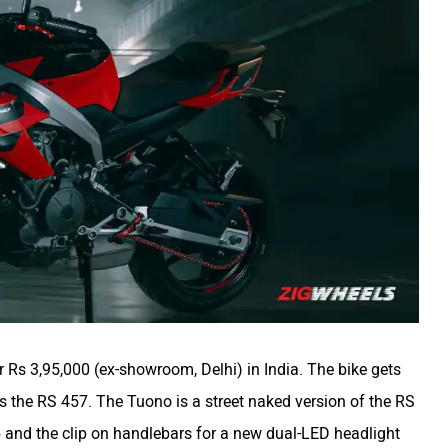
r Rs 3,95,000 (ex-showroom, Delhi) in India. The bike gets
 the RS 457. The Tuono is a street naked version of the RS
tup and the clip on handlebars for a new dual-LED headlight