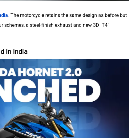
ndia
. The motorcycle retains the same design as before but
 schemes, a steel-finish exhaust and new 3D ‘T4’
 In India