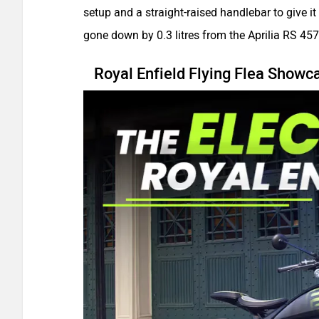
setup and a straight-raised handlebar to give it
gone down by 0.3 litres from the Aprilia RS 457
Royal Enfield Flying Flea Showca