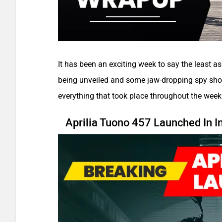
It has been an exciting week to say the least a
being unveiled and some jaw-dropping spy shot
everything that took place throughout the week
Aprilia Tuono 457 Launched In I