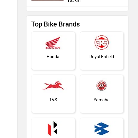
165km
Top Bike Brands
Honda
Royal Enfield
TVS
Yamaha