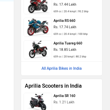
Rs. 17.44 Lakh
659 cc | 20.4 kmpl | 95.2 bhp
Aprilia RS 660
Rs. 17.74 Lakh
659 cc | 20.4 kmpl | 100 bhp
Aprilia Tuareg 660
Rs. 18.85 Lakh
659 cc | 20 kmpl | 80.2 bhp
Aprilia Bikes in India
Aprilia Scooters in India
Aprilia SR 160
Rs. 1.21 Lakh