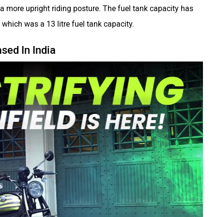
 a more upright riding posture. The fuel tank capacity has
 which was a 13 litre fuel tank capacity.
sed In India