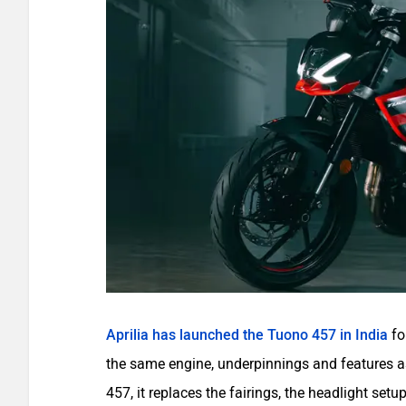
Aprilia has launched the Tuono 457 in India
fo
the same engine, underpinnings and features as
457, it replaces the fairings, the headlight se