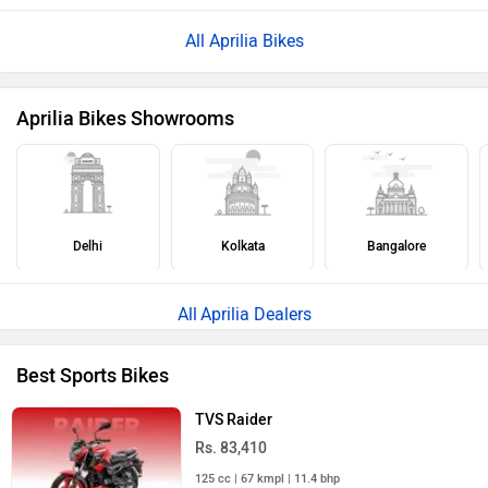
All Aprilia Bikes
Aprilia Bikes Showrooms
Delhi
Kolkata
Bangalore
Aprilia Dealers
Best Sports Bikes
TVS Raider
Rs. 83,410
125 cc | 67 kmpl | 11.4 bhp