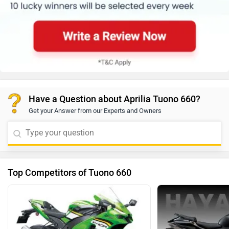
Have a Question about Aprilia Tuono 660?
Get your Answer from our Experts and Owners
Top Competitors of Tuono 660