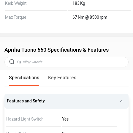
Kerb Weight
:
183 Kg
Max Torque
:
67 Nm @ 8500 rpm
Aprilia Tuono 660 Specifications & Features
Specifications
Key Features
Features and Safety
Hazard Light Switch
Yes