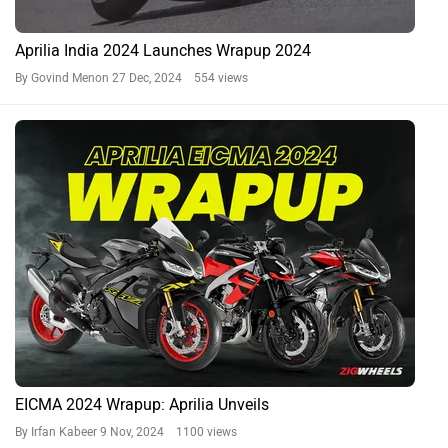
Aprilia India 2024 Launches Wrapup 2024
By Govind Menon
27 Dec, 2024 554 views
EICMA 2024 Wrapup: Aprilia Unveils
By Irfan Kabeer
9 Nov, 2024 1100 views