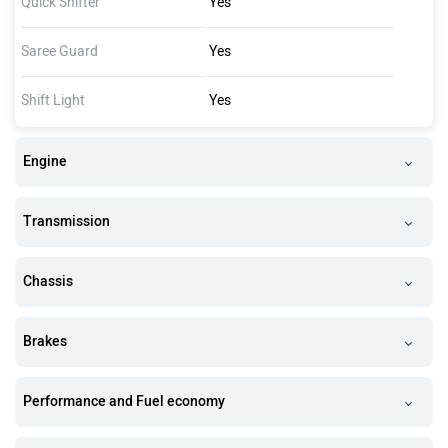
Quick Shifter
Yes
Saree Guard
Yes
Shift Light
Yes
Engine
Transmission
Chassis
Brakes
Performance and Fuel economy