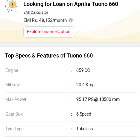
Looking for Loan on Aprilia Tuono 660
EMI Calculator
EMI Rs. 48,152/month
Explore finance Option
Top Specs & Features of Tuono 660
Engine
:
659 CC
Mileage
:
20.4 Kmpl
Max Power
:
95.17 PS @ 10500 rpm
Gear Box
:
6 Speed
Tyre Type
:
Tubeless