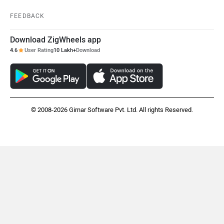
FEEDBACK
Download ZigWheels app
4.6
User Rating
10 Lakh+
Download
© 2008-2026 Girnar Software Pvt. Ltd. All rights Reserved.