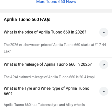
Tuono 660 News
Aprilia Tuono 660 FAQs
What is the price of Aprilia Tuono 660 in 2026?
The 2026 ex-showroom price of Aprilia Tuono 660 starts at ₹17.44
Lakh.
What is the mileage of Aprilia Tuono 660 in 2026?
The ARAI claimed mileage of Aprilia Tuono 660 is 20.4 kmpl.
What is the Tyre and Wheel type of Aprilia Tuono
660?
Aprilia Tuono 660 has Tubeless tyre and Alloy wheels.