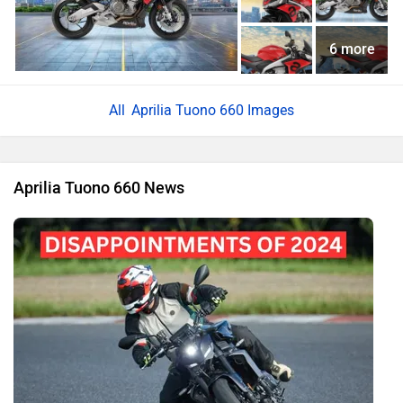
6 more
Aprilia Tuono 660 Images
Aprilia Tuono 660 News