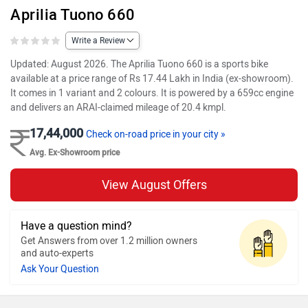
Aprilia Tuono 660
Write a Review
Updated: August 2026. The Aprilia Tuono 660 is a sports bike
available at a price range of Rs 17.44 Lakh in India (ex-showroom).
It comes in 1 variant and 2 colours. It is powered by a 659cc engine
and delivers an ARAI-claimed mileage of 20.4 kmpl.
17,44,000
Check on-road price in your city »
Avg. Ex-Showroom price
View August Offers
Have a question mind?
Get Answers from over 1.2 million owners
and auto-experts
Ask Your Question