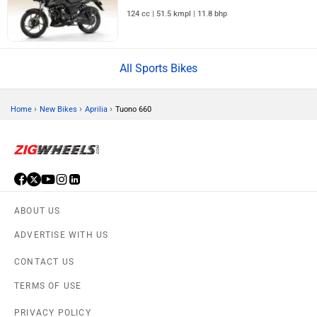
124 cc | 51.5 kmpl | 11.8 bhp
All Sports Bikes
›
›
›
Home
New Bikes
Aprilia
Tuono 660
ABOUT US
ADVERTISE WITH US
CONTACT US
TERMS OF USE
PRIVACY POLICY