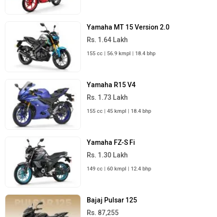
Yamaha MT 15 Version 2.0
Rs. 1.64 Lakh
155 cc | 56.9 kmpl | 18.4 bhp
Yamaha R15 V4
Rs. 1.73 Lakh
155 cc | 45 kmpl | 18.4 bhp
Yamaha FZ-S Fi
Rs. 1.30 Lakh
149 cc | 60 kmpl | 12.4 bhp
Bajaj Pulsar 125
Rs. 87,255