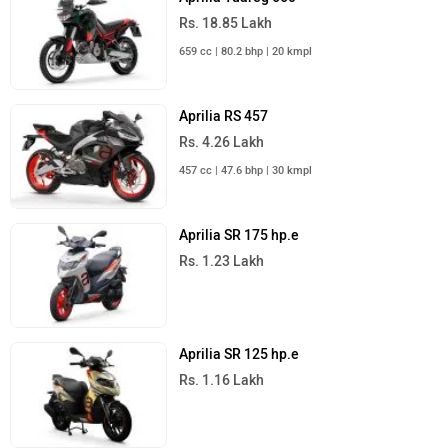
Rs. 18.85 Lakh
659 cc | 80.2 bhp | 20 kmpl
Aprilia RS 457
Rs. 4.26 Lakh
457 cc | 47.6 bhp | 30 kmpl
Aprilia SR 175 hp.e
Rs. 1.23 Lakh
Aprilia SR 125 hp.e
Rs. 1.16 Lakh