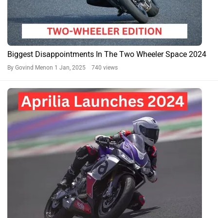
Biggest Disappointments In The Two Wheeler Space 2024
By Govind Menon
1 Jan, 2025 740 views