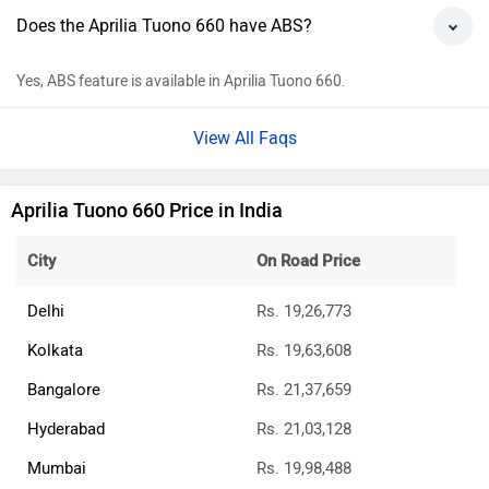
Does the Aprilia Tuono 660 have ABS?
Yes, ABS feature is available in Aprilia Tuono 660.
View All Faqs
Aprilia Tuono 660 Price in India
City
On Road Price
Delhi
Rs. 19,26,773
Kolkata
Rs. 19,63,608
Bangalore
Rs. 21,37,659
Hyderabad
Rs. 21,03,128
Mumbai
Rs. 19,98,488