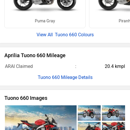
Puma Gray
Piran
Tuono 660 Colours
Aprilia Tuono 660 Mileage
ARAI Claimed
20.4 kmpl
Tuono 660 Mileage Details
Tuono 660 Images