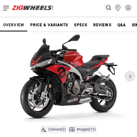
OVERVIEW
PRICE & VARIANTS
SPECS
REVIEWS
Q&A
SI
Colours(2)
Images(12)