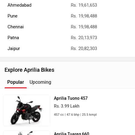
Ahmedabad
Rs. 19,61,653
Pune
Rs. 19,98,488
Chennai
Rs. 19,98,488
Patna
Rs. 20,13,973
Jaipur
Rs. 20,82,303
Explore Aprilia Bikes
Popular
Upcoming
Aprilia Tuono 457
Rs. 3.99 Lakh
457 cc | 47.6 bhp | 25.5 kmpl
Aprilia Tuareg 660