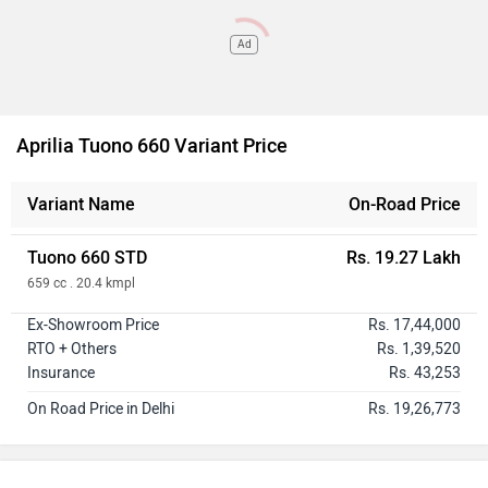
Ad
Aprilia Tuono 660 Variant Price
Variant Name
On-Road Price
Tuono 660 STD
Rs. 19.27 Lakh
659 cc . 20.4 kmpl
Ex-Showroom Price
Rs. 17,44,000
RTO + Others
Rs. 1,39,520
Insurance
Rs. 43,253
On Road Price in Delhi
Rs. 19,26,773