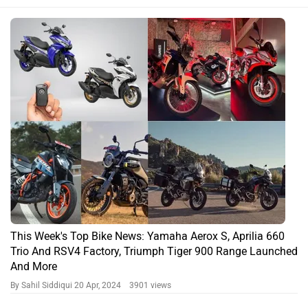
This Week's Top Bike News: Yamaha Aerox S, Aprilia 660
Trio And RSV4 Factory, Triumph Tiger 900 Range Launched
And More
By Sahil Siddiqui
20 Apr, 2024 3901 views