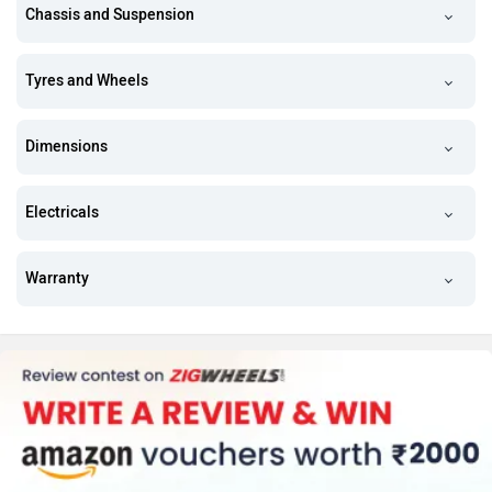
Chassis and Suspension
Tyres and Wheels
Dimensions
Electricals
Warranty