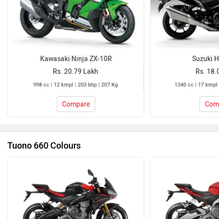
Kawasaki Ninja ZX-10R
Suzuki 
Rs. 20.79 Lakh
Rs. 18.
998 cc | 12 kmpl | 203 bhp | 207 Kg
1340 cc | 17 kmpl 
Compare
Com
Tuono 660 Colours