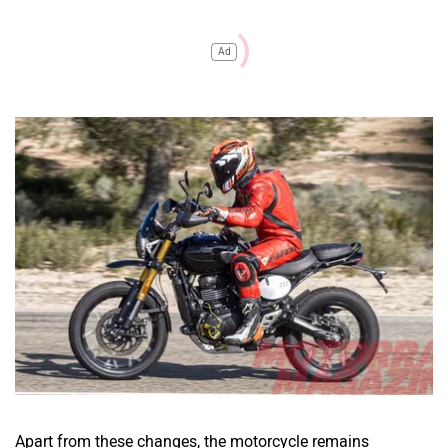
Ad
Apart from these changes, the motorcycle remains