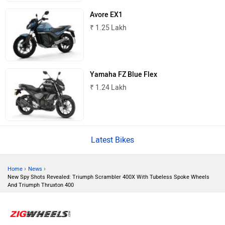
Avore EX1
Tork
Atumobile
₹ 1.25 Lakh
Yamaha FZ Blue Flex
₹ 1.24 Lakh
BSA
Brixton Motorcycles
Latest Bikes
CFMoto
Hop Electric
›
›
Home
News
New Spy Shots Revealed: Triumph Scrambler 400X With Tubeless Spoke Wheels
And Triumph Thruxton 400