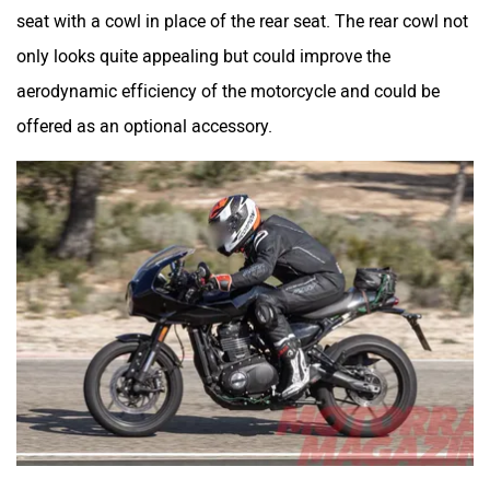
seat with a cowl in place of the rear seat. The rear cowl not
only looks quite appealing but could improve the
aerodynamic efficiency of the motorcycle and could be
offered as an optional accessory.