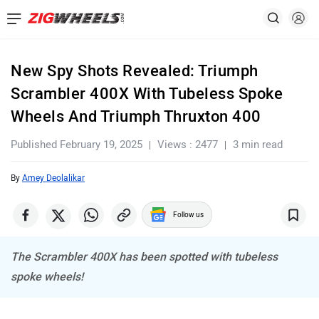
New Spy Shots Revealed: Triumph
Scrambler 400X With Tubeless Spoke
Wheels And Triumph Thruxton 400
Published February 19, 2025
Views : 2477
3 min read
By
Amey Deolalikar
Follow us
The Scrambler 400X has been spotted with tubeless
spoke wheels!