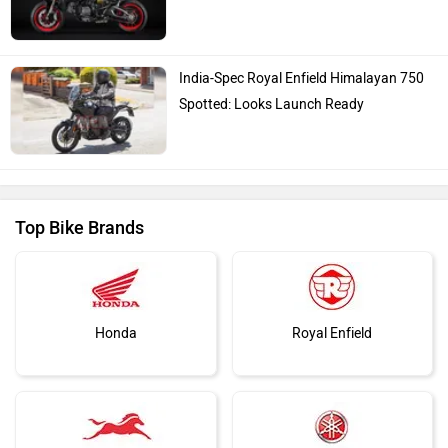
India-Spec Royal Enfield Himalayan 750
Spotted: Looks Launch Ready
Top Bike Brands
Honda
Royal Enfield