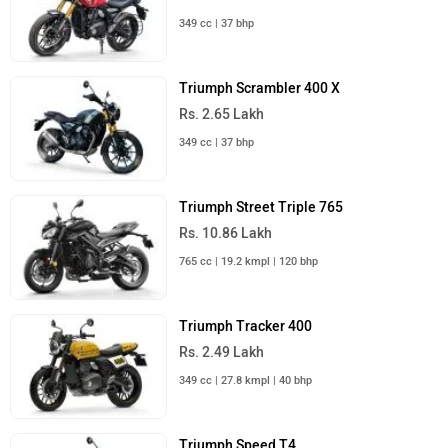
349 cc | 37 bhp
Triumph Scrambler 400 X
Rs. 2.65 Lakh
349 cc | 37 bhp
Triumph Street Triple 765
Rs. 10.86 Lakh
765 cc | 19.2 kmpl | 120 bhp
Triumph Tracker 400
Rs. 2.49 Lakh
349 cc | 27.8 kmpl | 40 bhp
Triumph Speed T4