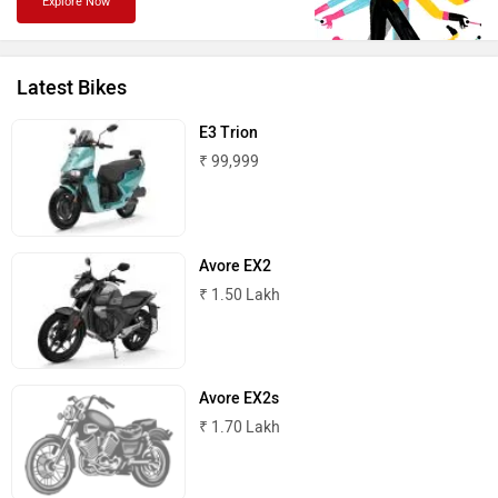
Explore Now
Latest Bikes
PURE EV
NDS ECO MOTORS
E3 Trion
₹ 99,999
Komaki
Joy e-bike
Avore EX2
₹ 1.50 Lakh
Avore EX2s
ABZO
ADMS
₹ 1.70 Lakh