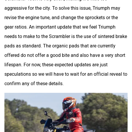
aggressive for the city. To solve this issue, Triumph may
revise the engine tune, and change the sprockets or the
gear ratios. An important update that we feel Triumph
needs to make to the Scrambler is the use of sintered brake
pads as standard. The organic pads that are currently
offered do not offer a good bite and also have a very short
lifespan. For now, these expected updates are just
speculations so we will have to wait for an official reveal to
confirm any of these details.