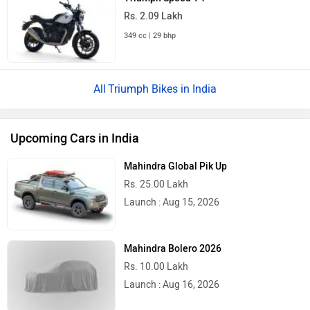
Rs. 2.09 Lakh
349 cc | 29 bhp
Triumph Bikes in India
Upcoming Cars in India
Mahindra Global Pik Up
Rs. 25.00 Lakh
Launch : Aug 15, 2026
Mahindra Bolero 2026
Rs. 10.00 Lakh
Launch : Aug 16, 2026