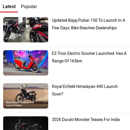
Latest
Popular
Updated Bajaj Pulsar 150 To Launch In A
Few Days: Bike Reaches Dealerships
E3 Trion Electric Scooter Launched: Has A
Range Of 165km
Royal Enfield Himalayan 440 Launch
Soon?
2026 Ducati Monster Teases For India