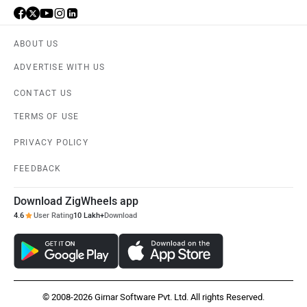
Husqvarna
JHEV
ABOUT US
ADVERTISE WITH US
CONTACT US
Kabira Mobility
MX Moto
TERMS OF USE
PRIVACY POLICY
FEEDBACK
Download ZigWheels app
Maruthisan
Matter EV
4.6
User Rating
10 Lakh+
Download
© 2008-2026 Girnar Software Pvt. Ltd. All rights Reserved.
Moto Morini
OPG Mobility