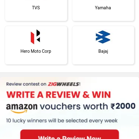
TVS
Yamaha
Hero Moto Corp
Bajaj
KTM
Kawasaki
BMW
Suzuki