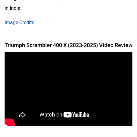
in India.
Image Credits
Triumph Scrambler 400 X (2023-2025) Video Review