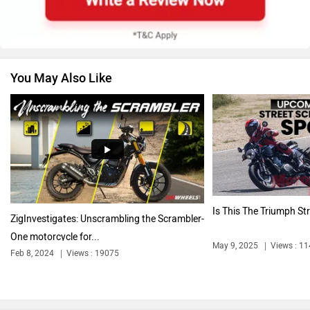
You May Also Like
Jawa Motorcycles
Vespa
Harley Davidson
Ducati
Is This The Triumph St
ZigInvestigates: Unscrambling the Scrambler-
One motorcycle for...
May 9, 2025
Views : 1
Feb 8, 2024
Views : 19075
Ola Electric
Keeway