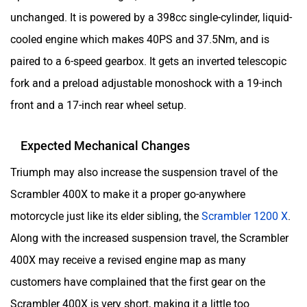
unchanged. It is powered by a 398cc single-cylinder, liquid-
cooled engine which makes 40PS and 37.5Nm, and is
paired to a 6-speed gearbox. It gets an inverted telescopic
fork and a preload adjustable monoshock with a 19-inch
front and a 17-inch rear wheel setup.
Expected Mechanical Changes
Triumph may also increase the suspension travel of the
Scrambler 400X to make it a proper go-anywhere
motorcycle just like its elder sibling, the
Scrambler 1200 X
.
Along with the increased suspension travel, the Scrambler
400X may receive a revised engine map as many
customers have complained that the first gear on the
Scrambler 400X is very short, making it a little too