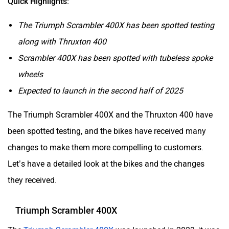
Quick Highlights:
The Triumph Scrambler 400X has been spotted testing
along with Thruxton 400
Scrambler 400X has been spotted with tubeless spoke
wheels
Expected to launch in the second half of 2025
The Triumph Scrambler 400X and the Thruxton 400 have
been spotted testing, and the bikes have received many
changes to make them more compelling to customers.
Let’s have a detailed look at the bikes and the changes
they received.
Triumph Scrambler 400X