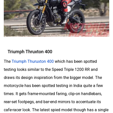
Triumph Thruxton 400
The
Triumph Thuruxton 400
which has been spotted
testing looks similar to the Speed Triple 1200 RR and
draws its design inspiration from the bigger model. The
motorcycle has been spotted testing in India quite a few
times. It gets frame-mounted faring, clip-on handlebars,
rear-set footpegs, and bar-end mirrors to accentuate its
cafe-racer look. The latest spied model though has a single