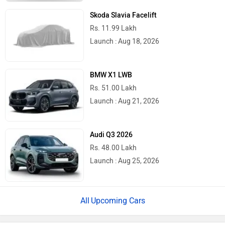
Skoda Slavia Facelift
Rs. 11.99 Lakh
Launch : Aug 18, 2026
BMW X1 LWB
Rs. 51.00 Lakh
Launch : Aug 21, 2026
Audi Q3 2026
Rs. 48.00 Lakh
Launch : Aug 25, 2026
Upcoming Cars