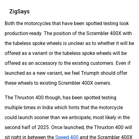
ZigSays
Both the motorcycles that have been spotted testing look
production-ready. The position of the Scrambler 400X with
the tubeless spoke wheels is unclear as to whether it will be
offered as a variant or the tubeless spoke wheels will be
offered as an accessory to the existing customers. Even if
launched as a new variant, we feel Triumph should offer
these wheels to existing Scrambler 400X owners.
The Thruxton 400 though, has been spotted testing
multiple times in India which hints that the motorcycle
could launch sooner than we anticipate, most likely in the
second half of 2025. Once launched, the Thruxton 400 will
sit right in between the
Speed 400
and the Scrambler 400X