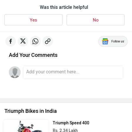
Was this article helpful
Yes
No
Follow us
Add Your Comments
Triumph Bikes in India
Triumph Speed 400
Rs. 2.34 Lakh