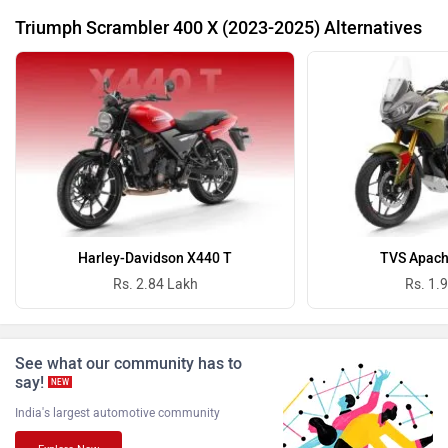
Triumph Scrambler 400 X (2023-2025) Alternatives
Revolt Motors
Vida
Oben
BGauss
Harley-Davidson X440 T
TVS Apach
Rs. 2.84 Lakh
Rs. 1.
See what our community has to
say!
NEW
Benelli
Ultraviolette
India's largest automotive community