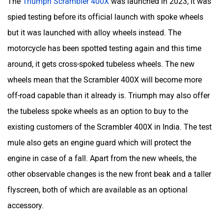
The
Triumph Scrambler 400X
was launched in 2023, it was
spied testing before its official launch with spoke wheels
but it was launched with alloy wheels instead. The
motorcycle has been spotted testing again and this time
around, it gets cross-spoked tubeless wheels. The new
wheels mean that the Scrambler 400X will become more
off-road capable than it already is. Triumph may also offer
the tubeless spoke wheels as an option to buy to the
existing customers of the Scrambler 400X in India. The test
mule also gets an engine guard which will protect the
engine in case of a fall. Apart from the new wheels, the
other observable changes is the new front beak and a taller
flyscreen, both of which are available as an optional
accessory.