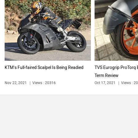
say!
NEW
India's largest automotive community
Explore Now
PURE EV
NDS ECO MOTORS
Next Article
KTM’s Full-faired Scalpel Is Being
Komaki
Joy e-bike
Readied
Nov 22, 2021
Views : 20316
2 min read
By
Jehan Adil Darukhanawala
ABZO
ADMS
Follow
us