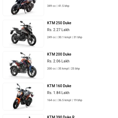
Rs. 3.45 Lakh
399 cc | 30 kmpl | 46 bhp
KTM Bikes in India
Upcoming Cars in India
Mahindra Global Pik Up
Rs. 25.00 Lakh
Launch : Aug 15, 2026
Mahindra Bolero 2026
Rs. 10.00 Lakh
Launch : Aug 16, 2026