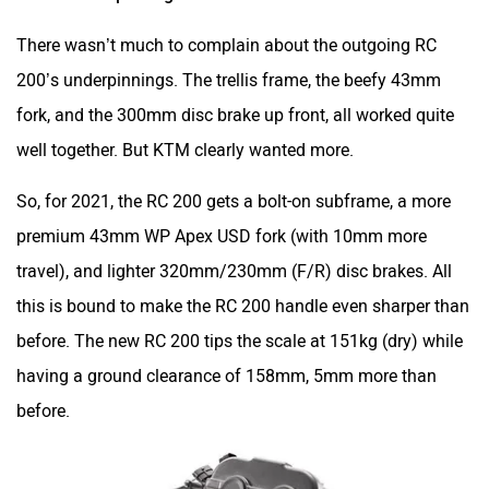
premium 43mm WP Apex USD fork (with 10mm more
travel), and lighter 320mm/230mm (F/R) disc brakes. All
this is bound to make the RC 200 handle even sharper than
before. The new RC 200 tips the scale at 151kg (dry) while
having a ground clearance of 158mm, 5mm more than
before.