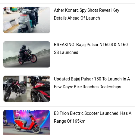
TVS
Yamaha
Hero Moto Corp
Bajaj
Kawasaki
BMW