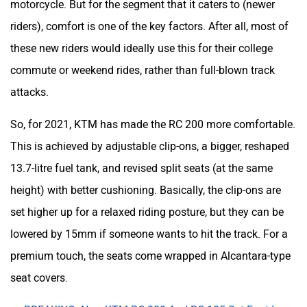
This is achieved by adjustable clip-ons, a bigger, reshaped
13.7-litre fuel tank, and revised split seats (at the same
height) with better cushioning. Basically, the clip-ons are
set higher up for a relaxed riding posture, but they can be
lowered by 15mm if someone wants to hit the track. For a
premium touch, the seats come wrapped in Alcantara-type
seat covers.
BREAKING: New KTM RC 200 And RC 125 Set Foot In
India
Dominar 400 To Get More Touring-friendly Than Ever!
The Yamaha R3 Is NOT Making A Comeback Anytime
Soon