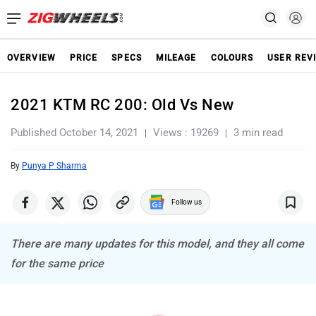
OVERVIEW
PRICE
SPECS
MILEAGE
COLOURS
USER REV
2021 KTM RC 200: Old Vs New
Published October 14, 2021
Views : 19269
3 min read
By
Punya P Sharma
Follow us
There are many updates for this model, and they all come
for the same price