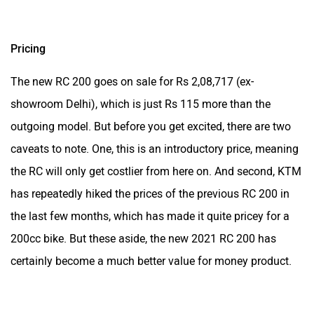
caveats to note. One, this is an introductory price, meaning
the RC will only get costlier from here on. And second, KTM
has repeatedly hiked the prices of the previous RC 200 in
the last few months, which has made it quite pricey for a
200cc bike. But these aside, the new 2021 RC 200 has
certainly become a much better value for money product.
Was this article helpful
Yes
No
Follow us
Add Your Comments