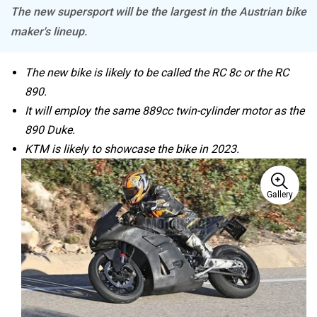
Moto Morini
OPG Mobility
Odysse Electric
Okaya
It is too early to speculate on the bike’s name. Will it be
the RC 8c, the RC 890, or something else? What we do
know is that the man riding the test mule is none other
One Electric Motorcycles
Orxa Energies
than former MotoGP rider and current KTM chief test
rider Jeremy McWilliams, who has been instrumental in
testing many of the modern KTMs.
KTM 890 Duke: The Scalpel Is Sharpened
QJ Motor
Raptee Motors
KTM’s Upcoming 890cc Bike Spotted Testing