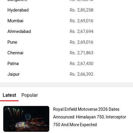
Few Days: Bike Reaches Dealerships
E3 Trion Electric Scooter Launched: Has A
Range Of 165km
Top Bike Brands
Honda
Royal Enfield