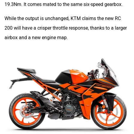
Pricing
The new RC 200 goes on sale for Rs 2,08,717 (ex-
showroom Delhi), which is just Rs 115 more than the
outgoing model. But before you get excited, there are two