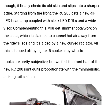
this is topped off by lighter 5-spoke alloy wheels.
Looks are pretty subjective, but we feel the front half of the
new RC 200 isn’t quite proportionate with the minimalistic,
striking tail section.