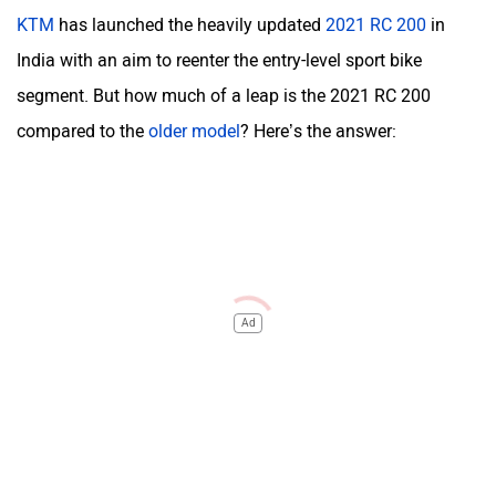
KTM
has launched the heavily updated
2021 RC 200
in
India with an aim to reenter the entry-level sport bike
segment. But how much of a leap is the 2021 RC 200
compared to the
older model
? Here’s the answer:
Ad