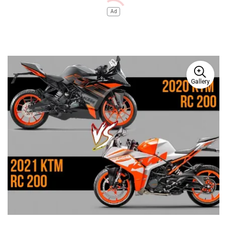
Ad
Gallery