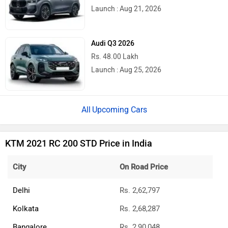
Latest
Popular
Royal Enfield Motoverse 2026 Dates
Announced: Himalayan 750, Interceptor
750 And More Expected
Ather Konarc Spy Shots Reveal Key
Details Ahead Of Launch
BREAKING: Bajaj Pulsar N160 S & N160
SS Launched
Updated Bajaj Pulsar 150 To Launch In A