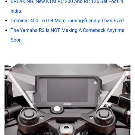
Finally, New Features!
Like the design, the KTM RC 200 has always carried