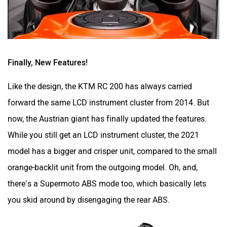
forward the same LCD instrument cluster from 2014. But
now, the Austrian giant has finally updated the features.
While you still get an LCD instrument cluster, the 2021
model has a bigger and crisper unit, compared to the small
orange-backlit unit from the outgoing model. Oh, and,
there’s a Supermoto ABS mode too, which basically lets
you skid around by disengaging the rear ABS.