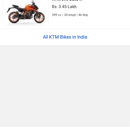
Skoda Slavia Facelift
Rs. 11.99 Lakh
Launch : Aug 18, 2026
BMW X1 LWB
Rs. 51.00 Lakh
Launch : Aug 21, 2026
Audi Q3 2026
Rs. 48.00 Lakh
Launch : Aug 25, 2026
Upcoming Cars
KTM 2021 RC 200 STD Price in India