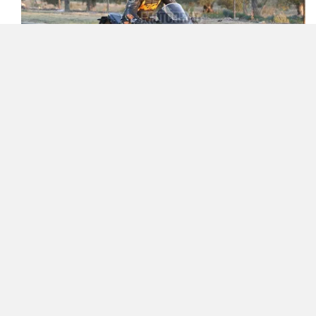
Zelo
Zelio
The 889cc LC8c parallel-twin motor will likely get a
distinct tune here. For reference, on the RC 8C track-only
Yulu
YUKIE
bike, the motor dishes out 129PS, whereas on the 890
Duke and 890 Duke R, it makes 115PS/92Nm and
121PS/99Nm, respectively. Expect KTM to find a middle
ground of sorts for the faired bike.
YObykes
Yakuza Electric
Given that the new World Supersport engine regulations
would allow bikes like the
Ducati Panigale V2
,
MV
Agusta F3 800
, and
Triumph Street Triple 765 RS
to be