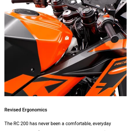
Revised Ergonomics
The RC 200 has never been a comfortable, everyday
motorcycle. But for the segment that it caters to (newer
riders), comfort is one of the key factors. After all, most of
these new riders would ideally use this for their college
commute or weekend rides, rather than full-blown track
attacks.
So, for 2021, KTM has made the RC 200 more comfortable.