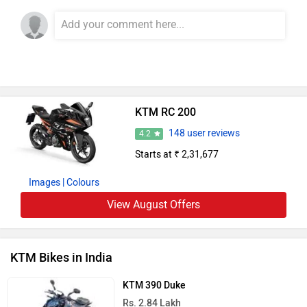
349 cc | 41.5 bhp
KTM 250 Duke
Rs. 2.27 Lakh
249 cc | 30.1 kmpl | 31 bhp
KTM 200 Duke
Rs. 2.06 Lakh
200 cc | 35 kmpl | 25 bhp
KTM 160 Duke
Rs. 1.84 Lakh
164 cc | 36.5 kmpl | 19 bhp
KTM 390 Duke R