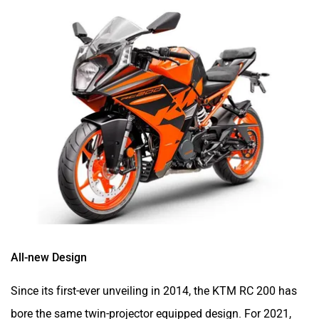
All-new Design
Since its first-ever unveiling in 2014, the KTM RC 200 has
bore the same twin-projector equipped design. For 2021,
though, it finally sheds its old skin and slips into a sharper
attire. Starting from the front, the RC 200 gets a new all-
LED headlamp coupled with sleek LED DRLs and a wide
visor. Complementing this, you get slimmer bodywork on
the sides, which is claimed to channel hot air away from
the rider’s legs and it’s aided by a new curved radiator. All