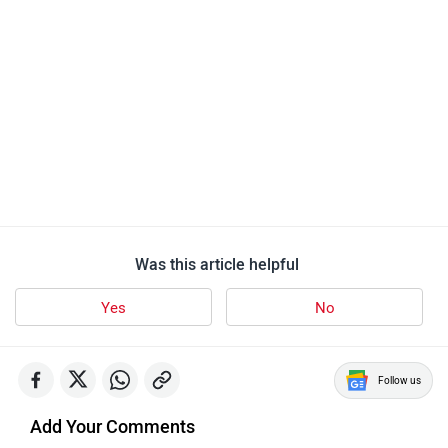
KTM RC 200
148 user reviews
4.2
Starts at ₹ 2,31,677
Images
| Colours
View August Offers
KTM Bikes in India
KTM 390 Duke
Rs. 2.84 Lakh