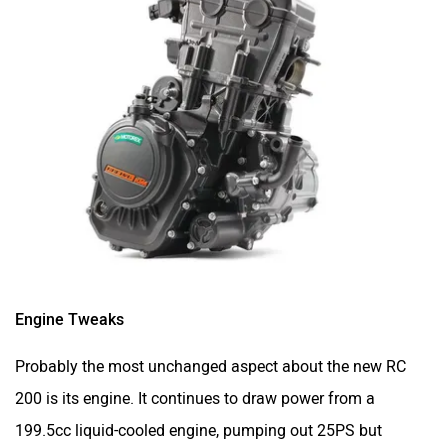
Engine Tweaks
Probably the most unchanged aspect about the new RC
200 is its engine. It continues to draw power from a
199.5cc liquid-cooled engine, pumping out 25PS but
19.3Nm. It comes mated to the same six-speed gearbox.
While the output is unchanged, KTM claims the new RC
200 will have a crisper throttle response, thanks to a larger
airbox and a new engine map.