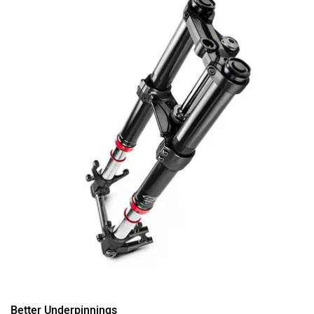
Better Underpinnings
There wasn’t much to complain about the outgoing RC
200’s underpinnings. The trellis frame, the beefy 43mm
fork, and the 300mm disc brake up front, all worked quite
well together. But KTM clearly wanted more.
So, for 2021, the RC 200 gets a bolt-on subframe, a more