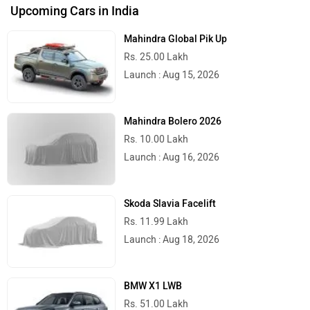
City
On Road Price
Delhi
Rs. 2,62,797
Kolkata
Rs. 2,68,287
Bangalore
Rs. 2,90,048
Hyderabad
Rs. 2,85,258
Mumbai
Rs. 2,69,016
Ahmedabad
Rs. 2,67,694
Pune
Rs. 2,69,016
Chennai
Rs. 2,71,863
Patna
Rs. 2,67,430
Jaipur
Rs. 2,66,392