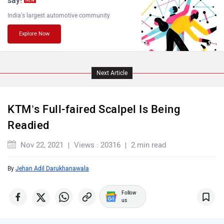
Husqvarna
JHEV
“If your Superbike is reaching 200 horsepower or more,
it’s impossible to argue that it belongs on the street. It
really doesn’t, anymore,” said KTM’s top boss Stefan
Pierer in 2015. While we interpreted it to be the end of the
Kabira Mobility
MX Moto
line for large-capacity sport bikes from KTM, it seems the
Austrian two-wheeler manufacturer wants to provide us
with something a bit more accessible and, more
importantly, manageable for the streets.
Maruthisan
Matter EV
And voila! A new RC motorcycle based on the
890 Duke
has been spotted.