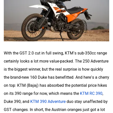
With the GST 2.0 cut in full swing, KTM’s sub-350cc range
certainly looks a lot more value-packed. The 250 Adventure
is the biggest winner, but the real surprise is how quickly
the brand-new 160 Duke has benefitted. And here’s a cherry
on top: KTM (Bajaj) has absorbed the potential price hikes
on its 390 range for now, which means the
KTM RC 390
,
Duke 390, and
KTM 390 Adventure
duo stay unaffected by
GST changes. In short, the Austrian oranges just got a lot