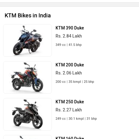
KTM Bikes in India
KTM 390 Duke
Rs. 2.84 Lakh
349 cc | 41.5 bhp
KTM 200 Duke
Rs. 2.06 Lakh
200 cc | 35 kmpl | 25 bhp
KTM 250 Duke
Rs. 2.27 Lakh
249 cc | 30.1 kmpl | 31 bhp
KTM 160 Duke