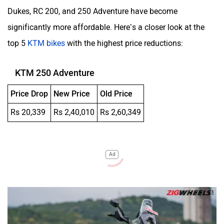
Dukes, RC 200, and 250 Adventure have become
significantly more affordable. Here’s a closer look at the
top 5
KTM bikes
with the highest price reductions:
KTM 250 Adventure
Price Drop
New Price
Old Price
Rs 20,339
Rs 2,40,010
Rs 2,60,349
Ad