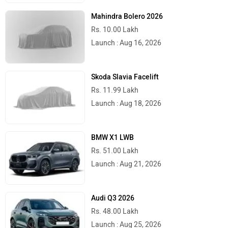
Mahindra Bolero 2026
Rs. 10.00 Lakh
Launch : Aug 16, 2026
Skoda Slavia Facelift
Rs. 11.99 Lakh
Launch : Aug 18, 2026
BMW X1 LWB
Rs. 51.00 Lakh
Launch : Aug 21, 2026
Audi Q3 2026
Rs. 48.00 Lakh
Launch : Aug 25, 2026