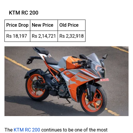
KTM RC 200
Price Drop
New Price
Old Price
Rs 18,197
Rs 2,14,721
Rs 2,32,918
The
KTM RC 200
continues to be one of the most