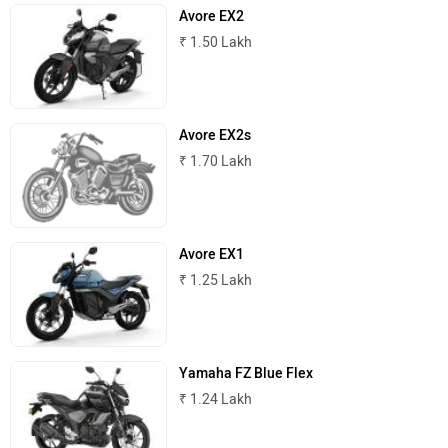
Avore EX2
₹ 1.50 Lakh
ABZO
ADMS
Avore EX2s
₹ 1.70 Lakh
Tork
Atumobile
Avore EX1
₹ 1.25 Lakh
BSA
Brixton Motorcycles
Yamaha FZ Blue Flex
₹ 1.24 Lakh