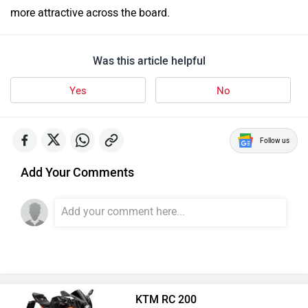
more attractive across the board.
Was this article helpful
Yes
No
Follow us
Add Your Comments
KTM RC 200