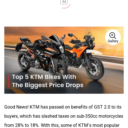
Ad
Gallery
Good News! KTM has passed on benefits of GST 2.0 to its
buyers, which has slashed taxes on sub-350cc motorcycles
from 28% to 18%. With this, some of KTM’s most popular