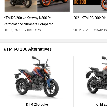
KTM RC 200 vs Keeway K300 R:
2021 KTM RC 200: Old
Performance Numbers Compared
Ola Electric
Keeway
Feb 13, 2023
Views : 5459
Oct 14, 2021
Views : 1
KTM RC 200 Alternatives
Revolt Motors
Vida
Oben
BGauss
KTM 200 Duke
KTM 25