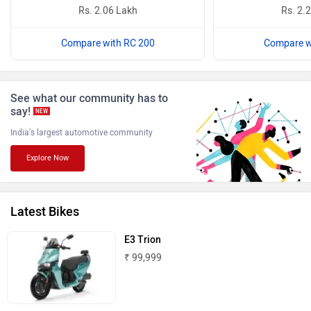
Rs. 2.06 Lakh
Rs. 2.
Compare with RC 200
Compare w
Benelli
Ultraviolette
See what our community has to
say!
NEW
India's largest automotive community
Explore Now
PURE EV
NDS ECO MOTORS
Latest Bikes
E3 Trion
₹ 99,999
Komaki
Joy e-bike