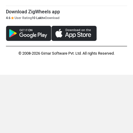
Maruthisan
Matter EV
Download ZigWheels app
4.6
User Rating
10 Lakh+
Download
Moto Morini
OPG Mobility
© 2008-2026 Girnar Software Pvt. Ltd. All rights Reserved.
Odysse Electric
Okaya
One Electric Motorcycles
Orxa Energies