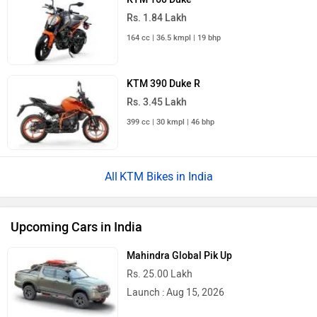
Rs. 1.84 Lakh
164 cc | 36.5 kmpl | 19 bhp
KTM 390 Duke R
Rs. 3.45 Lakh
399 cc | 30 kmpl | 46 bhp
KTM Bikes in India
Upcoming Cars in India
Mahindra Global Pik Up
Rs. 25.00 Lakh
Launch : Aug 15, 2026