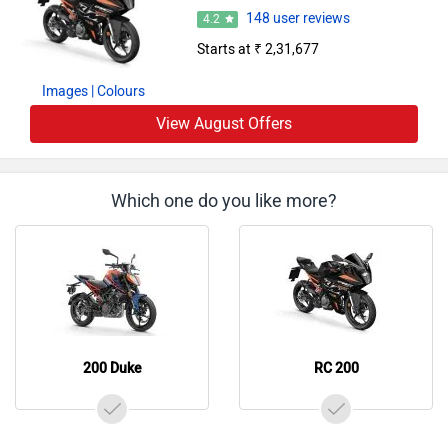
148 user reviews
4.2
Starts at ₹ 2,31,677
Images
| Colours
View August Offers
Which one do you like more?
200 Duke
RC 200