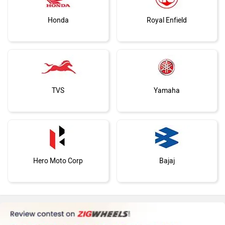
Honda
Royal Enfield
TVS
Yamaha
Hero Moto Corp
Bajaj