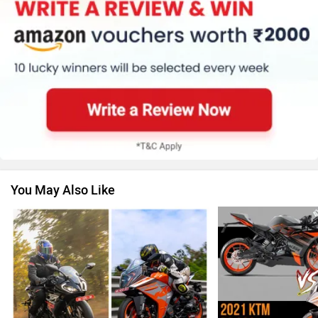
Kawasaki
BMW
Suzuki
Jawa Motorcycles
You May Also Like
Vespa
Triumph
Harley Davidson
Ducati