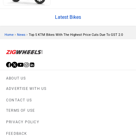
CFMoto
Hop Electric
Latest Bikes
›
›
Home
News
Top 5 KTM Bikes With The Highest Price Cuts Due To GST 2.0
Husqvarna
JHEV
ABOUT US
ADVERTISE WITH US
Kabira Mobility
MX Moto
CONTACT US
TERMS OF USE
PRIVACY POLICY
FEEDBACK