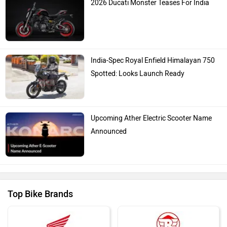
India-Spec Royal Enfield Himalayan 750
Spotted: Looks Launch Ready
Upcoming Ather Electric Scooter Name
Announced
Top Bike Brands