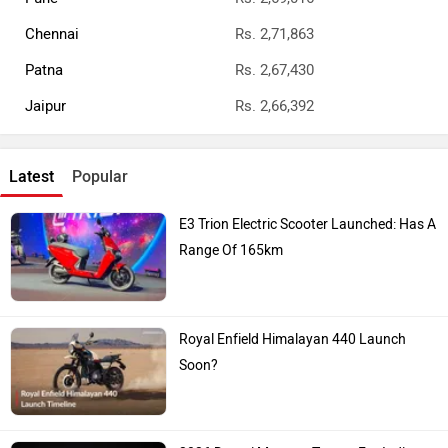
Chennai
Rs. 2,71,863
Patna
Rs. 2,67,430
Jaipur
Rs. 2,66,392
Latest
Popular
E3 Trion Electric Scooter Launched: Has A
Range Of 165km
Royal Enfield Himalayan 440 Launch
Soon?
2026 Ducati Monster Teases For India