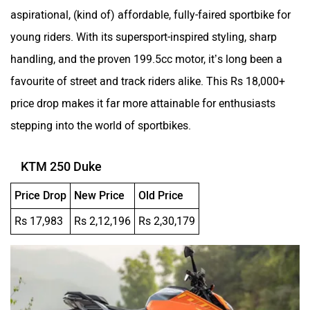
aspirational, (kind of) affordable, fully-faired sportbike for
young riders. With its supersport-inspired styling, sharp
handling, and the proven 199.5cc motor, it’s long been a
favourite of street and track riders alike. This Rs 18,000+
price drop makes it far more attainable for enthusiasts
stepping into the world of sportbikes.
KTM 250 Duke
Price Drop
New Price
Old Price
Rs 17,983
Rs 2,12,196
Rs 2,30,179