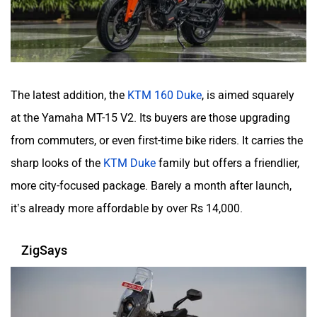
The latest addition, the
KTM 160 Duke
, is aimed squarely
at the Yamaha MT-15 V2. Its buyers are those upgrading
from commuters, or even first-time bike riders. It carries the
sharp looks of the
KTM Duke
family but offers a friendlier,
more city-focused package. Barely a month after launch,
it’s already more affordable by over Rs 14,000.
ZigSays