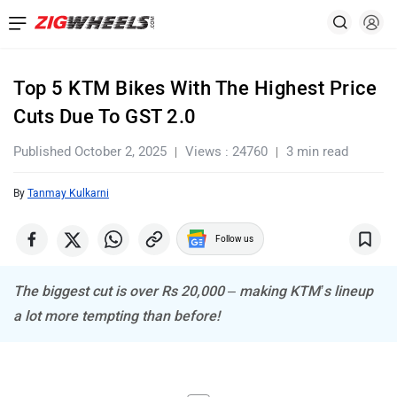
Top 5 KTM Bikes With The Highest Price
Cuts Due To GST 2.0
Published October 2, 2025
Views : 24760
3 min read
By
Tanmay Kulkarni
Follow us
The biggest cut is over Rs 20,000 – making KTM’s lineup
a lot more tempting than before!