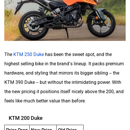
The
KTM 250 Duke
has been the sweet spot, and the
highest selling bike in the brand’s lineup. It packs premium
hardware, and styling that mirrors its bigger sibling – the
KTM 390 Duke – but without the intimidating power. With
the new pricing it positions itself nicely above the 200, and
feels like much better value than before.
KTM 200 Duke
Price Drop
New Price
Old Price