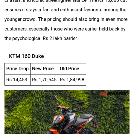
ensures it stays a fan and enthusiast favourite among the
younger crowd. The pricing should also bring in even more
customers, especially those who were earlier held back by
the psychological Rs 2 lakh barrier.
KTM 160 Duke
Price Drop
New Price
Old Price
Rs 14,453
Rs 1,70,545
Rs 1,84,998