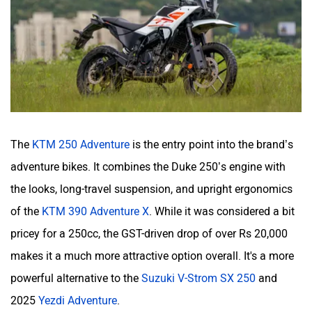
The
KTM 250 Adventure
is the entry point into the brand’s
adventure bikes. It combines the Duke 250’s engine with
the looks, long-travel suspension, and upright ergonomics
of the
KTM 390 Adventure X
. While it was considered a bit
pricey for a 250cc, the GST-driven drop of over Rs 20,000
makes it a much more attractive option overall. It's a more
powerful alternative to the
Suzuki V-Strom SX 250
and
2025
Yezdi Adventure
.