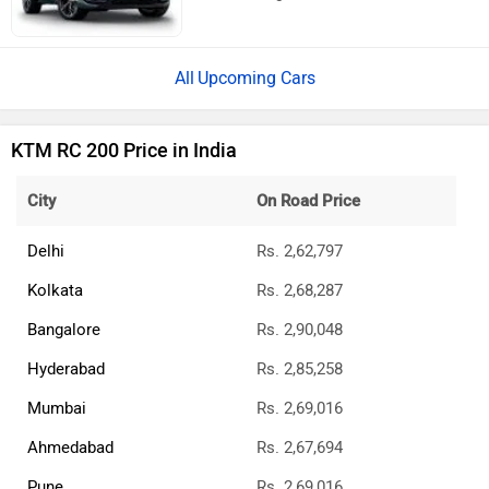
Upcoming Cars
KTM RC 200 Price in India
City
On Road Price
Delhi
Rs. 2,62,797
Kolkata
Rs. 2,68,287
Bangalore
Rs. 2,90,048
Hyderabad
Rs. 2,85,258
Mumbai
Rs. 2,69,016
Ahmedabad
Rs. 2,67,694
Pune
Rs. 2,69,016