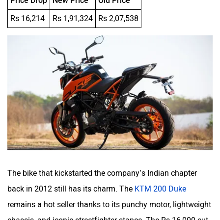
Rs 16,214
Rs 1,91,324
Rs 2,07,538
The bike that kickstarted the company’s Indian chapter
back in 2012 still has its charm. The
KTM 200 Duke
remains a hot seller thanks to its punchy motor, lightweight
chassis, and iconic streetfighter stance. The Rs 16,000 cut