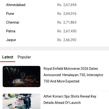
Ahmedabad
Rs. 2,67,694
Pune
Rs. 2,69,016
Chennai
Rs. 2,71,863
Patna
Rs. 2,67,430
Jaipur
Rs. 2,66,392
Latest
Popular
Royal Enfield Motoverse 2026 Dates
Announced: Himalayan 750, Interceptor
750 And More Expected
Ather Konarc Spy Shots Reveal Key
Details Ahead Of Launch