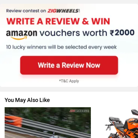
Kawasaki
BMW
Suzuki
Jawa Motorcycles
You May Also Like
Vespa
Triumph