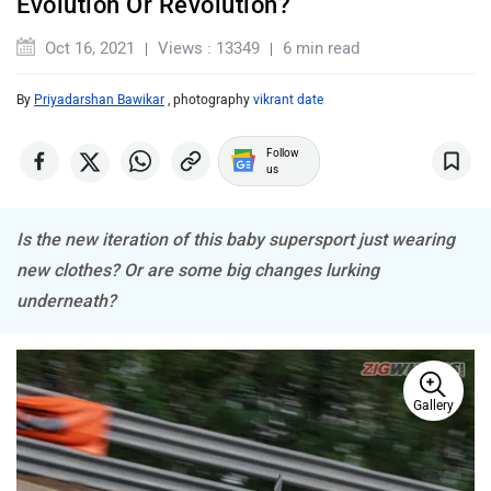
Evolution Or Revolution?
Oct 16, 2021
Views : 13349
6 min read
By
Priyadarshan Bawikar
, photography
vikrant date
ABZO
ADMS
Follow
us
Is the new iteration of this baby supersport just wearing
new clothes? Or are some big changes lurking
Tork
Atumobile
underneath?
Gallery
BSA
Brixton Motorcycles