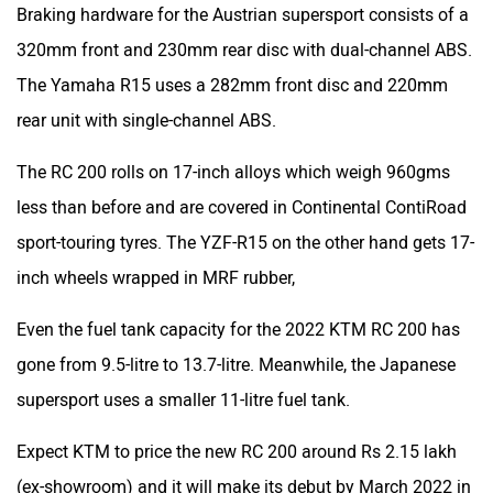
Braking hardware for the Austrian supersport consists of a
320mm front and 230mm rear disc with dual-channel ABS.
The Yamaha R15 uses a 282mm front disc and 220mm
rear unit with single-channel ABS.
The RC 200 rolls on 17-inch alloys which weigh 960gms
less than before and are covered in Continental ContiRoad
sport-touring tyres. The YZF-R15 on the other hand gets 17-
inch wheels wrapped in MRF rubber,
Even the fuel tank capacity for the 2022 KTM RC 200 has
gone from 9.5-litre to 13.7-litre. Meanwhile, the Japanese
supersport uses a smaller 11-litre fuel tank.
Expect KTM to price the new RC 200 around Rs 2.15 lakh
(ex-showroom) and it will make its debut by March 2022 in