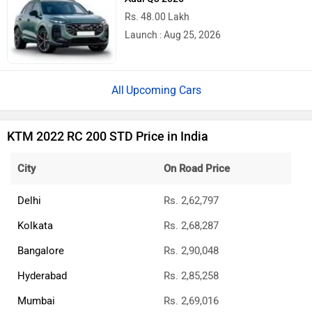
Rs. 48.00 Lakh
Launch : Aug 25, 2026
Upcoming Cars
KTM 2022 RC 200 STD Price in India
City
On Road Price
Delhi
Rs. 2,62,797
Kolkata
Rs. 2,68,287
Bangalore
Rs. 2,90,048
Hyderabad
Rs. 2,85,258
Mumbai
Rs. 2,69,016