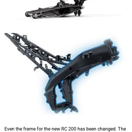
Even the frame for the new RC 200 has been changed. The