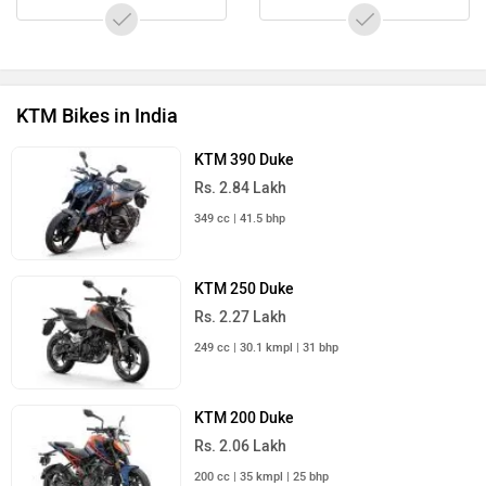
KTM Bikes in India
KTM 390 Duke
Rs. 2.84 Lakh
349 cc | 41.5 bhp
KTM 250 Duke
Rs. 2.27 Lakh
249 cc | 30.1 kmpl | 31 bhp
KTM 200 Duke
Rs. 2.06 Lakh
200 cc | 35 kmpl | 25 bhp