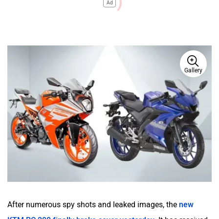
Ad
Gallery
After numerous spy shots and leaked images, the
new