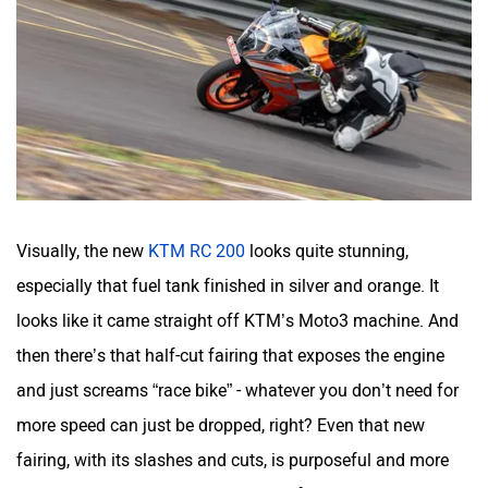
CFMoto
Hop Electric
Visually, the new
KTM RC 200
looks quite stunning,
Husqvarna
JHEV
especially that fuel tank finished in silver and orange. It
looks like it came straight off KTM’s Moto3 machine. And
then there’s that half-cut fairing that exposes the engine
and just screams “race bike” - whatever you don’t need for
Kabira Mobility
MX Moto
more speed can just be dropped, right? Even that new
fairing, with its slashes and cuts, is purposeful and more