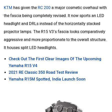
KTM
has given the
RC 200
a major cosmetic overhaul with
the fascia being completely revised. It now sports an LED
headlight and DRLs instead of the horizontally stacked
projector lamps. The R15 V3’s fascia looks comparatively
aggressive and more proportionate to the overall structure.
It houses split LED headlights.
Check Out The First Clear Images Of The Upcoming
Yamaha R15 V4
2021 RE Classic 350 Road Test Review
Yamaha R15M Spotted, India Launch Soon