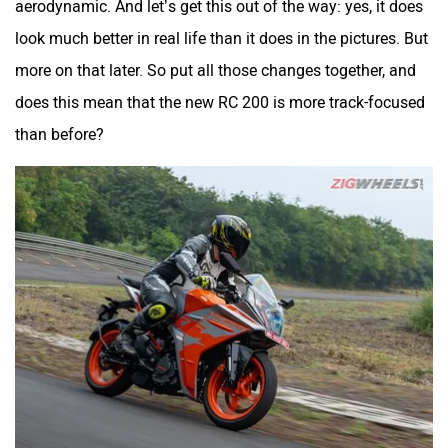
aerodynamic. And let’s get this out of the way: yes, it does
look much better in real life than it does in the pictures. But
Maruthisan
Matter EV
more on that later. So put all those changes together, and
does this mean that the new RC 200 is more track-focused
than before?
Moto Morini
OPG Mobility
Odysse Electric
Okaya