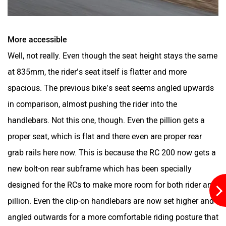
One Electric Motorcycles
Orxa Energies
More accessible
Well, not really. Even though the seat height stays the same
at 835mm, the rider’s seat itself is flatter and more
spacious. The previous bike’s seat seems angled upwards
QJ Motor
Raptee Motors
in comparison, almost pushing the rider into the
handlebars. Not this one, though. Even the pillion gets a
proper seat, which is flat and there even are proper rear
grab rails here now. This is because the RC 200 now gets a
SVITCH BIKE
Seeka
new bolt-on rear subframe which has been specially
designed for the RCs to make more room for both rider and
pillion. Even the clip-on handlebars are now set higher and
angled outwards for a more comfortable riding posture that