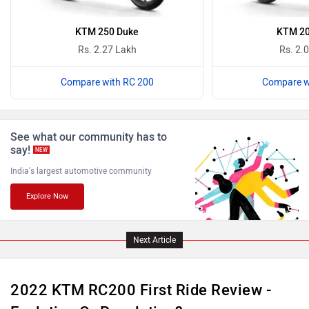
Oben
BGauss
KTM 250 Duke
KTM 20
Rs. 2.27 Lakh
Rs. 2.
Compare with RC 200
Compare w
Benelli
Ultraviolette
See what our community has to
say!
NEW
India's largest automotive community
Explore Now
PURE EV
NDS ECO MOTORS
Next Article
2022 KTM RC200 First Ride Review -
Komaki
Joy e-bike