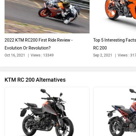
Harley Davidson
Ducati
2022 KTM RC200 First Ride Review -
Top 5 Interesting Fac
Evolution Or Revolution?
RC 200
Ola Electric
Keeway
Oct 16, 2021
Views : 13349
Sep 2, 2021
Views : 31
KTM RC 200 Alternatives
Revolt Motors
Vida