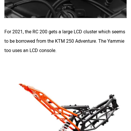
For 2021, the RC 200 gets a large LCD cluster which seems
to be borrowed from the KTM
250 Adventure
. The Yammie
too uses an LCD console.