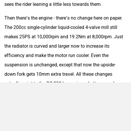
sees the rider leaning a little less towards them.
Srivaru Motors
Yezdi Motorcycles
Then there’s the engine - there’s no change here on paper.
The 200cc single-cylinder liquid-cooled 4-valve mill still
makes 25PS at 10,000rpm and 19.2Nm at 8,000rpm. Just
Zontes
BNC Motors
the radiator is curved and larger now to increase its
efficiency and make the motor run cooler. Even the
suspension is unchanged, except that now the upside-
down fork gets 10mm extra travel. All these changes
actually point to the RC 200 becoming a better everyday
Zelo
Zelio
machine. But is that what an RC is really supposed to be?
An everyday bike?
The right changes
Nope, not at all. Look past all these obvious changes and
Yulu
YUKIE