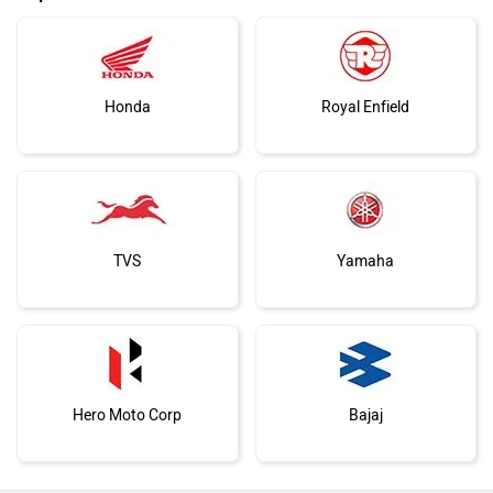
Honda
Royal Enfield
TVS
Yamaha
Hero Moto Corp
Bajaj