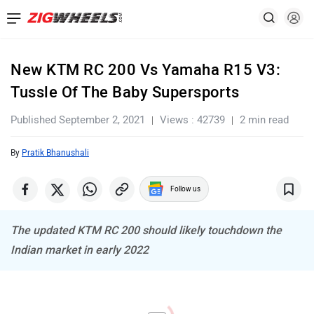
New KTM RC 200 Vs Yamaha R15 V3:
Tussle Of The Baby Supersports
Published September 2, 2021
Views : 42739
2 min read
By
Pratik Bhanushali
Follow us
The updated KTM RC 200 should likely touchdown the
Indian market in early 2022