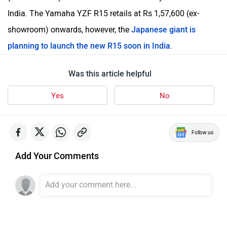
India. The Yamaha YZF R15 retails at Rs 1,57,600 (ex-
showroom) onwards, however, the
Japanese giant is
planning to launch the new R15 soon in India
.
Was this article helpful
Yes
No
Follow us
Add Your Comments