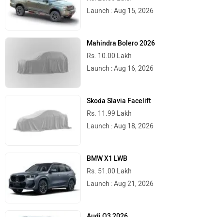
Launch : Aug 15, 2026
Mahindra Bolero 2026
Rs. 10.00 Lakh
Launch : Aug 16, 2026
Skoda Slavia Facelift
Rs. 11.99 Lakh
Launch : Aug 18, 2026
BMW X1 LWB
Rs. 51.00 Lakh
Launch : Aug 21, 2026
Audi Q3 2026