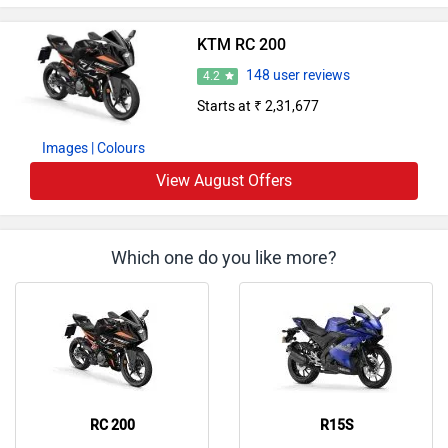
KTM RC 200
148 user reviews
4.2
Starts at ₹ 2,31,677
Images
| Colours
View August Offers
Which one do you like more?
RC 200
R15S