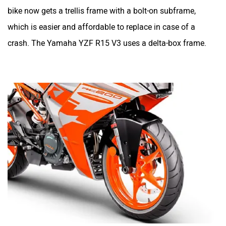
bike now gets a trellis frame with a bolt-on subframe,
which is easier and affordable to replace in case of a
crash. The Yamaha YZF R15 V3 uses a delta-box frame.