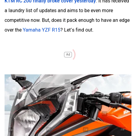
KTM RC 200 finally broke cover yesterday
. It has received
a laundry list of updates and aims to be even more
competitive now. But, does it pack enough to have an edge
over the
Yamaha YZF R15
? Let’s find out.
Ad