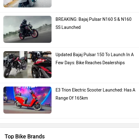
BREAKING: Bajaj Pulsar N160 S & N160
SS Launched
Updated Bajaj Pulsar 150 To Launch In A
Few Days: Bike Reaches Dealerships
E3 Trion Electric Scooter Launched: Has A
Range Of 165km
Top Bike Brands