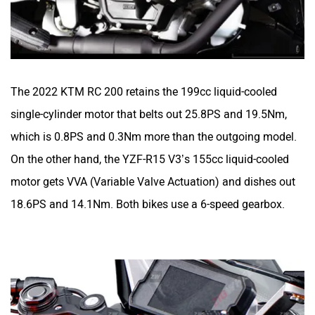
The 2022 KTM RC 200 retains the 199cc liquid-cooled
single-cylinder motor that belts out 25.8PS and 19.5Nm,
which is 0.8PS and 0.3Nm more than the outgoing model.
On the other hand, the YZF-R15 V3’s 155cc liquid-cooled
motor gets VVA (Variable Valve Actuation) and dishes out
18.6PS and 14.1Nm. Both bikes use a 6-speed gearbox.