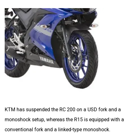
KTM has suspended the RC 200 on a USD fork and a
monoshock setup, whereas the R15 is equipped with a
conventional fork and a linked-type monoshock.