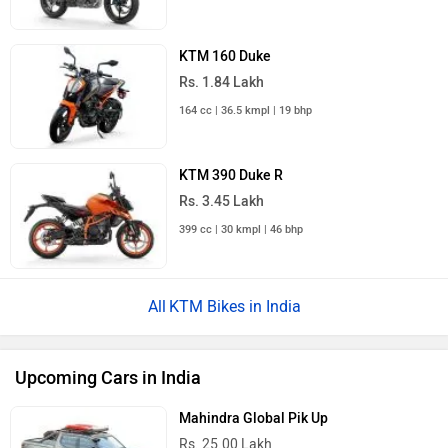
KTM 160 Duke
Rs. 1.84 Lakh
164 cc | 36.5 kmpl | 19 bhp
KTM 390 Duke R
Rs. 3.45 Lakh
399 cc | 30 kmpl | 46 bhp
KTM Bikes in India
Upcoming Cars in India
Mahindra Global Pik Up
Rs. 25.00 Lakh