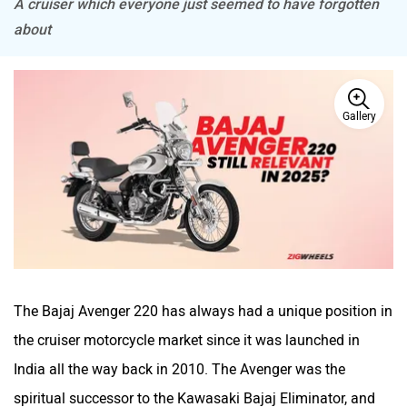
A cruiser which everyone just seemed to have forgotten
about
BSA
Brixton Motorcycles
Gallery
CFMoto
Hop Electric
Husqvarna
JHEV
The Bajaj Avenger 220 has always had a unique position in
the cruiser motorcycle market since it was launched in
India all the way back in 2010. The Avenger was the
spiritual successor to the Kawasaki Bajaj Eliminator, and