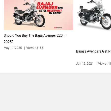
Harley Davidson
Ducati
Should You Buy The Bajaj Avenger 220 In
2025?
May 11, 2025
Views : 3155
Bajaj’s Avengers Get Pr
Ola Electric
Keeway
Jan 15, 2021
Views : 
Revolt Motors
Vida