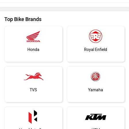
Top Bike Brands
Honda
Royal Enfield
TVS
Yamaha