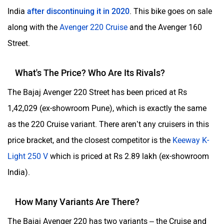
India
after discontinuing it in 2020
. This bike goes on sale
along with the
Avenger 220 Cruise
and the Avenger 160
Street.
What's The Price? Who Are Its Rivals?
The Bajaj Avenger 220 Street has been priced at Rs
1,42,029 (ex-showroom Pune), which is exactly the same
as the 220 Cruise variant. There aren’t any cruisers in this
price bracket, and the closest competitor is the
Keeway K-
Light 250 V
which is priced at Rs 2.89 lakh (ex-showroom
India).
How Many Variants Are There?
The Bajaj Avenger 220 has two variants – the Cruise and