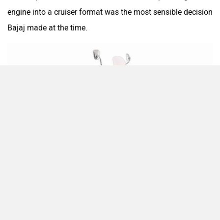
engine into a cruiser format was the most sensible decision
Bajaj made at the time.
One Electric Motorcycles
Orxa Energies
QJ Motor
Raptee Motors
Enthusiasts loved its low seating, wide handlebars, and
SVITCH BIKE
Seeka
ability to glide down highways without demanding too
much from its rider. It was often considered the gateway