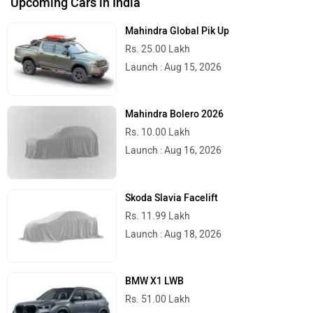
Upcoming Cars in India
Mahindra Global Pik Up
Rs. 25.00 Lakh
Launch : Aug 15, 2026
Mahindra Bolero 2026
Rs. 10.00 Lakh
Launch : Aug 16, 2026
Skoda Slavia Facelift
Rs. 11.99 Lakh
Launch : Aug 18, 2026
BMW X1 LWB
Rs. 51.00 Lakh