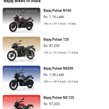
Bajaj Bikes in India
Bajaj Pulsar N160
Rs. 1.16 Lakh
165 cc | 59.1 kmpl | 16 bhp
Bajaj Pulsar 125
Rs. 87,255
124 cc | 51.5 kmpl | 11.8 bhp
Bajaj Pulsar NS200
Rs. 1.36 Lakh
200 cc | 40.4 kmpl | 24.5 bhp
Bajaj Pulsar NS 125
Rs. 97,203