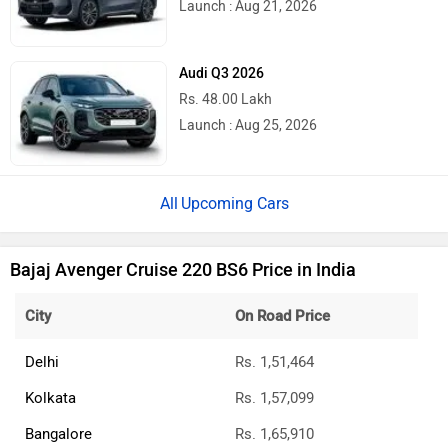
Launch : Aug 21, 2026
Audi Q3 2026
Rs. 48.00 Lakh
Launch : Aug 25, 2026
Upcoming Cars
Bajaj Avenger Cruise 220 BS6 Price in India
City
On Road Price
Delhi
Rs. 1,51,464
Kolkata
Rs. 1,57,099
Bangalore
Rs. 1,65,910