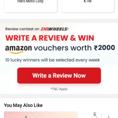
Hero Moto Corp
KTM
Kawasaki
BMW
Suzuki
Jawa Motorcycles
You May Also Like
Vespa
Triumph