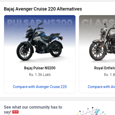
Bajaj Avenger Cruise 220 Alternatives
Oben
BGauss
Benelli
Ultraviolette
Bajaj Pulsar NS200
Royal Enfiel
Rs. 1.36 Lakh
Rs. 1.
Compare with Avenger Cruise 220
Compare with Av
PURE EV
NDS ECO MOTORS
See what our community has to
say!
NEW