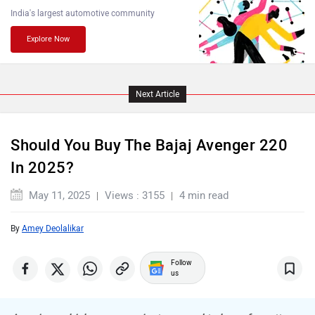
India's largest automotive community
Explore Now
Komaki
Joy e-bike
Next Article
ABZO
ADMS
Should You Buy The Bajaj Avenger 220
In 2025?
May 11, 2025
Views : 3155
4 min read
By
Amey Deolalikar
Tork
Atumobile
Follow
us