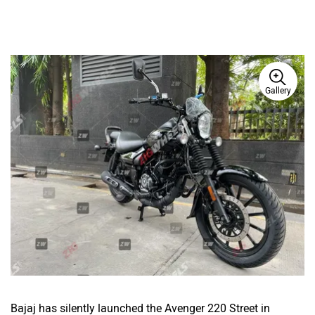
Gallery
Bajaj has silently launched the Avenger 220 Street in