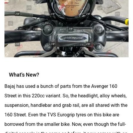
What's New?
Bajaj has used a bunch of parts from the Avenger 160
Street in this 220cc variant. So, the headlight, alloy wheels,
suspension, handlebar and grab rail, are all shared with the
160 Street. Even the TVS Eurogrip tyres on this bike are
borrowed from the smaller bike. Now, even though the full-