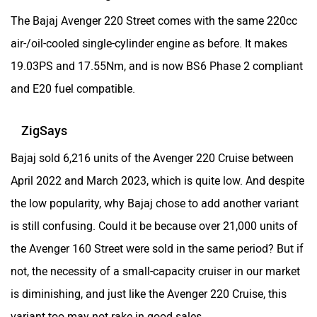
The Bajaj Avenger 220 Street comes with the same 220cc
air-/oil-cooled single-cylinder engine as before. It makes
19.03PS and 17.55Nm, and is now BS6 Phase 2 compliant
and E20 fuel compatible.
ZigSays
Bajaj sold 6,216 units of the Avenger 220 Cruise between
April 2022 and March 2023, which is quite low. And despite
the low popularity, why Bajaj chose to add another variant
is still confusing. Could it be because over 21,000 units of
the Avenger 160 Street were sold in the same period? But if
not, the necessity of a small-capacity cruiser in our market
is diminishing, and just like the Avenger 220 Cruise, this
variant too may not rake in good sales.