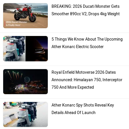
BREAKING: 2026 Ducati Monster Gets
Smoother 890cc V2, Drops 4kg Weight
5 Things We Know About The Upcoming
Ather Konarc Electric Scooter
Royal Enfield Motoverse 2026 Dates
Announced: Himalayan 750, Interceptor
750 And More Expected
Ather Konarc Spy Shots Reveal Key
Details Ahead Of Launch