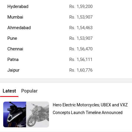
Hyderabad
Rs. 1,59,200
Mumbai
Rs. 1,53,907
Ahmedabad
Rs. 1,54,463
Pune
Rs. 1,53,907
Chennai
Rs. 1,56,470
Patna
Rs. 1,56,111
Jaipur
Rs. 1,60,776
Latest
Popular
Hero Electric Motorcycles; UBEX and VXZ
Concepts Launch Timeline Announced