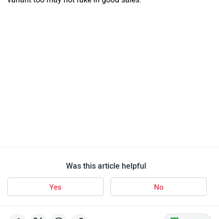
Was this article helpful
Yes
No