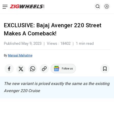
EXCLUSIVE: Bajaj Avenger 220 Street
Makes A Comeback!
Published May 9, 2023
Views : 18402
1 min read
By
Manaal Mahatme
Follow us
The new variant is priced exactly the same as the existing
Avenger 220 Cruise