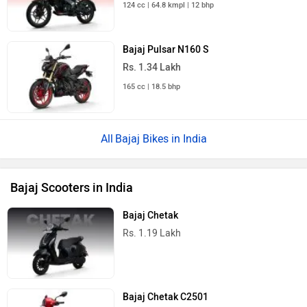
124 cc | 64.8 kmpl | 12 bhp
Bajaj Pulsar N160 S
Rs. 1.34 Lakh
165 cc | 18.5 bhp
Bajaj Bikes in India
Bajaj Scooters in India
Bajaj Chetak
Rs. 1.19 Lakh
Bajaj Chetak C2501