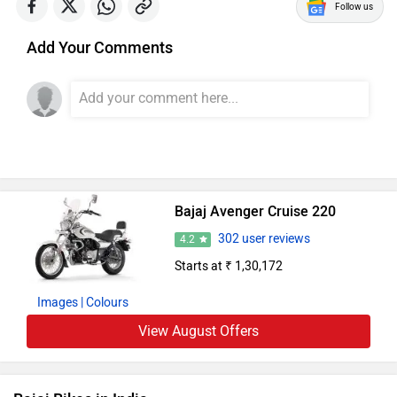
Follow us
Add Your Comments
Bajaj Avenger Cruise 220
302 user reviews
4.2
Starts at ₹ 1,30,172
Images
| Colours
View August Offers