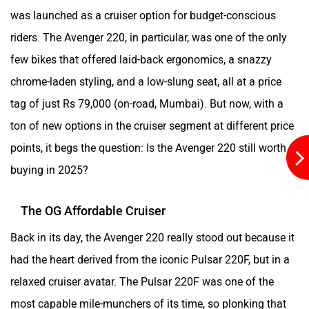
Kabira Mobility
MX Moto
was launched as a cruiser option for budget-conscious
riders. The Avenger 220, in particular, was one of the only
few bikes that offered laid-back ergonomics, a snazzy
chrome-laden styling, and a low-slung seat, all at a price
Maruthisan
Matter EV
tag of just Rs 79,000 (on-road, Mumbai). But now, with a
ton of new options in the cruiser segment at different price
points, it begs the question: Is the Avenger 220 still worth
buying in 2025?
Moto Morini
OPG Mobility
The OG Affordable Cruiser
Back in its day, the Avenger 220 really stood out because it
had the heart derived from the iconic Pulsar 220F, but in a
relaxed cruiser avatar. The Pulsar 220F was one of the
Odysse Electric
Okaya
most capable mile-munchers of its time, so plonking that