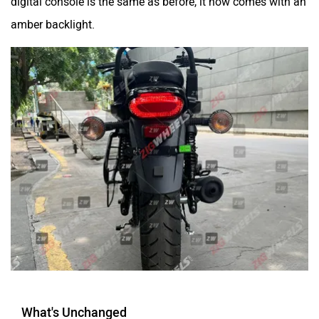
digital console is the same as before, it now comes with an
amber backlight.
What's Unchanged