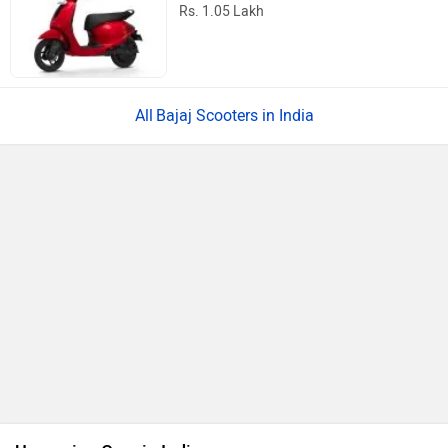
Rs. 1.05 Lakh
Bajaj Scooters in India