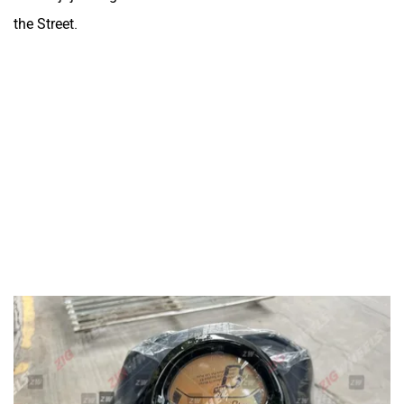
the Street.