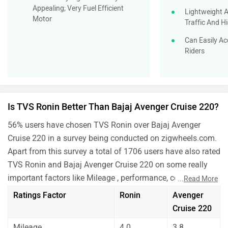
Appealing; Very Fuel Efficient
Lightweight A
Motor
Traffic And 
Can Easily A
Riders
Is TVS Ronin Better Than Bajaj Avenger Cruise 220?
56% users have chosen TVS Ronin over Bajaj Avenger
Cruise 220 in a survey being conducted on zigwheels.com.
Apart from this survey a total of 1706 users have also rated
TVS Ronin and Bajaj Avenger Cruise 220 on some really
important factors like Mileage , performance, comfort,
...
Read More
safety etc. and have given their personal opinions about
Ratings Factor
Ronin
Avenger
these bikes.
Cruise 220
As per the users experiences TVS Ronin is a winner for
Mileage
4.0
3.8