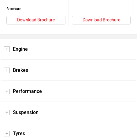
Brochure
Download Brochure
Download Brochure
Engine
Brakes
Performance
Suspension
Tyres