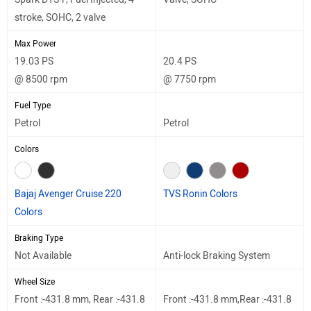
stroke, SOHC, 2 valve
Max Power
19.03 PS
20.4 PS
@ 8500 rpm
@ 7750 rpm
Fuel Type
Petrol
Petrol
Colors
Bajaj Avenger Cruise 220
TVS Ronin Colors
Colors
Braking Type
Not Available
Anti-lock Braking System
Wheel Size
Front :-431.8 mm, Rear :-431.8
Front :-431.8 mm,Rear :-431.8