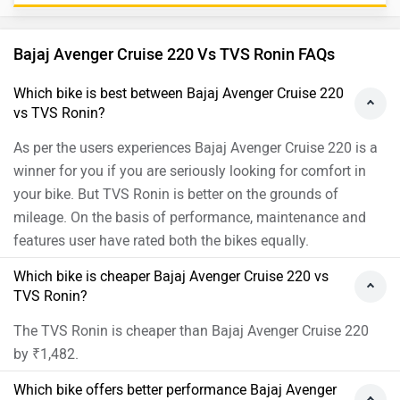
Bajaj Avenger Cruise 220 Vs TVS Ronin FAQs
Which bike is best between Bajaj Avenger Cruise 220
vs TVS Ronin?
As per the users experiences Bajaj Avenger Cruise 220 is a
winner for you if you are seriously looking for comfort in
your bike. But TVS Ronin is better on the grounds of
mileage. On the basis of performance, maintenance and
features user have rated both the bikes equally.
Which bike is cheaper Bajaj Avenger Cruise 220 vs
TVS Ronin?
The TVS Ronin is cheaper than Bajaj Avenger Cruise 220
by ₹1,482.
Which bike offers better performance Bajaj Avenger