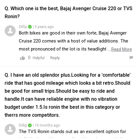
Q. Which one is the best, Bajaj Avenger Cruise 220 or TVS
Ronin?
Dillip
| 3 years ago
Both bikes are good in their own forte, Bajaj Avenger
Cruise 220 comes with a host of value additions. The
most pronounced of the lot is its headlight cluster that
...
Read More
embraces an integrated windshield and headlamp with
0
Reply
Helpful
LED DRLs, a digital instrument cluster with blue
backlight, a highway comfort handlebar, an integrated
Q. I have an old splendor plus.Looking for a 'comfortable'
tail lamp, and more. The latest added Moon White paint
ride that has good mileage which looks a bit retro.Should
job looks fascinating. Further on the features list are
be good for small trips.Should be easy to ride and
elements like a low slung seat, black backrest for the
handle.It can have reliable engine with no vibration
pillion, wider rear tyre, new body graphics, and larger
budget under 1.5.Is ronin the best in this category or
Avenger insignia. With no change in the mechanical
therrs more competitors.
department, it continues to house a DTS-i 220cc engine,
Dillip
| 10 months ago
which is powerful and economical at the same time. On
The TVS Ronin stands out as an excellent option for
the other hand, the Ronin is surely a brave new step for