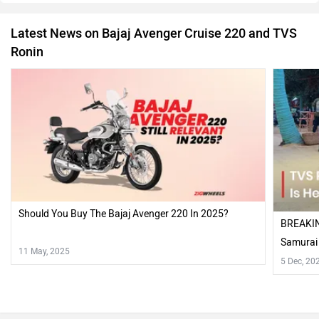
Latest News on Bajaj Avenger Cruise 220 and TVS
Ronin
Should You Buy The Bajaj Avenger 220 In 2025?
BREAKIN
Samurai
11 May, 2025
5 Dec, 20