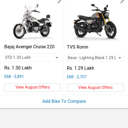
Vehicles
Used
Cars
Forum
Bajaj Avenger Cruise 220
TVS Ronin
Rs. 1.30 Lakh
Rs. 1.29 Lakh
EMI - 3,891
EMI - 3,707
View August Offers
View August Offers
Add Bike To Compare