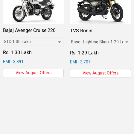
Bajaj Avenger Cruise 220
TVS Ronin
Rs. 1.30 Lakh
Rs. 1.29 Lakh
EMI - 3,891
EMI - 3,707
View August Offers
View August Offers