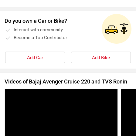
Do you own a Car or Bike?
Interact with community
Become a Top Contributor
Add Car
Add Bike
Videos of Bajaj Avenger Cruise 220 and TVS Ronin