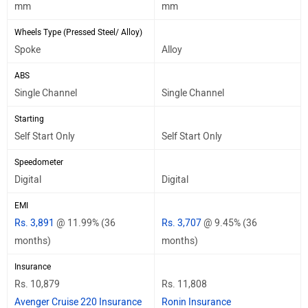
mm
mm
Wheels Type (Pressed Steel/ Alloy)
Spoke
Alloy
ABS
Single Channel
Single Channel
Starting
Self Start Only
Self Start Only
Speedometer
Digital
Digital
EMI
Rs. 3,891
@ 11.99% (36
Rs. 3,707
@ 9.45% (36
months)
months)
Insurance
Rs. 10,879
Rs. 11,808
Avenger Cruise 220 Insurance
Ronin Insurance