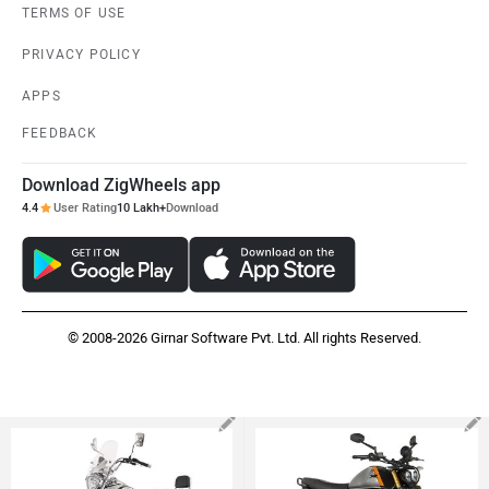
TERMS OF USE
PRIVACY POLICY
APPS
FEEDBACK
Download ZigWheels app
4.4
User Rating
10 Lakh+
Download
© 2008-2026 Girnar Software Pvt. Ltd. All rights Reserved.