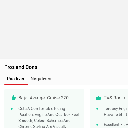
Pros and Cons
Positives
Negatives
Bajaj Avenger Cruise 220
TVS Ronin
Gets A Comfortable Riding
Torquey Engi
Position; Engine And Gearbox Feel
Have To Shift
Smooth; Colour Schemes And
Excellent Fit 
Chrome Styling Are Visually