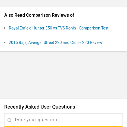
Also Read Comparison Reviews of :
Royal Enfield Hunter 350 vs TVS Ronin - Comparison Test
2015 Bajaj Avenger Street 220 and Cruise 220 Review
Recently Asked User Questions