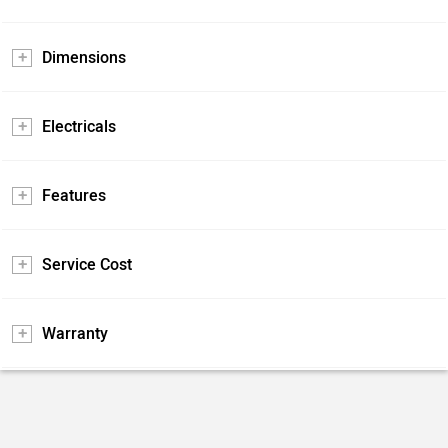
Dimensions
Electricals
Features
Service Cost
Warranty