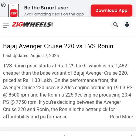
News
&
Bajaj Avenger Cruise 220 vs TVS Ronin
Reviews
Last Updated: August 7, 2026
New
TVS Ronin price starts at Rs. 1.29 Lakh, which is Rs. 1,482
cheaper than the base variant of Bajaj Avenger Cruise 220,
Cars
priced at Rs. 1.30 Lakh. On the performance front, the
Avenger Cruise 220 uses a 220cc engine producing 19.03 PS
New
@ 8500 rpm and the Ronin a 225.9cc engine producing 20.4
Bikes
PS @ 7750 rpm. If you're deciding between the Avenger
Cruise 220 and Ronin, the Ronin is the better pick for
Scooters
affordability and performance.
...
Read More
Electric