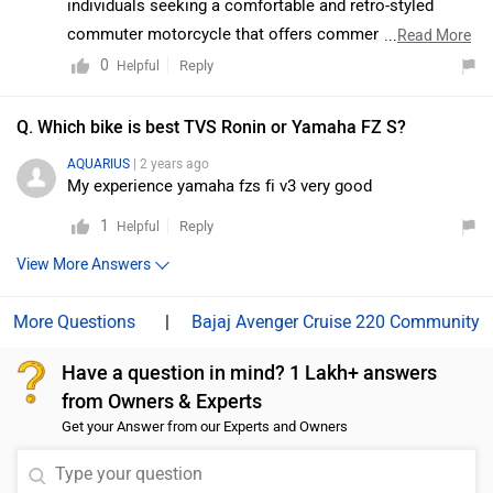
individuals seeking a comfortable and retro-styled
TVS. But despite the premium features and hardware, it
commuter motorcycle that offers commendable
...
Read More
does not entirely qualify as a jack-of-all-trades. It’s a
mileage, effortless handling, and a refined, low-vibration
0
Reply
Helpful
well-rounded urban motorcycle dispatching city
engine. It is well-suited for short trips as well as daily
commutes with ease, but on the open road, it lacks
commuting, all within a budget of ₹1.5 lakh. To identify
Q. Which bike is best TVS Ronin or Yamaha FZ S?
oomph. Moreover, we would suggest you to take a test
the most suitable option within your preferred budget
AQUARIUS
| 2 years ago
ride before making the final decision. Follow the link
range, we recommend utilizing the filters available on
My experience yamaha fzs fi v3 very good
and select your desired city for
dealership
details.
ZigWheels including parameters such as price, body
1
Reply
Helpful
type, fuel efficiency, and comfort features to compare
the various models and select the one that best meets
View More Answers
your requirements:
https://www.zigwheels.com/newbikes
|
Bajaj Avenger Cruise 220 Community
Have a question in mind? 1 Lakh+ answers
from Owners & Experts
Get your Answer from our Experts and Owners