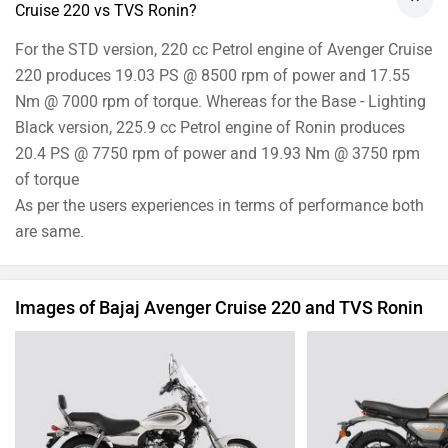
Cruise 220 vs TVS Ronin?
For the STD version, 220 cc Petrol engine of Avenger Cruise
220 produces 19.03 PS @ 8500 rpm of power and 17.55
Nm @ 7000 rpm of torque. Whereas for the Base - Lighting
Black version, 225.9 cc Petrol engine of Ronin produces
20.4 PS @ 7750 rpm of power and 19.93 Nm @ 3750 rpm
of torque
As per the users experiences in terms of performance both
are same.
Images of Bajaj Avenger Cruise 220 and TVS Ronin