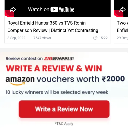
Royal Enfield Hunter 350 vs TVS Ronin
Two-w
Comparison Review | Distinct Yet Contrasting |
Enfie
Zigwheels.com
Ultra
8 Sep, 2022
7547 views
15:22
29 Dec