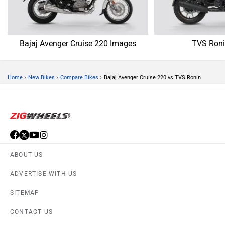
Bajaj Avenger Cruise 220 Images
TVS Roni
›
›
›
Home
New Bikes
Compare Bikes
Bajaj Avenger Cruise 220 vs TVS Ronin
ABOUT US
ADVERTISE WITH US
SITEMAP
CONTACT US