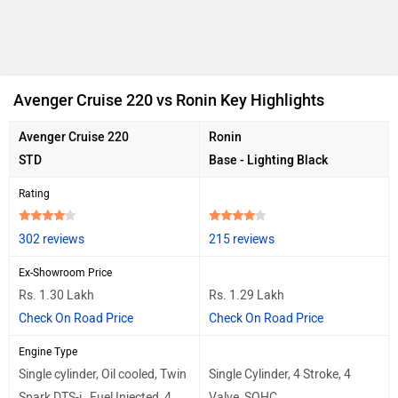
Avenger Cruise 220 vs Ronin Key Highlights
Avenger Cruise 220
Ronin
STD
Base - Lighting Black
Rating
302 reviews
215 reviews
Ex-Showroom Price
Rs. 1.30 Lakh
Rs. 1.29 Lakh
Check On Road Price
Check On Road Price
Engine Type
Single cylinder, Oil cooled, Twin
Single Cylinder, 4 Stroke, 4
Spark DTS-i , Fuel Injected, 4
Valve, SOHC