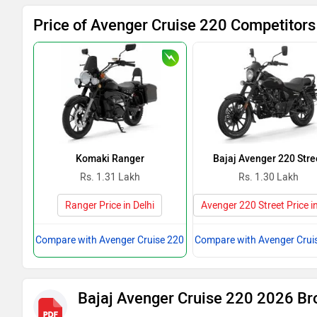
Price of Avenger Cruise 220 Competitors 
Komaki Ranger
Bajaj Avenger 220 Stre
Rs. 1.31 Lakh
Rs. 1.30 Lakh
Ranger Price in Delhi
Avenger 220 Street Price in
Compare with Avenger Cruise 220
Compare with Avenger Crui
Bajaj Avenger Cruise 220 2026 Br