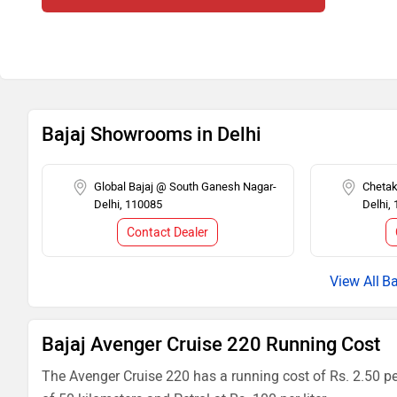
Bajaj Showrooms in Delhi
Global Bajaj @ South Ganesh Nagar-
Cheta
Delhi, 110085
Delhi,
Contact Dealer
Ba
Bajaj Avenger Cruise 220 Running Cost
The Avenger Cruise 220 has a running cost of Rs. 2.50 pe