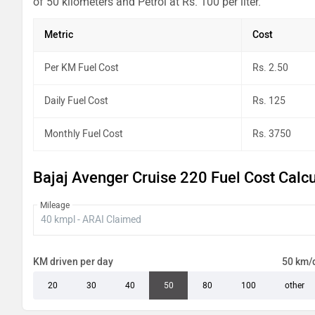
of 50 kilometers and Petrol at Rs. 100 per liter.
Metric
Cost
Per KM Fuel Cost
Rs. 2.50
Daily Fuel Cost
Rs. 125
Monthly Fuel Cost
Rs. 3750
Bajaj Avenger Cruise 220 Fuel Cost Calcu
Mileage
KM driven per day
50 km/
20
30
40
50
80
100
other