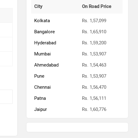
Chennai
Rs. 1,56,470
Patna
Rs. 1,56,111
Jaipur
Rs. 1,60,776