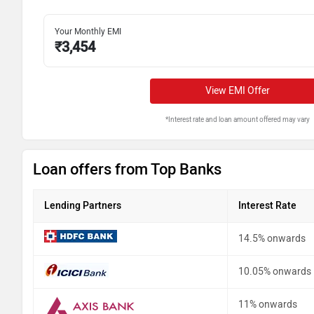
Your Monthly EMI
₹
3,454
View EMI Offer
*Interest rate and loan amount offered may vary
Loan offers from Top Banks
Lending Partners
Interest Rate
14.5% onwards
10.05% onwards
11% onwards