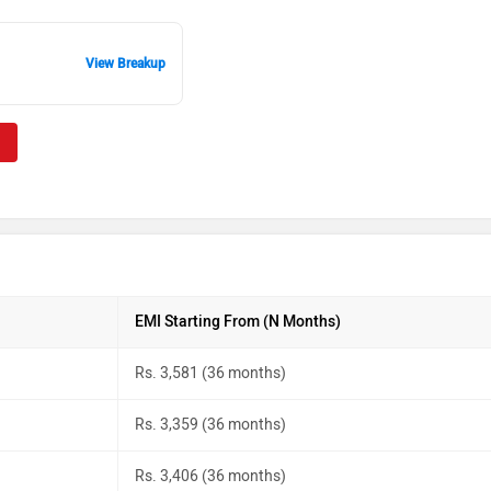
View Breakup
EMI Starting From (N Months)
Rs. 3,581 (36 months)
Rs. 3,359 (36 months)
Rs. 3,406 (36 months)