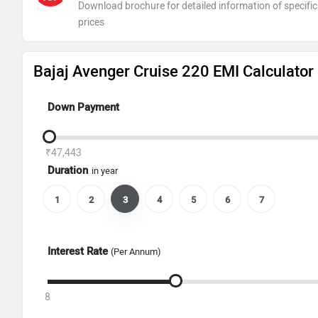
Download brochure for detailed information of specific
prices
Bajaj Avenger Cruise 220 EMI Calculator
Down Payment
₹47,443
Duration
in year
1
2
3
4
5
6
7
Interest Rate
(Per Annum)
8