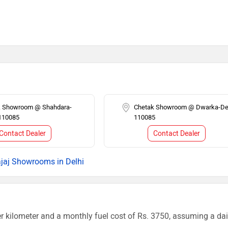
k Showroom @ Shahdara-
Chetak Showroom @ Dwarka-Del
 110085
110085
Contact Dealer
Contact Dealer
jaj Showrooms in Delhi
r kilometer and a monthly fuel cost of Rs. 3750, assuming a dai