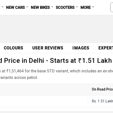
S
NEW CARS
NEW BIKES
SCOOTERS
MORE
Ad
COLOURS
USER REVIEWS
IMAGES
EXPER
Price in Delhi - Starts at ₹1.51 Lakh
ts at ₹1,51,464 for the base STD variant, which includes an ex-
ariants across petrol.
On Road Pric
Rs. 1.51 Lak