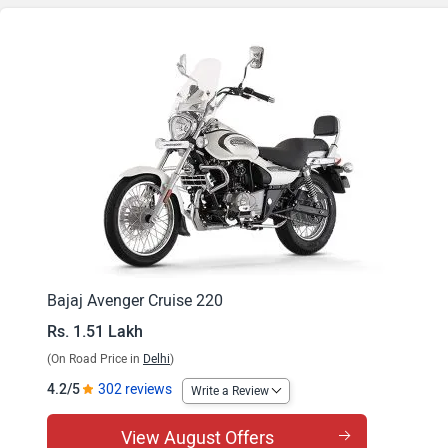
Bajaj Avenger Cruise 220
Rs. 1.51 Lakh
(On Road Price in
Delhi
)
4.2/5
302 reviews
Write a Review
View August Offers