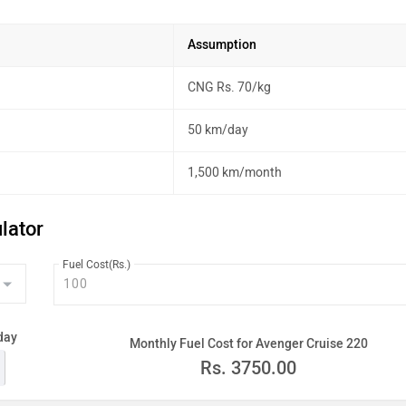
Assumption
CNG Rs. 70/kg
50 km/day
1,500 km/month
lator
Fuel Cost(Rs.)
day
Monthly Fuel Cost for Avenger Cruise 220
Rs.
3750.00