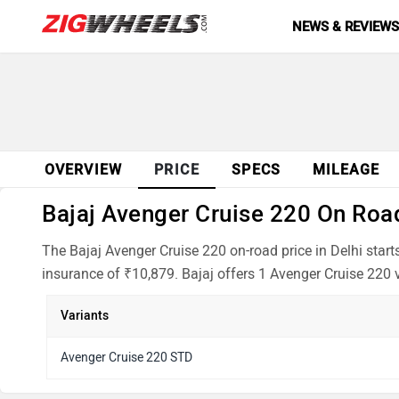
NEWS & REVIEW
OVERVIEW
PRICE
SPECS
MILEAGE
Bajaj Avenger Cruise 220 On Road 
The Bajaj Avenger Cruise 220 on-road price in Delhi star
insurance of ₹10,879. Bajaj offers 1 Avenger Cruise 220 v
Variants
Avenger Cruise 220 STD