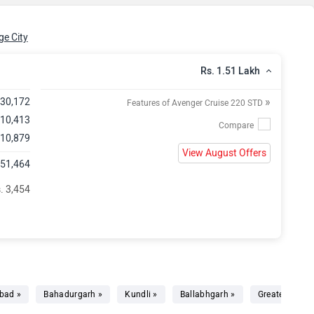
e City
Rs. 1.51 Lakh
»
,30,172
Features of Avenger Cruise 220 STD
 10,413
 10,879
View August Offers
,51,464
. 3,454
bad »
Bahadurgarh »
Kundli »
Ballabhgarh »
Greater Noida