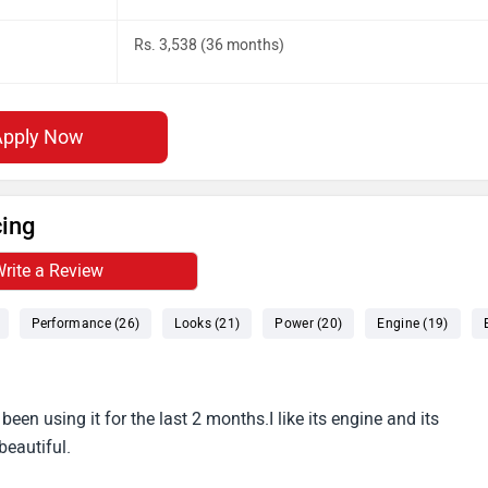
Rs. 3,538 (36 months)
Apply Now
cing
rite a Review
Performance (26)
Looks (21)
Power (20)
Engine (19)
been using it for the last 2 months.I like its engine and its
beautiful.