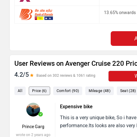
13.65% onwards
User Reviews on Avenger Cruise 220 Pri
4.2/5
W
Based on 302 reviews & 1061 rating
All
Price (6)
Comfort (90)
Mileage (48)
Seat (28)
Expensive bike
✓
This is a very unique bike, So i have 
performance.Its looks are also very 
Prince Garg
wrote on 2 years ago