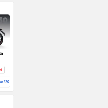
50
hi
se 220