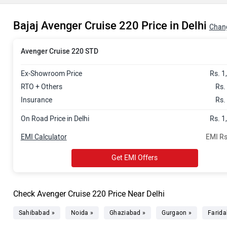
Bajaj Avenger Cruise 220 Price in Delhi
Chang
Avenger Cruise 220 STD
Ex-Showroom Price
Rs. 1
RTO + Others
Rs.
Insurance
Rs.
On Road Price in Delhi
Rs. 1
EMI Calculator
EMI Rs
Get EMI Offers
Check Avenger Cruise 220 Price Near Delhi
Sahibabad »
Noida »
Ghaziabad »
Gurgaon »
Farida