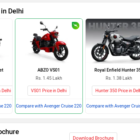
in Delhi
et
ABZO VS01
Royal Enfield Hunter 3
Rs. 1.45 Lakh
Rs. 1.38 Lakh
 Delhi
VS01 Price in Delhi
Hunter 350 Price in Del
se 220
Compare with Avenger Cruise 220
Compare with Avenger Crui
ochure
Download Brochure