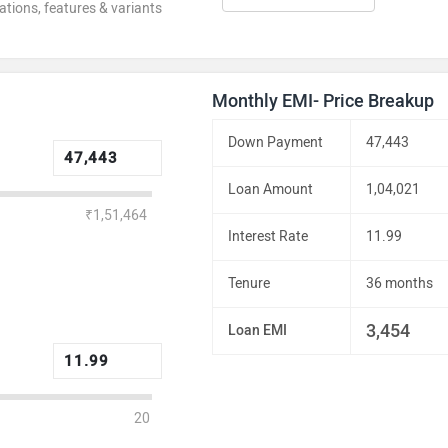
ations, features & variants
Monthly EMI- Price Breakup
Down Payment
47,443
Loan Amount
1,04,021
₹1,51,464
Interest Rate
11.99
Tenure
36 months
3,454
Loan EMI
20