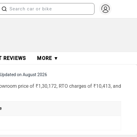
T REVIEWS
MORE ▼
Updated on August 2026
showroom price of ₹1,30,172, RTO charges of ₹10,413, and
e
h