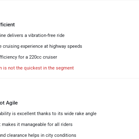
ficient
ne delivers a vibration-free ride
 cruising experience at highway speeds
ficiency for a 220cc cruiser
n is not the quickest in the segment
ot Agile
ility is excellent thanks to its wide rake angle
t makes it manageable for all riders
nd clearance helps in city conditions