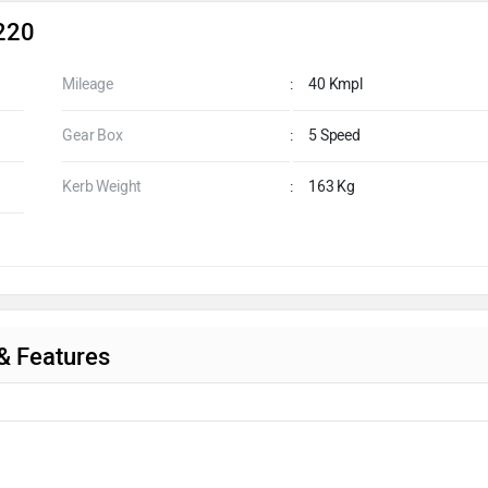
 220
Mileage
:
40 Kmpl
Gear Box
:
5 Speed
Kerb Weight
:
163 Kg
 & Features