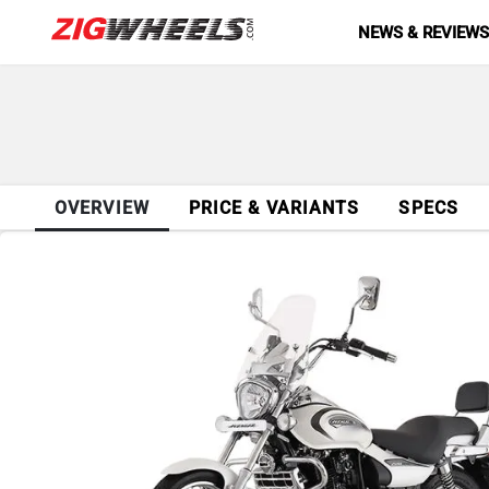
NEWS & REVIEW
OVERVIEW
PRICE & VARIANTS
SPECS