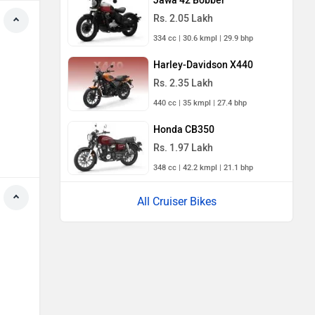
Jawa 42 Bobber
Rs. 2.05 Lakh
334 cc | 30.6 kmpl | 29.9 bhp
Harley-Davidson X440
Rs. 2.35 Lakh
440 cc | 35 kmpl | 27.4 bhp
Honda CB350
Rs. 1.97 Lakh
348 cc | 42.2 kmpl | 21.1 bhp
All Cruiser Bikes