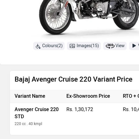
Colours(2)
Images(15)
View
Bajaj Avenger Cruise 220 Variant Price
Variant Name
Ex-Showroom Price
RTO + 
Avenger Cruise 220
Rs. 1,30,172
Rs. 10,
STD
220 cc . 40 kmpl