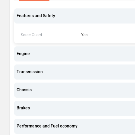
Features and Safety
Saree Guard
Yes
Engine
Transmission
Chassis
Brakes
Performance and Fuel economy