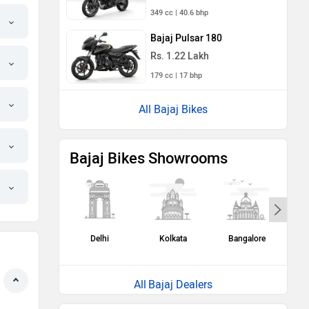
349 cc | 40.6 bhp
Bajaj Pulsar 180
Rs. 1.22 Lakh
179 cc | 17 bhp
All Bajaj Bikes
Bajaj Bikes Showrooms
Delhi
Kolkata
Bangalore
H
Bajaj Dealers