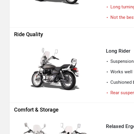
Long turnin
Not the best
Ride Quality
Long Rider
Suspension 
Works well f
Cushioned b
Rear suspen
Comfort & Storage
Relaxed Ergo