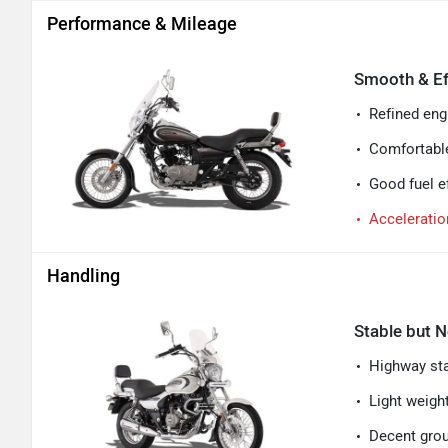
Performance & Mileage
Smooth & Ef
Refined engi
Comfortable
Good fuel ef
Acceleratio
Handling
Stable but N
Highway stab
Light weigh
Decent grou