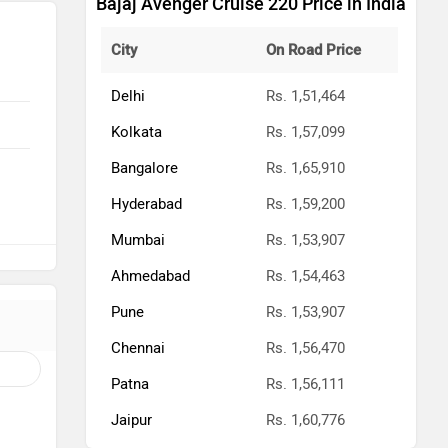
Bajaj Avenger Cruise 220 Price in India
City
On Road Price
Delhi
Rs. 1,51,464
Kolkata
Rs. 1,57,099
Bangalore
Rs. 1,65,910
Hyderabad
Rs. 1,59,200
Mumbai
Rs. 1,53,907
Ahmedabad
Rs. 1,54,463
Pune
Rs. 1,53,907
Chennai
Rs. 1,56,470
Patna
Rs. 1,56,111
Jaipur
Rs. 1,60,776