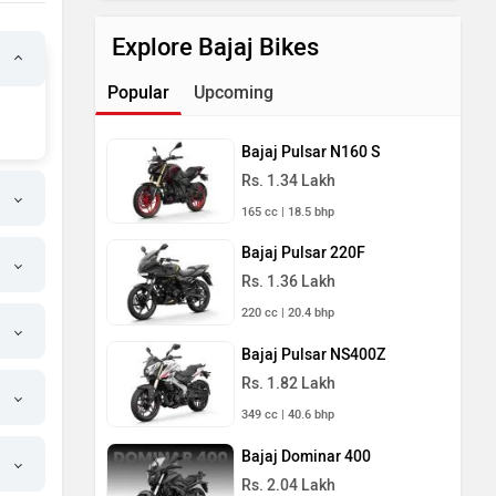
Explore Bajaj Bikes
Popular
Upcoming
Bajaj Pulsar N160 S
Rs. 1.34 Lakh
165 cc | 18.5 bhp
Bajaj Pulsar 220F
Rs. 1.36 Lakh
220 cc | 20.4 bhp
Bajaj Pulsar NS400Z
Rs. 1.82 Lakh
349 cc | 40.6 bhp
Bajaj Dominar 400
Rs. 2.04 Lakh