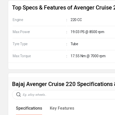
Top Specs & Features of Avenger Cruise
Engine
:
220 CC
Max Power
:
19.03 PS @ 8500 rpm
Tyre Type
:
Tube
Max Torque
:
17.55 Nm @ 7000 rpm
Bajaj Avenger Cruise 220 Specifications
Specifications
Key Features