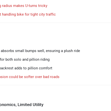
g radius makes U-turns tricky
 handling bike for tight city traffic
absorbs small bumps well, ensuring a plush ride
or both solo and pillion riding
ackrest adds to pillion comfort
sion could be softer over bad roads
nomics, Limited Utility