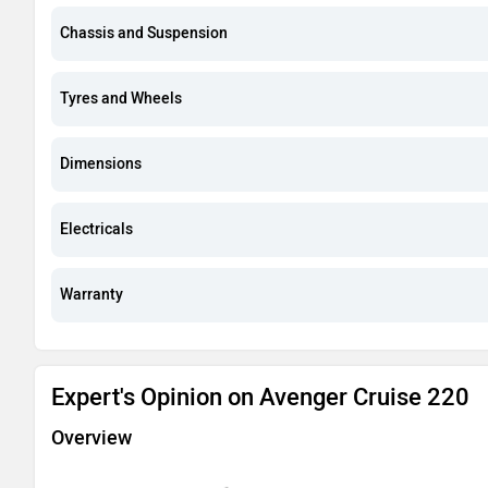
Chassis and Suspension
Tyres and Wheels
Dimensions
Electricals
Warranty
Expert's Opinion on Avenger Cruise 220
Overview