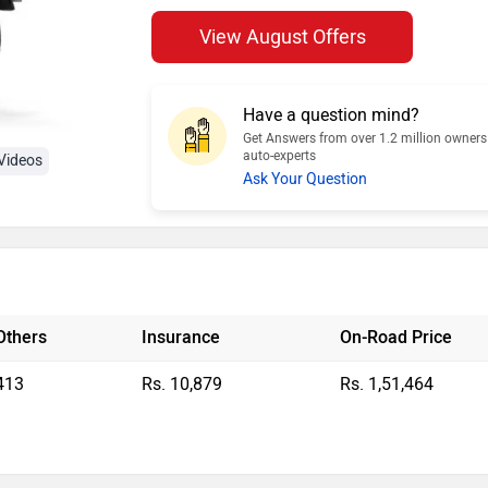
View August Offers
Have a question mind?
Get Answers from over 1.2 million owner
auto-experts
Videos
Ask Your Question
Others
Insurance
On-Road Price
413
Rs. 10,879
Rs. 1,51,464