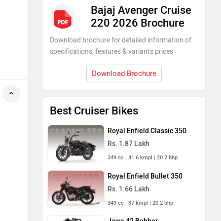
Bajaj Avenger Cruise
220 2026 Brochure
Download brochure for detailed information of
specifications, features & variants prices
Download Brochure
Best Cruiser Bikes
Royal Enfield Classic 350
Rs. 1.87 Lakh
349 cc | 41.6 kmpl | 20.2 bhp
Royal Enfield Bullet 350
Rs. 1.66 Lakh
349 cc | 37 kmpl | 20.2 bhp