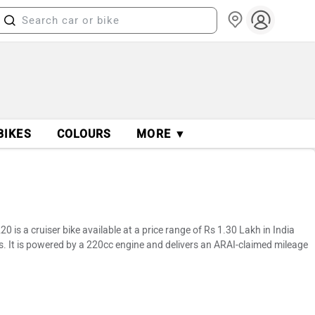
BIKES
COLOURS
MORE ▼
 is a cruiser bike available at a price range of Rs 1.30 Lakh in India
s. It is powered by a 220cc engine and delivers an ARAI-claimed mileage