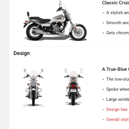
Classic Cru
A stylish an
Smooth and 
Gets chrome
Design
A True-Blue 
The low-slun
Spoke wheel
Large windsh
Design has 
Overall styl