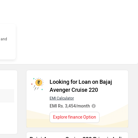
s and
Looking for Loan on Bajaj
Avenger Cruise 220
EMI Calculator
EMI Rs. 3,454/month
Explore finance Option