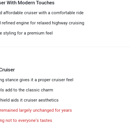
iser With Modern Touches
d affordable cruiser with a comfortable ride
refined engine for relaxed highway cruising
 styling for a premium feel
Cruiser
g stance gives it a proper cruiser feel
s add to the classic charm
ield aids it cruiser aesthetics
remained largely unchanged for years
ing not to everyone’s tastes