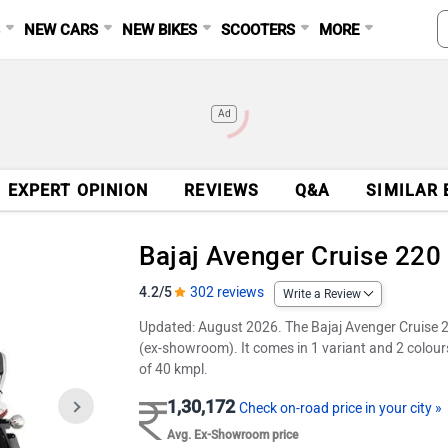
S
NEW CARS
NEW BIKES
SCOOTERS
MORE
Ad
EXPERT OPINION
REVIEWS
Q&A
SIMILAR 
Bajaj Avenger Cruise 220
4.2/5
302 reviews
Write a Review
Updated: August 2026. The Bajaj Avenger Cruise 220
(ex-showroom). It comes in 1 variant and 2 colour
of 40 kmpl.
1,30,172
Check on-road price in your city »
Avg. Ex-Showroom price