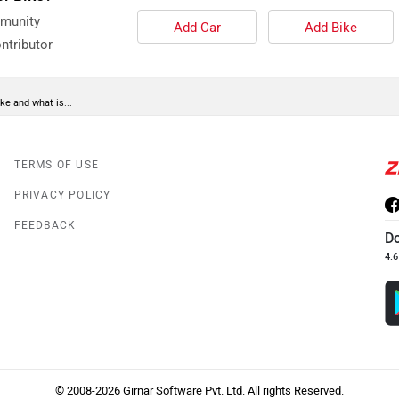
mmunity
Add Car
Add Bike
ntributor
ke and what is...
TERMS OF USE
PRIVACY POLICY
FEEDBACK
D
4.6
© 2008-2026 Girnar Software Pvt. Ltd. All rights Reserved.