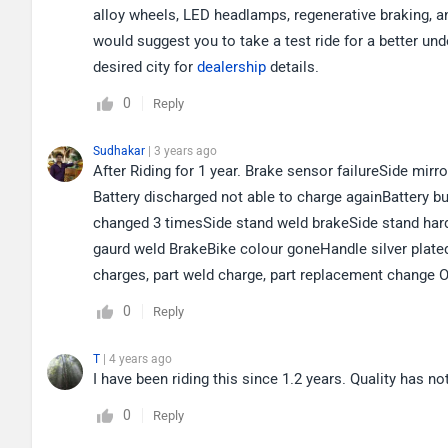
alloy wheels, LED headlamps, regenerative braking, a
would suggest you to take a test ride for a better un
desired city for
dealership
details.
0
Reply
Sudhakar
| 3 years ago
After Riding for 1 year. Brake sensor failureSide mir
Battery discharged not able to charge againBattery 
changed 3 timesSide stand weld brakeSide stand har
gaurd weld BrakeBike colour goneHandle silver plate
charges, part weld charge, part replacement change O
0
Reply
T
| 4 years ago
I have been riding this since 1.2 years. Quality has no
0
Reply