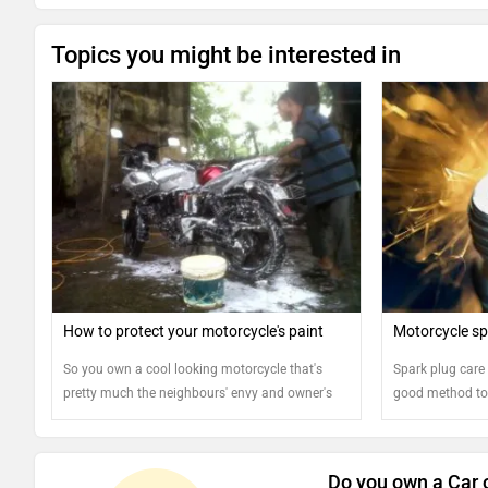
Topics you might be interested in
How to protect your motorcycle's paint
Motorcycle sp
So you own a cool looking motorcycle that's
Spark plug care 
pretty much the neighbours' envy and owner's
good method to 
pride. But keeping it that way means you will
healthy
have to do more than just saddling the bike and
riding into the sunset. Protecting your
Do you own a Car 