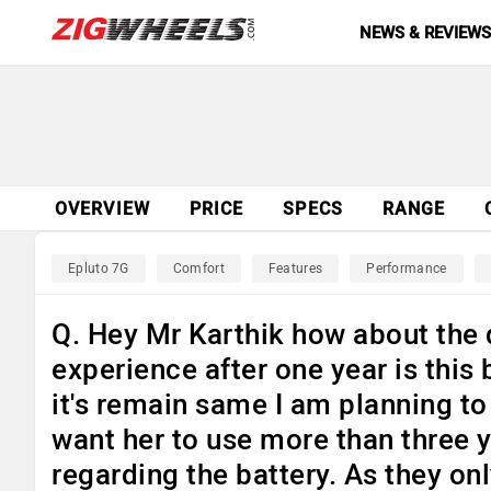
NEWS & REVIEW
OVERVIEW
PRICE
SPECS
RANGE
Epluto 7G
Comfort
Features
Performance
Q. Hey Mr Karthik how about the q
experience after one year is this 
it's remain same I am planning to 
want her to use more than three y
regarding the battery. As they on