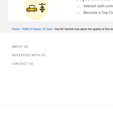
motorcycle's exteriors will determine how cool
Interact with co
your bike looks in the long run. So how do we do
that?
Become a Top Co
›
›
Home
PURE EV Epluto 7G QnA
Hey Mr Karthik how about the quality of this bi
ABOUT US
ADVERTISE WITH US
CONTACT US