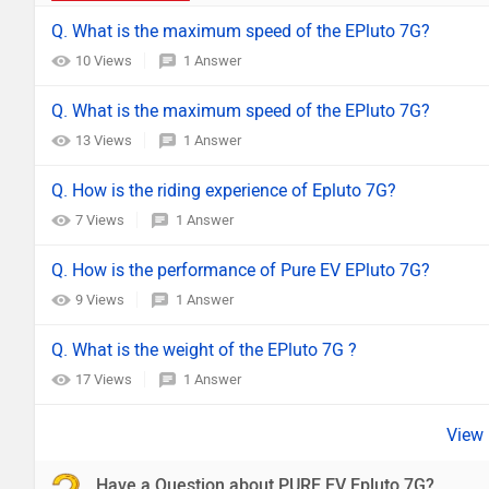
Q. What is the maximum speed of the EPluto 7G?
10 Views
1 Answer
Q. What is the maximum speed of the EPluto 7G?
13 Views
1 Answer
Q. How is the riding experience of Epluto 7G?
7 Views
1 Answer
Q. How is the performance of Pure EV EPluto 7G?
9 Views
1 Answer
Q. What is the weight of the EPluto 7G ?
17 Views
1 Answer
Have a Question about PURE EV Epluto 7G?