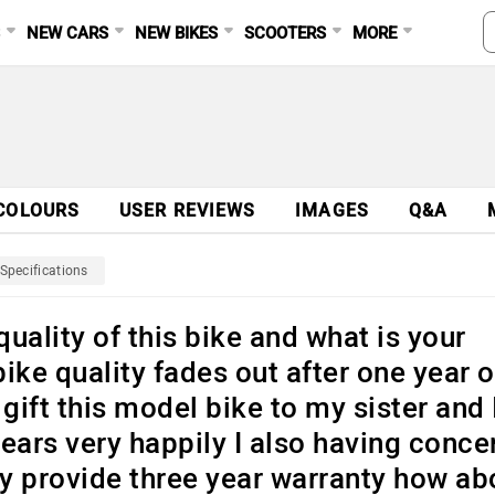
S
NEW CARS
NEW BIKES
SCOOTERS
MORE
COLOURS
USER REVIEWS
IMAGES
Q&A
Specifications
uality of this bike and what is your
bike quality fades out after one year o
gift this model bike to my sister and 
ears very happily I also having conce
ly provide three year warranty how ab