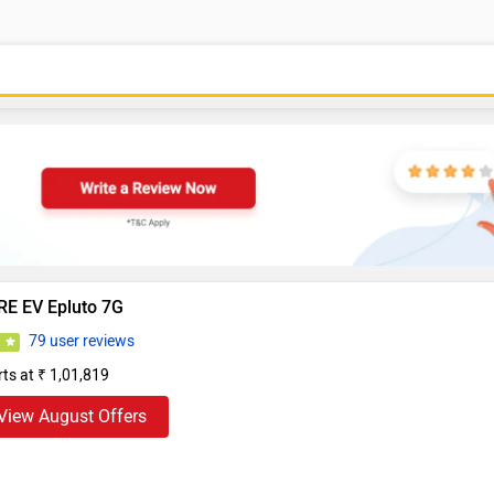
RE EV Epluto 7G
79 user reviews
1
rts at ₹ 1,01,819
View August Offers