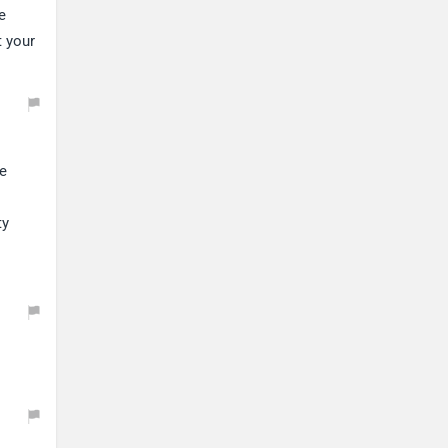
e
t your
ue
ty