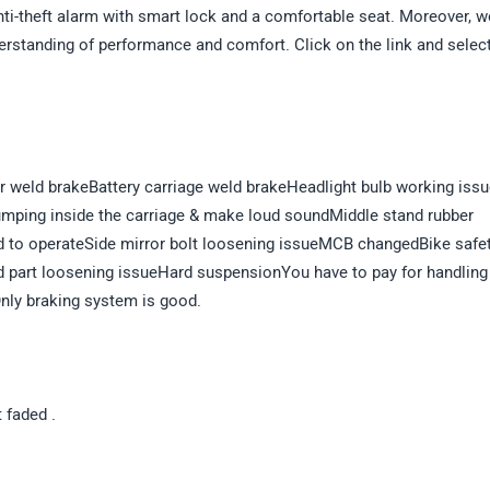
nti-theft alarm with smart lock and a comfortable seat. Moreover, w
derstanding of performance and comfort. Click on the link and selec
ror weld brakeBattery carriage weld brakeHeadlight bulb working iss
bumping inside the carriage & make loud soundMiddle stand rubber
d to operateSide mirror bolt loosening issueMCB changedBike safe
d part loosening issueHard suspensionYou have to pay for handling
nly braking system is good.
t faded .