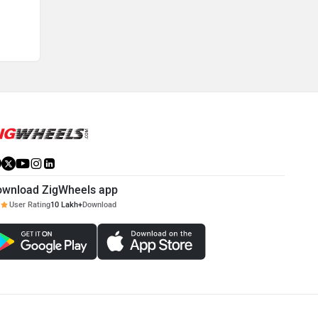
maintained to ensure rider's safety.
ownload ZigWheels app
User Rating
10 Lakh+
Download