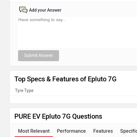
Add your Answer
Submit Answer
Top Specs & Features of Epluto 7G
Tyre Type
PURE EV Epluto 7G Questions
Most Relevant
Performance
Features
Specifi