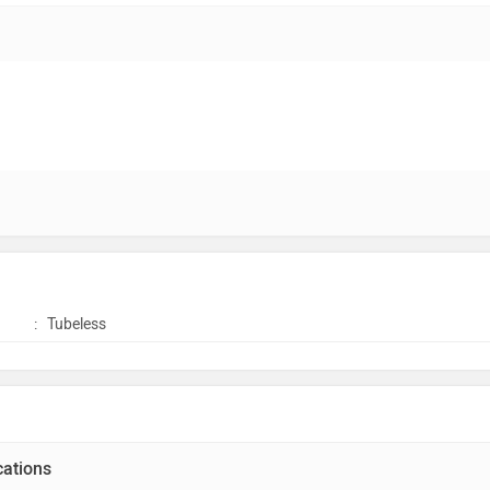
:
Tubeless
cations