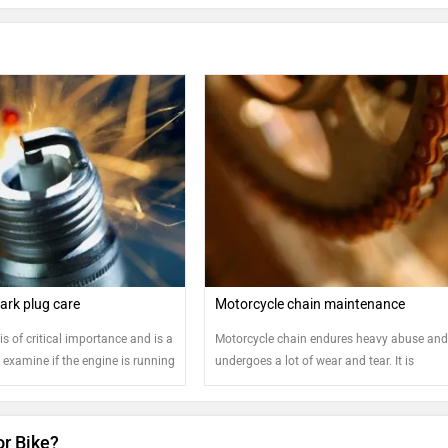
ark plug care
Motorcycle chain maintenance
is of critical importance and is a
Motorcycle chain endures heavy abuse an
examine if the engine is running
undergoes a lot of wear and tear. It is
recommended that the chain is regularly
cleaned and oiled for safe and sound runni
the motorcycle
or Bike?