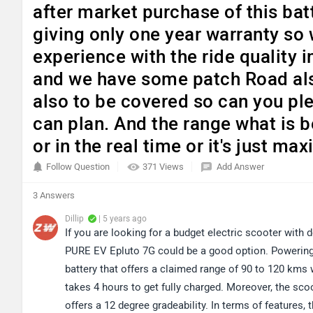
after market purchase of this bat
giving only one year warranty so 
experience with the ride quality i
and we have some patch Road als
also to be covered so can you pl
can plan. And the range what is b
or in the real time or it's just 
Follow Question
371 Views
Add Answer
3 Answers
Dillip
| 5 years ago
If you are looking for a budget electric scooter wit
PURE EV Epluto 7G could be a good option. Powering 
battery that offers a claimed range of 90 to 120 kms 
takes 4 hours to get fully charged. Moreover, the scoo
offers a 12 degree gradeability. In terms of features