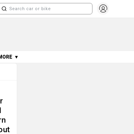
MORE ▼
r
I
rn
out