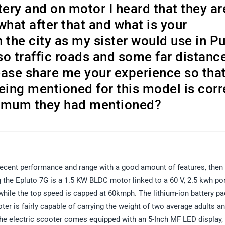
tery and on motor I heard that they ar
what after that and what is your
n the city as my sister would use in P
o traffic roads and some far distanc
ease share me your experience so that
eing mentioned for this model is corr
maximum they had mentioned?
h decent performance and range with a good amount of features, then
the Epluto 7G is a 1.5 KW BLDC motor linked to a 60 V, 2.5 kwh po
while the top speed is capped at 60kmph. The lithium-ion battery p
ter is fairly capable of carrying the weight of two average adults a
, the electric scooter comes equipped with an 5-Inch MF LED display,