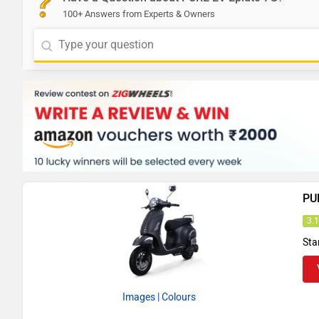
100+ Answers from Experts & Owners
PU
3.
Sta
Images
| Colours