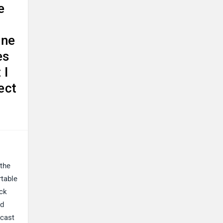
e
une
es
 I
ect
 the
rtable
ack
nd
 cast