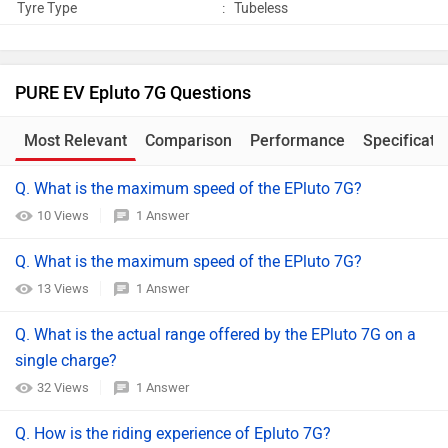
Tyre Type
:
Tubeless
PURE EV Epluto 7G Questions
Most Relevant
Comparison
Performance
Specificati
Q. What is the maximum speed of the EPluto 7G?
10 Views
1 Answer
Q. What is the maximum speed of the EPluto 7G?
13 Views
1 Answer
Q. What is the actual range offered by the EPluto 7G on a
single charge?
32 Views
1 Answer
Q. How is the riding experience of Epluto 7G?