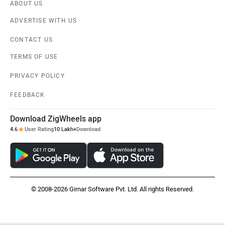
ABOUT US
ADVERTISE WITH US
CONTACT US
TERMS OF USE
PRIVACY POLICY
FEEDBACK
Download ZigWheels app
4.6
User Rating
10 Lakh+
Download
© 2008-2026 Girnar Software Pvt. Ltd. All rights Reserved.