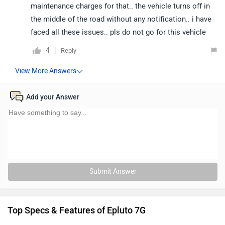
maintenance charges for that.. the vehicle turns off in
the middle of the road without any notification.. i have
faced all these issues.. pls do not go for this vehicle
4
Reply
Add your Answer
Submit Answer
Top Specs & Features of Epluto 7G