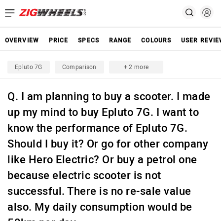
OVERVIEW
PRICE
SPECS
RANGE
COLOURS
USER REVI
Epluto 7G
Comparison
+ 2 more
Q. I am planning to buy a scooter. I made
up my mind to buy Epluto 7G. I want to
know the performance of Epluto 7G.
Should I buy it? Or go for other company
like Hero Electric? Or buy a petrol one
because electric scooter is not
successful. There is no re-sale value
also. My daily consumption would be