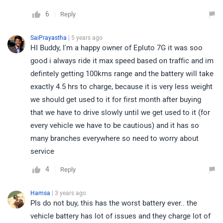
6
Reply
SaiPrayastha
| 5 years ago
HI Buddy, I'm a happy owner of Epluto 7G it was soo
good i always ride it max speed based on traffic and im
defintely getting 100kms range and the battery will take
exactly 4.5 hrs to charge, because it is very less weight
we should get used to it for first month after buying
that we have to drive slowly until we get used to it (for
every vehicle we have to be cautious) and it has so
many branches everywhere so need to worry about
service
4
Reply
Hamsa
| 3 years ago
Pls do not buy, this has the worst battery ever.. the
vehicle battery has lot of issues and they charge lot of