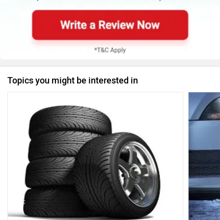
Topics you might be interested in