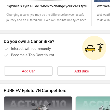
ZigWheels Tyre Guide: When to change your car's tyre
Wet weat
Changing a car's tyre may be the difference between a safe
Wet weath
journey and an ill-fated one. Even well maintained tyres need
to drive i
to be replaced. Read on to know more.
Do you own a Car or Bike?
Interact with community
Become a Top Contributor
Add Car
Add Bike
PURE EV Epluto 7G Competitors