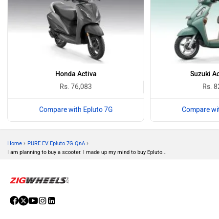
Honda Activa
Suzuki A
Rs. 76,083
Rs. 8
Compare with Epluto 7G
Compare wit
›
›
Home
PURE EV Epluto 7G QnA
I am planning to buy a scooter. I made up my mind to buy Epluto...