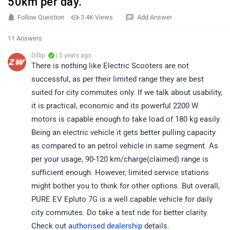
50km per day.
Follow Question
3.4K Views
Add Answer
11 Answers
Dillip
| 5 years ago
There is nothing like Electric Scooters are not
successful, as per their limited range they are best
suited for city commutes only. If we talk about usability,
it is practical, economic and its powerful 2200 W
motors is capable enough to take load of 180 kg easily.
Being an electric vehicle it gets better pulling capacity
as compared to an petrol vehicle in same segment. As
per your usage, 90-120 km/charge(claimed) range is
sufficient enough. However, limited service stations
might bother you to think for other options. But overall,
PURE EV Epluto 7G is a well capable vehicle for daily
city commutes. Do take a test ride for better clarity.
Check out
authorised dealership
details.