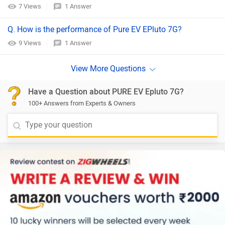
7 Views
1 Answer
Q. How is the performance of Pure EV EPluto 7G?
9 Views
1 Answer
Have a Question about PURE EV Epluto 7G?
100+ Answers from Experts & Owners